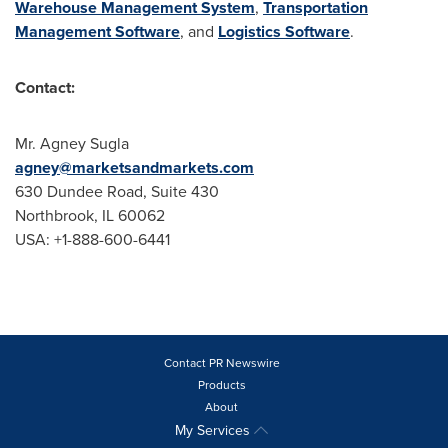
Warehouse Management System
,
Transportation
Management Software
, and
Logistics Software
.
Contact:
Mr.
Agney Sugla
agney@marketsandmarkets.com
630 Dundee Road, Suite 430
Northbrook, IL
60062
USA
: +1-888-600-6441
Contact PR Newswire
Products
About
My Services