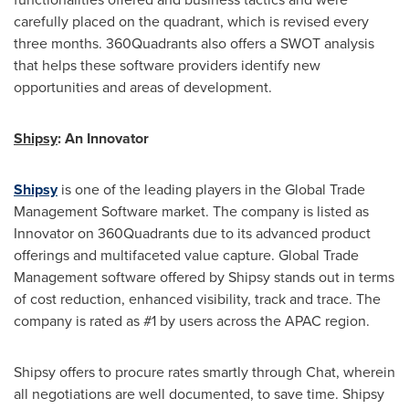
carefully placed on the quadrant, which is revised every
three months. 360Quadrants also offers a SWOT analysis
that helps these software providers identify new
opportunities and areas of development.
Shipsy
: An Innovator
Shipsy
is one of the leading players in the Global Trade
Management Software market. The company is listed as
Innovator on 360Quadrants due to its advanced product
offerings and multifaceted value capture. Global Trade
Management software offered by Shipsy stands out in terms
of cost reduction, enhanced visibility, track and trace. The
company is rated as #1 by users across the APAC region.
Shipsy offers to procure rates smartly through Chat, wherein
all negotiations are well documented, to save time. Shipsy