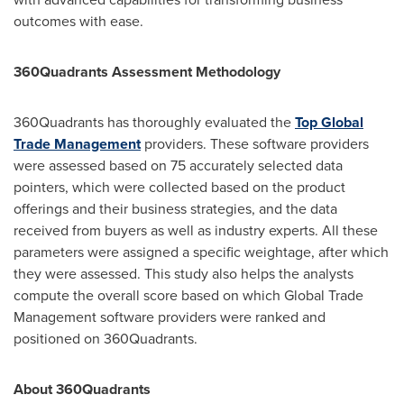
outcomes with ease.
360Quadrants Assessment Methodology
360Quadrants has thoroughly evaluated the
Top Global
Trade Management
providers. These software providers
were assessed based on 75 accurately selected data
pointers, which were collected based on the product
offerings and their business strategies, and the data
received from buyers as well as industry experts. All these
parameters were assigned a specific weightage, after which
they were assessed. This study also helps the analysts
compute the overall score based on which Global Trade
Management software providers were ranked and
positioned on 360Quadrants.
About 360Quadrants