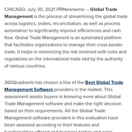
CHICAGO
,
July 30, 2021
/PRNewswire/ --
Global Trade
Management
is the process of streamlining the global trade
across logistics, orders, reconciliation, as well as process
automation to significantly improve efficiencies and cash
flow. Global Trade Management is an automated platform
that facilitates organizations to manage their cross-border
trade. It helps in minimizing the risk involved with rules and
regulations on the international trade laid by the authority
of various countries.
360Quadrants has chosen a few of the
Best Global Trade
Management Software
providers in the market. This
assessment assists buyers in knowing more about Global
Trade Management software and make the right decision
based on their requirements. All the Global Trade
Management software providers in this evaluation have
been assessed according to their features and
functionalities offered and business tactics and were