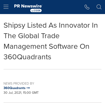
Accessibility Statement
Skip Navigation
Hamburger menu
Shipsy Listed As Innovator In
The Global Trade
Management Software On
360Quadrants
NEWS PROVIDED BY
360Quadrants
30 Jul, 2021, 15:00 GMT