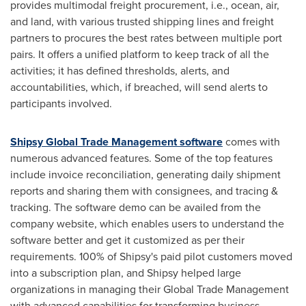
provides multimodal freight procurement, i.e., ocean, air,
and land, with various trusted shipping lines and freight
partners to procures the best rates between multiple port
pairs. It offers a unified platform to keep track of all the
activities; it has defined thresholds, alerts, and
accountabilities, which, if breached, will send alerts to
participants involved.
Shipsy Global Trade Management software
comes with
numerous advanced features. Some of the top features
include invoice reconciliation, generating daily shipment
reports and sharing them with consignees, and tracing &
tracking. The software demo can be availed from the
company website, which enables users to understand the
software better and get it customized as per their
requirements. 100% of Shipsy's paid pilot customers moved
into a subscription plan, and Shipsy helped large
organizations in managing their Global Trade Management
with advanced capabilities for transforming business