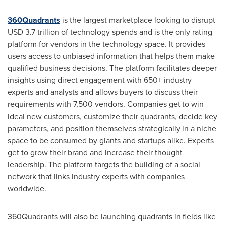
360Quadrants
is the largest marketplace looking to disrupt
USD 3.7 trillion
of technology spends and is the only rating
platform for vendors in the technology space. It provides
users access to unbiased information that helps them make
qualified business decisions. The platform facilitates deeper
insights using direct engagement with 650+ industry
experts and analysts and allows buyers to discuss their
requirements with 7,500 vendors. Companies get to win
ideal new customers, customize their quadrants, decide key
parameters, and position themselves strategically in a niche
space to be consumed by giants and startups alike. Experts
get to grow their brand and increase their thought
leadership. The platform targets the building of a social
network that links industry experts with companies
worldwide.
360Quadrants will also be launching quadrants in fields like