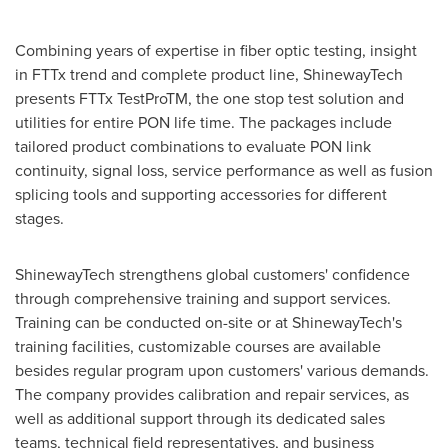
Combining years of expertise in fiber optic testing, insight
in FTTx trend and complete product line, ShinewayTech
presents FTTx TestProTM, the one stop test solution and
utilities for entire PON life time. The packages include
tailored product combinations to evaluate PON link
continuity, signal loss, service performance as well as fusion
splicing tools and supporting accessories for different
stages.
ShinewayTech strengthens global customers' confidence
through comprehensive training and support services.
Training can be conducted on-site or at ShinewayTech's
training facilities, customizable courses are available
besides regular program upon customers' various demands.
The company provides calibration and repair services, as
well as additional support through its dedicated sales
teams, technical field representatives, and business