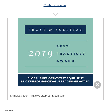
Continue Reading
Shineway Tech (PRNewsfoto/Frost & Sullivan)
Photo -