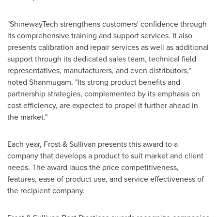
"ShinewayTech strengthens customers' confidence through
its comprehensive training and support services. It also
presents calibration and repair services as well as additional
support through its dedicated sales team, technical field
representatives, manufacturers, and even distributors,"
noted Shanmugam. "Its strong product benefits and
partnership strategies, complemented by its emphasis on
cost efficiency, are expected to propel it further ahead in
the market."
Each year, Frost & Sullivan presents this award to a
company that develops a product to suit market and client
needs. The award lauds the price competitiveness,
features, ease of product use, and service effectiveness of
the recipient company.