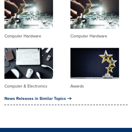
Computer Hardware
Computer Hardware
Computer & Electronics
Awards
News Releases in Similar Topics