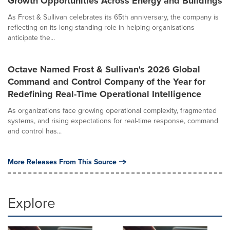
Growth Opportunities Across Energy and Buildings
As Frost & Sullivan celebrates its 65th anniversary, the company is
reflecting on its long-standing role in helping organisations
anticipate the...
Octave Named Frost & Sullivan's 2026 Global
Command and Control Company of the Year for
Redefining Real-Time Operational Intelligence
As organizations face growing operational complexity, fragmented
systems, and rising expectations for real-time response, command
and control has...
More Releases From This Source
Explore