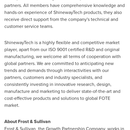
partners. All members have comprehensive knowledge and
hands-on experience of ShinewayTech products, they also
receive direct support from the company's technical and
customer service teams.
ShinewayTech is a highly flexible and competitive market
player, apart from our ISO 9001 certified R&D and original
manufacturing, we welcome all terms of cooperation with
global partners. We are committed to anticipating new
trends and demands through interactivities with our
partners, customers and industry specialists, and
consistently investing in innovative research, design,
manufacture and marketing to deliver state-of-the-art and
cost-effective products and solutions to global FOTE
market.
About Frost & Sullivan
Frost & Sullivan, the Growth Partnership Company, works in