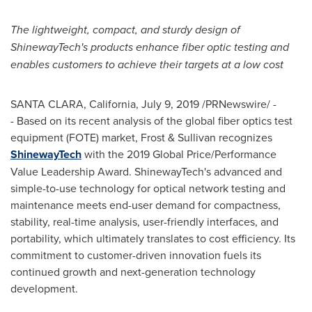
The lightweight, compact, and sturdy design of
ShinewayTech's products enhance fiber optic testing and
enables customers to achieve their targets at a low cost
SANTA CLARA, California
,
July 9, 2019
/PRNewswire/ -
- Based on its recent analysis of the global fiber optics test
equipment (FOTE) market, Frost & Sullivan recognizes
ShinewayTech
with the 2019 Global Price/Performance
Value Leadership Award. ShinewayTech's advanced and
simple-to-use technology for optical network testing and
maintenance meets end-user demand for compactness,
stability, real-time analysis, user-friendly interfaces, and
portability, which ultimately translates to cost efficiency. Its
commitment to customer-driven innovation fuels its
continued growth and next-generation technology
development.