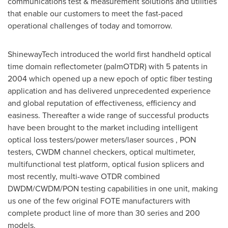
communications test & measurement solutions and utilities
that enable our customers to meet the fast-paced
operational challenges of today and tomorrow.
ShinewayTech introduced the world first handheld optical
time domain reflectometer (palmOTDR) with 5 patents in
2004 which opened up a new epoch of optic fiber testing
application and has delivered unprecedented experience
and global reputation of effectiveness, efficiency and
easiness. Thereafter a wide range of successful products
have been brought to the market including intelligent
optical loss testers/power meters/laser sources , PON
testers, CWDM channel checkers, optical multimeter,
multifunctional test platform, optical fusion splicers and
most recently, multi-wave OTDR combined
DWDM/CWDM/PON testing capabilities in one unit, making
us one of the few original FOTE manufacturers with
complete product line of more than 30 series and 200
models.