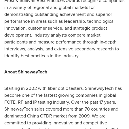
Frost & Sullivan Best Practices awards recognize companies
in a variety of regional and global markets for
demonstrating outstanding achievement and superior
performance in areas such as leadership, technological
innovation, customer service, and strategic product
development. Industry analysts compare market
participants and measure performance through in-depth
interviews, analysis, and extensive secondary research to
identify best practices in the industry.
About ShinewayTech
Starting in 2002 with fiber optic testers, ShinewayTech has
become one of the fastest growing companies in global
FOTE, RF and IP testing industry. Over the past 17 years,
ShinewayTech sales covered more than 70 countries and
dominated China OTDR market from 2009. We are
committed to providing innovative and competitive