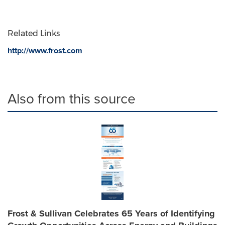
Related Links
http://www.frost.com
Also from this source
Frost & Sullivan Celebrates 65 Years of Identifying