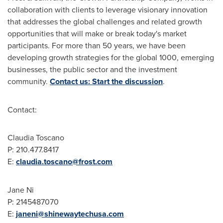
collaboration with clients to leverage visionary innovation
that addresses the global challenges and related growth
opportunities that will make or break today's market
participants. For more than 50 years, we have been
developing growth strategies for the global 1000, emerging
businesses, the public sector and the investment
community.
Contact us: Start the discussion
.
Contact:
Claudia Toscano
P: 210.477.8417
E:
claudia.toscano@frost.com
Jane Ni
P: 2145487070
E:
janeni@shinewaytechusa.com