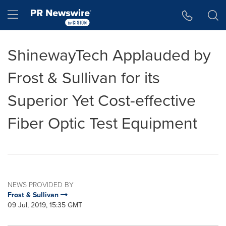
Accessibility Statement
Skip Navigation
Hamburger menu
ShinewayTech Applauded by
Frost & Sullivan for its
Superior Yet Cost-effective
Fiber Optic Test Equipment
NEWS PROVIDED BY
Frost & Sullivan
09 Jul, 2019, 15:35 GMT