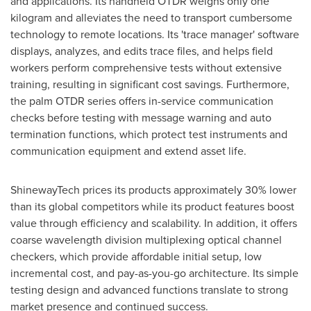
and applications. Its handheld OTDR weighs only one
kilogram and alleviates the need to transport cumbersome
technology to remote locations. Its 'trace manager' software
displays, analyzes, and edits trace files, and helps field
workers perform comprehensive tests without extensive
training, resulting in significant cost savings. Furthermore,
the palm OTDR series offers in-service communication
checks before testing with message warning and auto
termination functions, which protect test instruments and
communication equipment and extend asset life.
ShinewayTech prices its products approximately 30% lower
than its global competitors while its product features boost
value through efficiency and scalability. In addition, it offers
coarse wavelength division multiplexing optical channel
checkers, which provide affordable initial setup, low
incremental cost, and pay-as-you-go architecture. Its simple
testing design and advanced functions translate to strong
market presence and continued success.