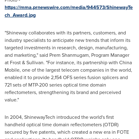
https://mma.prnewswire.com/media/944573/ShinewayTe
ch_Award.jpg
"Shineway collaborates with its partners, customers, and
industry specialists to anticipate new trends that inform its
targeted investments in research, design, manufacturing,
and marketing," said
Prem Shanmugam
, Program Manager
at Frost & Sullivan. "For instance, its partnership with China
Mobile, one of the largest telecom companies in the world,
enabled it to provide 2,154 OFS series fusion splicers and
721 sets of MTP-200 series optical time domain
reflectometers, strengthening its brand and perceived
value."
In 2004, ShinewayTech introduced the world's first
handheld optical time domain reflectometers (OTDR)
secured by five patents, which created a new era in FOTE