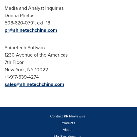
Media and Analyst Inquiries
Donna Phelps
508-620-0791, ext. 18
pr@shinetechchina.com
Shinetech Software
1230 Avenue of the Americas
7th Floor
New York, NY
10022
+1-917-639-4274
sales@shinetechchina.com
Contact PR Newswire
Products
About
My Services