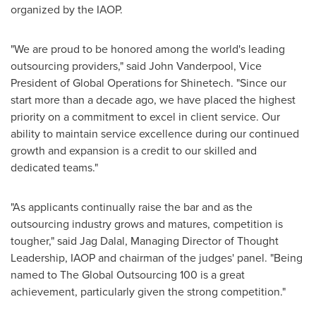
organized by the IAOP.
"We are proud to be honored among the world's leading
outsourcing providers," said
John Vanderpool
, Vice
President of Global Operations for Shinetech. "Since our
start more than a decade ago, we have placed the highest
priority on a commitment to excel in client service. Our
ability to maintain service excellence during our continued
growth and expansion is a credit to our skilled and
dedicated teams."
"As applicants continually raise the bar and as the
outsourcing industry grows and matures, competition is
tougher," said Jag Dalal, Managing Director of Thought
Leadership, IAOP and chairman of the judges' panel. "Being
named to The Global Outsourcing 100 is a great
achievement, particularly given the strong competition."