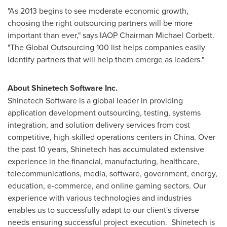
"As 2013 begins to see moderate economic growth,
choosing the right outsourcing partners will be more
important than ever," says IAOP Chairman
Michael Corbett
.
"The Global Outsourcing 100 list helps companies easily
identify partners that will help them emerge as leaders."
About Shinetech Software Inc.
Shinetech Software is a global leader in providing
application development outsourcing, testing, systems
integration, and solution delivery services from cost
competitive, high-skilled operations centers in
China
. Over
the past 10 years, Shinetech has accumulated extensive
experience in the financial, manufacturing, healthcare,
telecommunications, media, software, government, energy,
education, e-commerce, and online gaming sectors. Our
experience with various technologies and industries
enables us to successfully adapt to our client's diverse
needs ensuring successful project execution. Shinetech is