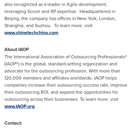
also recognized as a leader in Agile development,
leveraging Scrum and XP expertise. Headquartered in
Beijing
, the company has offices in
New York
,
London
,
Shanghai
, and Suzhou. To learn more, visit
www.shinetechchina.com
.
About IAOP
The International Association of Outsourcing Professionals®
(IAOP®) is the global, standard-setting organization and
advocate for the outsourcing profession. With more than
120,000 members and affiliates worldwide, IAOP helps
companies increase their outsourcing success rate, improve
their outsourcing ROI, and expand the opportunities for
outsourcing across their businesses. To learn more, visit
www.IAOP.org
.
Contact: