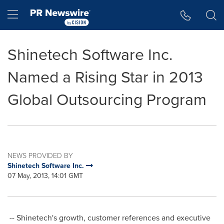
Accessibility Statement
Skip Navigation
Hamburger menu
Shinetech Software Inc.
Named a Rising Star in 2013
Global Outsourcing Program
NEWS PROVIDED BY
Shinetech Software Inc.
07 May, 2013, 14:01 GMT
-- Shinetech's growth, customer references and executive