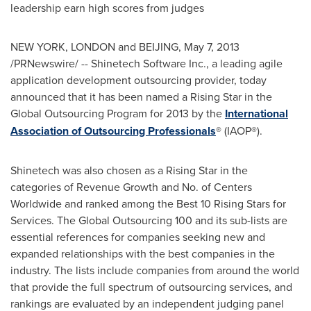
leadership earn high scores from judges
NEW YORK
,
LONDON
and
BEIJING
,
May 7, 2013
/PRNewswire/ -- Shinetech Software Inc., a leading agile
application development outsourcing provider, today
announced that it has been named a Rising Star in the
Global Outsourcing Program for 2013 by the
International
Association of Outsourcing Professionals
® (IAOP®).
Shinetech was also chosen as a Rising Star in the
categories of Revenue Growth and No. of Centers
Worldwide and ranked among the Best 10 Rising Stars for
Services. The Global Outsourcing 100 and its sub-lists are
essential references for companies seeking new and
expanded relationships with the best companies in the
industry. The lists include companies from around the world
that provide the full spectrum of outsourcing services, and
rankings are evaluated by an independent judging panel