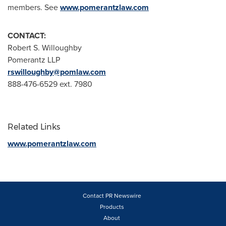
members. See
www.pomerantzlaw.com
CONTACT:
Robert S. Willoughby
Pomerantz LLP
rswilloughby@pomlaw.com
888-476-6529 ext. 7980
Related Links
www.pomerantzlaw.com
Contact PR Newswire
Products
About