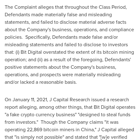
The Complaint alleges that throughout the Class Period,
Defendants made materially false and misleading
statements, and failed to disclose material adverse facts
about the Company's business, operations, and compliance
policies. Specifically, Defendants made false and/or
misleading statements and failed to disclose to investors
that: (i) Bit Digital overstated the extent of its bitcoin mining
operation; and (ii) as a result of the foregoing, Defendants'
positive statements about the Company's business,
operations, and prospects were materially misleading
and/or lacked a reasonable basis.
On
January 11, 2021
, J Capital Research issued a research
report alleging, among other things, that Bit Digital operates
"a fake crypto currency business" "designed to steal funds
from investors." Though the Company claims "it was
operating 22,869 bitcoin miners in
China
," J Capital alleged
that "is simply not possible" and stated that "[w]e verified