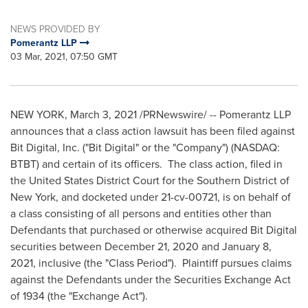
NEWS PROVIDED BY
Pomerantz LLP
03 Mar, 2021, 07:50 GMT
NEW YORK
,
March 3, 2021
/PRNewswire/ -- Pomerantz LLP
announces that a class action lawsuit has been filed against
Bit Digital, Inc. ("Bit Digital" or the "Company") (NASDAQ:
BTBT) and certain of its officers. The class action, filed in
the United States
District Court for the Southern District of
New York
, and docketed under 21-cv-00721, is on behalf of
a class consisting of all persons and entities other than
Defendants that purchased or otherwise acquired Bit Digital
securities between
December 21, 2020
and
January 8,
2021
, inclusive (the "Class Period"). Plaintiff pursues claims
against the Defendants under the Securities Exchange Act
of 1934 (the "Exchange Act").