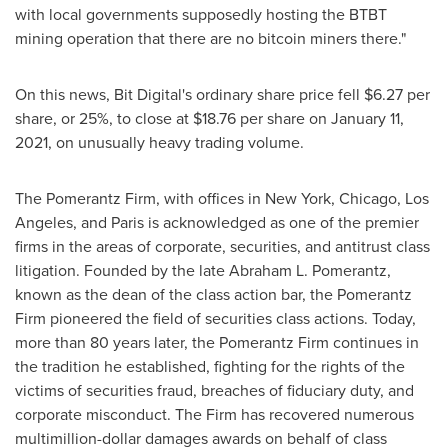
with local governments supposedly hosting the BTBT
mining operation that there are no bitcoin miners there."
On this news, Bit Digital's ordinary share price fell
$6.27
per
share, or 25%, to close at
$18.76
per share on
January 11,
2021
, on unusually heavy trading volume.
The Pomerantz Firm, with offices in
New York
,
Chicago
,
Los
Angeles
, and
Paris
is acknowledged as one of the premier
firms in the areas of corporate, securities, and antitrust class
litigation. Founded by the late
Abraham L. Pomerantz
,
known as the dean of the class action bar, the Pomerantz
Firm pioneered the field of securities class actions. Today,
more than 80 years later, the Pomerantz Firm continues in
the tradition he established, fighting for the rights of the
victims of securities fraud, breaches of fiduciary duty, and
corporate misconduct. The Firm has recovered numerous
multimillion-dollar damages awards on behalf of class