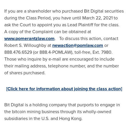
If you are a shareholder who purchased Bit Digital securities
during the Class Period, you have until
March 22
, 2021 to
ask the Court to appoint you as Lead Plaintiff for the class.
A copy of the Complaint can be obtained at
www.pomerantzlaw.com
. To discuss this action, contact
Robert S. Willoughby
at
newaction@pomlaw.com
or
888.476.6529 (or 888.4-POMLAW), toll-free, Ext. 7980.
Those who inquire by e-mail are encouraged to include
their mailing address, telephone number, and the number
of shares purchased.
[Click here for information about joining the class action]
Bit Digital is a holding company that purports to engage in
the bitcoin mining business through its wholly-owned
subsidiaries in the U.S. and
Hong Kong
.