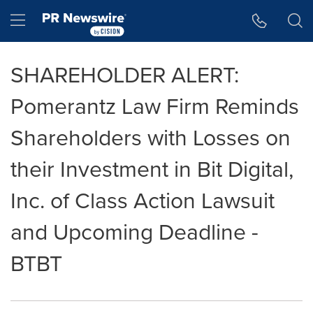
Accessibility Statement
Skip Navigation
Hamburger menu
SHAREHOLDER ALERT:
Pomerantz Law Firm Reminds
Shareholders with Losses on
their Investment in Bit Digital,
Inc. of Class Action Lawsuit
and Upcoming Deadline -
BTBT