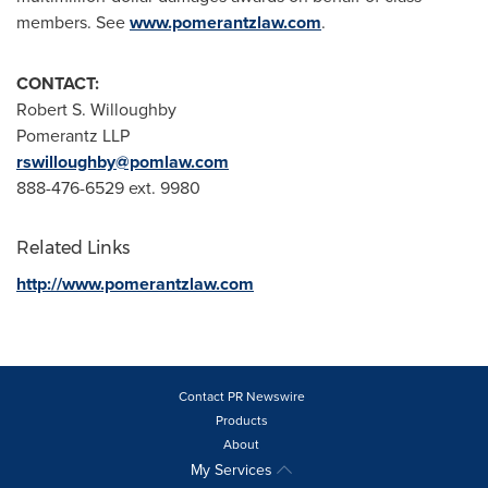
members. See
www.pomerantzlaw.com
.
CONTACT:
Robert S. Willoughby
Pomerantz LLP
rswilloughby@pomlaw.com
888-476-6529 ext. 9980
Related Links
http://www.pomerantzlaw.com
Contact PR Newswire
Products
About
My Services