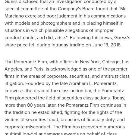
Guess disclosed that an investigation conducted by a
special committee of the Company's Board found that "Mr.
Marciano exercised poor judgment in his communications
with models and photographers and in placing himself in
situations in which plausible allegations of improper
conduct could, and did, arise." Following this news, Guess's
share price fell during intraday trading on
June 13, 2018
.
The Pomerantz Firm, with offices in
New York
,
Chicago
,
Los
Angeles
, and
Paris
, is acknowledged as one of the premier
firms in the areas of corporate, securities, and antitrust class
litigation. Founded by the late
Abraham L. Pomerantz
,
known as the dean of the class action bar, the Pomerantz
Firm pioneered the field of securities class actions. Today,
more than 80 years later, the Pomerantz Firm continues in
the tradition he established, fighting for the rights of the
victims of securities fraud, breaches of fiduciary duty, and
corporate misconduct. The Firm has recovered numerous
multimillion-dollar damages awards on behalf of class