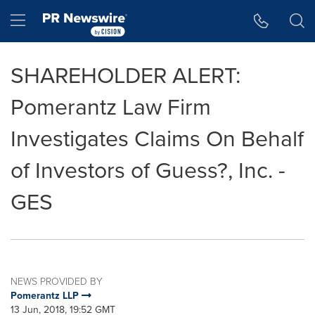
Accessibility Statement
Skip Navigation
Hamburger menu
SHAREHOLDER ALERT:
Pomerantz Law Firm
Investigates Claims On Behalf
of Investors of Guess?, Inc. -
GES
NEWS PROVIDED BY
Pomerantz LLP
13 Jun, 2018, 19:52 GMT