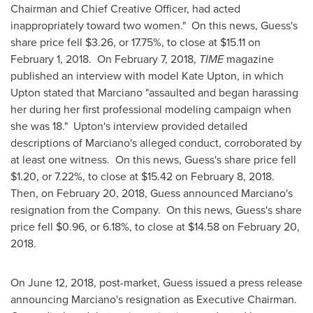
Chairman and Chief Creative Officer, had acted
inappropriately toward two women." On this news, Guess's
share price fell
$3.26
, or 17.75%, to close at
$15.11
on
February 1
, 2018. On
February 7, 2018
,
TIME
magazine
published an interview with model
Kate Upton
, in which
Upton stated that Marciano "assaulted and began harassing
her during her first professional modeling campaign when
she was 18." Upton's interview provided detailed
descriptions of Marciano's alleged conduct, corroborated by
at least one witness. On this news, Guess's share price fell
$1.20
, or 7.22%, to close at
$15.42
on
February 8
, 2018.
Then, on
February 20, 2018
, Guess announced Marciano's
resignation from the Company. On this news, Guess's share
price fell
$0.96
, or 6.18%, to close at
$14.58
on
February 20,
2018
.
On
June 12, 2018
, post-market, Guess issued a press release
announcing Marciano's resignation as Executive Chairman.