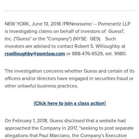
NEW YORK
,
June 13, 2018
/PRNewswire/ -- Pomerantz LLP
is investigating claims on behalf of investors of Guess?,
Inc. ("Guess" or the "Company") (NYSE: GES). Such
investors are advised to contact
Robert S. Willoughby
at
rswilloughby@pomlaw.com
or 888-476-6529, ext. 9980.
The investigation concerns whether Guess and certain of its
officers and/or directors have engaged in securities fraud or
other unlawful business practices.
[Click here to join a class action]
On
February 1, 2018
, Guess disclosed that a website had
approached the Company in 2017, "seeking to post separate
allegations that
Paul Marciano
, the Company's Executive