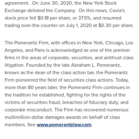
agreement. On
June 30, 2020
, the New York Stock
Exchange delisted the Company. On this news, Covia's
stock price fell
$0.18
per share, or 37.5%, and resumed
trading over-the-counter on
July 1, 2020
at
$0.30
per share.
The Pomerantz Firm, with offices in
New York
,
Chicago
,
Los
Angeles
, and
Paris
is acknowledged as one of the premier
firms in the areas of corporate, securities, and antitrust class
litigation. Founded by the late
Abraham L. Pomerantz
,
known as the dean of the class action bar, the Pomerantz
Firm pioneered the field of securities class actions. Today,
more than 80 years later, the Pomerantz Firm continues in
the tradition he established, fighting for the rights of the
victims of securities fraud, breaches of fiduciary duty, and
corporate misconduct. The Firm has recovered numerous
multimillion-dollar damages awards on behalf of class
members. See
www.pomerantzlaw.com
.