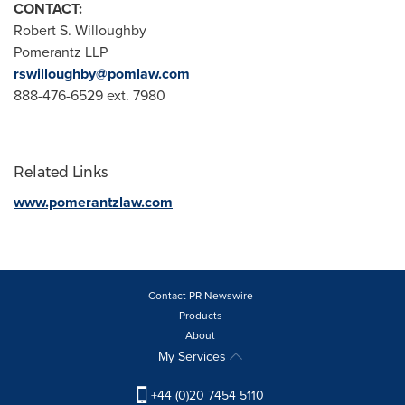
CONTACT:
Robert S. Willoughby
Pomerantz LLP
rswilloughby@pomlaw.com
888-476-6529 ext. 7980
Related Links
www.pomerantzlaw.com
Contact PR Newswire
Products
About
My Services
+44 (0)20 7454 5110