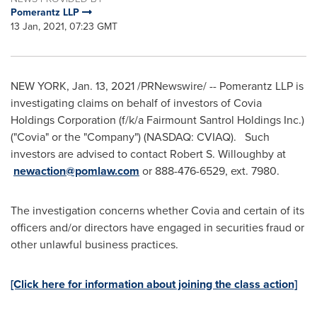
Pomerantz LLP
13 Jan, 2021, 07:23 GMT
NEW YORK
,
Jan. 13, 2021
/PRNewswire/ -- Pomerantz LLP is
investigating claims on behalf of investors of Covia
Holdings Corporation (f/k/a Fairmount Santrol Holdings Inc.)
("Covia" or the "Company") (NASDAQ: CVIAQ). Such
investors are advised to contact
Robert S. Willoughby
at
newaction@pomlaw.com
or 888-476-6529, ext. 7980.
The investigation concerns whether Covia and certain of its
officers and/or directors have engaged in securities fraud or
other unlawful business practices.
[Click here for information about joining the class action]