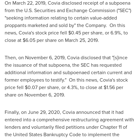
On
March 22, 2019
, Covia disclosed receipt of a subpoena
from the U.S. Securities and Exchange Commission ("SEC")
"seeking information relating to certain value-added
proppants marketed and sold by" the Company. On this
news, Covia's stock price fell
$0.45
per share, or 6.9%, to
close at
$6.05
per share on
March 25
, 2019.
Then, on
November 6, 2019
, Covia disclosed that "[s]ince
the issuance of that subpoena, the SEC has requested
additional information and subpoenaed certain current and
former employees to testify." On this news, Covia's stock
price fell
$0.07
per share, or 4.3%, to close at
$1.56
per
share on
November 6
, 2019.
Finally, on
June 29, 2020
, Covia announced that it had
entered into a comprehensive restructuring agreement with
lenders and voluntarily filed petitions under Chapter 11 of
the United States Bankruptcy Code to implement the