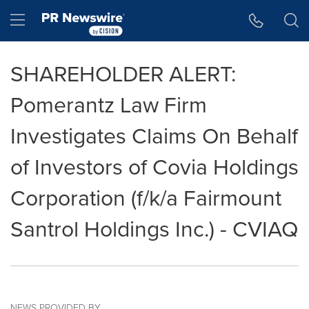
Accessibility Statement
Skip Navigation
Hamburger menu
SHAREHOLDER ALERT:
Pomerantz Law Firm
Investigates Claims On Behalf
of Investors of Covia Holdings
Corporation (f/k/a Fairmount
Santrol Holdings Inc.) - CVIAQ
NEWS PROVIDED BY