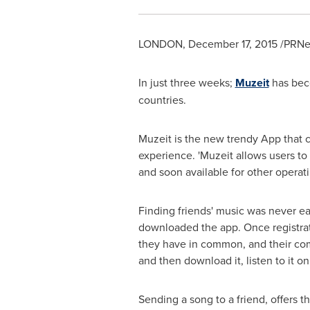
LONDON
,
December 17, 2015
/PRNew
In just three weeks;
Muzeit
has bec
countries.
Muzeit is the new trendy App that c
experience. 'Muzeit allows users to 
and soon available for other operat
Finding friends' music was never ea
downloaded the app. Once registrati
they have in common, and their comp
and then download it, listen to it on
Sending a song to a friend, offers t