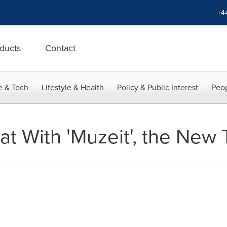
+4
ducts
Contact
e & Tech
Lifestyle & Health
Policy & Public Interest
Peop
at With 'Muzeit', the New