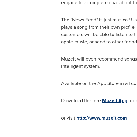
engage in a complete chat about th
The "News Feed" is just musical! Use
plays a song from their own profile
customers will be able to listen to 
apple music, or send to other frien
Muzeit will even recommend songs to
intelligent system.
Available on the App Store in all co
Download the free
Muzeit App
fro
or visit
http://www.muzeit.com