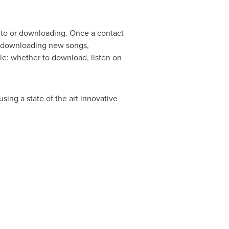
ng to or downloading. Once a contact
re downloading new songs,
ble: whether to download, listen on
ing a state of the art innovative