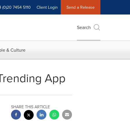
4 (0)20 7454 5110
Client Login
Send a Release
Search
le & Culture
 Trending App
SHARE THIS ARTICLE