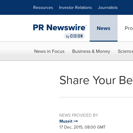
Accessibility Statement
Skip Navigation
Resources
Investor Relations
Journalists
News
Pro
News in Focus
Business & Money
Scienc
Share Your Be
NEWS PROVIDED BY
Muzeit
17 Dec, 2015, 08:00 GMT