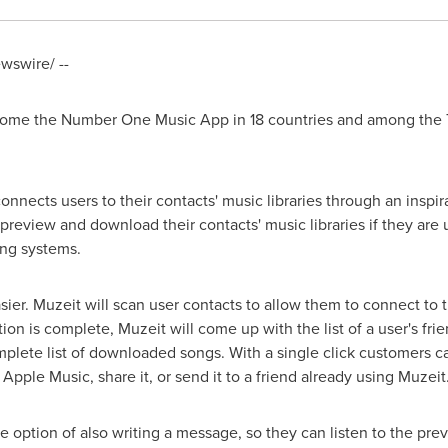
swire/ --
ome the Number One Music App in 18 countries and among the To
onnects users to their contacts' music libraries through an insp
preview and download their contacts' music libraries if they are 
ing systems.
sier. Muzeit will scan user contacts to allow them to connect to
on is complete, Muzeit will come up with the list of a user's fri
lete list of downloaded songs. With a single click customers can
 Apple Music, share it, or send it to a friend already using Muzeit
he option of also writing a message, so they can listen to the pre