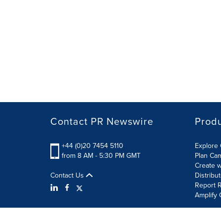
Contact PR Newswire
Prod
+44 (0)20 7454 5110
Explore 
from 8 AM - 5:30 PM GMT
Plan Ca
Create w
Contact Us
Distribu
Report R
Amplify 