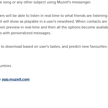
e song or any other subject using Muzeit's messenger.
rs will be able to listen in real-time to what friends are listeni
, it will show as playable in a user's newsfeed. When contacts a
their preview in real-time and then all the options become availa
ds with personalized messages.
 download based on user's tastes, and predict new favourites us
untries
m
app.muzeit.com