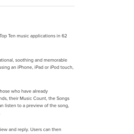
p Ten music applications in 62
irational, soothing and memorable
using an iPhone, iPad or iPod touch,
 those who have already
ends, their Music Count, the Songs
 listen to a preview of the song,
.
view and reply. Users can then