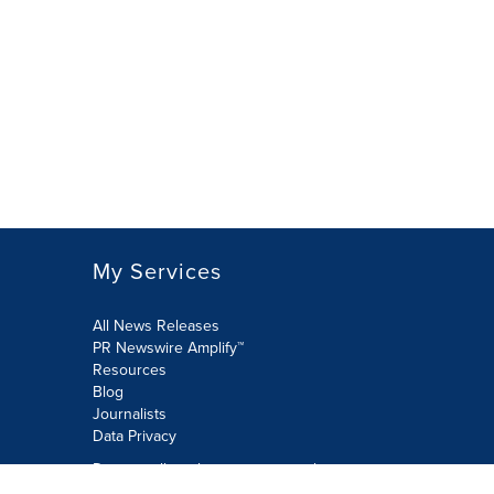
My Services
All News Releases
PR Newswire Amplify™
Resources
Blog
Journalists
Data Privacy
Do not sell or share my personal
information: