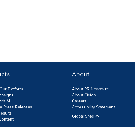
ucts
About
Our Platform
About PR Newswire
mpaigns
About Cision
ith AI
Careers
te Press Releases
Accessibility Statement
esults
Global Sites
Content