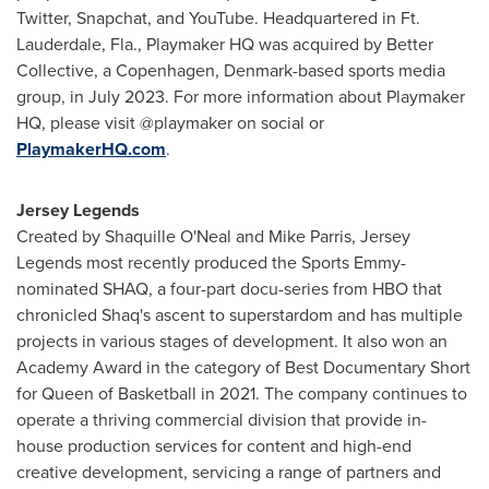
Twitter, Snapchat, and YouTube. Headquartered in
Ft.
Lauderdale, Fla.
, Playmaker HQ was acquired by Better
Collective, a
Copenhagen, Denmark
-based sports media
group, in
July 2023
. For more information about Playmaker
HQ, please visit @playmaker on social or
P
laymakerHQ.com
.
Jersey Legends
Created by
Shaquille O'Neal
and
Mike Parris
, Jersey
Legends most recently produced the Sports Emmy-
nominated SHAQ, a four-part docu-series from HBO that
chronicled Shaq's ascent to superstardom and has multiple
projects in various stages of development. It also won an
Academy Award in the category of Best Documentary Short
for Queen of Basketball in 2021. The company continues to
operate a thriving commercial division that provide in-
house production services for content and high-end
creative development, servicing a range of partners and