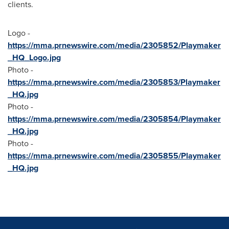
clients.
Logo -
https://mma.prnewswire.com/media/2305852/Playmaker
_HQ_Logo.jpg
Photo -
https://mma.prnewswire.com/media/2305853/Playmaker
_HQ.jpg
Photo -
https://mma.prnewswire.com/media/2305854/Playmaker
_HQ.jpg
Photo -
https://mma.prnewswire.com/media/2305855/Playmaker
_HQ.jpg