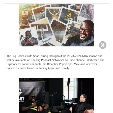
The Big Podcast with Shaq, airing throughout the 2023-2024 NBA season and
will be available on The Big Podcast Network’s YouTube channel, dedicated The
Big Podcast social channels, the Bleacher Report app, Max, and wherever
podcasts can be found, including Apple and Spotify.