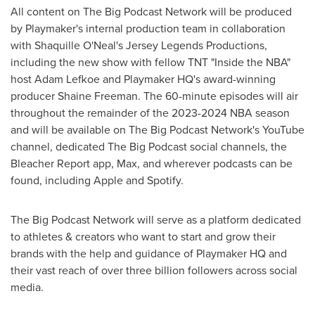
All content on The Big Podcast Network will be produced
by Playmaker's internal production team in collaboration
with
Shaquille O'Neal's
Jersey Legends Productions,
including the new show with fellow TNT "Inside the NBA"
host
Adam Lefkoe
and Playmaker HQ's award-winning
producer
Shaine Freeman
. The 60-minute episodes will air
throughout the remainder of the 2023-2024 NBA season
and will be available on The Big Podcast Network's YouTube
channel, dedicated The Big Podcast social channels, the
Bleacher Report app, Max, and wherever podcasts can be
found, including Apple and Spotify.
The Big Podcast Network will serve as a platform dedicated
to athletes & creators who want to start and grow their
brands with the help and guidance of Playmaker HQ and
their vast reach of over three billion followers across social
media.