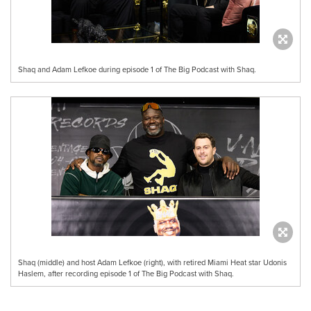
Shaq and Adam Lefkoe during episode 1 of The Big Podcast with Shaq.
Shaq (middle) and host Adam Lefkoe (right), with retired Miami Heat star Udonis
Haslem, after recording episode 1 of The Big Podcast with Shaq.