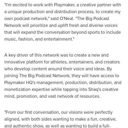
"I'm excited to work with Playmaker, a creative partner with
a unique production and distribution process, to create my
own podcast network," said O'Neal. "The Big Podcast
Network will prioritize and uplift fresh and diverse voices
that will expand the conversation beyond sports to include
music, fashion, and entertainment."
A key driver of this network was to create a new and
innovative platform for athletes, entertainers, and creators
who develop content around their voice and ideas. By
joining The Big Podcast Network, they will have access to
Playmaker HQ's management, production, distribution, and
monetization expertise while tapping into Shaq's creative
mind, promotion, and vast network of resources.
"From our first conversation, our visions were perfectly
aligned, with both sides wanting to make a fun, creative,
and authentic show, as well as wanting to build a full-