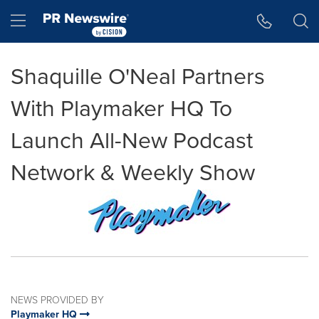
Accessibility Statement
Skip Navigation
Hamburger menu
Shaquille O'Neal Partners
With Playmaker HQ To
Launch All-New Podcast
Network & Weekly Show
NEWS PROVIDED BY
Playmaker HQ