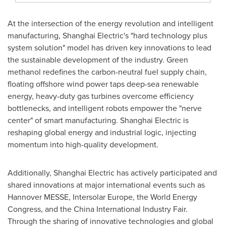
At the intersection of the energy revolution and intelligent
manufacturing, Shanghai Electric's "hard technology plus
system solution" model has driven key innovations to lead
the sustainable development of the industry. Green
methanol redefines the carbon-neutral fuel supply chain,
floating offshore wind power taps deep-sea renewable
energy, heavy-duty gas turbines overcome efficiency
bottlenecks, and intelligent robots empower the "nerve
center" of smart manufacturing. Shanghai Electric is
reshaping global energy and industrial logic, injecting
momentum into high-quality development.
Additionally, Shanghai Electric has actively participated and
shared innovations at major international events such as
Hannover MESSE, Intersolar Europe, the World Energy
Congress, and the China International Industry Fair.
Through the sharing of innovative technologies and global