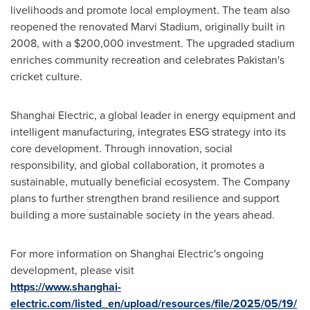
livelihoods and promote local employment. The team also
reopened the renovated Marvi Stadium, originally built in
2008, with a
$200,000
investment. The upgraded stadium
enriches community recreation and celebrates
Pakistan's
cricket culture.
Shanghai Electric, a global leader in energy equipment and
intelligent manufacturing, integrates ESG strategy into its
core development. Through innovation, social
responsibility, and global collaboration, it promotes a
sustainable, mutually beneficial ecosystem. The Company
plans to further strengthen brand resilience and support
building a more sustainable society in the years ahead.
For more information on Shanghai Electric's ongoing
development, please visit
https://www.shanghai-
electric.com/listed_en/upload/resources/file/2025/05/19/