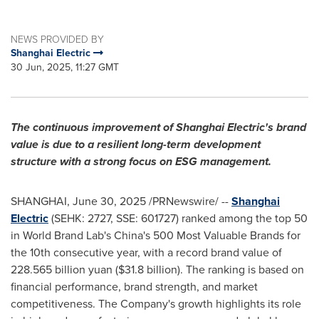
NEWS PROVIDED BY
Shanghai Electric
30 Jun, 2025, 11:27 GMT
The
continuous improvement of Shanghai Electric's brand
value is due to a resilient long-term development
structure with a strong focus on ESG management.
SHANGHAI
,
June 30, 2025
/PRNewswire/ --
Shanghai
Electric
(SEHK: 2727, SSE: 601727) ranked among the top 50
in World Brand Lab's
China's
500 Most Valuable Brands for
the 10th consecutive year, with a record brand value of
228.565 billion yuan (
$31.8 billion
). The ranking is based on
financial performance, brand strength, and market
competitiveness. The Company's growth highlights its role