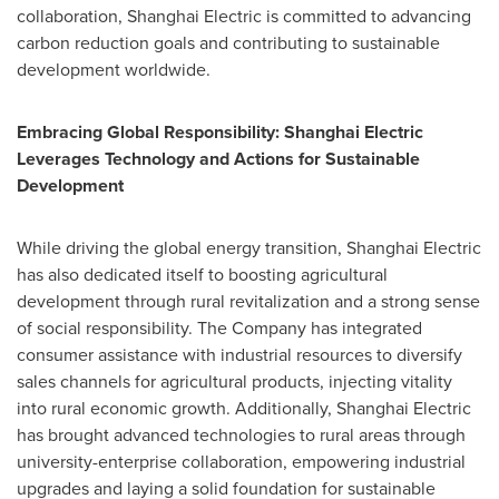
collaboration, Shanghai Electric is committed to advancing
carbon reduction goals and contributing to sustainable
development worldwide.
Embracing Global Responsibility: Shanghai Electric
Leverages Technology and Actions for Sustainable
Development
While driving the global energy transition, Shanghai Electric
has also dedicated itself to boosting agricultural
development through rural revitalization and a strong sense
of social responsibility. The Company has integrated
consumer assistance with industrial resources to diversify
sales channels for agricultural products, injecting vitality
into rural economic growth. Additionally, Shanghai Electric
has brought advanced technologies to rural areas through
university-enterprise collaboration, empowering industrial
upgrades and laying a solid foundation for sustainable