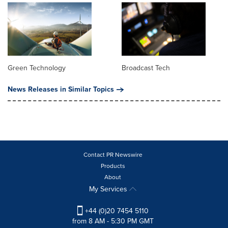
Green Technology
Broadcast Tech
News Releases in Similar Topics
Contact PR Newswire
Products
About
My Services
+44 (0)20 7454 5110
from 8 AM - 5:30 PM GMT