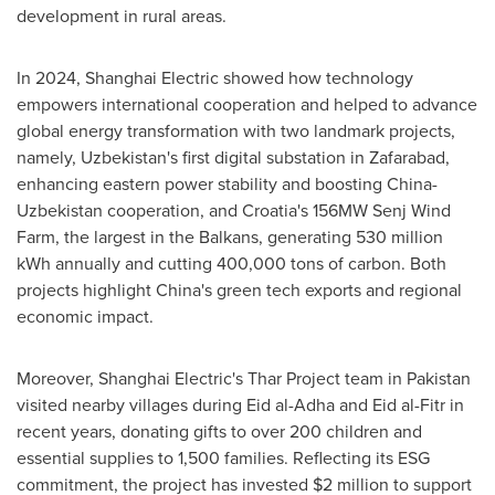
development in rural areas.
In 2024, Shanghai Electric showed how technology
empowers international cooperation and helped to advance
global energy transformation with two landmark projects,
namely,
Uzbekistan's
first digital substation in Zafarabad,
enhancing eastern power stability and boosting
China
-
Uzbekistan
cooperation, and
Croatia's
156MW Senj Wind
Farm, the largest in the Balkans, generating 530 million
kWh annually and cutting 400,000 tons of carbon. Both
projects highlight
China's
green tech exports and regional
economic impact.
Moreover, Shanghai Electric's Thar Project team in
Pakistan
visited nearby villages during
Eid al-Adha
and
Eid al-Fitr
in
recent years, donating gifts to over 200 children and
essential supplies to 1,500 families. Reflecting its ESG
commitment, the project has invested
$2 million
to support