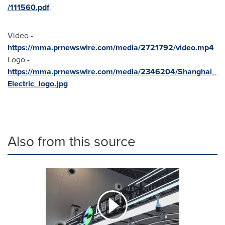
/111560.pdf
.
Video -
https://mma.prnewswire.com/media/2721792/video.mp4
Logo -
https://mma.prnewswire.com/media/2346204/Shanghai_
Electric_logo.jpg
Also from this source