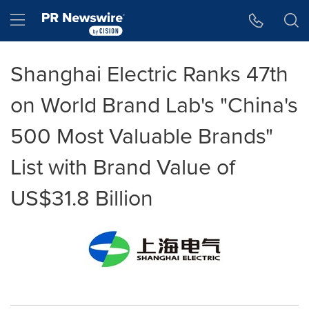
Accessibility Statement
Skip Navigation
Hamburger menu
Shanghai Electric Ranks 47th
on World Brand Lab's "China's
500 Most Valuable Brands"
List with Brand Value of
US$31.8 Billion