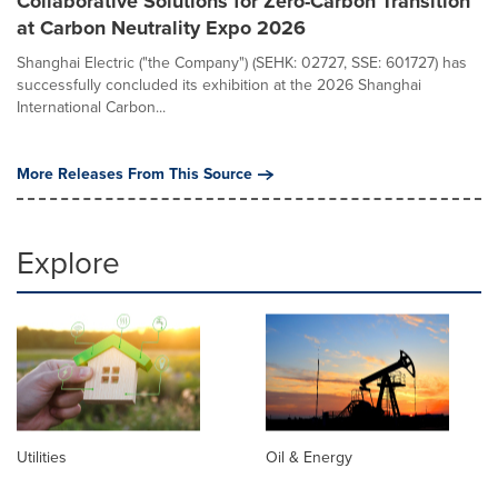
Collaborative Solutions for Zero-Carbon Transition
at Carbon Neutrality Expo 2026
Shanghai Electric ("the Company") (SEHK: 02727, SSE: 601727) has
successfully concluded its exhibition at the 2026 Shanghai
International Carbon...
More Releases From This Source
Explore
Utilities
Oil & Energy