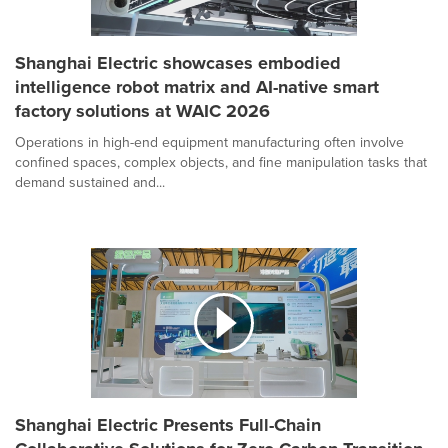
Shanghai Electric showcases embodied
intelligence robot matrix and AI-native smart
factory solutions at WAIC 2026
Operations in high-end equipment manufacturing often involve
confined spaces, complex objects, and fine manipulation tasks that
demand sustained and...
Shanghai Electric Presents Full-Chain