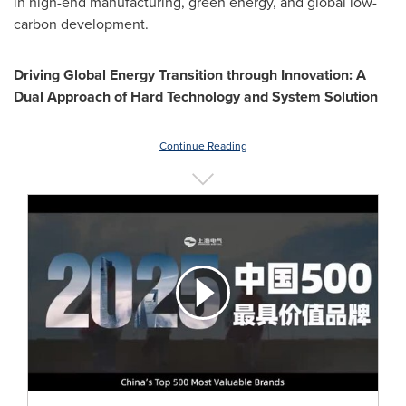
in high-end manufacturing, green energy, and global low-
carbon development.
Driving Global Energy Transition through Innovation: A
Dual Approach of Hard Technology and System Solution
Continue Reading