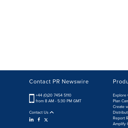
Contact PR Newswire
Prod
+44 (0)20 7454 5110
Explore 
from 8 AM - 5:30 PM GMT
Plan Ca
Create w
Contact Us
Distribu
Report R
Amplify 