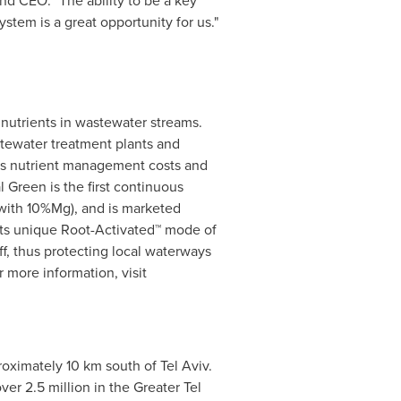
and CEO. "The ability to be a key
stem is a great opportunity for us."
nutrients in wastewater streams.
tewater treatment plants and
uces nutrient management costs and
al Green
is the first continuous
 with 10%Mg), and is marketed
. Its unique Root-Activated™ mode of
f, thus protecting local waterways
r more information, visit
oximately 10 km south of
Tel Aviv
.
ver 2.5 million in the
Greater Tel