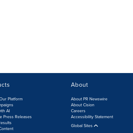
ucts
About
Our Platform
About PR Newswire
mpaigns
About Cision
ith AI
Careers
te Press Releases
Accessibility Statement
esults
Global Sites
Content