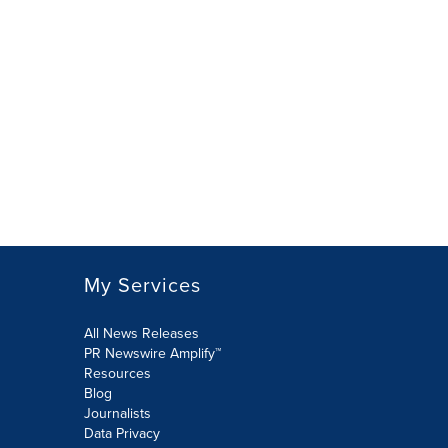
My Services
All News Releases
PR Newswire Amplify™
Resources
Blog
Journalists
Data Privacy