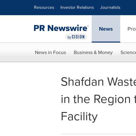
Accessibility Statement
Skip Navigation
Resources
Investor Relations
Journalists
News
Pro
News in Focus
Business & Money
Scienc
Shafdan Waste
in the Region 
Facility