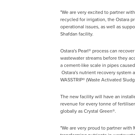
"We are very excited to partner with
recycled for irrigation, the Ostara 
operational issues, as well as suppo
Shafdan facility.
Ostara's Pearl® process can recove
wastewater streams before they accum
a cement-like scale in pipes caused 
Ostara's nutrient recovery system 
WASSTRIP® (Waste Activated Sludge
The new facility will have an instal
revenue for every tonne of fertilis
globally as Crystal Green®.
"We are very proud to partner with