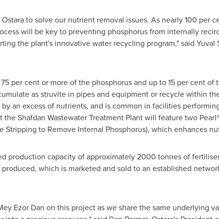
 Ostara to solve our nutrient removal issues. As nearly 100 per c
process will be key to preventing phosphorus from internally recir
rting the plant's innovative water recycling program," said
Yuval 
r 75 per cent or more of the phosphorus and up to 15 per cent of
ulate as struvite in pipes and equipment or recycle within the fa
by an excess of nutrients, and is common in facilities performing
at the Shafdan Wastewater Treatment Plant will feature two Pearl
 Stripping to Remove Internal Phosphorus), which enhances nut
led production capacity of approximately 2000 tonnes of fertilise
er produced, which is marketed and sold to an established network
Mey Ezor Dan
on this project as we share the same underlying va