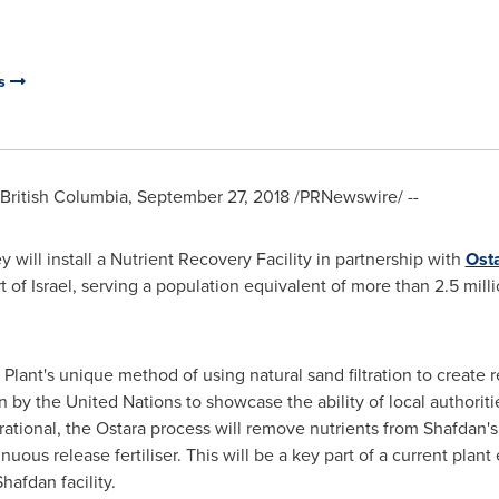
es
ritish Columbia
,
September 27, 2018
/PRNewswire/ --
will install a Nutrient Recovery Facility in partnership with
Ost
t of
Israel
, serving a population equivalent of more than 2.5 mill
ant's unique method of using natural sand filtration to create re
 by the United Nations to showcase the ability of local authoritie
tional, the Ostara process will remove nutrients from Shafdan'
uous release fertiliser. This will be a key part of a current plan
afdan facility.