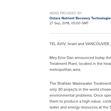
NEWS PROVIDED BY
Ostara Nutrient Recovery Technologi
27 Sep, 2018, 05:00 GMT
TEL AVIV, Israel
and
VANCOUVER, B
Mey Ezor Dan
announced today they 
Treatment Plant, located in the hear
metropolitan area.
The Shafdan Wastewater Treatment Pl
only 30 projects in the world chosen
environmental problems. Once opera
them to produce a high-value, contin
water and energy resources at the Sh