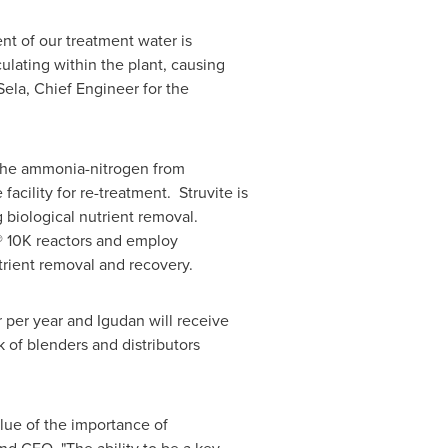
ent of our treatment water is
culating within the plant, causing
Sela
, Chief Engineer for the
 the ammonia-nitrogen from
cility for re-treatment. Struvite is
 biological nutrient removal.
®
10K
reactors and employ
rient removal and recovery.
r per year and Igudan will receive
 of blenders and distributors
lue of the importance of