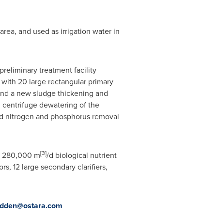
area, and used as irrigation water in
eliminary treatment facility
 with 20 large rectangular primary
; and a new sludge thickening and
d centrifuge dewatering of the
ted nitrogen and phosphorus removal
[
3]
a
280,000 m
/d biological nutrient
, 12 large secondary clarifiers,
dden@ostara.com