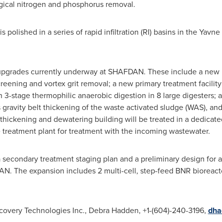
ogical nitrogen and phosphorus removal.
olished in a series of rapid infiltration (RI) basins in the Yavne 
upgrades currently underway at SHAFDAN. These include a new pr
reening and vortex grit removal; a new primary treatment facility
with 3-stage thermophilic anaerobic digestion in 8 large digesters
gravity belt thickening of the waste activated sludge (WAS), an
 thickening and dewatering building will be treated in a dedica
he treatment plant for treatment with the incoming wastewater.
secondary treatment staging plan and a preliminary design for 
 The expansion includes 2 multi-cell, step-feed BNR bioreactors
covery Technologies Inc., Debra Hadden, +1-(604)-240-3196,
dha