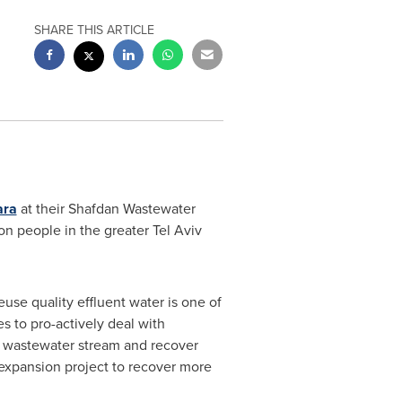
SHARE THIS ARTICLE
ara
at their Shafdan Wastewater
ion people in the greater
Tel Aviv
use quality effluent water is one of
s to pro-actively deal with
s wastewater stream and recover
t expansion project to recover more