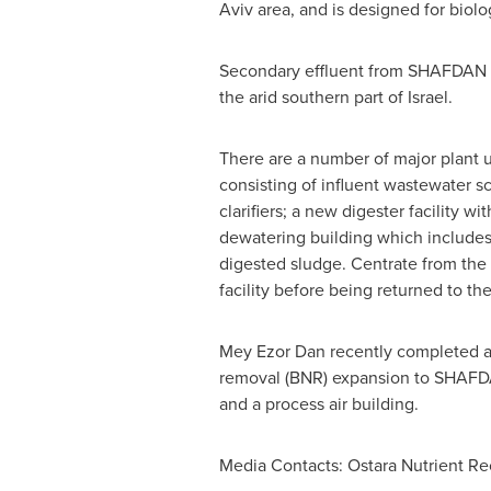
Aviv
area, and is designed for biol
Secondary effluent from SHAFDAN is p
the arid southern part of
Israel
.
There are a number of major plant 
consisting of influent wastewater sc
clarifiers; a new digester facility 
dewatering building which includes 
digested sludge. Centrate from the
facility before being returned to t
Mey Ezor Dan
recently completed a 
removal (BNR) expansion to SHAFDAN.
and a process air building.
Media Contacts: Ostara Nutrient Re