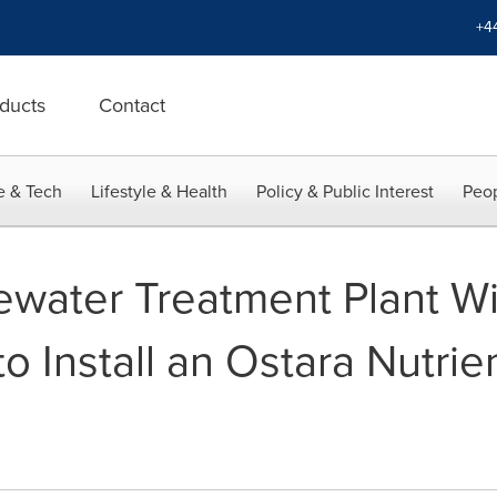
+4
ducts
Contact
e & Tech
Lifestyle & Health
Policy & Public Interest
Peop
water Treatment Plant Will
to Install an Ostara Nutri