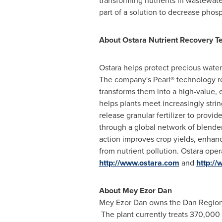
transforming nutrients in wastewate
part of a solution to decrease phosp
About Ostara Nutrient Recovery Te
Ostara helps protect precious wate
The company's Pearl® technology re
transforms them into a high-value, 
helps plants meet increasingly strin
release granular fertilizer to pro
through a global network of blenders
action improves crop yields, enhanc
from nutrient pollution. Ostara oper
http://www.ostara.com
and
http://
About
Mey Ezor Dan
Mey Ezor Dan
owns the Dan Region 
The plant currently treats 370,000