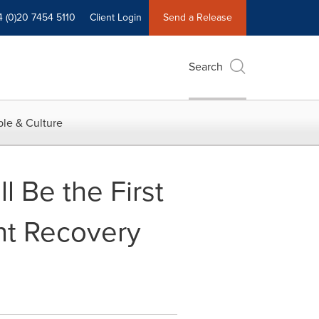
4 (0)20 7454 5110
Client Login
Send a Release
Search
le & Culture
 Be the First
ent Recovery