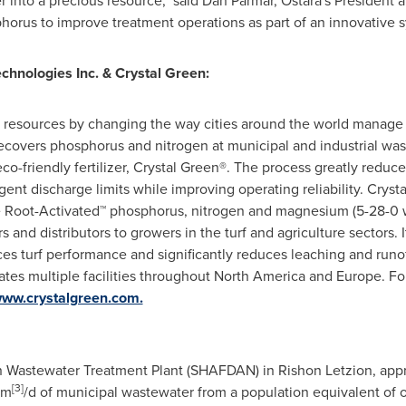
r into a precious resource," said
Dan Parmar
, Ostara's President 
horus to improve treatment operations as part of an innovative sy
chnologies Inc. &
Crystal Green
:
r resources by changing the way cities around the world manage 
covers phosphorus and nitrogen at municipal and industrial was
eco-friendly fertilizer, Crystal Green®. The process greatly red
gent discharge limits while improving operating reliability.
Cryst
vide Root-Activated™ phosphorus, nitrogen and magnesium (5-28-0
 and distributors to growers in the turf and agriculture sectors
es turf performance and significantly reduces leaching and runof
ates multiple facilities throughout
North America
and
Europe
. Fo
www.crystalgreen.com.
Wastewater Treatment Plant (SHAFDAN) in Rishon Letzion, appr
[
3]
 m
/d of municipal wastewater from a population equivalent of o