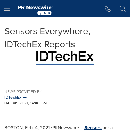
Accessibility Statement
Skip Navigation
Hamburger menu
Sensors Everywhere,
IDTechEx Reports
NEWS PROVIDED BY
IDTechEx
04 Feb, 2021, 14:48 GMT
BOSTON
,
Feb. 4, 2021
/PRNewswire/ --
Sensors
are a