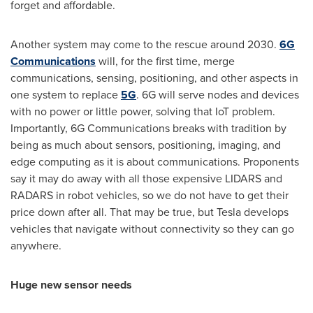
forget and affordable.
Another system may come to the rescue around 2030.
6G
Communications
will, for the first time, merge
communications, sensing, positioning, and other aspects in
one system to replace
5G
. 6G will serve nodes and devices
with no power or little power, solving that IoT problem.
Importantly, 6G Communications breaks with tradition by
being as much about sensors, positioning, imaging, and
edge computing as it is about communications. Proponents
say it may do away with all those expensive LIDARS and
RADARS in robot vehicles, so we do not have to get their
price down after all. That may be true, but Tesla develops
vehicles that navigate without connectivity so they can go
anywhere.
Huge new sensor needs