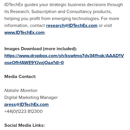
IDTechEx guides your strategic business decisions through
its Research, Subscription and Consultancy products,
helping you profit from emerging technologies. For more
information, contact
research@IDTechEx.com
or visit
www.IDTechEx.com
.
Images Download (more included):
https://www.dropbox.com/sh/kswtmq7dv34fhqk/AAAD1V
oseOfhfAWE9YJvzjOaa?dl=0
Media Contact:
Natalie Moreton
Digital Marketing Manager
press@IDTechEx.com
+44(0)1223 812300
Social Media Links: