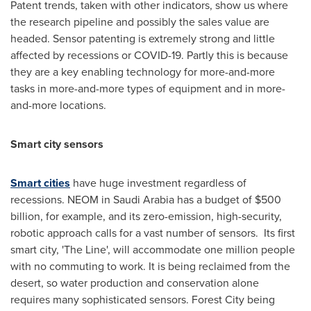
Patent trends, taken with other indicators, show us where
the research pipeline and possibly the sales value are
headed. Sensor patenting is extremely strong and little
affected by recessions or COVID-19. Partly this is because
they are a key enabling technology for more-and-more
tasks in more-and-more types of equipment and in more-
and-more locations.
Smart city sensors
Smart cities
have huge investment regardless of
recessions. NEOM in
Saudi Arabia
has a budget of
$500
billion
, for example, and its zero-emission, high-security,
robotic approach calls for a vast number of sensors. Its first
smart city, 'The Line', will accommodate one million people
with no commuting to work. It is being reclaimed from the
desert, so water production and conservation alone
requires many sophisticated sensors. Forest City being