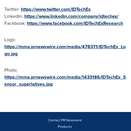
Twitter:
https://www.twitter.com/IDTechEx
LinkedIn:
https://www.linkedin.com/company/idtechex/
Facebook:
https://www.facebook.com/IDTechExResearch
Logo:
https://mma.prnewswire.com/media/478371/IDTechEx_Lo
go.jpg
Photo:
https://mma.prnewswire.com/media/1433186/IDTechEx_S
ensor_superlatives.jpg
Contact PR Newswire
Products