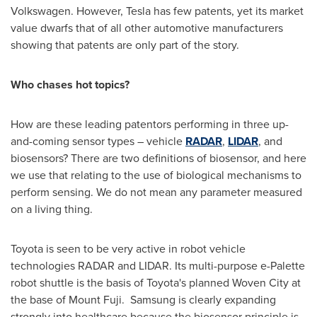
Volkswagen. However, Tesla has few patents, yet its market
value dwarfs that of all other automotive manufacturers
showing that patents are only part of the story.
Who chases hot topics?
How are these leading patentors performing in three up-
and-coming sensor types – vehicle
RADAR
,
LIDAR
, and
biosensors? There are two definitions of biosensor, and here
we use that relating to the use of biological mechanisms to
perform sensing. We do not mean any parameter measured
on a living thing.
Toyota is seen to be very active in robot vehicle
technologies RADAR and LIDAR. Its multi-purpose e-Palette
robot shuttle is the basis of Toyota's planned Woven City at
the base of Mount Fuji. Samsung is clearly expanding
strongly into healthcare because the biosensor principle is