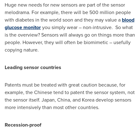
Huge new needs for new sensors are part of the sensor
melodrama. For example, there will be 500 million people
with diabetes in the world soon and they may value a
blood
glucose monitor
you simply wear – non-intrusive. So what
is the overview? Sensors will always go on things more than
people. However, they will often be biomimetic – usefully
copying nature.
Leading sensor countries
Patents must be treated with great caution because, for
example, the Chinese tend to patent the sensor system, not
the sensor itself.
Japan
,
China
, and Korea develop sensors
more intensively than most other countries.
Recession-proof