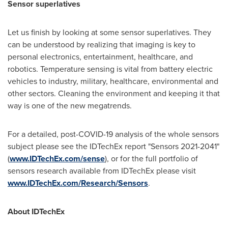
Sensor superlatives
Let us finish by looking at some sensor superlatives. They
can be understood by realizing that imaging is key to
personal electronics, entertainment, healthcare, and
robotics. Temperature sensing is vital from battery electric
vehicles to industry, military, healthcare, environmental and
other sectors. Cleaning the environment and keeping it that
way is one of the new megatrends.
For a detailed, post-COVID-19 analysis of the whole sensors
subject please see the IDTechEx report "Sensors 2021-2041"
(
www.IDTechEx.com/sense
), or for the full portfolio of
sensors research available from IDTechEx please visit
www.IDTechEx.com/Research/Sensors
.
About IDTechEx