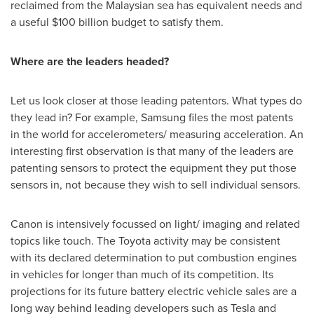
reclaimed from the Malaysian sea has equivalent needs and
a useful
$100 billion
budget to satisfy them.
Where are the leaders headed?
Let us look closer at those leading patentors. What types do
they lead in? For example, Samsung files the most patents
in the world for accelerometers/ measuring acceleration. An
interesting first observation is that many of the leaders are
patenting sensors to protect the equipment they put those
sensors in, not because they wish to sell individual sensors.
Canon is intensively focussed on light/ imaging and related
topics like touch. The Toyota activity may be consistent
with its declared determination to put combustion engines
in vehicles for longer than much of its competition. Its
projections for its future battery electric vehicle sales are a
long way behind leading developers such as Tesla and