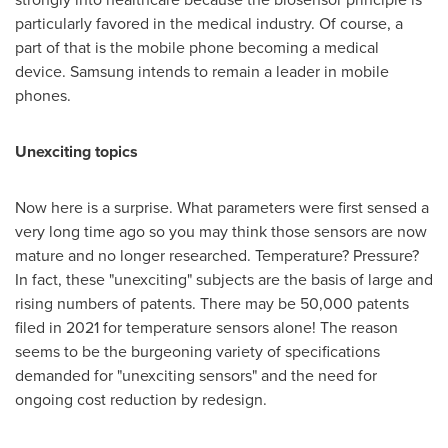
particularly favored in the medical industry. Of course, a
part of that is the mobile phone becoming a medical
device. Samsung intends to remain a leader in mobile
phones.
Unexciting topics
Now here is a surprise. What parameters were first sensed a
very long time ago so you may think those sensors are now
mature and no longer researched. Temperature? Pressure?
In fact, these "unexciting" subjects are the basis of large and
rising numbers of patents. There may be 50,000 patents
filed in 2021 for temperature sensors alone! The reason
seems to be the burgeoning variety of specifications
demanded for "unexciting sensors" and the need for
ongoing cost reduction by redesign.