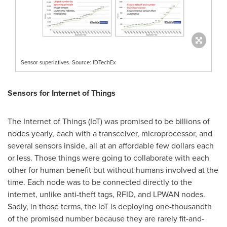
Sensor superlatives. Source: IDTechEx
Sensors for Internet of Things
The Internet of Things (IoT) was promised to be billions of
nodes yearly, each with a transceiver, microprocessor, and
several sensors inside, all at an affordable few dollars each
or less. Those things were going to collaborate with each
other for human benefit but without humans involved at the
time. Each node was to be connected directly to the
internet, unlike anti-theft tags, RFID, and LPWAN nodes.
Sadly, in those terms, the IoT is deploying one-thousandth
of the promised number because they are rarely fit-and-