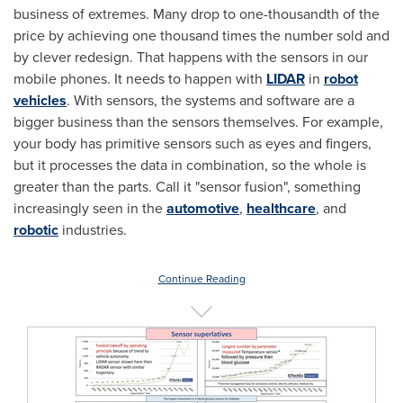
business of extremes. Many drop to one-thousandth of the
price by achieving one thousand times the number sold and
by clever redesign. That happens with the sensors in our
mobile phones. It needs to happen with
LIDAR
in
robot
vehicles
. With sensors, the systems and software are a
bigger business than the sensors themselves. For example,
your body has primitive sensors such as eyes and fingers,
but it processes the data in combination, so the whole is
greater than the parts. Call it "sensor fusion", something
increasingly seen in the
automotive
,
healthcare
, and
robotic
industries.
Continue Reading