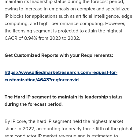
maintain its leadership status during the forecast period,
owing to increase in emphasis on complex and specialized
IP blocks for applications such as artificial intelligence, edge
computing, and high- performance computing. However,
the licensing segment is projected to attain the highest
CAGR of 8.94% from 2023 to 2032.
Get Customized Reports with your Requirements:
https://www.alliedmarketresearch.com/request-for-
customization/4643?reqfor=covid
The Hard IP segment to maintain its leadership status
during the forecast period.
By IP core, the hard IP segment held the highest market
share in 2022, accounting for nearly three-fifth of the global
semiconductor IP market revenue and is estimated to