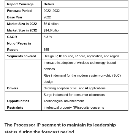
Report Coverage
Details
Forecast Period
2022–2032
Base Year
2022
Market Size in 2022
$6.6 billion
Market Size in 2032
$14.6 billion
CAGR
8.3 %
No. of Pages in
Report
355
Segments covered
Design IP, IP source, IP core, application, and region
Increase in adoption of wireless technology-based
devices
Rise in demand for the modern system-on-chip (SoC)
design
Drivers
Growing adoption of IoT and AI applications
Surge in demand for consumer electronics
Opportunities
Technological advancement
Restraints
Intellectual property (IP)security concerns
The Processor IP segment to maintain its leadership
status during the forecast period.