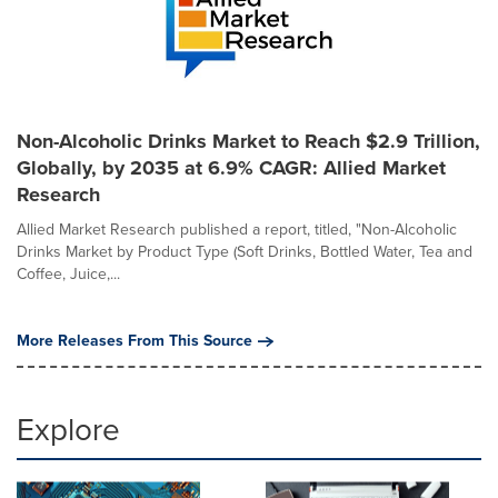
Non-Alcoholic Drinks Market to Reach $2.9 Trillion,
Globally, by 2035 at 6.9% CAGR: Allied Market
Research
Allied Market Research published a report, titled, "Non-Alcoholic
Drinks Market by Product Type (Soft Drinks, Bottled Water, Tea and
Coffee, Juice,...
More Releases From This Source
Explore