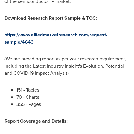
of the semiconductor IP market.
Download Research Report Sample & TOC:
https://www.alliedmarketresearch.com/request-
sample/4643
(We are providing report as per your research requirement,
including the Latest Industry Insight's Evolution, Potential
and COVID-19 Impact Analysis)
151 - Tables
70 - Charts
355 - Pages
Report Coverage and Details: