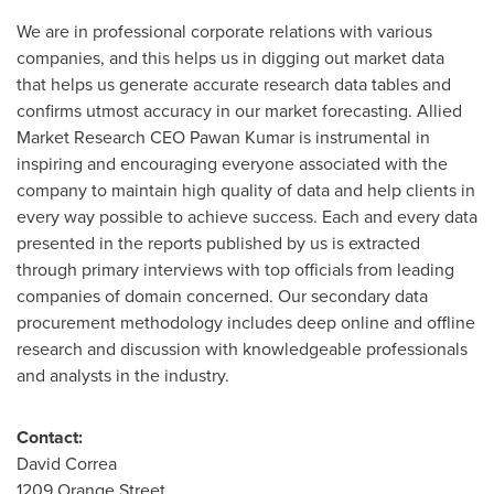
We are in professional corporate relations with various
companies, and this helps us in digging out market data
that helps us generate accurate research data tables and
confirms utmost accuracy in our market forecasting. Allied
Market Research CEO
Pawan Kumar
is instrumental in
inspiring and encouraging everyone associated with the
company to maintain high quality of data and help clients in
every way possible to achieve success. Each and every data
presented in the reports published by us is extracted
through primary interviews with top officials from leading
companies of domain concerned. Our secondary data
procurement methodology includes deep online and offline
research and discussion with knowledgeable professionals
and analysts in the industry.
Contact:
David Correa
1209 Orange Street,