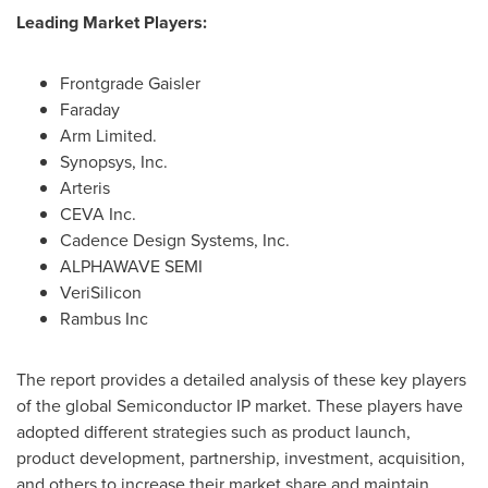
Leading Market Players:
Frontgrade Gaisler
Faraday
Arm Limited.
Synopsys, Inc.
Arteris
CEVA Inc.
Cadence Design Systems, Inc.
ALPHAWAVE SEMI
VeriSilicon
Rambus Inc
The report provides a detailed analysis of these key players
of the global Semiconductor IP market. These players have
adopted different strategies such as product launch,
product development, partnership, investment, acquisition,
and others to increase their market share and maintain