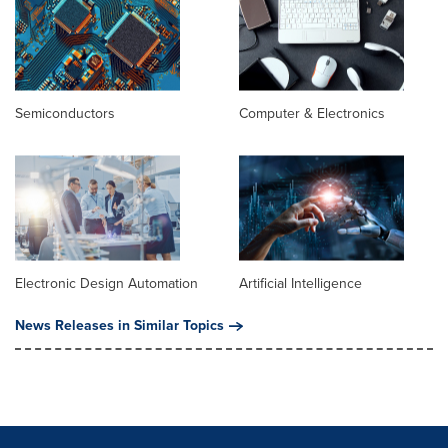
Semiconductors
Computer & Electronics
Electronic Design Automation
Artificial Intelligence
News Releases in Similar Topics