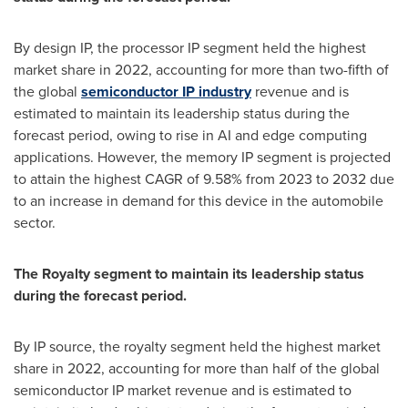
By design IP, the processor IP segment held the highest
market share in 2022, accounting for more than two-fifth of
the global
semiconductor IP industry
revenue and is
estimated to maintain its leadership status during the
forecast period, owing to rise in AI and edge computing
applications. However, the memory IP segment is projected
to attain the highest CAGR of 9.58% from 2023 to 2032 due
to an increase in demand for this device in the automobile
sector.
The Royalty segment to maintain its leadership status
during the forecast period.
By IP source, the royalty segment held the highest market
share in 2022, accounting for more than half of the global
semiconductor IP market revenue and is estimated to