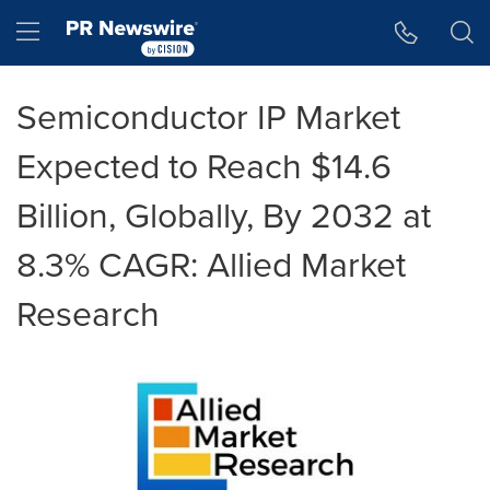
Accessibility Statement
Skip Navigation
Hamburger menu
Semiconductor IP Market
Expected to Reach $14.6
Billion, Globally, By 2032 at
8.3% CAGR: Allied Market
Research