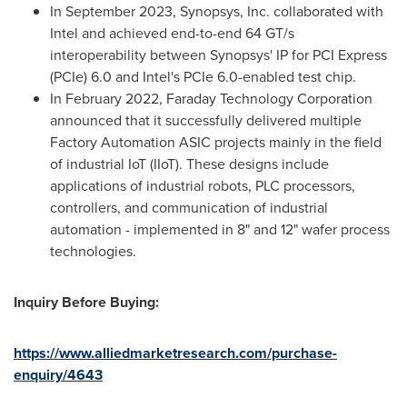
In
September 2023
, Synopsys, Inc. collaborated with
Intel and achieved end-to-end 64 GT/s
interoperability between Synopsys' IP for PCI Express
(PCIe) 6.0 and Intel's PCIe 6.0-enabled test chip.
In
February 2022
, Faraday Technology Corporation
announced that it successfully delivered multiple
Factory Automation ASIC projects mainly in the field
of industrial IoT (IIoT). These designs include
applications of industrial robots, PLC processors,
controllers, and communication of industrial
automation - implemented in 8" and 12" wafer process
technologies.
Inquiry Before Buying:
https://www.alliedmarketresearch.com/purchase-
enquiry/4643