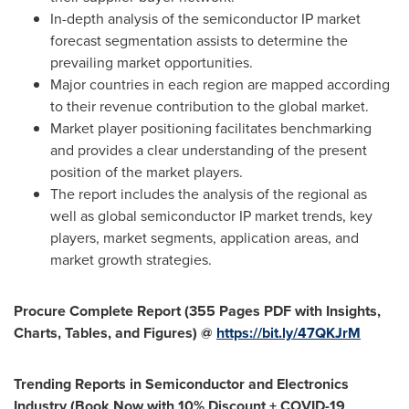
In-depth analysis of the semiconductor IP market
forecast segmentation assists to determine the
prevailing market opportunities.
Major countries in each region are mapped according
to their revenue contribution to the global market.
Market player positioning facilitates benchmarking
and provides a clear understanding of the present
position of the market players.
The report includes the analysis of the regional as
well as global semiconductor IP market trends, key
players, market segments, application areas, and
market growth strategies.
Procure Complete Report (355 Pages PDF with Insights,
Charts, Tables, and Figures) @
https://bit.ly/47QKJrM
Trending Reports in Semiconductor and Electronics
Industry (Book Now with 10% Discount + COVID-19