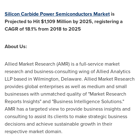
Silicon Carbide Power Semiconductors Market
is
Projected to Hit
$1,109 Million
by 2025, registering a
CAGR of 18.1% from 2018 to 2025
About Us:
Allied Market Research (AMR) is a full-service market
research and business-consulting wing of Allied Analytics
LLP based in
Wilmington, Delaware
. Allied Market Research
provides global enterprises as well as medium and small
businesses with unmatched quality of "Market Research
Reports Insights" and "Business Intelligence Solutions."
AMR has a targeted view to provide business insights and
consulting to assist its clients to make strategic business
decisions and achieve sustainable growth in their
respective market domain.