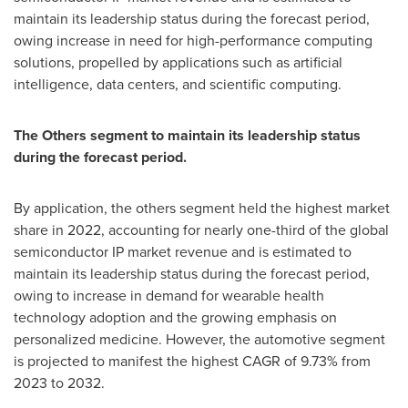
maintain its leadership status during the forecast period,
owing increase in need for high-performance computing
solutions, propelled by applications such as artificial
intelligence, data centers, and scientific computing.
The
Others segment to maintain its leadership status
during the forecast period.
By application, the others segment held the highest market
share in 2022, accounting for nearly one-third of the global
semiconductor IP market revenue and is estimated to
maintain its leadership status during the forecast period,
owing to increase in demand for wearable health
technology adoption and the growing emphasis on
personalized medicine. However, the automotive segment
is projected to manifest the highest CAGR of 9.73% from
2023 to 2032.