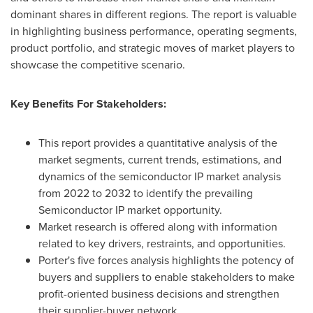
dominant shares in different regions. The report is valuable
in highlighting business performance, operating segments,
product portfolio, and strategic moves of market players to
showcase the competitive scenario.
Key Benefits For Stakeholders:
This report provides a quantitative analysis of the
market segments, current trends, estimations, and
dynamics of the semiconductor IP market analysis
from 2022 to 2032 to identify the prevailing
Semiconductor IP market opportunity.
Market research is offered along with information
related to key drivers, restraints, and opportunities.
Porter's five forces analysis highlights the potency of
buyers and suppliers to enable stakeholders to make
profit-oriented business decisions and strengthen
their supplier-buyer network.