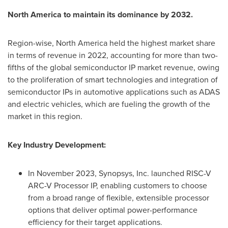
North America
to maintain its dominance by 2032.
Region-wise,
North America
held the highest market share
in terms of revenue in 2022, accounting for more than two-
fifths of the global semiconductor IP market revenue, owing
to the proliferation of smart technologies and integration of
semiconductor IPs in automotive applications such as ADAS
and electric vehicles, which are fueling the growth of the
market in this region.
Key Industry Development:
In
November 2023
, Synopsys, Inc. launched RISC-V
ARC-V Processor IP, enabling customers to choose
from a broad range of flexible, extensible processor
options that deliver optimal power-performance
efficiency for their target applications.