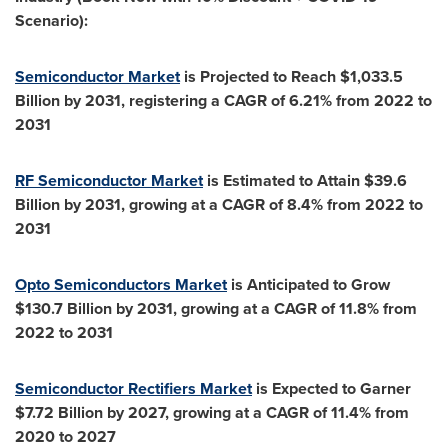
Scenario):
Semiconductor Market
is Projected to Reach
$1,033.5
Billion
by 2031, registering a CAGR of 6.21% from 2022 to
2031
RF Semiconductor Market
is Estimated to Attain
$39.6
Billion
by 2031, growing at a CAGR of 8.4% from 2022 to
2031
Opto Semiconductors Market
is Anticipated to Grow
$130.7 Billion
by 2031, growing at a CAGR of 11.8% from
2022 to 2031
Semiconductor Rectifiers Market
is Expected to Garner
$7.72 Billion
by 2027, growing at a CAGR of 11.4% from
2020 to 2027