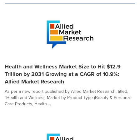
Health and Wellness Market Size to Hit $12.9
Trillion by 2031 Growing at a CAGR of 10.9%:
Allied Market Research
As per a new report published by Allied Market Research, titled,
"Health and Wellness Market by Product Type (Beauty & Personal
Care Products, Health ...