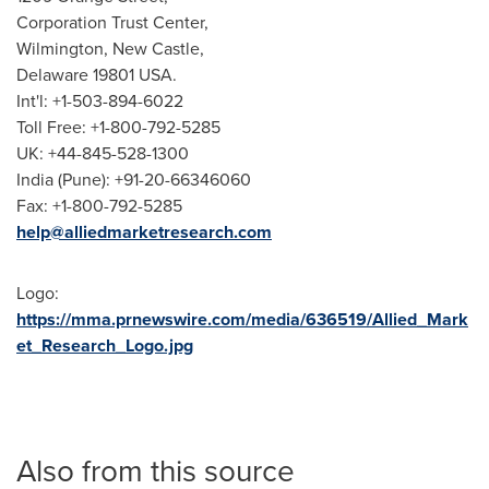
Corporation Trust Center,
Wilmington
,
New Castle
,
Delaware
19801 USA.
Int'l: +1-503-894-6022
Toll Free: +1-800-792-5285
UK: +44-845-528-1300
India
(
Pune
): +91-20-66346060
Fax: +1-800-792-5285
help@alliedmarketresearch.com
Logo:
https://mma.prnewswire.com/media/636519/Allied_Mark
et_Research_Logo.jpg
Also from this source