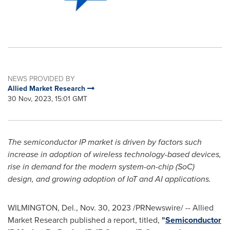
NEWS PROVIDED BY
Allied Market Research
30 Nov, 2023, 15:01 GMT
The semiconductor IP market is driven by factors such
increase in adoption of wireless technology-based devices,
rise in demand for the modern system-on-chip (SoC)
design, and growing adoption of IoT and AI applications.
WILMINGTON, Del.
,
Nov. 30, 2023
/PRNewswire/ -- Allied
Market Research published a report, titled,
"
Semiconductor