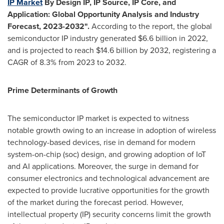
IP Market
By Design IP, IP Source, IP Core, and
Application: Global Opportunity Analysis and Industry
Forecast, 2023-2032".
According to the report, the global
semiconductor IP industry generated
$6.6 billion
in 2022,
and is projected to reach
$14.6 billion
by 2032, registering a
CAGR of 8.3% from 2023 to 2032.
Prime Determinants of Growth
The semiconductor IP market is expected to witness
notable growth owing to an increase in adoption of wireless
technology-based devices, rise in demand for modern
system-on-chip (soc) design, and growing adoption of IoT
and AI applications. Moreover, the surge in demand for
consumer electronics and technological advancement are
expected to provide lucrative opportunities for the growth
of the market during the forecast period. However,
intellectual property (IP) security concerns limit the growth