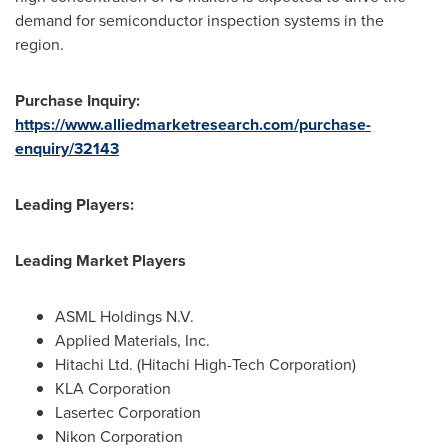
demand for semiconductor inspection systems in the
region.
Purchase Inquiry:
https://www.alliedmarketresearch.com/purchase-
enquiry/32143
Leading Players:
Leading Market Players
ASML Holdings N.V.
Applied Materials, Inc.
Hitachi Ltd. (Hitachi High-Tech Corporation)
KLA Corporation
Lasertec Corporation
Nikon Corporation