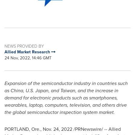
NEWS PROVIDED BY
Allied Market Research
24 Nov, 2022, 14:46 GMT
Expansion of the semiconductor industry in countries such
as
China
, U.S.
Japan
, and
Taiwan
, and the increase in
demand for electronic products such as smartphones,
wearables, laptop, computers, television, and others drive
the global semiconductor inspection system market.
PORTLAND, Ore.
,
Nov. 24, 2022
/PRNewswire/ -- Allied