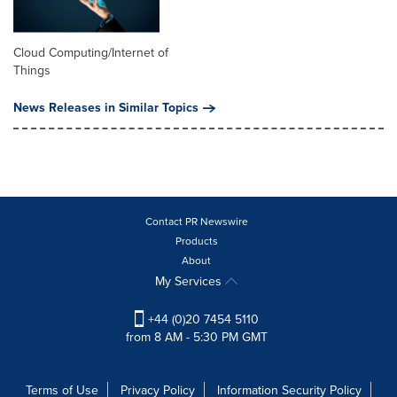
Cloud Computing/Internet of
Things
News Releases in Similar Topics
Contact PR Newswire
Products
About
My Services
+44 (0)20 7454 5110
from 8 AM - 5:30 PM GMT
Terms of Use
Privacy Policy
Information Security Policy