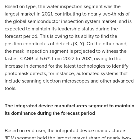
Based on type, the wafer inspection segment was the
largest market in 2021, contributing to nearly two-thirds of
the global semiconductor inspection system market, and is
expected to maintain its leadership status during the
forecast period. This is owing to its ability to find the
position coordinates of defects (X, Y). On the other hand,
the mask inspection segment is projected to witness the
fastest CAGR of 5.6% from 2022 to 2031, owing to the
increase in demand for the latest technologies to identify
photomask defects, for instance, automated systems that
include scanning electron microscopes and other advanced
tools.
The integrated device manufacturers segment to maintain
its dominance during the forecast period
Based on end-user, the integrated device manufacturers
(IDM) segment held the largest market share of nearly two-