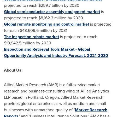
projected to reach
$259.7 billion
by 2030
Global semiconductor assembly equipment market
is
projected to reach
$8,162.3 million
by 2030.
Global remote monitoring and control market
is projected
to reach
$43,609.6 million
by 2031
The inspection robots market
is projected to reach
$13,942.5 million
by 2030
Inspection and Retrieval Tools Market - Global
Opportunity Analysis and Industry Forecast, 2021-2030
About Us:
Allied Market Research (AMR) is a full-service market
research and business-consulting wing of Allied Analytics
LLP based in
Portland, Oregon
. Allied Market Research
provides global enterprises as well as medium and small
businesses with unmatched quality of "
Market Research
Reports
" and "Business Intelligence Solutions." AMR has a