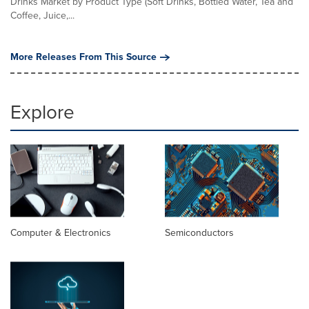
Drinks Market by Product Type (Soft Drinks, Bottled Water, Tea and
Coffee, Juice,...
More Releases From This Source
Explore
Computer & Electronics
Semiconductors