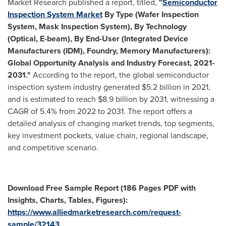
Market Research published a report, titled,
"
Semiconductor
Inspection System Market
By Type (Wafer Inspection
System, Mask Inspection System), By Technology
(Optical, E-beam), By End-User (Integrated Device
Manufacturers (IDM), Foundry, Memory Manufacturers):
Global Opportunity Analysis and Industry Forecast, 2021-
2031."
According to the report, the global semiconductor
inspection system industry generated
$5.2 billion
in 2021,
and is estimated to reach
$8.9 billion
by 2031, witnessing a
CAGR of 5.4% from 2022 to 2031. The report offers a
detailed analysis of changing market trends, top segments,
key investment pockets, value chain, regional landscape,
and competitive scenario.
Download Free Sample Report (186 Pages PDF with
Insights, Charts, Tables, Figures):
https://www.alliedmarketresearch.com/request-
sample/32143