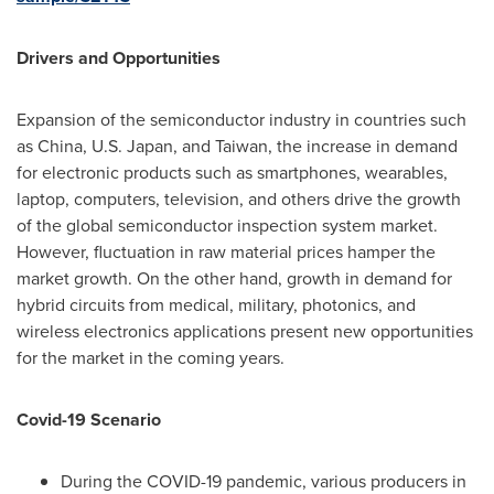
Drivers and Opportunities
Expansion of the semiconductor industry in countries such
as
China
, U.S.
Japan
, and
Taiwan
, the increase in demand
for electronic products such as smartphones, wearables,
laptop, computers, television, and others drive the growth
of the global semiconductor inspection system market.
However, fluctuation in raw material prices hamper the
market growth. On the other hand, growth in demand for
hybrid circuits from medical, military, photonics, and
wireless electronics applications present new opportunities
for the market in the coming years.
Covid-19 Scenario
During the COVID-19 pandemic, various producers in