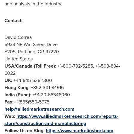
and analysts in the industry.
Contact:
David Correa
5933 NE Win Sivers Drive
#205,
Portland, OR
97220
United States
USA
/
Canada
(Toll Free):
+1-800-792-5285, +1-503-894-
6022
UK:
+44-845-528-1300
Hong Kong
:
+852-301-84916
India
(
Pune
):
+91-20-66346060
Fax:
+1(855)550-5975
help@alliedmarketresearch.com
Web:
https://www.alliedmarketresearch.com/reports-
store/construction-and-manufacturing
Follow Us on Blog:
https://www.marketinshort.com