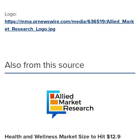
Logo:
https://mma.prnewswire.com/media/636519/Allied_Mark
et_Research_Logo.jpg
Also from this source
Health and Wellness Market Size to Hit $12.9