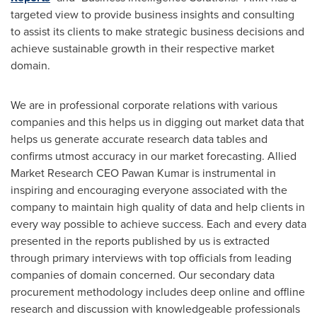
targeted view to provide business insights and consulting
to assist its clients to make strategic business decisions and
achieve sustainable growth in their respective market
domain.
We are in professional corporate relations with various
companies and this helps us in digging out market data that
helps us generate accurate research data tables and
confirms utmost accuracy in our market forecasting. Allied
Market Research CEO
Pawan Kumar
is instrumental in
inspiring and encouraging everyone associated with the
company to maintain high quality of data and help clients in
every way possible to achieve success. Each and every data
presented in the reports published by us is extracted
through primary interviews with top officials from leading
companies of domain concerned. Our secondary data
procurement methodology includes deep online and offline
research and discussion with knowledgeable professionals