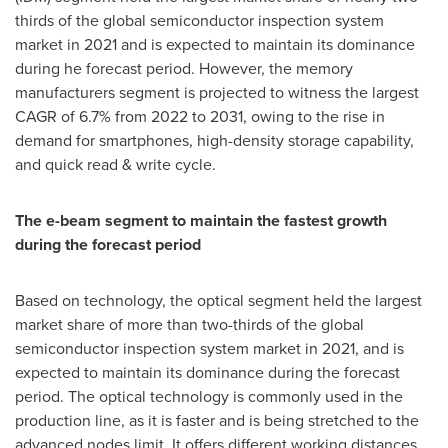
thirds of the global semiconductor inspection system
market in 2021 and is expected to maintain its dominance
during he forecast period. However, the memory
manufacturers segment is projected to witness the largest
CAGR of 6.7% from 2022 to 2031, owing to the rise in
demand for smartphones, high-density storage capability,
and quick read & write cycle.
The e-beam segment to maintain the fastest growth
during the forecast period
Based on technology, the optical segment held the largest
market share of more than two-thirds of the global
semiconductor inspection system market in 2021, and is
expected to maintain its dominance during the forecast
period. The optical technology is commonly used in the
production line, as it is faster and is being stretched to the
advanced nodes limit. It offers different working distances,