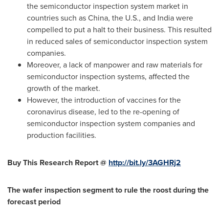
the semiconductor inspection system market in
countries such as
China
, the U.S., and
India
were
compelled to put a halt to their business. This resulted
in reduced sales of semiconductor inspection system
companies.
Moreover, a lack of manpower and raw materials for
semiconductor inspection systems, affected the
growth of the market.
However, the introduction of vaccines for the
coronavirus disease, led to the re-opening of
semiconductor inspection system companies and
production facilities.
Buy This Research Report @
http://bit.ly/3AGHRj2
The wafer inspection segment to rule the roost during the
forecast period