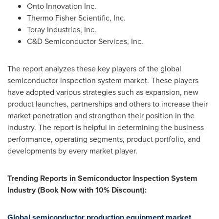
Onto Innovation Inc.
Thermo Fisher Scientific, Inc.
Toray Industries, Inc.
C&D Semiconductor Services, Inc.
The report analyzes these key players of the global
semiconductor inspection system market. These players
have adopted various strategies such as expansion, new
product launches, partnerships and others to increase their
market penetration and strengthen their position in the
industry. The report is helpful in determining the business
performance, operating segments, product portfolio, and
developments by every market player.
Trending Reports in Semiconductor Inspection System
Industry (Book Now with 10% Discount):
Global semiconductor production equipment market