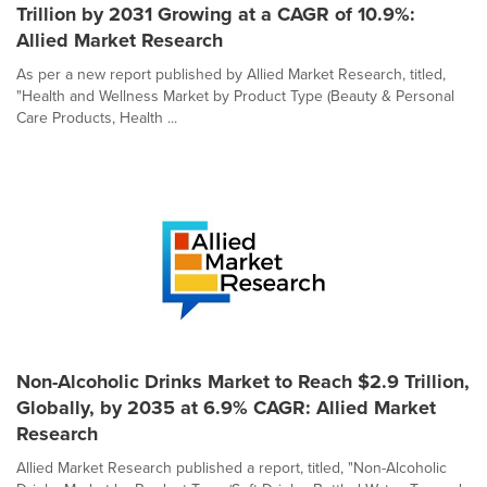
Trillion by 2031 Growing at a CAGR of 10.9%:
Allied Market Research
As per a new report published by Allied Market Research, titled,
"Health and Wellness Market by Product Type (Beauty & Personal
Care Products, Health ...
Non-Alcoholic Drinks Market to Reach $2.9 Trillion,
Globally, by 2035 at 6.9% CAGR: Allied Market
Research
Allied Market Research published a report, titled, "Non-Alcoholic