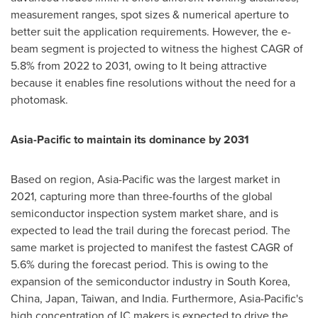
measurement ranges, spot sizes & numerical aperture to
better suit the application requirements. However, the e-
beam segment is projected to witness the highest CAGR of
5.8% from 2022 to 2031, owing to It being attractive
because it enables fine resolutions without the need for a
photomask.
Asia-Pacific
to maintain its dominance by 2031
Based on region,
Asia-Pacific
was the largest market in
2021, capturing more than three-fourths of the global
semiconductor inspection system market share, and is
expected to lead the trail during the forecast period. The
same market is projected to manifest the fastest CAGR of
5.6% during the forecast period. This is owing to the
expansion of the semiconductor industry in
South Korea
,
China
,
Japan
,
Taiwan
, and
India
. Furthermore,
Asia-Pacific's
high concentration of IC makers is expected to drive the