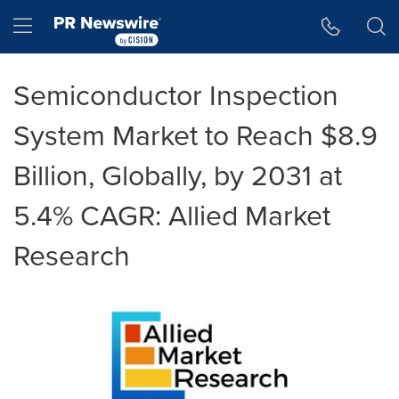
Accessibility Statement
Skip Navigation
Hamburger menu
Semiconductor Inspection
System Market to Reach $8.9
Billion, Globally, by 2031 at
5.4% CAGR: Allied Market
Research