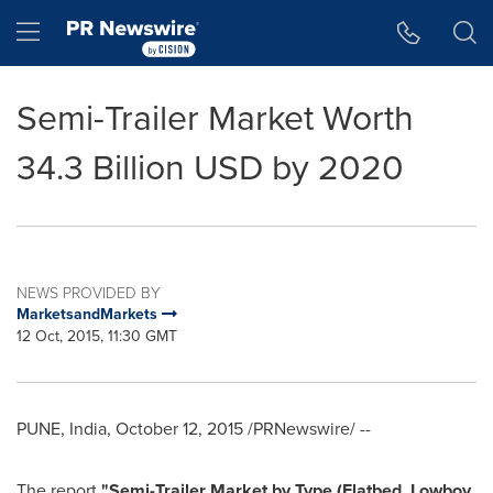
Accessibility Statement
Skip Navigation
Hamburger menu
Semi-Trailer Market Worth
34.3 Billion USD by 2020
NEWS PROVIDED BY
MarketsandMarkets
12 Oct, 2015, 11:30 GMT
PUNE, India
,
October 12, 2015
/PRNewswire/ --
The report
"
Semi-Trailer Market
by Type (Flatbed, Lowboy,