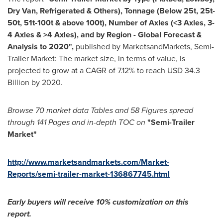
Dry Van, Refrigerated & Others), Tonnage (Below 25t, 25t-
50t, 51t-100t & above 100t), Number of Axles (<3 Axles, 3-
4 Axles & >4 Axles), and by Region - Global Forecast &
Analysis to 2020
"
,
published by MarketsandMarkets, Semi-
Trailer Market: The market size, in terms of value, is
projected to grow at a CAGR of 7.12% to reach
USD 34.3
Billion
by 2020.
Browse 70 market data Tables and 58 Figures spread
through 141 Pages and in-depth TOC on
"Semi-Trailer
Market
"
http://www.marketsandmarkets.com/Market-
Reports/semi-trailer-market-136867745.html
Early buyers will receive 10% customization on this
report.