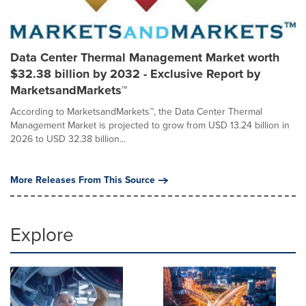
Data Center Thermal Management Market worth
$32.38 billion by 2032 - Exclusive Report by
MarketsandMarkets™
According to MarketsandMarkets™, the Data Center Thermal
Management Market is projected to grow from USD 13.24 billion in
2026 to USD 32.38 billion...
More Releases From This Source
Explore