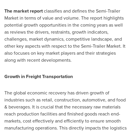
The market report
classifies and defines the Semi-Trailer
Market in terms of value and volume. The report highlights
potential growth opportunities in the coming years as well
as reviews the drivers, restraints, growth indicators,
challenges, market dynamics, competitive landscape, and
other key aspects with respect to the Semi-Trailer Market. It
also focuses on key market players and their strategies
along with recent developments.
Growth in Freight Transportation
The global economic recovery has driven growth of
industries such as retail, construction, automotive, and food
& beverages. It is crucial that the necessary raw materials
reach production facilities and finished goods reach end-
markets, cost effectively and efficiently to ensure smooth
manufacturing operations. This directly impacts the logistics