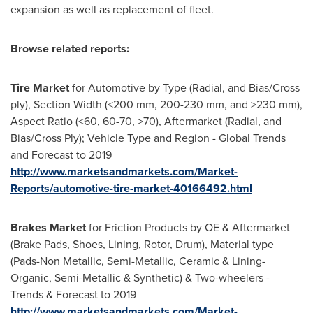
expansion as well as replacement of fleet.
Browse related reports:
Tire Market
for Automotive by Type (Radial, and Bias/Cross
ply), Section Width (<200 mm, 200-230 mm, and >230 mm),
Aspect Ratio (<60, 60-70, >70), Aftermarket (Radial, and
Bias/Cross Ply); Vehicle Type and Region - Global Trends
and Forecast to 2019
http://www.marketsandmarkets.com/Market-
Reports/automotive-tire-market-40166492.html
Brakes Market
for Friction Products by OE & Aftermarket
(Brake Pads, Shoes, Lining, Rotor, Drum), Material type
(Pads-Non Metallic, Semi-Metallic, Ceramic & Lining-
Organic, Semi-Metallic & Synthetic) & Two-wheelers -
Trends & Forecast to 2019
http://www.marketsandmarkets.com/Market-