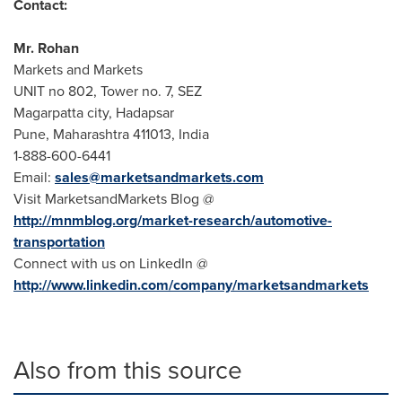
Contact:
Mr.
Rohan
Markets and Markets
UNIT no 802, Tower no. 7, SEZ
Magarpatta city, Hadapsar
Pune
, Maharashtra 411013,
India
1-888-600-6441
Email:
sales@marketsandmarkets.com
Visit MarketsandMarkets Blog @
http://mnmblog.org/market-research/automotive-
transportation
Connect with us on LinkedIn @
http://www.linkedin.com/company/marketsandmarkets
Also from this source