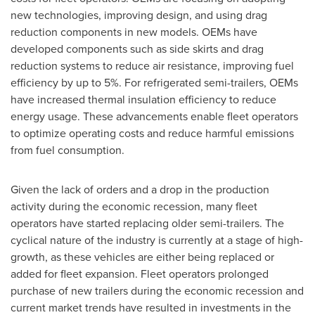
new technologies, improving design, and using drag
reduction components in new models. OEMs have
developed components such as side skirts and drag
reduction systems to reduce air resistance, improving fuel
efficiency by up to 5%. For refrigerated semi-trailers, OEMs
have increased thermal insulation efficiency to reduce
energy usage. These advancements enable fleet operators
to optimize operating costs and reduce harmful emissions
from fuel consumption.
Given the lack of orders and a drop in the production
activity during the economic recession, many fleet
operators have started replacing older semi-trailers. The
cyclical nature of the industry is currently at a stage of high-
growth, as these vehicles are either being replaced or
added for fleet expansion. Fleet operators prolonged
purchase of new trailers during the economic recession and
current market trends have resulted in investments in the