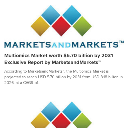
Multiomics Market worth $5.70 billion by 2031 -
Exclusive Report by MarketsandMarkets™
According to MarketsandMarkets™, the Multiomics Market is
projected to reach USD 5.70 billion by 2031 from USD 3.18 billion in
2026, at a CAGR of...