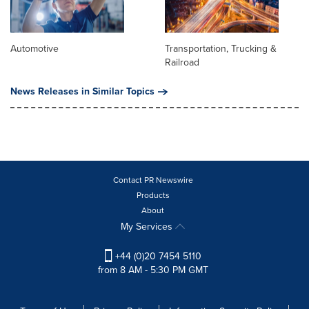
Automotive
Transportation, Trucking &
Railroad
News Releases in Similar Topics
Contact PR Newswire
Products
About
My Services
+44 (0)20 7454 5110
from 8 AM - 5:30 PM GMT