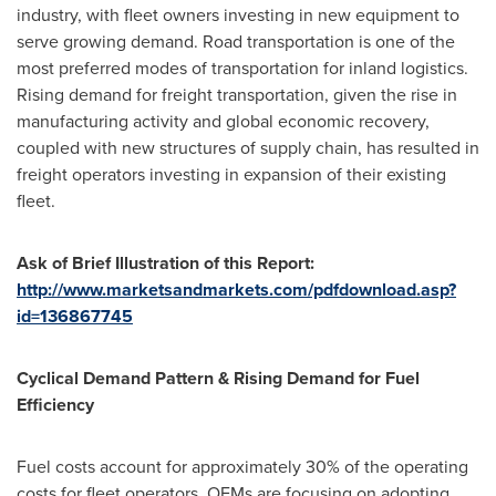
industry, with fleet owners investing in new equipment to
serve growing demand. Road transportation is one of the
most preferred modes of transportation for inland logistics.
Rising demand for freight transportation, given the rise in
manufacturing activity and global economic recovery,
coupled with new structures of supply chain, has resulted in
freight operators investing in expansion of their existing
fleet.
Ask of Brief Illustration of this Report:
http://www.marketsandmarkets.com/pdfdownload.asp?
id=136867745
Cyclical Demand Pattern & Rising Demand for Fuel
Efficiency
Fuel costs account for approximately 30% of the operating
costs for fleet operators. OEMs are focusing on adopting