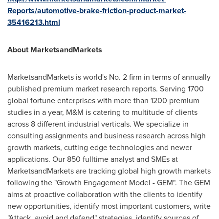
Reports/automotive-brake-friction-product-market-
35416213.html
About MarketsandMarkets
MarketsandMarkets is world's No. 2 firm in terms of annually
published premium market research reports. Serving 1700
global fortune enterprises with more than 1200 premium
studies in a year, M&M is catering to multitude of clients
across 8 different industrial verticals. We specialize in
consulting assignments and business research across high
growth markets, cutting edge technologies and newer
applications. Our 850 fulltime analyst and SMEs at
MarketsandMarkets are tracking global high growth markets
following the "Growth Engagement Model - GEM". The GEM
aims at proactive collaboration with the clients to identify
new opportunities, identify most important customers, write
"Attack, avoid and defend" strategies, identify sources of