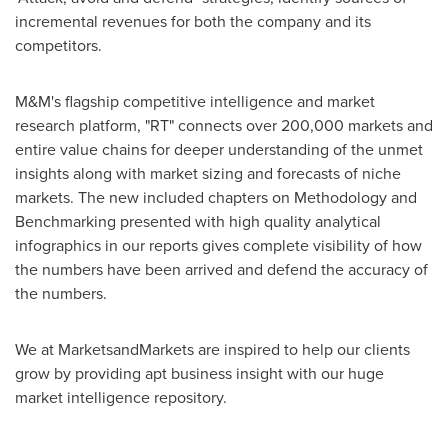
incremental revenues for both the company and its
competitors.
M&M's flagship competitive intelligence and market
research platform, "RT" connects over 200,000 markets and
entire value chains for deeper understanding of the unmet
insights along with market sizing and forecasts of niche
markets. The new included chapters on Methodology and
Benchmarking presented with high quality analytical
infographics in our reports gives complete visibility of how
the numbers have been arrived and defend the accuracy of
the numbers.
We at MarketsandMarkets are inspired to help our clients
grow by providing apt business insight with our huge
market intelligence repository.