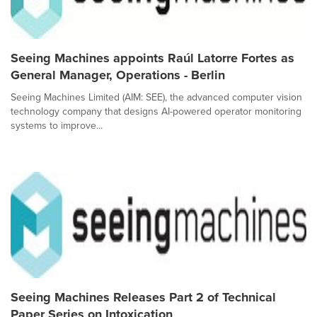
Seeing Machines appoints Raúl Latorre Fortes as
General Manager, Operations - Berlin
Seeing Machines Limited (AIM: SEE), the advanced computer vision
technology company that designs AI-powered operator monitoring
systems to improve...
Seeing Machines Releases Part 2 of Technical
Paper Series on Intoxication