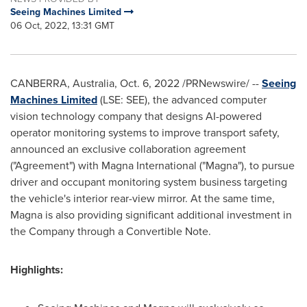
Seeing Machines Limited
06 Oct, 2022, 13:31 GMT
CANBERRA, Australia
,
Oct. 6, 2022
/PRNewswire/ --
Seeing
Machines Limited
(LSE: SEE), the advanced computer
vision technology company that designs AI-powered
operator monitoring systems to improve transport safety,
announced an exclusive collaboration agreement
("Agreement") with Magna International ("Magna"), to pursue
driver and occupant monitoring system business targeting
the vehicle's interior rear-view mirror. At the same time,
Magna is also providing significant additional investment in
the Company through a Convertible Note.
Highlights: