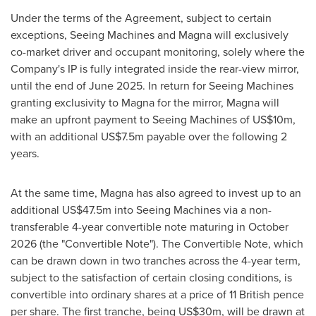
Under the terms of the Agreement, subject to certain
exceptions, Seeing Machines and Magna will exclusively
co-market driver and occupant monitoring, solely where the
Company's IP is fully integrated inside the rear-view mirror,
until the end of
June 2025
. In return for Seeing Machines
granting exclusivity to Magna for the mirror, Magna will
make an upfront payment to Seeing Machines of
US$10m
,
with an additional
US$7.5m
payable over the following 2
years.
At the same time, Magna has also agreed to invest up to an
additional
US$47.5m
into Seeing Machines via a non-
transferable 4-year convertible note maturing in
October
2026
(the "Convertible Note"). The Convertible Note, which
can be drawn down in two tranches across the 4-year term,
subject to the satisfaction of certain closing conditions, is
convertible into ordinary shares at a price of 11 British pence
per share. The first tranche, being
US$30m
, will be drawn at