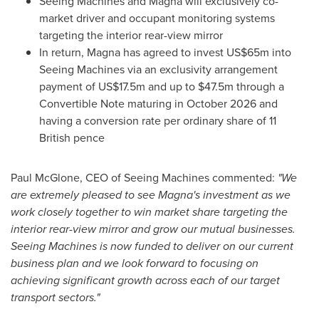
Seeing Machines and Magna will exclusively co-
market driver and occupant monitoring systems
targeting the interior rear-view mirror
In return, Magna has agreed to invest
US$65m
into
Seeing Machines via an exclusivity arrangement
payment of
US$17.5m
and up to
$47.5m
through a
Convertible Note maturing in
October 2026
and
having a conversion rate per ordinary share of 11
British pence
Paul McGlone
, CEO of Seeing Machines commented:
"We
are extremely pleased to see Magna's investment as we
work closely together to win market share targeting the
interior rear-view mirror and grow our mutual businesses.
Seeing Machines is now funded to deliver on our current
business plan and we look forward to focusing on
achieving significant growth across each of our target
transport sectors."