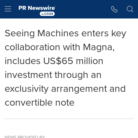
Accessibility Statement
Skip Navigation
Hamburger menu
Seeing Machines enters key
collaboration with Magna,
includes US$65 million
investment through an
exclusivity arrangement and
convertible note
NEWS PROVIDED BY