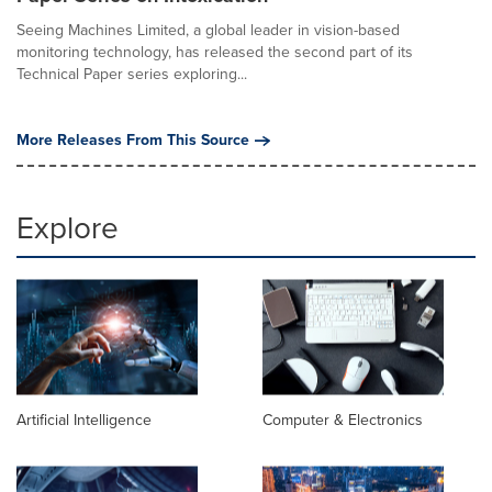
Seeing Machines Limited, a global leader in vision-based
monitoring technology, has released the second part of its
Technical Paper series exploring...
More Releases From This Source
Explore
Artificial Intelligence
Computer & Electronics