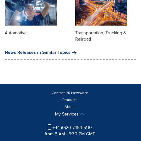
Automotive
Transportation, Trucking &
Railroad
News Releases in Similar Topics
Contact PR Newswire
Products
About
My Services
+44 (0)20 7454 5110
from 8 AM - 5:30 PM GMT