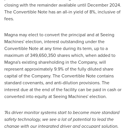
closing with the remainder available until
December 2024
.
The Convertible Note has an all-in yield of 8%, inclusive of
fees.
Magna may elect to convert the principal and at Seeing
Machines' election, interest outstanding under the
Convertible Note at any time during its term, up to a
maximum of 349,650,350 shares which, when added to
Magna's existing shareholding in the Company, will
represent approximately 9.9% of the fully diluted share
capital of the Company. The Convertible Note contains
standard covenants, and anti-dilution provisions. The
interest due at the end of the facility can be paid in cash or
converted into equity at Seeing Machines' election.
"As driver monitor systems start to become more standard
safety technology, we see a lot of potential to lead the
change with our integrated driver and occupant solution,