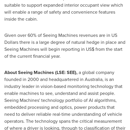
suitable to support expanded interior occupant view which
will enable a range of safety and convenience features
inside the cabin.
Given over 60% of Seeing Machines revenues are in US
Dollars there is a large degree of natural hedge in place and
Seeing Machines will begin reporting in US$ from the start
of the current financial year.
About Seeing Machines (LSE: SEE),
a global company
founded in 2000 and headquartered in
Australia
, is an
industry leader in vision-based monitoring technology that
enable machines to see, understand and assist people.
Seeing Machines' technology portfolio of AI algorithms,
embedded processing and optics, power products that
need to deliver reliable real-time understanding of vehicle
operators. The technology spans the critical measurement
of where a driver is looking, through to classification of their