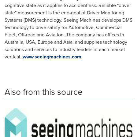
cognitive state as it applies to accident risk. Reliable "driver
state" measurement is the end-goal of Driver Monitoring
Systems (DMS) technology. Seeing Machines develops DMS
technology to drive safety for Automotive, Commercial
Fleet, Off-road and Aviation. The company has offices in
Australia
,
USA
,
Europe
and
Asia
, and supplies technology
solutions and services to industry leaders in each market
vertical.
www.seeingmachines.com
Also from this source