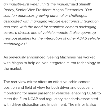
an industry-first when it hits the market,"
said
Sharath
Reddy
, Senior Vice President
Magna Electronics
.
"Our
solution addresses growing automaker challenges
associated with managing vehicle electronics integration
and cost, with the need for seamless camera packaging
across a diverse line of vehicle models. It also opens up
new possibilities for the integration of other ADAS vehicle
technologies."
As previously announced, Seeing Machines has worked
with Magna to help deliver integrated mirror technology to
the market.
The rear-view mirror offers an effective cabin camera
position and field of view for both driver and occupant
monitoring for many passenger vehicles, enabling OEMs to
meet the Euro NCAP and regulatory standards associated
with driver distraction and impairment. The mirror is also