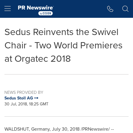
Accessibility Statement
Skip Navigation
Hamburger menu
Sedus Reinvents the Swivel
Chair - Two World Premieres
at Orgatec 2018
NEWS PROVIDED BY
Sedus Stoll AG
30 Jul, 2018, 18:25 GMT
WALDSHUT,
Germany
,
July 30, 2018
/PRNewswire/ --