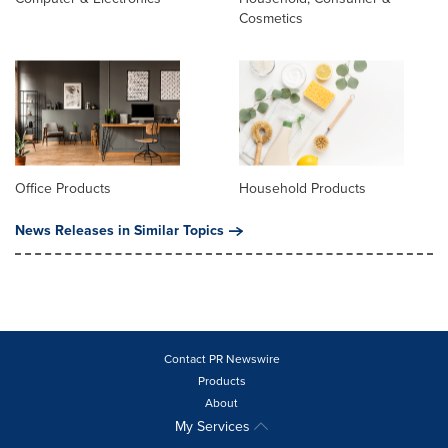
Cosmetics
Office Products
Household Products
News Releases in Similar Topics
Contact PR Newswire
Products
About
My Services