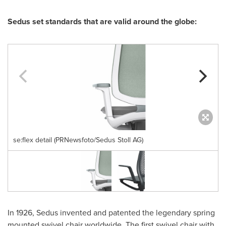
Sedus set standards that are valid around the globe:
se:flex detail (PRNewsfoto/Sedus Stoll AG)
In 1926, Sedus invented and patented the legendary spring
mounted swivel chair worldwide. The first swivel chair with