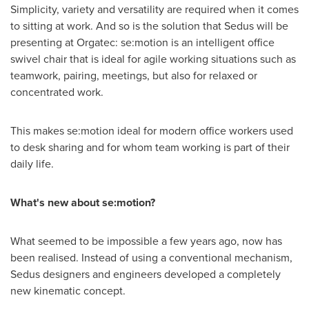
Simplicity, variety and versatility are required when it comes
to sitting at work. And so is the solution that Sedus will be
presenting at Orgatec: se:motion is an intelligent office
swivel chair that is ideal for agile working situations such as
teamwork, pairing, meetings, but also for relaxed or
concentrated work.
This makes se:motion ideal for modern office workers used
to desk sharing and for whom team working is part of their
daily life.
What's new about se:motion?
What seemed to be impossible a few years ago, now has
been realised. Instead of using a conventional mechanism,
Sedus designers and engineers developed a completely
new kinematic concept.