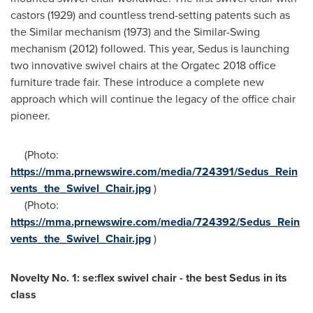
castors (1929) and countless trend-setting patents such as
the Similar mechanism (1973) and the Similar-Swing
mechanism (2012) followed. This year, Sedus is launching
two innovative swivel chairs at the Orgatec 2018 office
furniture trade fair. These introduce a complete new
approach which will continue the legacy of the office chair
pioneer.
(Photo:
https://mma.prnewswire.com/media/724391/Sedus_Rein
vents_the_Swivel_Chair.jpg
)
(Photo:
https://mma.prnewswire.com/media/724392/Sedus_Rein
vents_the_Swivel_Chair.jpg
)
Novelty No. 1: se:flex swivel chair - the best Sedus in its
class