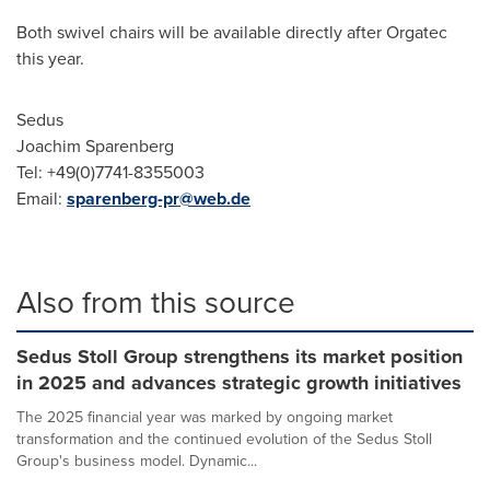
Both swivel chairs will be available directly after Orgatec
this year.
Sedus
Joachim Sparenberg
Tel: +49(0)7741-8355003
Email:
sparenberg-pr@web.de
Also from this source
Sedus Stoll Group strengthens its market position
in 2025 and advances strategic growth initiatives
The 2025 financial year was marked by ongoing market
transformation and the continued evolution of the Sedus Stoll
Group's business model. Dynamic...