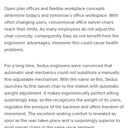
Open plan offices and flexible workplace concepts
determine today's and tomorrow´s office workspace. With
often changing users, conventional office swivel chairs
reach their limits. As many employees do not adjust the
chair correctly, consequently they do not benefit from the
ergonomic advantages, moreover this could cause health
problems.
For a long time, Sedus engineers were convinced that
automatic seat mechanics could not substitute a manually
fine-adjustable mechanism. With the name se:flex, Sedus
launches its first swivel chair to the market with automatic
weight adjustment. It makes ergonomically perfect sitting
surprisingly easy. se:flex recognizes the weight of its users,
regulates the pressure of the backrest and offers freedom of
movement. The excellent seating comfort is revealed as
soon as the user takes place and is surprisingly superior to
most swivel chairs in the same price segment.