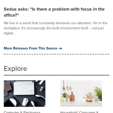
Sedus asks: "Is there a problem with focus in the
office?"
We live in a world that constantly demands our attention. Yet in the
workplace, it's increasingly the built environment itself – not just
digital...
More Releases From This Source
Explore
Computer & Electronics
Household, Consumer &