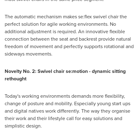
The automatic mechanism makes se:flex swivel chair the
perfect solution for agile working environments. No
additional adjustment is required. An innovative flexible
connection between the seat and backrest provide natural
freedom of movement and perfectly supports rotational and
sideways movements.
Novelty No. 2: Swivel chair se:motion - dynamic sitting
rethought
Today's working environments demands more flexibility,
change of posture and mobility. Especially young start ups
and digital natives work differently. The way they organise
their work and their lifestyle call for easy solutions and
simplistic design.