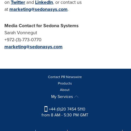
on
Twitter
and
LinkedIn
, or contact us
at
marketing@sedonasys.com
.
Media Contact for Sedona Systems
Sarah Vonnegut
+972-(3)-773-0770
marketing@sedonasys.com
Contact PR Newswire
Products
About
My Services
+44 (0)20 7454 5110
from 8 AM - 5:30 PM GMT