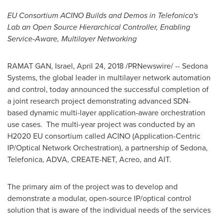
EU Consortium ACINO Builds and Demos in Telefonica's
Lab an Open Source Hierarchical Controller, Enabling
Service-Aware, Multilayer Networking
RAMAT GAN
,
Israel
,
April 24, 2018
/PRNewswire/ -- Sedona
Systems, the global leader in multilayer network automation
and control, today announced the successful completion of
a joint research project demonstrating advanced SDN-
based dynamic multi-layer application-aware orchestration
use cases. The multi-year project was conducted by an
H2020 EU consortium called ACINO (Application-Centric
IP/Optical Network Orchestration), a partnership of Sedona,
Telefonica, ADVA, CREATE-NET, Acreo, and AIT.
The primary aim of the project was to develop and
demonstrate a modular, open-source IP/optical control
solution that is aware of the individual needs of the services