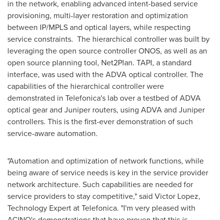
in the network, enabling advanced intent-based service
provisioning, multi-layer restoration and optimization
between IP/MPLS and optical layers, while respecting
service constraints. The hierarchical controller was built by
leveraging the open source controller ONOS, as well as an
open source planning tool, Net2Plan. TAPI, a standard
interface, was used with the ADVA optical controller. The
capabilities of the hierarchical controller were
demonstrated in Telefonica's lab over a testbed of ADVA
optical gear and Juniper routers, using ADVA and Juniper
controllers. This is the first-ever demonstration of such
service-aware automation.
"Automation and optimization of network functions, while
being aware of service needs is key in the service provider
network architecture. Such capabilities are needed for
service providers to stay competitive," said
Victor Lopez
,
Technology Expert at Telefonica. "I'm very pleased with
ACINO's demonstrations that have proven that this is