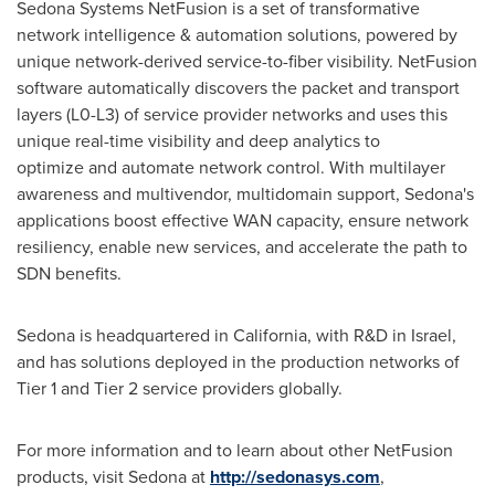
Sedona Systems NetFusion is a set of transformative
network intelligence & automation solutions, powered by
unique network-derived service-to-fiber visibility. NetFusion
software automatically discovers the packet and transport
layers (L0-L3) of service provider networks and uses this
unique real-time visibility and deep analytics to
optimize and automate network control. With multilayer
awareness and multivendor, multidomain support, Sedona's
applications boost effective WAN capacity, ensure network
resiliency, enable new services, and accelerate the path to
SDN benefits.
Sedona is headquartered in
California
, with R&D in
Israel
,
and has solutions deployed in the production networks of
Tier 1 and Tier 2 service providers globally.
For more information and to learn about other NetFusion
products, visit Sedona at
http://sedonasys.com
,