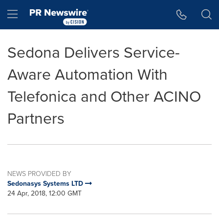
Accessibility Statement
Skip Navigation
Hamburger menu
Sedona Delivers Service-
Aware Automation With
Telefonica and Other ACINO
Partners
NEWS PROVIDED BY
Sedonasys Systems LTD
24 Apr, 2018, 12:00 GMT