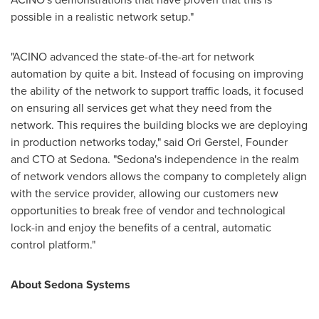
possible in a realistic network setup."
"ACINO advanced the state-of-the-art for network
automation by quite a bit. Instead of focusing on improving
the ability of the network to support traffic loads, it focused
on ensuring all services get what they need from the
network. This requires the building blocks we are deploying
in production networks today," said
Ori Gerstel
, Founder
and CTO at Sedona. "Sedona's independence in the realm
of network vendors allows the company to completely align
with the service provider, allowing our customers new
opportunities to break free of vendor and technological
lock-in and enjoy the benefits of a central, automatic
control platform."
About Sedona Systems