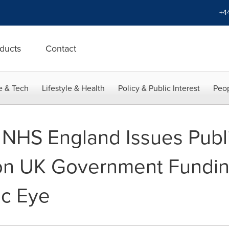
+4
ducts
Contact
e & Tech
Lifestyle & Health
Policy & Public Interest
Peop
 NHS England Issues Publi
on UK Government Fundin
ic Eye