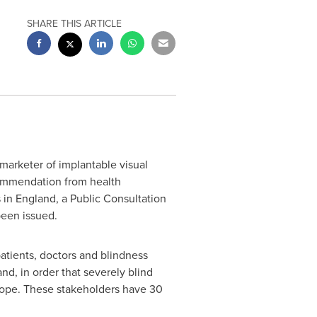
SHARE THIS ARTICLE
marketer of implantable visual
ecommendation from health
s in
England
, a Public Consultation
been issued.
atients, doctors and blindness
d, in order that severely blind
ope
. These stakeholders have 30