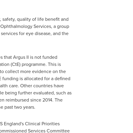
afety, quality of life benefit and
ed Ophthalmology Services, a group
services for eye disease, and the
s that Argus II is not funded
ation (CtE) programme. This is
to collect more evidence on the
 funding is allocated for a defined
alth care. Other countries have
e being further evaluated, such as
en reimbursed since 2014. The
he past two years.
 England's Clinical Priorities
Commissioned Services Committee