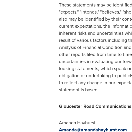
These statements may be identified by
"expects," "intends," "believes," "sh
also may be identified by their con
current expectations, the informat
inherent risks and uncertainties whi
result of various factors including
Analysis of Financial Condition and
other reports filed from time to ti
uncertainties in evaluating our for
looking statements, which speak onl
obligation or undertaking to public
to reflect any change in our expect
statement is based.
Gloucester Road Communications
Amanda Hayhurst
Amanda@amandahayhurst.com