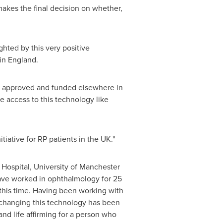
makes the final decision on whether,
ghted by this very positive
 in
England
.
II approved and funded elsewhere in
e access to this technology like
iative for RP patients in the UK."
Hospital, University of
Manchester
ave worked in ophthalmology for 25
this time. Having been working with
e changing this technology has been
and life affirming for a person who