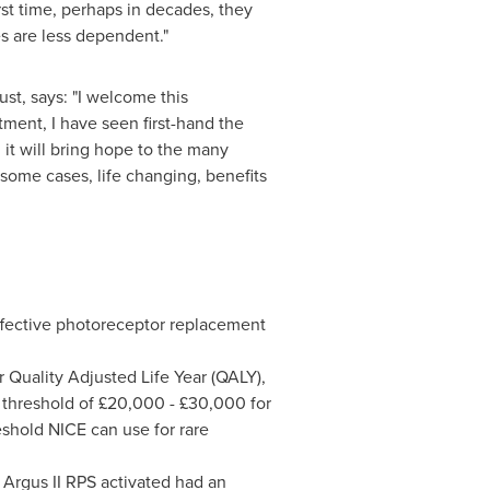
rst time, perhaps in decades, they
nes are less dependent."
st, says: "I welcome this
tment, I have seen first-hand the
, it will bring hope to the many
 some cases, life changing, benefits
 effective photoreceptor replacement
r Quality Adjusted Life Year (QALY),
E threshold of £20,000 - £30,000 for
shold NICE can use for rare
e Argus II RPS activated had an