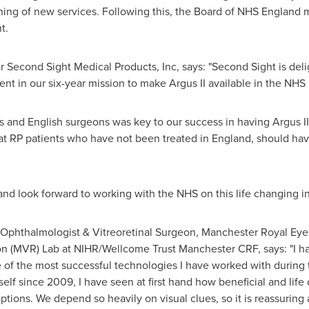
ning of new services. Following this, the Board of NHS England 
t.
r Second Sight Medical Products, Inc, says: "Second Sight is deli
nt in our six-year mission to make Argus II available in the NHS
ts and English surgeons was key to our success in having Argus 
 that RP patients who have not been treated in
England
, should hav
nd look forward to working with the NHS on this life changing init
 Ophthalmologist & Vitreoretinal Surgeon, Manchester Royal Eye 
n (MVR) Lab at NIHR/Wellcome Trust Manchester CRF, says: "I h
e of the most successful technologies I have worked with during 
self since 2009, I have seen at first hand how beneficial and lif
tions. We depend so heavily on visual clues, so it is reassuring 