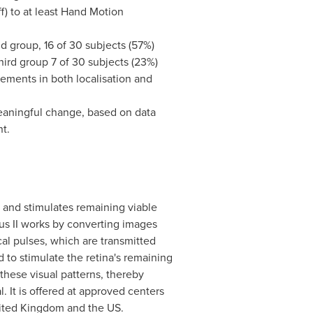
ff) to at least Hand Motion
nd group, 16 of 30 subjects (57%)
third group 7 of 30 subjects (23%)
vements in both localisation and
meaningful change, based on data
t.
s and stimulates remaining viable
gus II works by converting images
cal pulses, which are transmitted
d to stimulate the retina's remaining
t these visual patterns, thereby
l. It is offered at approved centers
ited Kingdom
and the US.