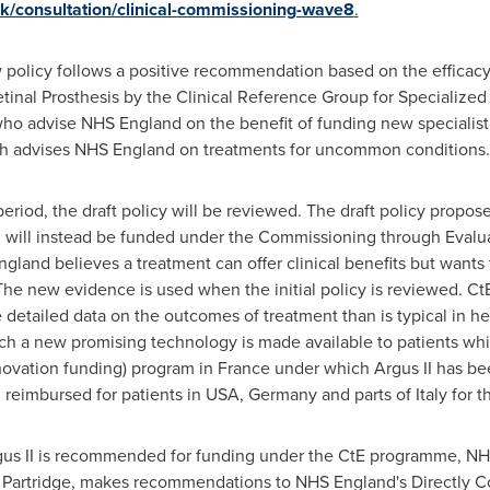
k/consultation/clinical-commissioning-wave8
.
policy follows a positive recommendation based on the efficacy, s
Retinal Prosthesis by the Clinical Reference Group for Specializ
who advise NHS England on the benefit of funding new specialist 
h advises NHS England on treatments for uncommon conditions.
riod, the draft policy will be reviewed. The draft policy propose
II will instead be funded under the Commissioning through Evalu
nd believes a treatment can offer clinical benefits but wants 
The new evidence is used when the initial policy is reviewed. CtE
 detailed data on the outcomes of treatment than is typical in he
h a new promising technology is made available to patients whil
nnovation funding) program in
France
under which Argus II has be
d reimbursed for patients in USA,
Germany
and parts of
Italy
for t
Argus II is recommended for funding under the CtE programme, NHS
 Partridge
, makes recommendations to NHS England's Directly 