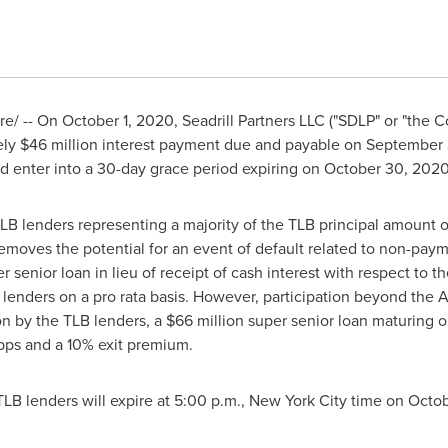
e/ -- On
October 1, 2020
, Seadrill Partners LLC ("SDLP" or "the
ely
$46 million
interest payment due and payable on
September 
nd enter into a 30-day grace period expiring on
October 30, 202
LB lenders representing a majority of the TLB principal amount o
oves the potential for an event of default related to non-payme
r senior loan in lieu of receipt of cash interest with respect to 
LB lenders on a pro rata basis. However, participation beyond the 
on by the TLB lenders, a
$66 million
super senior loan maturing 
 bps and a 10% exit premium.
TLB lenders will expire at
5:00 p.m.
,
New York City
time on
Octob