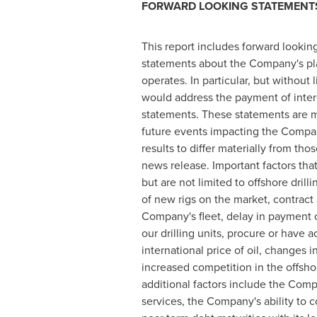
FORWARD LOOKING STATEMENT
This report includes forward looking
statements about the Company's plan
operates. In particular, but withou
would address the payment of inter
statements. These statements are 
future events impacting the Compan
results to differ materially from th
news release. Important factors that
but are not limited to offshore dri
of new rigs on the market, contract 
Company's fleet, delay in payment o
our drilling units, procure or have 
international price of oil, changes
increased competition in the offshor
additional factors include the Com
services, the Company's ability to 