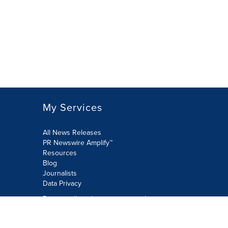
My Services
All News Releases
PR Newswire Amplify™
Resources
Blog
Journalists
Data Privacy
Do not sell or share my personal
information:
Submit via Privacy@cision.com