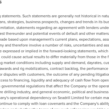
S
 statements. Such statements are generally not historical in natu
s, strategies, business prospects, changes and trends in its bus
t limitation, statements regarding an agreement with lenders und
est thereunder and potential events of default and other matter
made based upon management's current plans, expectations, ass
y and therefore involve a number of risks, uncertainties and as
ose expressed or implied in the forward-looking statements, which 
 could cause actual results to differ materially from those in the
lling market conditions including supply and demand, dayrates, cu
awards and rig mobilizations, contract backlog, the performance of
r disputes with customers, the outcome of any pending litigation
access to financing, liquidity and adequacy of cash flow from opera
 in governmental regulations that affect the Company or the opera
e drilling industry, and general economic, political and business
pany's operational dependency on Seadrill Limited for certain m
continue to comply with loan covenants and the Company's ability 