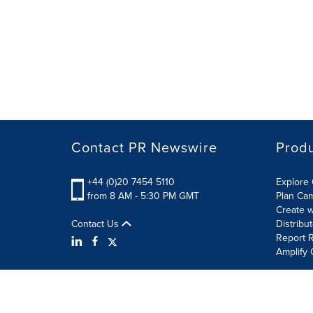
Contact PR Newswire
Prod
+44 (0)20 7454 5110
Explore 
from 8 AM - 5:30 PM GMT
Plan Ca
Create w
Contact Us
Distribu
Report R
Amplify 