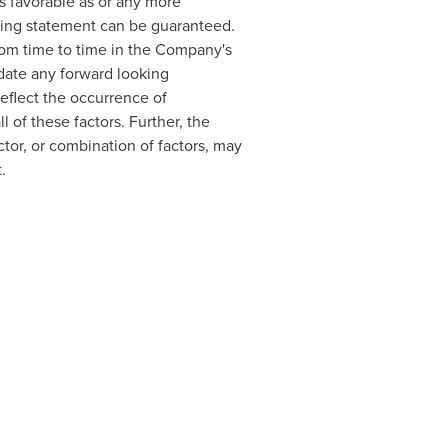
s favorable as or any more
oking statement can be guaranteed.
rom time to time in the Company's
date any forward looking
eflect the occurrence of
l of these factors. Further, the
tor, or combination of factors, may
.