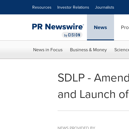
Accessibility Statement
Skip Navigation
Resources
Investor Relations
Journalists
News
Pro
News in Focus
Business & Money
Scienc
SDLP - Amend
and Launch of
NEWS PROVIDED BY