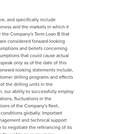
re, and specifically include
iness and the markets in which it
er the Company's Term Loan B that
sare considered forward-looking
umptions and beliefs concerning
sumptions that could cause actual
speak only as of the date of this
 forward-looking statements include,
stomer drilling programs and effects
 the drilling units in the
, our ability to successfully employ
tions, fluctuations in the
tions of the Company's fleet,
 conditions globally. Important
anagement and technical support
to negotiate the refinancing of its