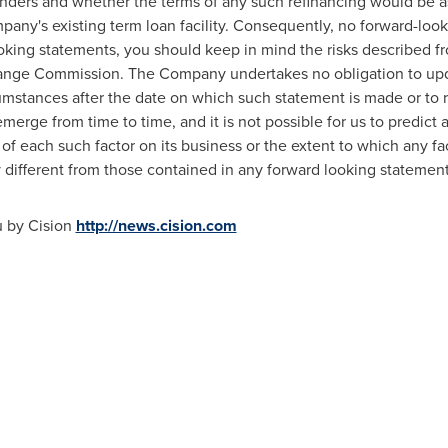
lenders and whether the terms of any such refinancing would be a
pany's existing term loan facility. Consequently, no forward-lo
king statements, you should keep in mind the risks described f
change Commission. The Company undertakes no obligation to up
cumstances after the date on which such statement is made or to r
rge from time to time, and it is not possible for us to predict al
 each such factor on its business or the extent to which any fac
y different from those contained in any forward looking statement
u by Cision
http://news.cision.com