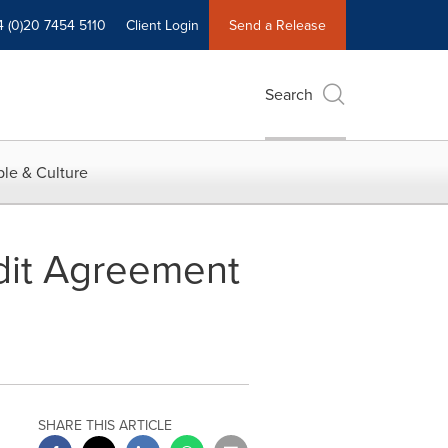
4 (0)20 7454 5110
Client Login
Send a Release
Search
le & Culture
dit Agreement
SHARE THIS ARTICLE