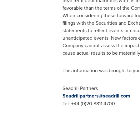
near term debt maturities with its 
favorable than the terms of the Com
When considering these forward loo
filings with the Securities and Ex
statements to reflect events or cir
unanticipated events. New factors eme
Company cannot assess the impact of
cause actual results to be materiall
This information was brought to yo
Seadrill Partners
Seadrillpartners@seadrill.com
Tel: +44 (0)20 8811 4700