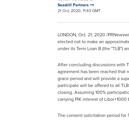
Seadrill Partners
21 Oct, 2020, 11:43 GMT
LONDON
,
Oct. 21, 2020
/PRNewswir
elected not to make an approximat
under its Term Loan B (the "TLB") a
After concluding discussions with T
agreement has been reached that rem
grace period and will provide a supe
participate will be offered to all T
closing. Assuming 100% participati
carrying PIK interest of Libor+1000
The consent solicitation period for 