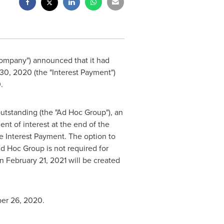
 Company") announced that it had
30, 2020
(the "Interest Payment")
0
.
utstanding (the "Ad Hoc Group"), an
nt of interest at the end of the
the Interest Payment. The option to
Ad Hoc Group is not required for
on
February 21, 2021
will be created
er 26, 2020
.