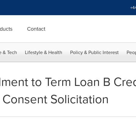
+4
ducts
Contact
e & Tech
Lifestyle & Health
Policy & Public Interest
Peop
ment to Term Loan B Cre
 Consent Solicitation