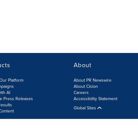
ucts
About
Our Platform
About PR Newswire
mpaigns
About Cision
ith AI
Careers
te Press Releases
Accessibility Statement
esults
Global Sites
Content