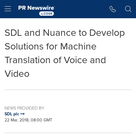
Accessibility Statement
Skip Navigation
Hamburger menu
SDL and Nuance to Develop
Solutions for Machine
Translation of Voice and
Video
NEWS PROVIDED BY
SDL plc
22 Mar, 2018, 08:00 GMT