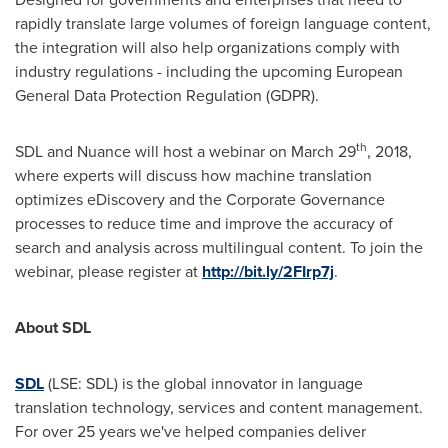
rapidly translate large volumes of foreign language content,
the integration will also help organizations comply with
industry regulations - including the upcoming European
General Data Protection Regulation (GDPR).
th
SDL and Nuance will host a webinar on
March 29
, 2018,
where experts will discuss how machine translation
optimizes eDiscovery and the Corporate Governance
processes to reduce time and improve the accuracy of
search and analysis across multilingual content. To join the
webinar, please register at
http://bit.ly/2FIrp7j
.
About
SDL
SDL
(LSE: SDL) is the global innovator in language
translation technology, services and content management.
For over 25 years we've helped companies deliver