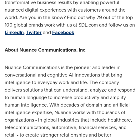
transformative business results by enabling powerful,
nuanced digital experiences with customers around the
world. Are you in the know? Find out why 79 out of the top
100 global brands work with us at SDL.com and follow us on
LinkedIn
,
Twitter
and
Facebook
.
About Nuance Communications, Inc.
Nuance Communications is the pioneer and leader in
conversational and cognitive AI innovations that bring
intelligence to everyday work and life. The company
delivers solutions that can understand, analyze and respond
to human language to increase productivity and amplify
human intelligence. With decades of domain and artificial
intelligence expertise, Nuance works with thousands of
organizations - in global industries that include healthcare,
telecommunications, automotive, financial services, and
retail - to create stronger relationships and better