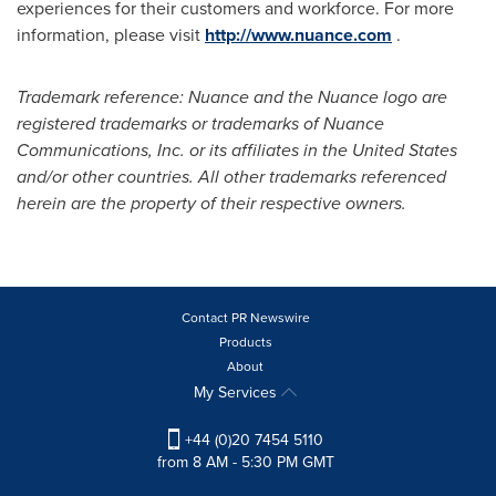
experiences for their customers and workforce. For more
information, please visit
http://www.nuance.com
.
Trademark reference: Nuance and the Nuance logo are
registered trademarks or trademarks of Nuance
Communications, Inc. or its affiliates in
the United States
and/or other countries. All other trademarks referenced
herein are the property of their respective owners.
Contact PR Newswire
Products
About
My Services
+44 (0)20 7454 5110
from 8 AM - 5:30 PM GMT