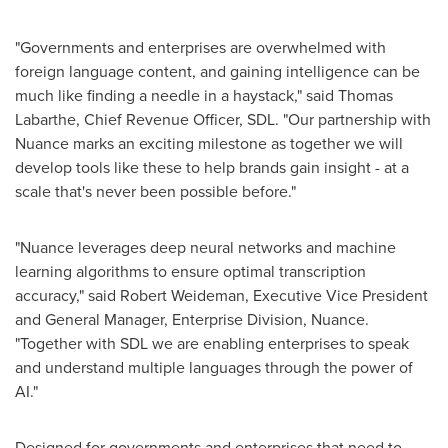
"Governments and enterprises are overwhelmed with
foreign language content, and gaining intelligence can be
much like finding a needle in a haystack," said
Thomas
Labarthe
, Chief Revenue Officer, SDL. "Our partnership with
Nuance marks an exciting milestone as together we will
develop tools like these to help brands gain insight - at a
scale that's never been possible before."
"Nuance leverages deep neural networks and machine
learning algorithms to ensure optimal transcription
accuracy," said
Robert Weideman
, Executive Vice President
and General Manager, Enterprise Division, Nuance.
"Together with SDL we are enabling enterprises to speak
and understand multiple languages through the power of
AI."
Designed for governments and enterprises that need to