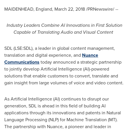
MAIDENHEAD, England
,
March 22, 2018
/PRNewswire/ --
Industry Leaders Combine AI Innovations in First Solution
Capable of Translating Audio and Visual Content
SDL (LSE:SDL), a leader in global content management,
translation and digital experience, and
Nuance
Communications
today announced a strategic partnership
to jointly develop Artificial Intelligence (AI)-powered
solutions that enable customers to convert, translate and
gain insight from large volumes of voice and video content.
As Artificial Intelligence (AI) continues to disrupt our
generation, SDL is ahead in this field of building AI
applications through its innovations and patents in Natural
Language Processing (NLP) for Machine Translation (MT).
The partnership with Nuance, a pioneer and leader in