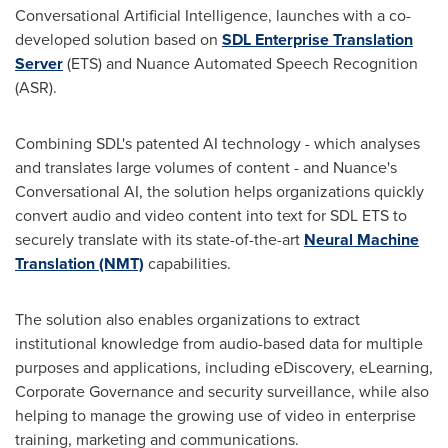
Conversational Artificial Intelligence, launches with a co-
developed solution based on
SDL Enterprise Translation
Server
(ETS) and Nuance Automated Speech Recognition
(ASR).
Combining SDL's patented AI technology - which analyses
and translates large volumes of content - and Nuance's
Conversational AI, the solution helps organizations quickly
convert audio and video content into text for SDL ETS to
securely translate with its state-of-the-art
Neural Machine
Translation (NMT)
capabilities.
The solution also enables organizations to extract
institutional knowledge from audio-based data for multiple
purposes and applications, including eDiscovery, eLearning,
Corporate Governance and security surveillance, while also
helping to manage the growing use of video in enterprise
training, marketing and communications.