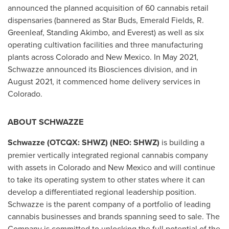
announced the planned acquisition of 60 cannabis retail
dispensaries (bannered as Star Buds,
Emerald Fields
, R.
Greenleaf, Standing Akimbo, and Everest) as well as six
operating cultivation facilities and three manufacturing
plants across
Colorado
and
New Mexico
. In
May 2021
,
Schwazze announced its Biosciences division, and in
August 2021
, it commenced home delivery services in
Colorado
.
ABOUT SCHWAZZE
Schwazze (OTCQX: SHWZ) (NEO: SHWZ)
is building a
premier vertically integrated regional cannabis company
with assets in
Colorado
and
New Mexico
and will continue
to take its operating system to other states where it can
develop a differentiated regional leadership position.
Schwazze is the parent company of a portfolio of leading
cannabis businesses and brands spanning seed to sale. The
Company is committed to unlocking the full potential of the