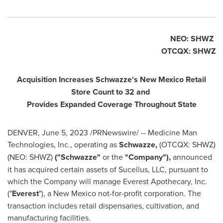
NEO: SHWZ
OTCQX: SHWZ
Acquisition Increases Schwazze's New Mexico Retail
Store Count to 32 and
Provides Expanded Coverage Throughout State
DENVER
,
June 5, 2023
/PRNewswire/ -- Medicine Man
Technologies, Inc., operating as
Schwazze,
(OTCQX: SHWZ)
(NEO: SHWZ)
("Schwazze"
or the
"Company"),
announced
it has acquired certain assets of Sucellus, LLC, pursuant to
which the Company will manage Everest Apothecary, Inc.
("
Everest
"), a
New Mexico
not-for-profit corporation. The
transaction includes retail dispensaries, cultivation, and
manufacturing facilities.