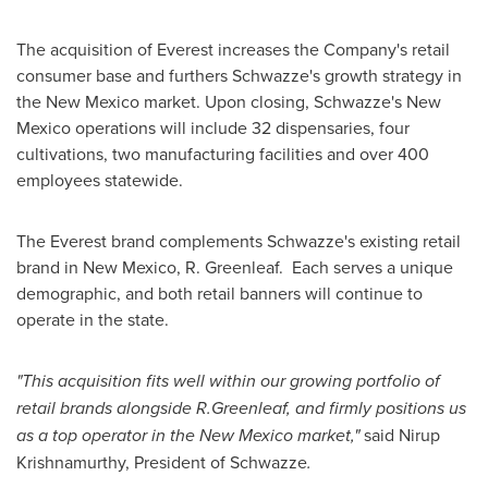
The acquisition of Everest increases the Company's retail
consumer base and furthers Schwazze's growth strategy in
the
New Mexico
market. Upon closing, Schwazze's
New
Mexico
operations will include 32 dispensaries, four
cultivations, two manufacturing facilities and over 400
employees statewide.
The Everest brand complements Schwazze's existing retail
brand in
New Mexico
, R. Greenleaf. Each serves a unique
demographic, and both retail banners will continue to
operate in the state.
"This acquisition fits well within our growing portfolio of
retail brands alongside R.Greenleaf, and firmly positions us
as a top operator in the
New Mexico
market,"
said
Nirup
Krishnamurthy
, President of Schwazze
.