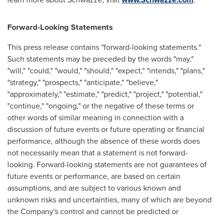
Forward-Looking Statements
This press release contains "forward-looking statements."
Such statements may be preceded by the words "may,"
"will," "could," "would," "should," "expect," "intends," "plans,"
"strategy," "prospects," "anticipate," "believe,"
"approximately," "estimate," "predict," "project," "potential,"
"continue," "ongoing," or the negative of these terms or
other words of similar meaning in connection with a
discussion of future events or future operating or financial
performance, although the absence of these words does
not necessarily mean that a statement is not forward-
looking. Forward-looking statements are not guarantees of
future events or performance, are based on certain
assumptions, and are subject to various known and
unknown risks and uncertainties, many of which are beyond
the Company's control and cannot be predicted or