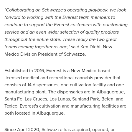
"
Collaborating on Schwazze's operating playbook, we look
forward to working with the Everest team members to
continue to support the Everest customers with outstanding
service and an even wider selection of quality products
throughout the entire state. These really are two great
teams coming together as one,"
said
Ken Diehl
, New
Mexico Division President of Schwazze.
Established in 2016, Everest is a
New-Mexico
-based
licensed medical and recreational cannabis provider that
consists of 14 dispensaries, one cultivation facility and one
manufacturing plant. The dispensaries are in
Albuquerque
,
Santa Fe
,
Las Cruces
,
Los Lunas
,
Sunland Park
,
Belen
, and
Texico
. Everest's cultivation and manufacturing facilities are
both located in
Albuquerque
.
Since
April 2020
, Schwazze has acquired, opened, or