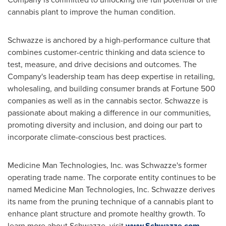
cannabis plant to improve the human condition.
Schwazze is anchored by a high-performance culture that
combines customer-centric thinking and data science to
test, measure, and drive decisions and outcomes. The
Company's leadership team has deep expertise in retailing,
wholesaling, and building consumer brands at Fortune 500
companies as well as in the cannabis sector. Schwazze is
passionate about making a difference in our communities,
promoting diversity and inclusion, and doing our part to
incorporate climate-conscious best practices.
Medicine Man Technologies, Inc. was Schwazze's former
operating trade name. The corporate entity continues to be
named Medicine Man Technologies, Inc. Schwazze derives
its name from the pruning technique of a cannabis plant to
enhance plant structure and promote healthy growth. To
learn more about Schwazze, visit
www.Schwazze.com
.