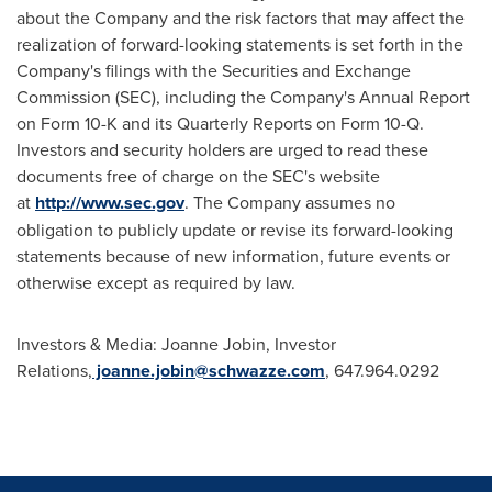
about the Company and the risk factors that may affect the
realization of forward-looking statements is set forth in the
Company's filings with the Securities and Exchange
Commission (SEC), including the Company's Annual Report
on Form 10-K and its Quarterly Reports on Form 10-Q.
Investors and security holders are urged to read these
documents free of charge on the SEC's website
at
http://www.sec.gov
. The Company assumes no
obligation to publicly update or revise its forward-looking
statements because of new information, future events or
otherwise except as required by law.
Investors & Media: Joanne Jobin, Investor
Relations,
joanne.jobin@schwazze.com
, 647.964.0292