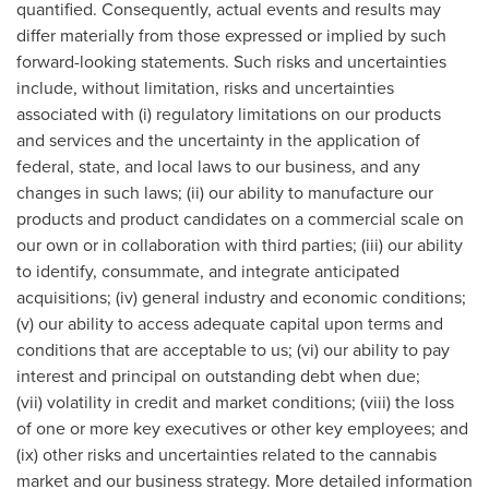
quantified. Consequently, actual events and results may
differ materially from those expressed or implied by such
forward-looking statements. Such risks and uncertainties
include, without limitation, risks and uncertainties
associated with (i) regulatory limitations on our products
and services and the uncertainty in the application of
federal, state, and local laws to our business, and any
changes in such laws; (ii) our ability to manufacture our
products and product candidates on a commercial scale on
our own or in collaboration with third parties; (iii) our ability
to identify, consummate, and integrate anticipated
acquisitions; (iv) general industry and economic conditions;
(v) our ability to access adequate capital upon terms and
conditions that are acceptable to us; (vi) our ability to pay
interest and principal on outstanding debt when due;
(vii) volatility in credit and market conditions; (viii) the loss
of one or more key executives or other key employees; and
(ix) other risks and uncertainties related to the cannabis
market and our business strategy. More detailed information