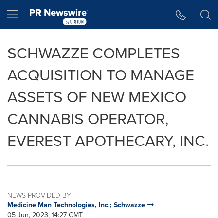
Accessibility Statement
Skip Navigation
Hamburger menu
SCHWAZZE COMPLETES
ACQUISITION TO MANAGE
ASSETS OF NEW MEXICO
CANNABIS OPERATOR,
EVEREST APOTHECARY, INC.
NEWS PROVIDED BY
Medicine Man Technologies, Inc.; Schwazze
05 Jun, 2023, 14:27 GMT