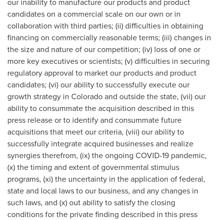
our inability to manufacture our products and product
candidates on a commercial scale on our own or in
collaboration with third parties; (ii) difficulties in obtaining
financing on commercially reasonable terms; (iii) changes in
the size and nature of our competition; (iv) loss of one or
more key executives or scientists; (v) difficulties in securing
regulatory approval to market our products and product
candidates; (vi) our ability to successfully execute our
growth strategy in
Colorado
and outside the state, (vii) our
ability to consummate the acquisition described in this
press release or to identify and consummate future
acquisitions that meet our criteria, (viii) our ability to
successfully integrate acquired businesses and realize
synergies therefrom, (ix) the ongoing COVID-19 pandemic,
(x) the timing and extent of governmental stimulus
programs, (xi) the uncertainty in the application of federal,
state and local laws to our business, and any changes in
such laws, and (x) out ability to satisfy the closing
conditions for the private finding described in this press