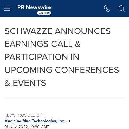
Accessibility Statement
Skip Navigation
Hamburger menu
SCHWAZZE ANNOUNCES
EARNINGS CALL &
PARTICIPATION IN
UPCOMING CONFERENCES
& EVENTS
NEWS PROVIDED BY
Medicine Man Technologies, Inc.
01 Nov, 2022, 10:30 GMT