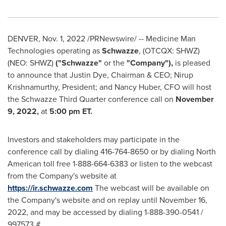
DENVER
,
Nov. 1, 2022
/PRNewswire/ -- Medicine Man
Technologies operating as
Schwazze
, (OTCQX: SHWZ)
(NEO: SHWZ)
("Schwazze"
or the
"Company"),
is pleased
to announce that
Justin Dye
, Chairman & CEO;
Nirup
Krishnamurthy
, President; and
Nancy Huber
, CFO will host
the Schwazze Third Quarter conference call on
November
9, 2022
,
at
5:00 pm ET
.
Investors and stakeholders may participate in the
conference call by dialing 416-764-8650 or by dialing North
American toll free 1-888-664-6383 or listen to the webcast
from the Company's website at
https://ir.schwazze.com
The webcast will be available on
the Company's website and on replay until
November 16,
2022
, and may be accessed by dialing 1-888-390-0541 /
997573 #.