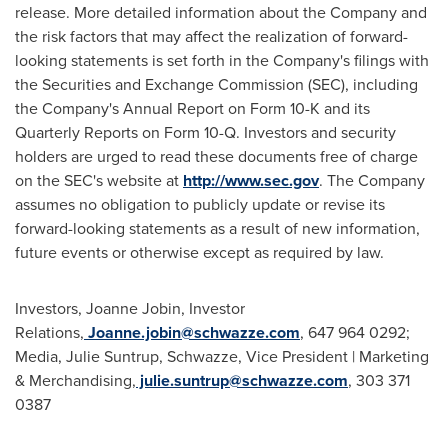
release. More detailed information about the Company and
the risk factors that may affect the realization of forward-
looking statements is set forth in the Company's filings with
the Securities and Exchange Commission (SEC), including
the Company's Annual Report on Form 10-K and its
Quarterly Reports on Form 10-Q. Investors and security
holders are urged to read these documents free of charge
on the SEC's website at
http://www.sec.gov
. The Company
assumes no obligation to publicly update or revise its
forward-looking statements as a result of new information,
future events or otherwise except as required by law.
Investors, Joanne Jobin, Investor
Relations,
Joanne.jobin@schwazze.com
, 647 964 0292;
Media, Julie Suntrup, Schwazze, Vice President | Marketing
& Merchandising,
julie.suntrup@schwazze.com
, 303 371
0387