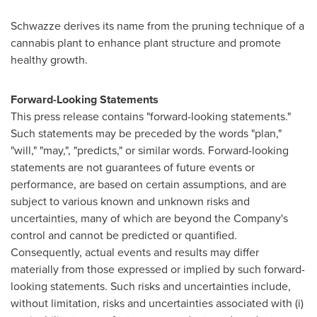
Schwazze derives its name from the pruning technique of a
cannabis plant to enhance plant structure and promote
healthy growth.
Forward-Looking Statements
This press release contains "forward-looking statements."
Such statements may be preceded by the words "plan,"
"will," "may,", "predicts," or similar words. Forward-looking
statements are not guarantees of future events or
performance, are based on certain assumptions, and are
subject to various known and unknown risks and
uncertainties, many of which are beyond the Company's
control and cannot be predicted or quantified.
Consequently, actual events and results may differ
materially from those expressed or implied by such forward-
looking statements. Such risks and uncertainties include,
without limitation, risks and uncertainties associated with (i)