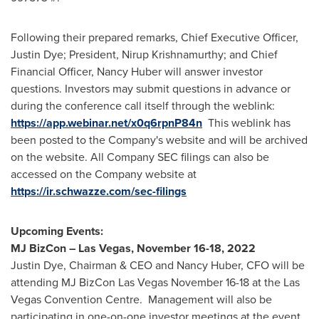
Following their prepared remarks, Chief Executive Officer,
Justin Dye
; President,
Nirup Krishnamurthy
; and Chief
Financial Officer,
Nancy Huber
will answer investor
questions. Investors may submit questions in advance or
during the conference call itself through the weblink:
https://app.webinar.net/x0q6rpnP84n
This weblink has
been posted to the Company's website and will be archived
on the website. All Company SEC filings can also be
accessed on the Company website at
https://ir.schwazze.com/sec-filings
Upcoming Events:
MJ BizCon –
Las Vegas
,
November 16-18, 2022
Justin Dye
, Chairman & CEO and
Nancy Huber
, CFO will be
attending MJ BizCon Las Vegas
November 16-18
at the Las
Vegas Convention Centre. Management will also be
participating in one-on-one investor meetings at the event