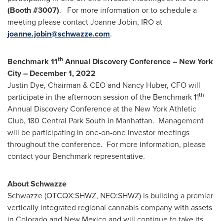
(Booth #
3007
)
. For more information or to schedule a
meeting please contact
Joanne Jobin
, IRO at
joanne.jobin@schwazze.com
.
th
Benchmark 11
Annual Discovery Conference –
New York
City
–
December 1, 2022
Justin Dye
, Chairman & CEO and
Nancy Huber
, CFO will
th
participate in the afternoon session of the Benchmark 11
Annual Discovery Conference at the New York Athletic
Club, 180 Central Park South in Manhattan. Management
will be participating in one-on-one investor meetings
throughout the conference. For more information, please
contact your Benchmark representative.
About Schwazze
Schwazze (OTCQX:SHWZ, NEO:SHWZ) is building a premier
vertically integrated regional cannabis company with assets
in Colorado and
New Mexico
and will continue to take its