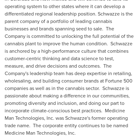
operating system to other states where it can develop a
differentiated regional leadership position. Schwazze is the
parent company of a portfolio of leading cannabis
businesses and brands spanning seed to sale. The
Company is committed to unlocking the full potential of the
cannabis plant to improve the human condition. Schwazze
is anchored by a high-performance culture that combines
customer-centric thinking and data science to test,
measure, and drive decisions and outcomes. The
Company's leadership team has deep expertise in retailing,
wholesaling, and building consumer brands at Fortune 500
companies as well as in the cannabis sector. Schwazze is
passionate about making a difference in our communities,
promoting diversity and inclusion, and doing our part to
incorporate climate-conscious best practices. Medicine
Man Technologies, Inc. was Schwazze's former operating
trade name. The corporate entity continues to be named
Medicine Man Technologies, Inc.