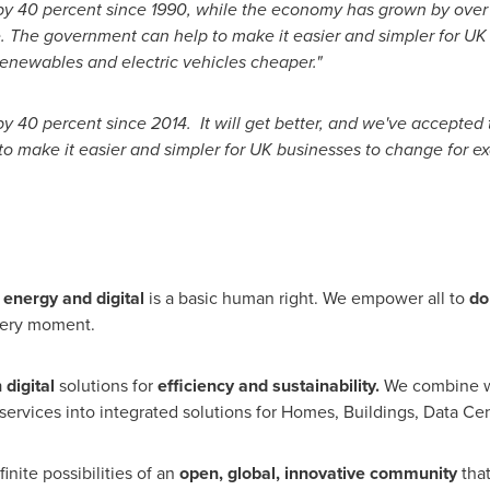
 by 40 percent since 1990, while the economy has grown by over
. The government can help to make it easier and simpler for UK
renewables and electric vehicles cheaper."
y 40 percent since 2014. It will get better, and we've accepted 
o make it easier and simpler for UK businesses to change for 
 energy and digital
is a basic human right. We empower all to
do
very moment.
n
digital
solutions for
efficiency and sustainability.
We combine w
ervices into integrated solutions for Homes, Buildings, Data Cent
nite possibilities of an
open, global, innovative community
tha