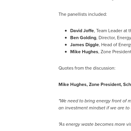
The panellists included:
David Joffe
, Team Leader at 
Ben Golding
, Director, Energ
James Diggle
, Head of Ener
Mike Hughes
, Zone Presiden
Quotes from the discussion:
Mike Hughes
, Zone President, Sc
"We need to bring energy front of m
an investment mindset if we are to
"As energy waste becomes more visi