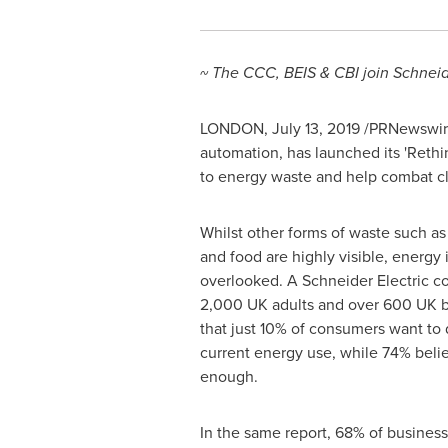
~ The CCC, BEIS & CBI join Schneide
LONDON
,
July 13, 2019
/PRNewswire
automation, has launched its 'Reth
to energy waste and help combat c
Whilst other forms of waste such as 
and food are highly visible, energy 
overlooked. A Schneider Electric c
2,000 UK adults and over 600 UK b
that just 10% of consumers want to 
current energy use, while 74% beli
enough.
In the same report, 68% of business