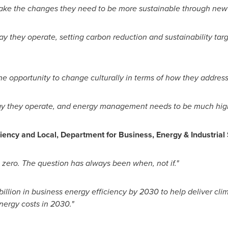
ke the changes they need to be more sustainable through new 
 they operate, setting carbon reduction and sustainability targ
 opportunity to change culturally in terms of how they address s
ay they operate, and energy management needs to be much high
iciency and Local, Department for Business, Energy & Industrial
 zero. The question has always been when, not
if."
llion in business energy efficiency by 2030 to help deliver clim
nergy costs in 2030."