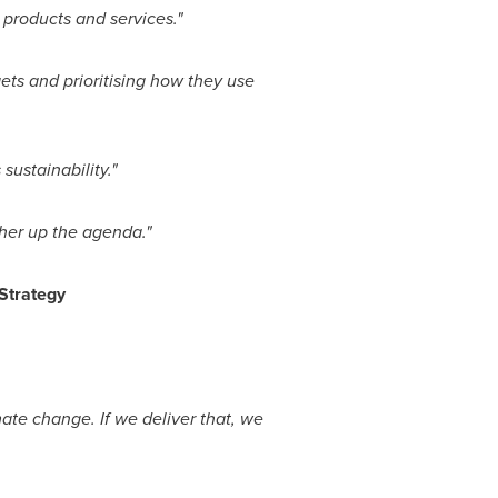
products and services."
ets and prioritising how they use
ustainability."
er up the agenda."
 Strategy
ate change. If we deliver that, we