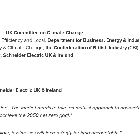
the
UK Committee on Climate Change
y Efficiency and Local,
Department for Business, Energy & Indust
gy & Climate Change,
the Confederation of British Industry
(CBI)
t,
Schneider Electric UK &
Ireland
hneider Electric UK &
Ireland
ind. The market needs to take an activist approach to advocate f
 achieve the 2050 net zero goal."
ble, businesses will increasingly be held accountable."