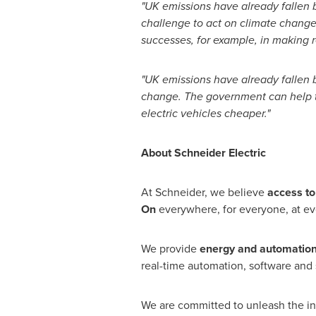
"UK emissions have already fallen
challenge to act on climate change
successes, for example, in making 
"UK emissions have already fallen b
change.
The government can help t
electric vehicles cheaper."
About Schneider Electric
At Schneider, we believe
access to
On
everywhere, for everyone, at e
We provide
energy and automatio
real-time automation, software and s
We are committed to unleash the infi