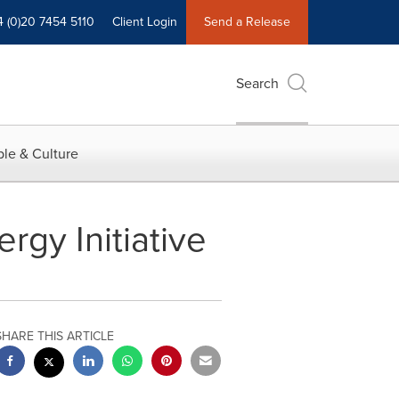
4 (0)20 7454 5110
Client Login
Send a Release
Search
le & Culture
rgy Initiative
SHARE THIS ARTICLE