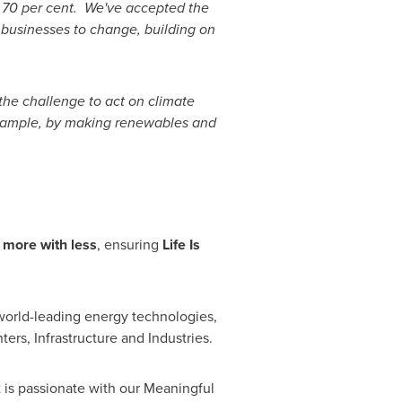
 70 per cent. We've accepted the
 businesses to change, building on
the challenge to act on climate
example, by making renewables and
 more with less
, ensuring
Life Is
orld-leading energy technologies,
ers, Infrastructure and Industries.
t is passionate with our Meaningful