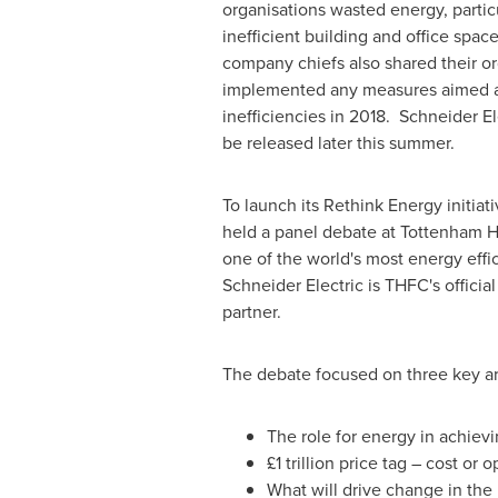
organisations wasted energy, particu
inefficient building and office spac
company chiefs also shared their or
implemented any measures aimed at
inefficiencies in 2018. Schneider Elec
be released later this summer.
To launch its Rethink Energy initiat
held a panel debate at Tottenham H
one of the world's most energy effi
Schneider Electric is THFC's offic
partner.
The debate focused on three key ar
The role for energy in achie
£1 trillion price tag – cost or 
What will drive change in th