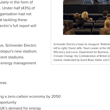
larly in the form of
e. Under half (43%) of
ganisation had not
 tackling these
tric's full report will
Schneider Electrics hosts its inaugural “Rethin
ive, Schneider Electric
left to right): David Joffe, Team Leader at th
otspur's new stadium,
Efficiency and Local, Department for Business, 
Climate Change, the Confederation of British I
cient stadiums.
Ireland, moderated by Sumit Bose, Editor and 
ial energy management
eas:
ving a zero-carbon economy by 2050
opportunity
e UK's demand for energy