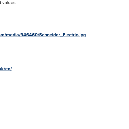
d
values.
om/media/946460/Schneider_Electric.jpg
uk/en/