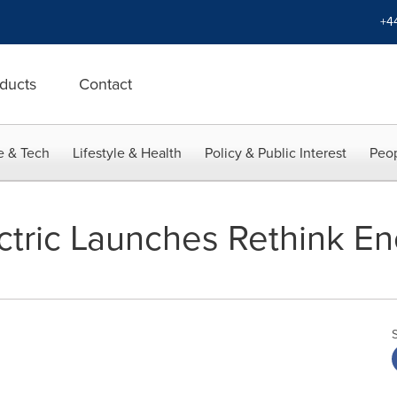
+4
ducts
Contact
e & Tech
Lifestyle & Health
Policy & Public Interest
Peop
tric Launches Rethink Ene