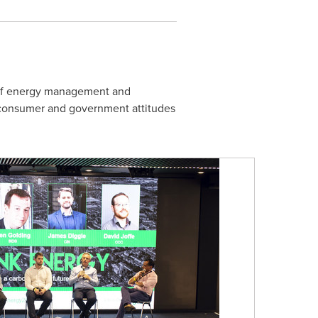
n of energy management and
, consumer and government attitudes