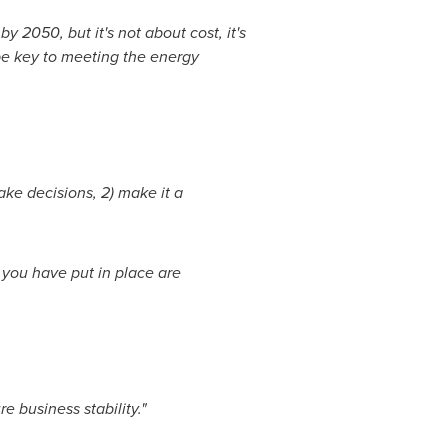
by 2050, but it's not about cost, it's
 be key to meeting the energy
ke decisions, 2) make it a
you have put in place are
e business stability."