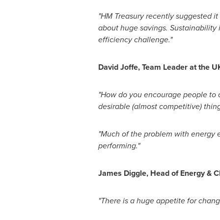
"
HM Treasury recently suggested
it
about huge savings. Sustainability 
efficiency challenge."
David Joffe
, Team Leader at the 
"How do you encourage people to ch
desirable (almost competitive) thing
"Much of the problem with energy 
performing."
James Diggle
, Head of Energy & C
"There is a huge appetite for change