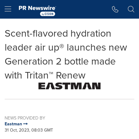
Accessibility Statement
Skip Navigation
Hamburger menu
Scent-flavored hydration
leader air up® launches new
Generation 2 bottle made
with Tritan™ Renew
NEWS PROVIDED BY
Eastman
31 Oct, 2023, 08:03 GMT