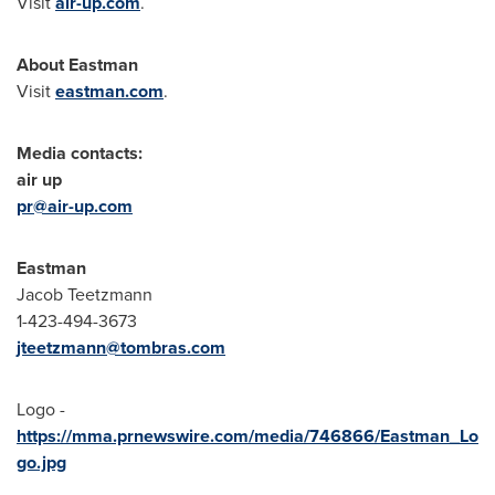
Visit
air-up.com
.
About Eastman
Visit
eastman.com
.
Media contacts:
air up
pr@air-up.com
Eastman
Jacob Teetzmann
1-423-494-3673
jteetzmann@tombras.com
Logo -
https://mma.prnewswire.com/media/746866/Eastman_Lo
go.jpg