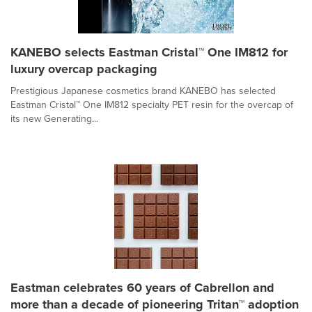
KANEBO selects Eastman Cristal™ One IM812 for
luxury overcap packaging
Prestigious Japanese cosmetics brand KANEBO has selected
Eastman Cristal™ One IM812 specialty PET resin for the overcap of
its new Generating...
Eastman celebrates 60 years of Cabrellon and
more than a decade of pioneering Tritan™ adoption