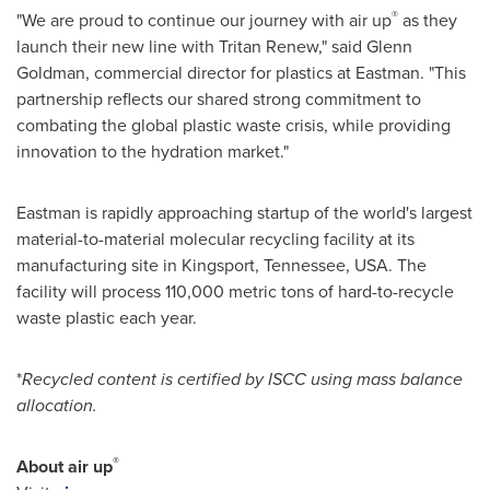
®
"We are proud to continue our journey with air up
as they
launch their new line with Tritan Renew," said
Glenn
Goldman
, commercial director for plastics at Eastman. "This
partnership reflects our shared strong commitment to
combating the global plastic waste crisis, while providing
innovation to the hydration market."
Eastman is rapidly approaching startup of the world's largest
material-to-material molecular recycling facility at its
manufacturing site in
Kingsport, Tennessee
, USA. The
facility will process 110,000 metric tons of hard-to-recycle
waste plastic each year.
*
Recycled content is certified by ISCC using mass balance
allocation.
®
About air up