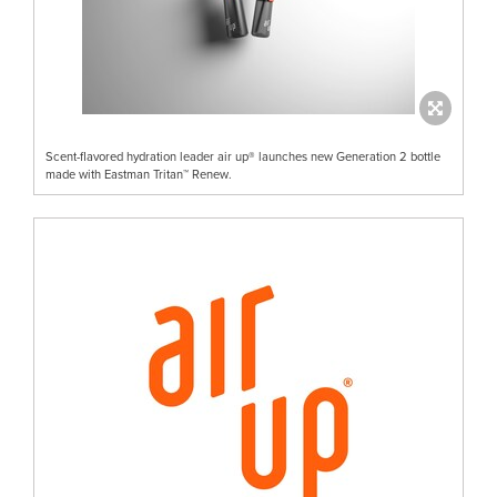
Scent-flavored hydration leader air up® launches new Generation 2 bottle
made with Eastman Tritan™ Renew.