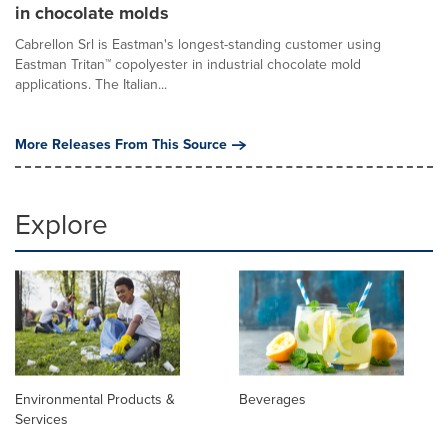
in chocolate molds
Cabrellon Srl is Eastman's longest-standing customer using
Eastman Tritan™ copolyester in industrial chocolate mold
applications. The Italian...
More Releases From This Source
Explore
Environmental Products &
Beverages
Services