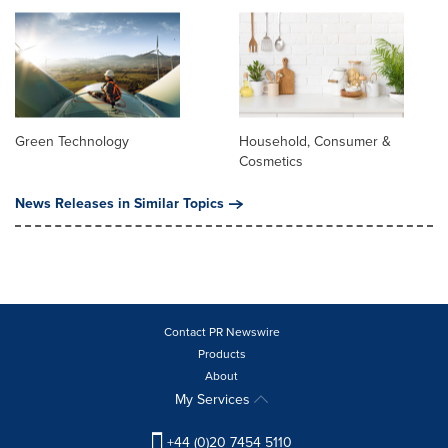
Green Technology
Household, Consumer &
Cosmetics
News Releases in Similar Topics
Contact PR Newswire
Products
About
My Services
+44 (0)20 7454 5110