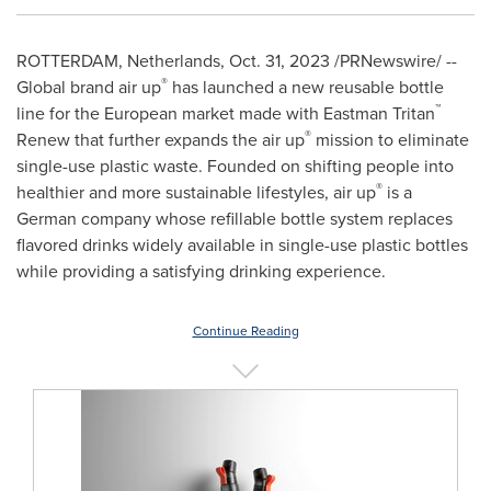
ROTTERDAM, Netherlands
,
Oct. 31, 2023
/PRNewswire/ --
®
Global brand air up
has launched a new reusable bottle
™
line for the European market made with Eastman Tritan
®
Renew that further expands the air up
mission to eliminate
single-use plastic waste. Founded on shifting people into
®
healthier and more sustainable lifestyles, air up
is a
German company whose refillable bottle system replaces
flavored drinks widely available in single-use plastic bottles
while providing a satisfying drinking experience.
Continue Reading