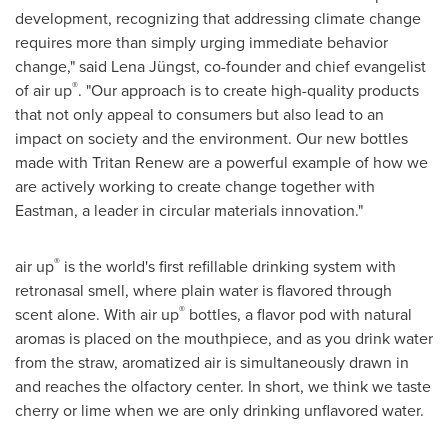
development, recognizing that addressing climate change
requires more than simply urging immediate behavior
change," said Lena Jüngst, co-founder and chief evangelist
®
of air up
. "Our approach is to create high-quality products
that not only appeal to consumers but also lead to an
impact on society and the environment. Our new bottles
made with Tritan Renew are a powerful example of how we
are actively working to create change together with
Eastman, a leader in circular materials innovation."
®
air up
is the world's first refillable drinking system with
retronasal smell, where plain water is flavored through
®
scent alone. With air up
bottles, a flavor pod with natural
aromas is placed on the mouthpiece, and as you drink water
from the straw, aromatized air is simultaneously drawn in
and reaches the olfactory center. In short, we think we taste
cherry or lime when we are only drinking unflavored water.