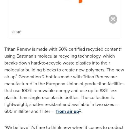
air up®
Tritan Renew is made with 50% certified recycled content*
using Eastman's molecular recycling technology, which
breaks down hard-to-recycle waste plastics into their
molecular building blocks to create new polymers. The new
®
air up
Generation 2 bottles made with Tritan Renew are
manufactured in the European Union at production facilities
that use 100% renewable energy and use up to 88% less
plastic than single-use plastic bottles. The collection is
lightweight, shatter-resistant and available in two sizes —
®
600 milliliter and 1 liter —
from air up
.
"We believe it's time to think new when it comes to product