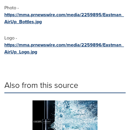
Photo -
https://mma.prnewswire.com/media/2259895/Eastman_
AirUp_Bottles.jpg
Logo -
https://mma.prnewswire.com/media/2259896/Eastman_
AirUp_Logo.jpg
Also from this source