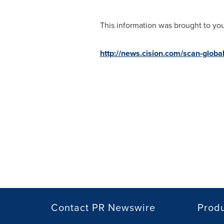
This information was brought to yo
http://news.cision.com/scan-global
Contact PR Newswire
Prod