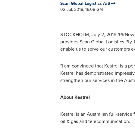
Scan Global Logistics A/S
02 Jul, 2018, 16:08 GMT
STOCKHOLM
,
July 2, 2018
/PRNewswi
provides Scan Global Logistics Pty. 
enable us to serve our customers ev
"I am convinced that Kestrel is a p
Kestrel has demonstrated impressive
strengthen our services in the Aust
About Kestrel
Kestrel is an Australian full-service
oil & gas and telecommunication.