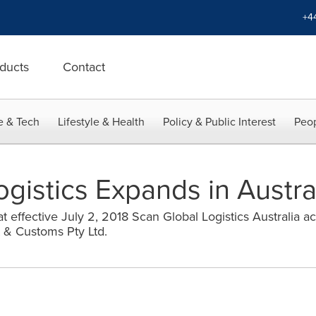
+4
ducts
Contact
e & Tech
Lifestyle & Health
Policy & Public Interest
Peop
gistics Expands in Austra
 effective July 2, 2018 Scan Global Logistics Australia a
t & Customs Pty Ltd.