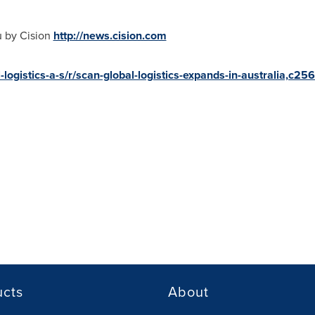
u by Cision
http://news.cision.com
-logistics-a-s/r/scan-global-logistics-expands-in-australia,c2
ucts
About