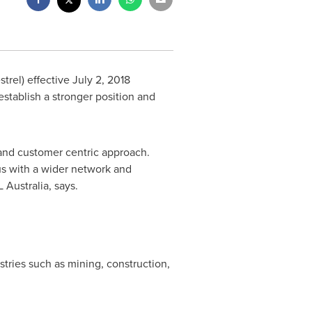
strel) effective
July 2, 2018
establish a stronger position and
 and customer centric approach.
 us with a wider network and
 Australia, says.
ustries such as mining, construction,