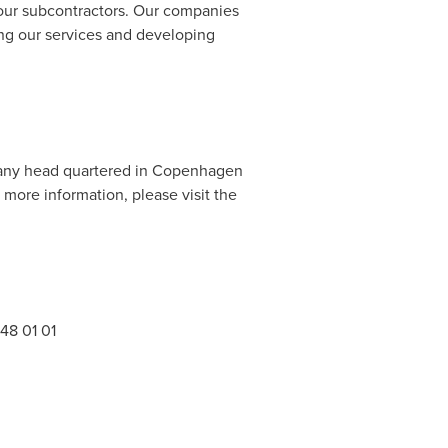
 our subcontractors. Our companies
ing our services and developing
pany head quartered in
Copenhagen
more information, please visit the
48 01 01