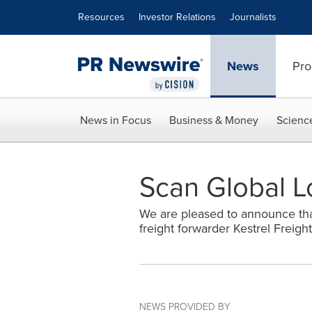
Accessibility Statement
Skip Navigation
Resources
Investor Relations
Journalists
News
Pro
News in Focus
Business & Money
Scienc
Scan Global Lo
We are pleased to announce that
freight forwarder Kestrel Freigh
NEWS PROVIDED BY