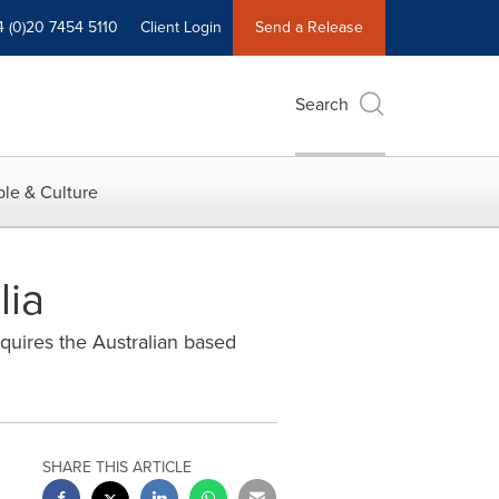
4 (0)20 7454 5110
Client Login
Send a Release
Search
le & Culture
lia
cquires the Australian based
SHARE THIS ARTICLE