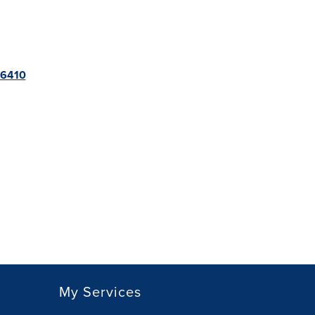
566410
My Services