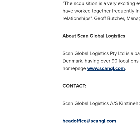
"The acquisition is a very exciting
have worked together frequently in
relationships",
Geoff Butcher
, Manag
About Scan Global Logistics
Scan Global Logistics Pty Ltd is a p
Denmark
, having over 90 locations
homepage
www.scangl.com
.
CONTACT:
Scan Global Logistics A/S Kirstine
headoffice@scangl.com