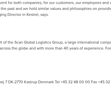
 event for both companies, for our customers, our employees and
 the past and we hold similar values and philosophies on provid
ing Director in Kestrel, says.
art of the Scan Global Logistics Group, a large international com
 across the globe and with more than 40 years of experience. For 
hoej 7 DK-2770
Kastrup Denmark Tel
+45 32 48 00 00 Fax +45 32 