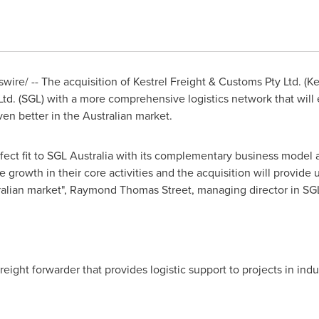
re/ -- The acquisition of Kestrel Freight & Customs Pty Ltd. (Ke
Ltd. (SGL) with a more comprehensive logistics network that will 
en better in the Australian market.
erfect fit to SGL Australia with its complementary business model
 growth in their core activities and the acquisition will provide
ralian market",
Raymond Thomas Street
, managing director in SGL
 freight forwarder that provides logistic support to projects in ind