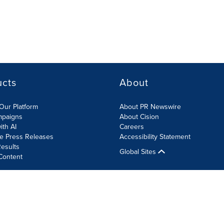
ucts
About
Our Platform
About PR Newswire
mpaigns
About Cision
ith AI
Careers
te Press Releases
Accessibility Statement
esults
Global Sites
Content