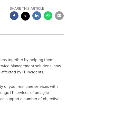
SHARE THIS ARTICLE
eams together by helping them
 Service Management solutions, now
 affected by IT incidents.
y of your real time services with
age IT services of an agile
can support a number of objectives