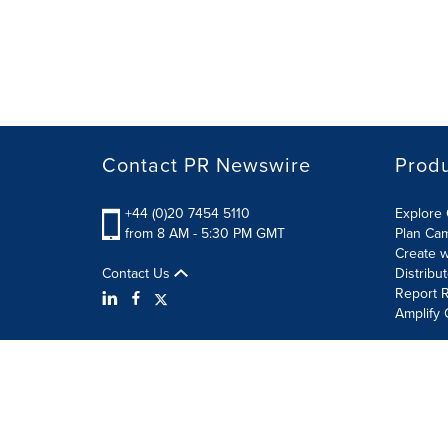
Contact PR Newswire
Prod
+44 (0)20 7454 5110
Explore 
from 8 AM - 5:30 PM GMT
Plan Ca
Create w
Contact Us
Distribu
Report R
Amplify 