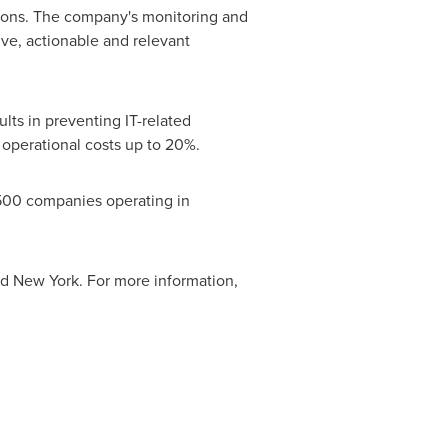
tions. The company's monitoring and
ive, actionable and relevant
lts in preventing IT-related
T operational costs up to 20%.
 500 companies operating in
nd
New York
. For more information,