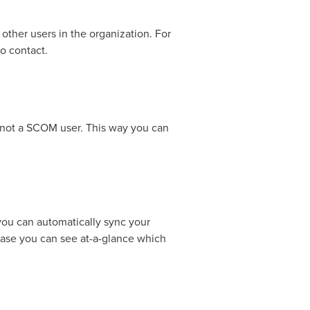
other users in the organization. For
o contact.
e not a SCOM user. This way you can
ou can automatically sync your
ease you can see at-a-glance which