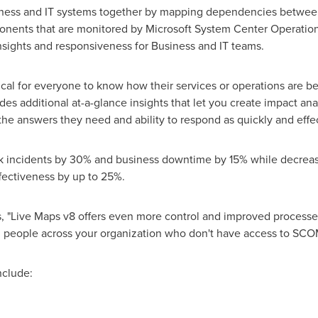
iness and IT systems together by mapping dependencies between 
mponents that are monitored by Microsoft System Center Operat
insights and responsiveness for Business and IT teams.
itical for everyone to know how their services or operations are be
des additional at-a-glance insights that let you create impact an
he answers they need and ability to respond as quickly and effect
 incidents by 30% and business downtime by 15% while decreasin
fectiveness by up to 25%.
ds, "Live Maps v8 offers even more control and improved proces
 people across your organization who don't have access to SCO
nclude: