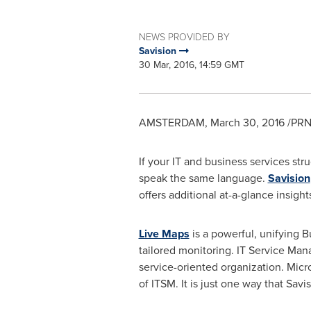
NEWS PROVIDED BY
Savision
30 Mar, 2016, 14:59 GMT
AMSTERDAM
,
March 30, 2016
/PRN
If your IT and business services str
speak the same language.
Savision
offers additional at-a-glance insigh
Live Maps
is a powerful, unifying B
tailored monitoring. IT Service Ma
service-oriented organization. Micr
of ITSM. It is just one way that Savi