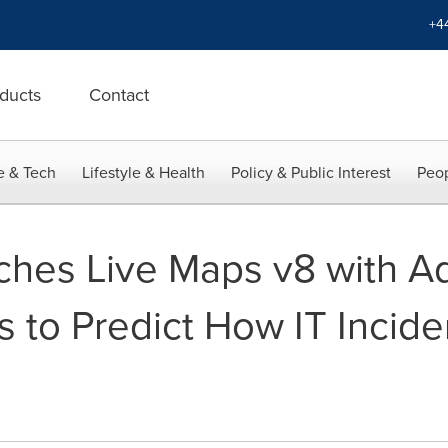
+4
ducts
Contact
e & Tech
Lifestyle & Health
Policy & Public Interest
Peop
ches Live Maps v8 with Add
s to Predict How IT Inciden