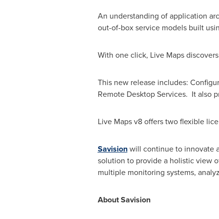
An understanding of application arch
out-of-box service models built usi
With one click, Live Maps discovers
This new release includes: Config
Remote Desktop Services. It also pr
Live Maps v8 offers two flexible lic
Savision
will continue to innovate 
solution to provide a holistic view 
multiple monitoring systems, analyz
About Savision