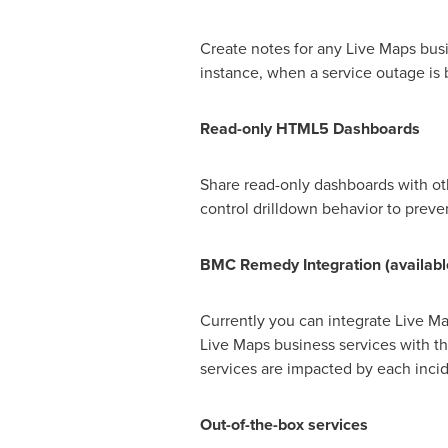
Create notes for any Live Maps busi
instance, when a service outage is
Read-only HTML5 Dashboards
Share read-only dashboards with ot
control drilldown behavior to prev
BMC Remedy Integration
(
a
vailabl
Currently you can integrate Live M
Live Maps business services with t
services are impacted by each inci
O
ut-of-
the-
box services