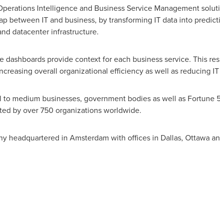
T Operations Intelligence and Business Service Management solu
gap between IT and business, by transforming IT data into predict
and datacenter infrastructure.
e dashboards provide context for each business service. This resu
reasing overall organizational efficiency as well as reducing I
all to medium businesses, government bodies as well as Fortune
pted by over 750 organizations worldwide.
ny headquartered in
Amsterdam
with offices in
Dallas
, Ottawa a