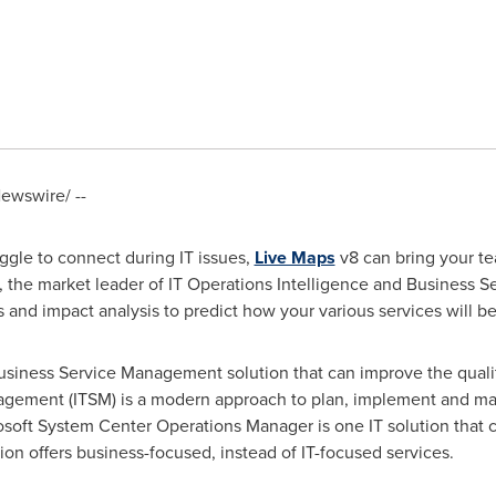
ewswire/ --
uggle to connect during IT issues,
Live Maps
v8 can bring your t
, the market leader of IT Operations Intelligence and Business
ts and impact analysis to predict how your various services will be
usiness Service Management solution that can improve the qualit
nagement (ITSM) is a modern approach to plan, implement and man
osoft System Center Operations Manager is one IT solution that 
sion offers business-focused, instead of IT-focused services.