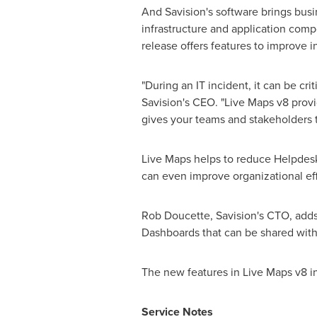
And Savision's software brings bus
infrastructure and application co
release offers features to improve 
"During an IT incident, it can be cr
Savision's CEO. "Live Maps v8 provi
gives your teams and stakeholders t
Live Maps helps to reduce Helpdesk
can even improve organizational ef
Rob Doucette
, Savision's CTO, ad
Dashboards that can be shared with
The new features in Live Maps v8 i
Service Notes