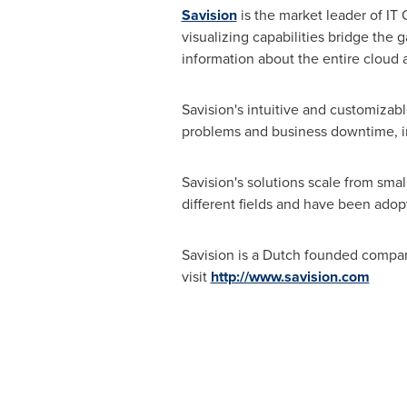
Savision
is the market leader of I
visualizing capabilities bridge the 
information about the entire cloud 
Savision's intuitive and customizabl
problems and business downtime, inc
Savision's solutions scale from sm
different fields and have been ado
Savision is a Dutch founded compa
visit
http://www.savision.com