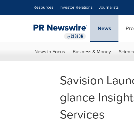
Accessibility Statement
Skip Navigation
Resources
Investor Relations
Journalists
News
Pro
News in Focus
Business & Money
Scienc
Savision Laun
glance Insight
Services