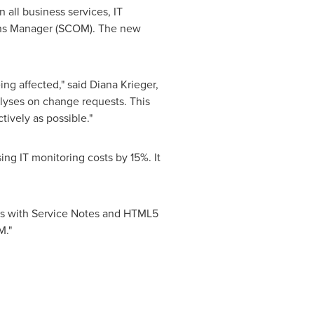
all business services, IT
ions Manager (SCOM). The new
ing affected," said
Diana Krieger
,
alyses on change requests. This
ively as possible."
g IT monitoring costs by 15%. It
ses with Service Notes and HTML5
M."