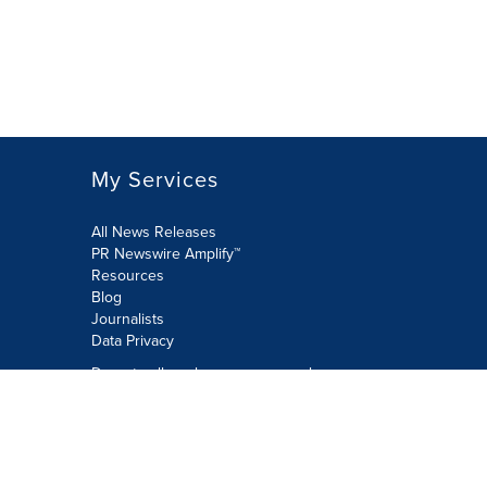
My Services
All News Releases
PR Newswire Amplify™
Resources
Blog
Journalists
Data Privacy
Do not sell or share my personal
information:
Submit via Privacy@cision.com
Call Privacy toll-free: 877-297-8921