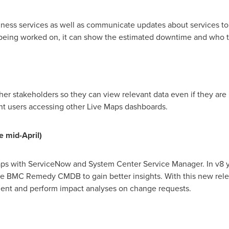
ness services as well as communicate updates about services to 
 being worked on, it can show the estimated downtime and who t
her stakeholders so they can view relevant data even if they ar
ent users accessing other Live Maps dashboards.
e
m
id
-
April)
aps with ServiceNow and System Center Service Manager. In v8 y
he BMC Remedy CMDB to gain better insights. With this new rel
dent and perform impact analyses on change requests.