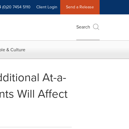
4 (0)20 7454 5110
Client Login
Send a Release
Search
le & Culture
itional At-a-
ts Will Affect