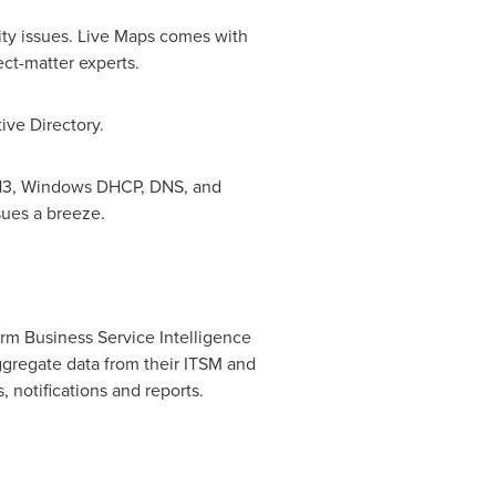
lity issues. Live Maps comes with
ect-matter experts.
ive Directory.
013, Windows DHCP, DNS, and
sues a breeze.
orm Business Service Intelligence
 aggregate data from their ITSM and
 notifications and reports.