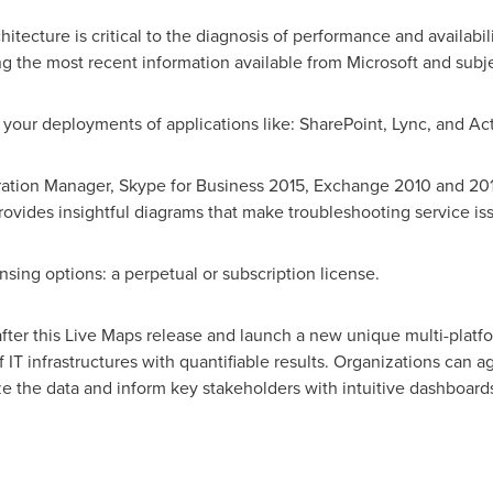
itecture is critical to the diagnosis of performance and availabi
ng the most recent information available from Microsoft and subj
 your deployments of applications like: SharePoint, Lync, and Act
uration Manager, Skype for Business 2015, Exchange 2010 and 2
ovides insightful diagrams that make troubleshooting service is
ensing options: a perpetual or subscription license.
after this Live Maps release and launch a new unique multi-platf
of IT infrastructures with quantifiable results. Organizations can
e the data and inform key stakeholders with intuitive dashboards,