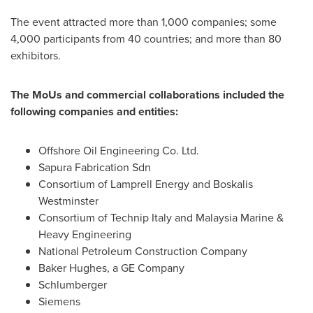
The event attracted more than 1,000 companies; some
4,000 participants from 40 countries; and more than 80
exhibitors.
The MoUs and commercial collaborations included the
following companies and entities:
Offshore Oil Engineering Co. Ltd.
Sapura Fabrication Sdn
Consortium of Lamprell Energy and Boskalis
Westminster
Consortium of Technip Italy and Malaysia Marine &
Heavy Engineering
National Petroleum Construction Company
Baker Hughes, a GE Company
Schlumberger
Siemens