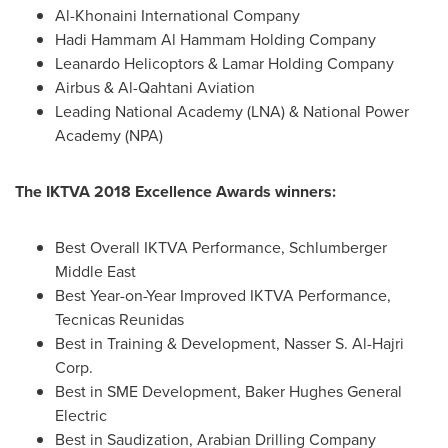
Al-Khonaini International Company
Hadi Hammam Al Hammam Holding
Company
Leanardo Helicoptors & Lamar Holding Company
Airbus & Al-Qahtani Aviation
Leading National Academy (LNA) & National Power
Academy (NPA)
The IKTVA 2018 Excellence Awards winners:
Best Overall IKTVA Performance, Schlumberger
Middle East
Best Year-on-Year Improved IKTVA Performance,
Tecnicas Reunidas
Best in Training & Development, Nasser S. Al-Hajri
Corp.
Best in SME Development, Baker Hughes General
Electric
Best in Saudization, Arabian Drilling Company