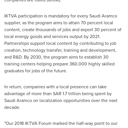
IKTVA participation is mandatory for every Saudi Aramco
supplier, as the program aims to attain 70 percent local
content, create thousands of jobs and export 30 percent of
local energy goods and services output by 2021.
Partnerships support local content by contributing to job
creation, technology transfer, training and development,
and R&D. By 2030, the program aims to establish 30
training centers helping prepare 360,000 highly skilled
graduates for jobs of the future.
In return, companies with a local presence can take
advantage of more than
SAR 1.7 trillion
being spent by
Saudi Aramco on localization opportunities over the next
decade.
"Our 2018 IKTVA Forum marked the half-way point to our