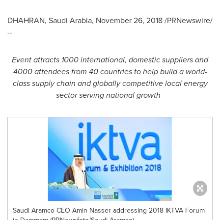
DHAHRAN,
Saudi Arabia
,
November 26, 2018
/PRNewswire/
--
Event attracts 1000 international, domestic suppliers and
4000
attendees from 40 countries to
help build a world-
class supply chain and globally competitive local energy
sector serving national growth
Saudi Aramco CEO Amin Nasser addressing 2018 IKTVA Forum