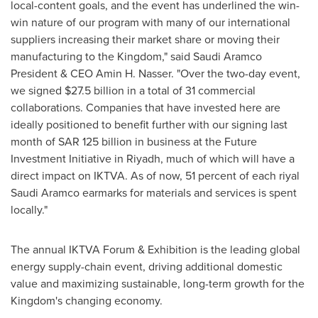
local-content goals, and the event has underlined the win-
win nature of our program with many of our international
suppliers increasing their market share or moving their
manufacturing to the Kingdom," said Saudi Aramco
President & CEO
Amin H. Nasser
. "Over the two-day event,
we signed
$27.5 billion
in a total of 31 commercial
collaborations. Companies that have invested here are
ideally positioned to benefit further with our signing last
month of
SAR 125 billion
in business at the Future
Investment Initiative in
Riyadh
, much of which will have a
direct impact on IKTVA. As of now, 51 percent of each riyal
Saudi Aramco earmarks for materials and services is spent
locally."
The annual IKTVA Forum & Exhibition is the leading global
energy supply-chain event, driving additional domestic
value and maximizing sustainable, long-term growth for the
Kingdom's changing economy.