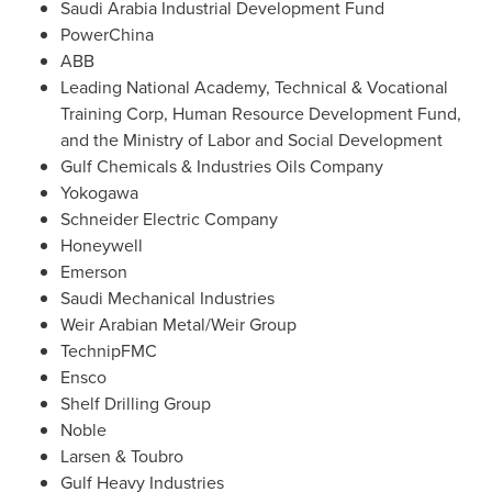
Saudi Arabia Industrial Development Fund
PowerChina
ABB
Leading National Academy, Technical & Vocational
Training Corp, Human Resource Development Fund,
and the Ministry of Labor and Social Development
Gulf Chemicals & Industries Oils Company
Yokogawa
Schneider Electric Company
Honeywell
Emerson
Saudi Mechanical Industries
Weir Arabian Metal/Weir Group
TechnipFMC
Ensco
Shelf Drilling Group
Noble
Larsen & Toubro
Gulf Heavy Industries