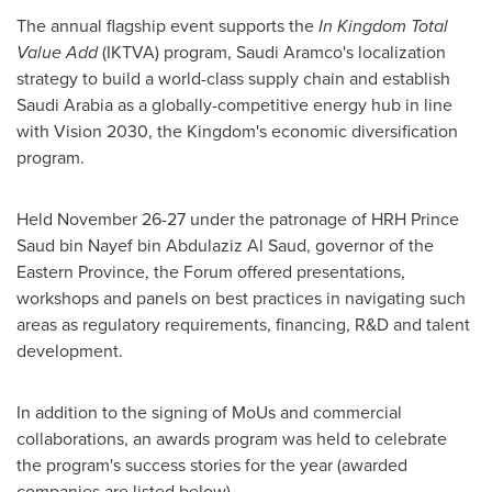
The annual flagship event supports the
In Kingdom Total
Value Add
(IKTVA) program, Saudi Aramco's localization
strategy to build a world-class supply chain and establish
Saudi Arabia
as a globally-competitive energy hub in line
with Vision 2030, the Kingdom's economic diversification
program.
Held
November 26-27
under the patronage of HRH Prince
Saud bin Nayef bin Abdulaziz Al Saud
, governor of the
Eastern Province, the Forum offered presentations,
workshops and panels on best practices in navigating such
areas as regulatory requirements, financing, R&D and talent
development.
In addition to the signing of MoUs and commercial
collaborations, an awards program was held to celebrate
the program's success stories for the year (awarded
companies are listed below).