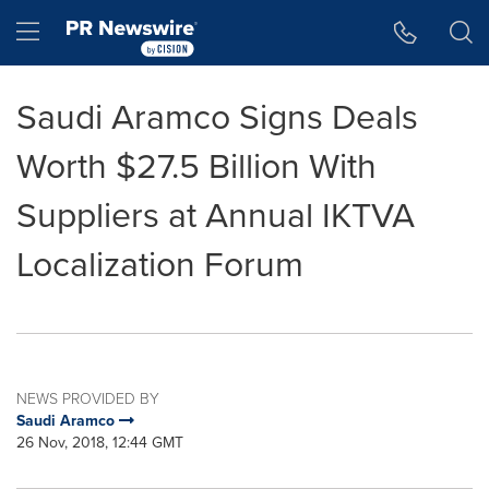
Accessibility Statement
Skip Navigation
Hamburger menu
Saudi Aramco Signs Deals
Worth $27.5 Billion With
Suppliers at Annual IKTVA
Localization Forum
NEWS PROVIDED BY
Saudi Aramco
26 Nov, 2018, 12:44 GMT