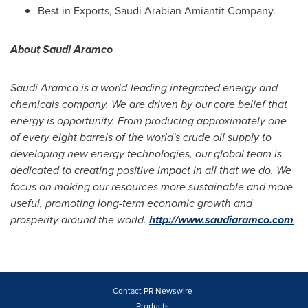
Best in Exports, Saudi Arabian Amiantit Company.
About Saudi Aramco
Saudi Aramco is a world-leading integrated energy and
chemicals company. We are driven by our core belief that
energy is opportunity. From producing approximately one
of every eight barrels of the world
'
s crude oil supply to
developing new energy technologies, our global team is
dedicated to creating positive impact in all that we do. We
focus on making our resources more sustainable and more
useful, promoting long-term economic growth and
prosperity around the world.
http://www.saudiaramco.com
Contact PR Newswire
Products