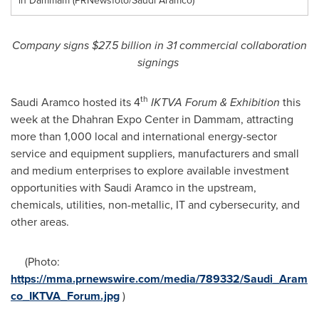
in Dammam (PRNewsfoto/Saudi Aramco)
Company signs
$27
.5
billion in 31 commercial collaboration
signings
th
Saudi Aramco hosted its 4
IKTVA Forum & Exhibition
this
week at the Dhahran Expo Center in
Dammam
, attracting
more than 1,000 local and international energy-sector
service and equipment suppliers, manufacturers and small
and medium enterprises to explore available investment
opportunities with Saudi Aramco in the upstream,
chemicals, utilities, non-metallic, IT and cybersecurity, and
other areas.
(Photo:
https://mma.prnewswire.com/media/789332/Saudi_Aram
co_IKTVA_Forum.jpg
)