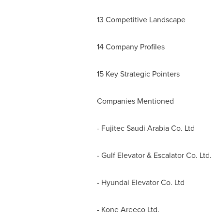
13 Competitive Landscape
14 Company Profiles
15 Key Strategic Pointers
Companies Mentioned
- Fujitec Saudi Arabia Co. Ltd
- Gulf Elevator & Escalator Co. Ltd.
- Hyundai Elevator Co. Ltd
- Kone Areeco Ltd.