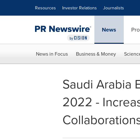
Accessibility Statement
Skip Navigation
Resources
Investor Relations
Journalists
News
Pro
News in Focus
Business & Money
Scienc
Saudi Arabia 
2022 - Increa
Collaboration