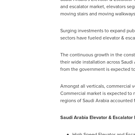
and escalator market, elevators seg
moving stairs and moving walkways
Surging investments to expand public
sectors have fueled elevator & esca
The continuous growth in the const
their wide installation across
Saudi 
from the government is expected to 
Amongst all verticals, commercial ve
Commercial market is expected to ma
regions of
Saudi Arabia
accounted fo
Saudi Arabia Elevator & Escalato
High Speed Elevator and Esca