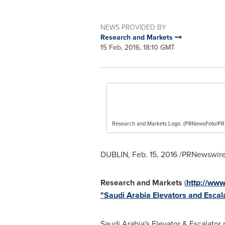
NEWS PROVIDED BY
Research and Markets
15 Feb, 2016, 18:10 GMT
Research and Markets Logo. (PRNewsFoto/
DUBLIN
,
Feb. 15, 2016
/PRNewswire/
Research and Markets
(
http://ww
"Saudi Arabia Elevators and Esca
Saudi Arabia's
Elevator & Escalator 