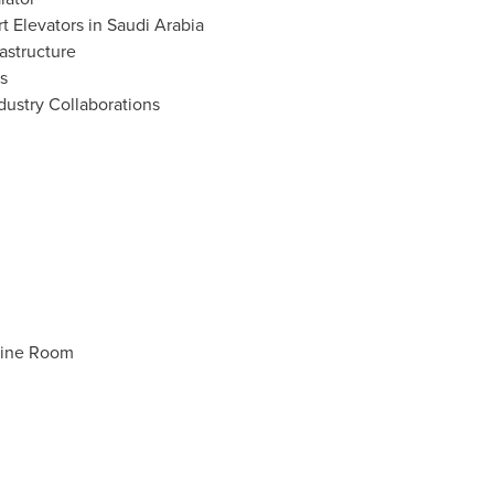
 Elevators in
Saudi Arabia
astructure
s
dustry Collaborations
hine Room