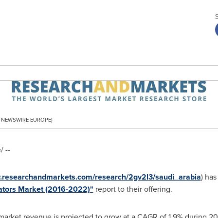
PR NEWSWIRE EUROPE)
 --
w.researchandmarkets.com/research/2gv2l3/saudi_arabia
) has
lators Market (2016-2022)"
report to their offering.
market revenue is projected to grow at a CAGR of 1.9% during 20