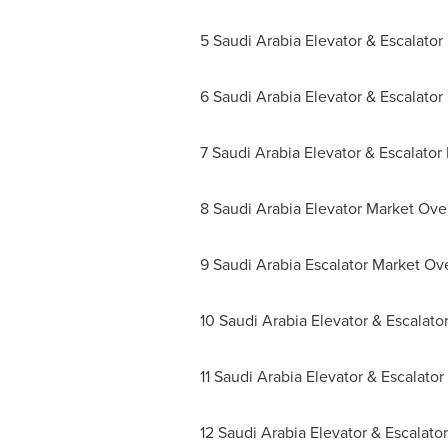
5 Saudi Arabia Elevator & Escalato
6 Saudi Arabia Elevator & Escalato
7 Saudi Arabia Elevator & Escalator
8 Saudi Arabia Elevator Market Ove
9 Saudi Arabia Escalator Market Ov
10 Saudi Arabia Elevator & Escalat
11 Saudi Arabia Elevator & Escalato
12 Saudi Arabia Elevator & Escalat