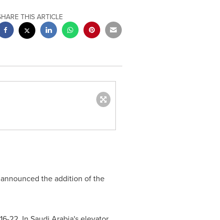
SHARE THIS ARTICLE
 announced the addition of the
16-22. In
Saudi Arabia's
elevator