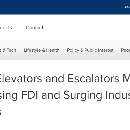
+4
ducts
Contact
e & Tech
Lifestyle & Health
Policy & Public Interest
Peop
Elevators and Escalators 
sing FDI and Surging Indu
s