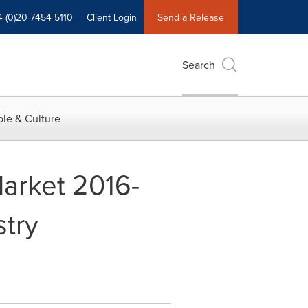
4 (0)20 7454 5110
Client Login
Send a Release
Search
le & Culture
Market 2016-
stry