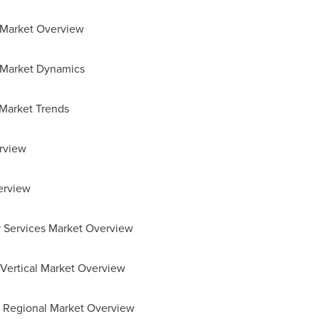
r Market Overview
r Market Dynamics
 Market Trends
rview
erview
or Services Market Overview
r Vertical Market Overview
or Regional Market Overview