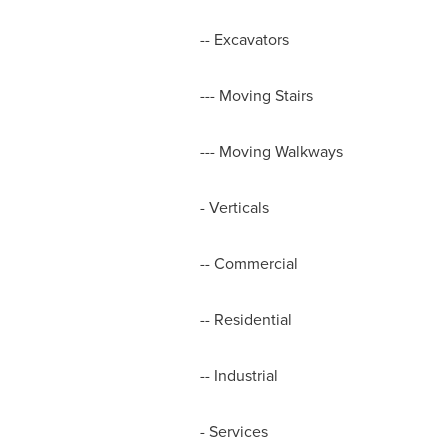
-- Excavators
--- Moving Stairs
--- Moving Walkways
- Verticals
-- Commercial
-- Residential
-- Industrial
- Services