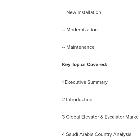
-- New Installation
-- Modernization
-- Maintenance
Key Topics Covered:
1 Executive Summary
2 Introduction
3 Global Elevator & Escalator Mark
4 Saudi Arabia Country Analysis