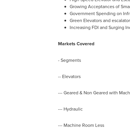
Growing Acceptances of Smart
Government Spending on Infr
Green Elevators and escalator
Increasing FDI and Surging In
Markets Covered
- Segments
-- Elevators
--- Geared & Non Geared with Mac
--- Hydraulic
--- Machine Room Less