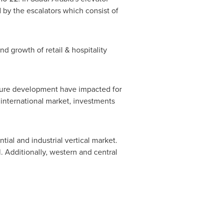
 by the escalators which consist of
d growth of retail & hospitality
cture development have impacted for
 international market, investments
ial and industrial vertical market.
. Additionally, western and central