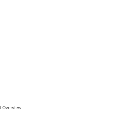
et Overview