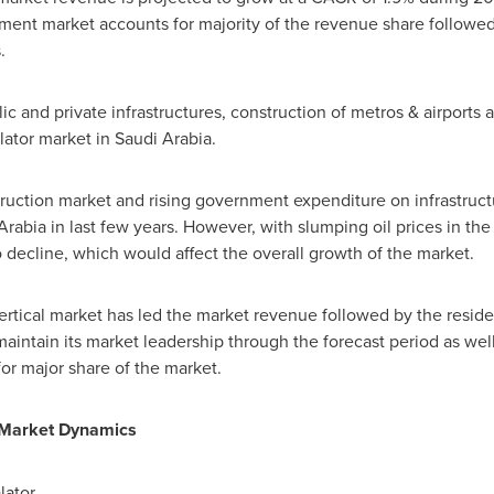
ment market accounts for majority of the revenue share followed
.
 and private infrastructures, construction of metros & airports an
lator market in
Saudi Arabia
.
ruction market and rising government expenditure on infrastru
Arabia
in last few years. However, with slumping oil prices in the
decline, which would affect the overall growth of the market.
rtical market has led the market revenue followed by the resident
intain its market leadership through the forecast period as well
r major share of the market.
r Market Dynamics
lator