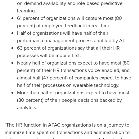
on-demand availability and role-based predictive
learning.
61 percent of organizations will capture most (80
percent) of employee feedback in real time.
Half of organizations will have half of their
performance management process enabled by AI.
63 percent of organizations say that all their HR
processes will be mobile-first.
Nearly half of organizations expect to have most (80
percent) of their HR transactions voice-enabled, and
almost half (47 percent) of companies expect to have
half of their processes on wearable technology.
More than half of organizations expect to have most
(80 percent) of their people decisions backed by
analytics.
"The HR function in APAC organizations is on a journey to
minimize time spent on transactions and administration to