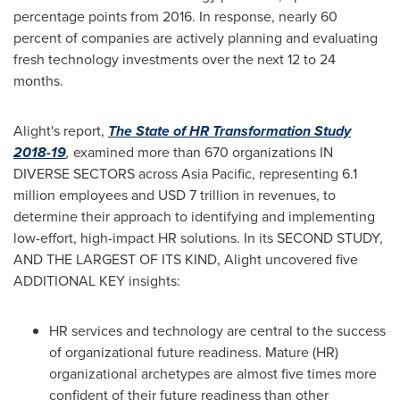
percentage points from 2016. In response, nearly 60
percent of companies are actively planning and evaluating
fresh technology investments over the next 12 to 24
months.
Alight's report,
The State of HR Transformation Study
2018-19
,
examined more than 670 organizations IN
DIVERSE SECTORS across
Asia Pacific
, representing 6.1
million employees and
USD 7 trillion
in revenues, to
determine their approach to identifying and implementing
low-effort, high-impact HR solutions. In its SECOND STUDY,
AND THE LARGEST OF ITS KIND, Alight uncovered five
ADDITIONAL KEY insights:
HR services and technology are central to the success
of organizational future readiness. Mature (HR)
organizational archetypes are almost five times more
confident of their future readiness than other