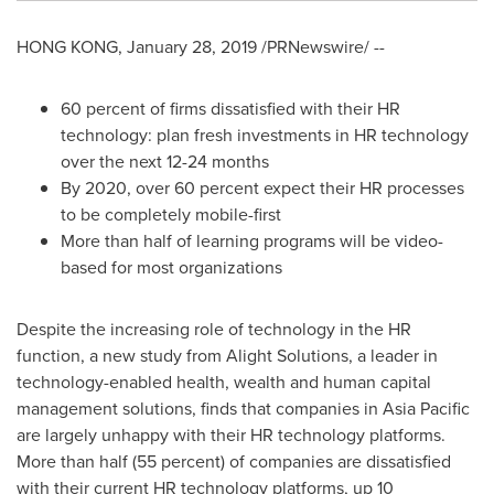
HONG KONG
,
January 28, 2019
/PRNewswire/ --
60 percent of firms dissatisfied with their HR
technology: plan fresh investments in HR technology
over the next 12-24 months
By 2020, over 60 percent expect their HR processes
to be completely mobile-first
More than half of learning programs will be video-
based for most organizations
Despite the increasing role of technology in the HR
function, a new study from Alight Solutions, a leader in
technology-enabled health, wealth and human capital
management solutions, finds that companies in
Asia Pacific
are largely unhappy with their HR technology platforms.
More than half (55 percent) of companies are dissatisfied
with their current HR technology platforms, up 10