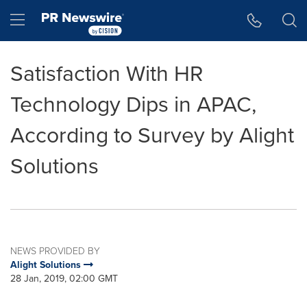
Accessibility Statement
Skip Navigation
Hamburger menu
Satisfaction With HR
Technology Dips in APAC,
According to Survey by Alight
Solutions
NEWS PROVIDED BY
Alight Solutions
28 Jan, 2019, 02:00 GMT