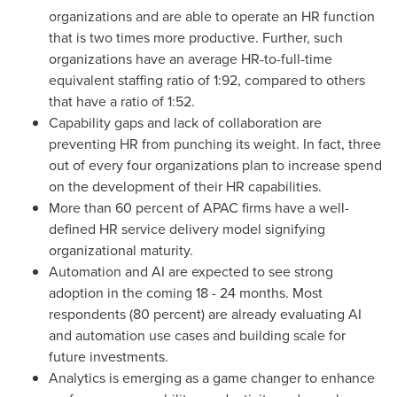
organizations and are able to operate an HR function
that is two times more productive. Further, such
organizations have an average HR-to-full-time
equivalent staffing ratio of 1:92, compared to others
that have a ratio of 1:52.
Capability gaps and lack of collaboration are
preventing HR from punching its weight. In fact, three
out of every four organizations plan to increase spend
on the development of their HR capabilities.
More than 60 percent of APAC firms have a well-
defined HR service delivery model signifying
organizational maturity.
Automation and AI are expected to see strong
adoption in the coming 18 - 24 months. Most
respondents (80 percent) are already evaluating AI
and automation use cases and building scale for
future investments.
Analytics is emerging as a game changer to enhance