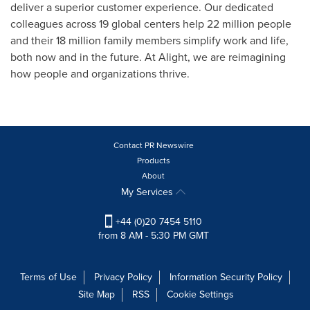
deliver a superior customer experience. Our dedicated
colleagues across 19 global centers help 22 million people
and their 18 million family members simplify work and life,
both now and in the future. At Alight, we are reimagining
how people and organizations thrive.
Contact PR Newswire
Products
About
My Services
+44 (0)20 7454 5110
from 8 AM - 5:30 PM GMT
Terms of Use
Privacy Policy
Information Security Policy
Site Map
RSS
Cookie Settings