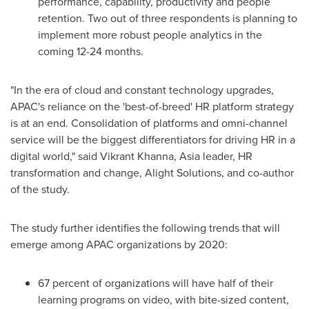
performance, capability, productivity and people
retention. Two out of three respondents is planning to
implement more robust people analytics in the
coming 12-24 months.
"In the era of cloud and constant technology upgrades,
APAC's reliance on the 'best-of-breed' HR platform strategy
is at an end. Consolidation of platforms and omni-channel
service will be the biggest differentiators for driving HR in a
digital world," said
Vikrant Khanna
,
Asia
leader, HR
transformation and change, Alight Solutions, and co-author
of the study.
The study further identifies the following trends that will
emerge among APAC organizations by 2020:
67 percent of organizations will have half of their
learning programs on video, with bite-sized content,