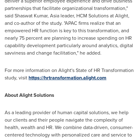
deliver a superior employee experience and drive business
partnerships that facilitate organizational transformation,"
said
Shaswat Kumar
,
Asia
leader, HCM Solutions at Alight,
and co-author of the study. "APAC firms realize that an
empowered HR function is key to this transformation, and
nearly 75 percent are planning to increase spending on HR
capability development particularly around analytics, digital
savviness and change facilitation," he added.
For more information on Alight's State of HR Transformation
study, visit
https://hrtransformation.alight.com
About Alight Solutions
As a leading provider of human capital solutions, we help
our clients and their people navigate the complexity of
health, wealth and HR. We combine data-driven, consumer-
centered technology with personalized care and service to