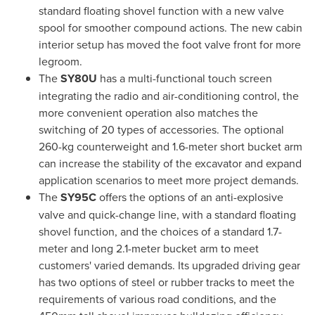
standard floating shovel function with a new valve
spool for smoother compound actions. The new cabin
interior setup has moved the foot valve front for more
legroom.
The
SY80U
has a multi-functional touch screen
integrating the radio and air-conditioning control, the
more convenient operation also matches the
switching of 20 types of accessories. The optional
260-kg counterweight and 1.6-meter short bucket arm
can increase the stability of the excavator and expand
application scenarios to meet more project demands.
The
SY95C
offers the options of an anti-explosive
valve and quick-change line, with a standard floating
shovel function, and the choices of a standard 1.7-
meter and long 2.1-meter bucket arm to meet
customers' varied demands. Its upgraded driving gear
has two options of steel or rubber tracks to meet the
requirements of various road conditions, and the