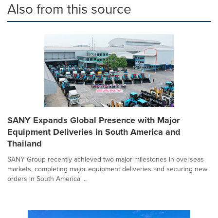
Also from this source
SANY Expands Global Presence with Major
Equipment Deliveries in South America and
Thailand
SANY Group recently achieved two major milestones in overseas
markets, completing major equipment deliveries and securing new
orders in South America ...