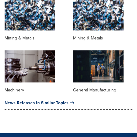
Mining & Metals
Mining & Metals
Machinery
General Manufacturing
News Releases in Similar Topics