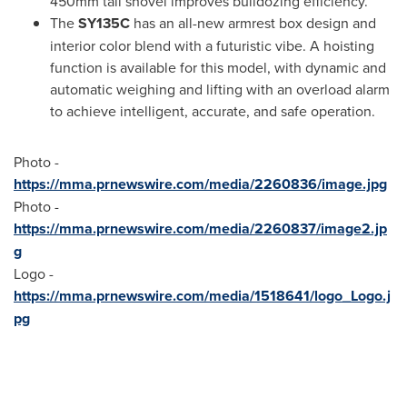
450mm tall shovel improves bulldozing efficiency.
The
SY135C
has an all-new armrest box design and
interior color blend with a futuristic vibe. A hoisting
function is available for this model, with dynamic and
automatic weighing and lifting with an overload alarm
to achieve intelligent, accurate, and safe operation.
Photo -
https://mma.prnewswire.com/media/2260836/image.jpg
Photo -
https://mma.prnewswire.com/media/2260837/image2.jp
g
Logo -
https://mma.prnewswire.com/media/1518641/logo_Logo.j
pg