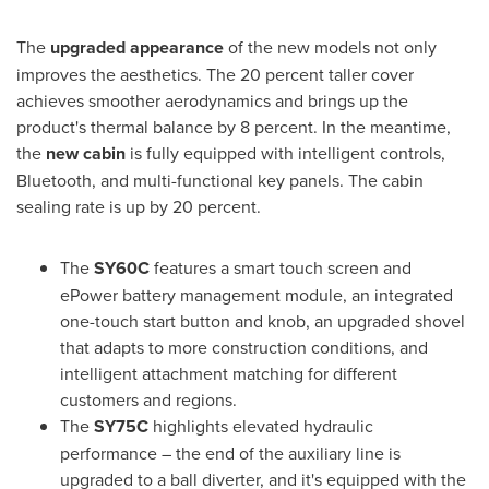
The
upgraded appearance
of the new models not only
improves the aesthetics. The 20 percent taller cover
achieves smoother aerodynamics and brings up the
product's thermal balance by 8 percent. In the meantime,
the
new cabin
is fully equipped with intelligent controls,
Bluetooth, and multi-functional key panels. The cabin
sealing rate is up by 20 percent.
The
SY60C
features a smart touch screen and
ePower battery management module, an integrated
one-touch start button and knob, an upgraded shovel
that adapts to more construction conditions, and
intelligent attachment matching for different
customers and regions.
The
SY75C
highlights elevated hydraulic
performance – the end of the auxiliary line is
upgraded to a ball diverter, and it's equipped with the