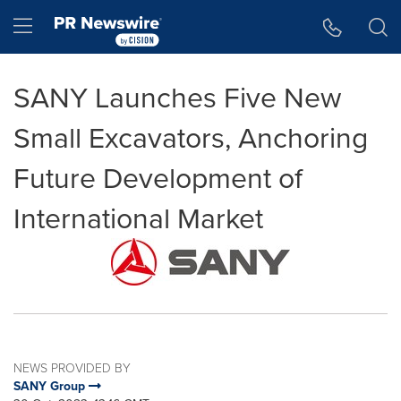
Accessibility Statement
Skip Navigation
Hamburger menu
SANY Launches Five New
Small Excavators, Anchoring
Future Development of
International Market
NEWS PROVIDED BY
SANY Group