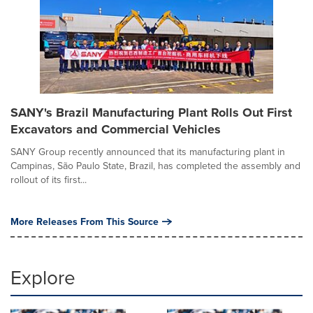
SANY's Brazil Manufacturing Plant Rolls Out First
Excavators and Commercial Vehicles
SANY Group recently announced that its manufacturing plant in
Campinas, São Paulo State, Brazil, has completed the assembly and
rollout of its first...
More Releases From This Source
Explore