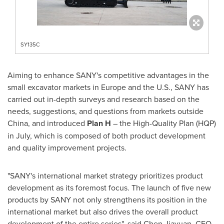
SY135C
Aiming to enhance SANY's competitive advantages in the
small excavator markets in
Europe
and the U.S., SANY has
carried out in-depth surveys and research based on the
needs, suggestions, and questions from markets outside
China
, and introduced
Plan H
– the High-Quality Plan (HQP)
in July, which is composed of both product development
and quality improvement projects.
"SANY's international market strategy prioritizes product
development as its foremost focus. The launch of five new
products by SANY not only strengthens its position in the
international market but also drives the overall product
development of the entire series", said Chen Jiayuan, CEO