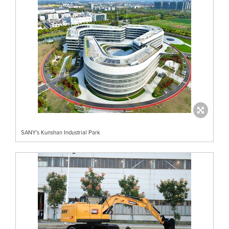
SANY's Kunshan Industrial Park