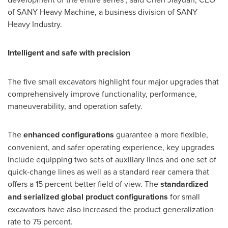
of SANY Heavy Machine, a business division of SANY
Heavy Industry.
Intelligent and safe with precision
The five small excavators highlight four major upgrades that
comprehensively improve functionality, performance,
maneuverability, and operation safety.
The
enhanced configurations
guarantee a more flexible,
convenient, and safer operating experience, key upgrades
include equipping two sets of auxiliary lines and one set of
quick-change lines as well as a standard rear camera that
offers a 15 percent better field of view. The
standardized
and serialized global product configurations
for small
excavators have also increased the product generalization
rate to 75 percent.