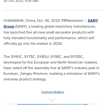
30 Oct, 2023, 13:16 GMT
CHANGSHA, China
,
Oct. 30, 2023
/PRNewswire/ --
SANY
Group
(SANY), a leading global machinery manufacturer,
has launched five all-new small excavator products with
fully elevated functionality and performance, which will
officially go into the market in 2024.
The SY60C, SY75C, SY80U, SY95C, and SY135C,
developed for the European and North American markets,
have rolled off the assembly line at SANY's industry park in
Kunshan,
Jiangsu Province
, marking a milestone of SANY's
overseas product strategy.
Continue Reading