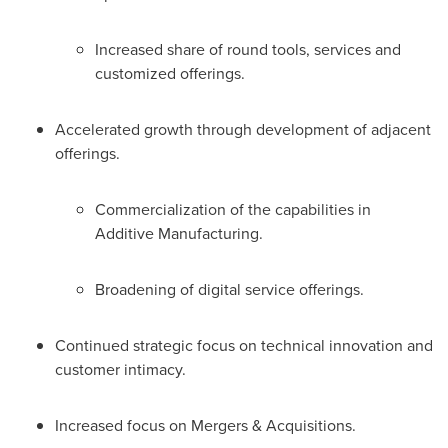
Increased share of round tools, services and
customized offerings.
Accelerated growth through development of adjacent
offerings.
Commercialization of the capabilities in
Additive Manufacturing.
Broadening of digital service offerings.
Continued strategic focus on technical innovation and
customer intimacy.
Increased focus on Mergers & Acquisitions.