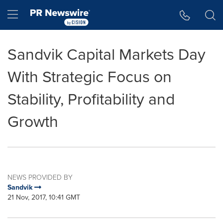
Accessibility Statement
Skip Navigation
Hamburger menu
Sandvik Capital Markets Day
With Strategic Focus on
Stability, Profitability and
Growth
NEWS PROVIDED BY
Sandvik
21 Nov, 2017, 10:41 GMT