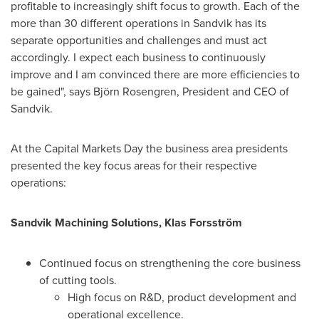
profitable to increasingly shift focus to growth. Each of the
more than 30 different operations in Sandvik has its
separate opportunities and challenges and must act
accordingly. I expect each business to continuously
improve and I am convinced there are more efficiencies to
be gained", says Björn Rosengren, President and CEO of
Sandvik.
At the Capital Markets Day the business area presidents
presented the key focus areas for their respective
operations:
Sandvik Machining Solutions, Klas Forsström
Continued focus on strengthening the core business
of cutting tools.
High focus on R&D, product development and
operational excellence.