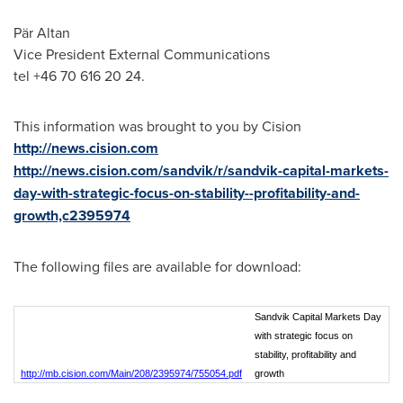
Pär Altan
Vice President External Communications
tel +46 70 616 20 24.
This information was brought to you by Cision
http://news.cision.com
http://news.cision.com/sandvik/r/sandvik-capital-markets-
day-with-strategic-focus-on-stability--profitability-and-
growth,c2395974
The following files are available for download:
Sandvik Capital Markets Day
with strategic focus on
stability, profitability and
http://mb.cision.com/Main/208/2395974/755054.pdf
growth