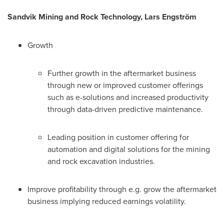
Sandvik Mining and Rock Technology, Lars Engström
Growth
Further growth in the aftermarket business
through new or improved customer offerings
such as e-solutions and increased productivity
through data-driven predictive maintenance.
Leading position in customer offering for
automation and digital solutions for the mining
and rock excavation industries.
Improve profitability through e.g. grow the aftermarket
business implying reduced earnings volatility.