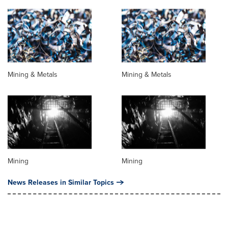
Mining & Metals
Mining & Metals
Mining
Mining
News Releases in Similar Topics