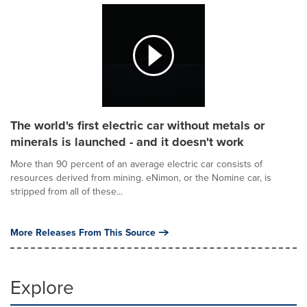
The world's first electric car without metals or
minerals is launched - and it doesn't work
More than 90 percent of an average electric car consists of
resources derived from mining. eNimon, or the Nomine car, is
stripped from all of these...
More Releases From This Source
Explore