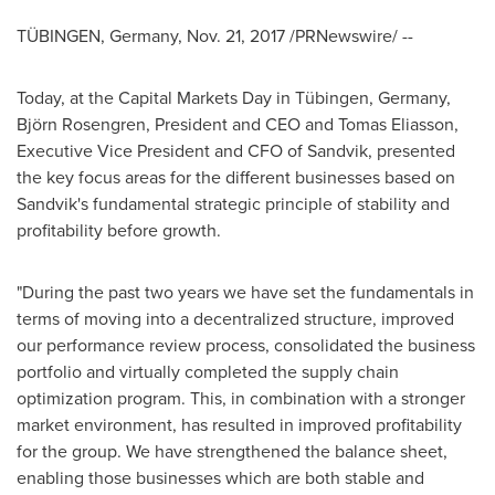
TÜBINGEN,
Germany
,
Nov. 21, 2017
/PRNewswire/ --
Today, at the Capital Markets Day in Tübingen,
Germany
,
Björn Rosengren, President and CEO and Tomas Eliasson,
Executive Vice President and CFO of Sandvik, presented
the key focus areas for the different businesses based on
Sandvik's fundamental strategic principle of stability and
profitability before growth.
"During the past two years we have set the fundamentals in
terms of moving into a decentralized structure, improved
our performance review process, consolidated the business
portfolio and virtually completed the supply chain
optimization program. This, in combination with a stronger
market environment, has resulted in improved profitability
for the group. We have strengthened the balance sheet,
enabling those businesses which are both stable and