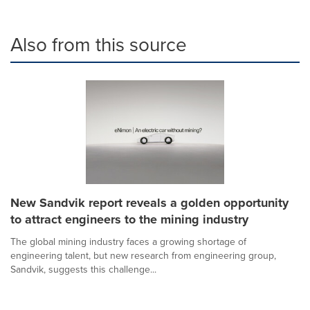
Also from this source
New Sandvik report reveals a golden opportunity
to attract engineers to the mining industry
The global mining industry faces a growing shortage of
engineering talent, but new research from engineering group,
Sandvik, suggests this challenge...