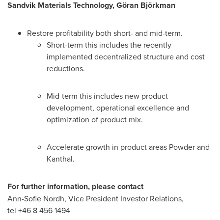
Sandvik Materials Technology, Göran Björkman
Restore profitability both short- and mid-term.
Short-term this includes the recently
implemented decentralized structure and cost
reductions.
Mid-term this includes new product
development, operational excellence and
optimization of product mix.
Accelerate growth in product areas Powder and
Kanthal.
For further information, please contact
Ann-Sofie Nordh
, Vice President Investor Relations,
tel +46 8 456 1494