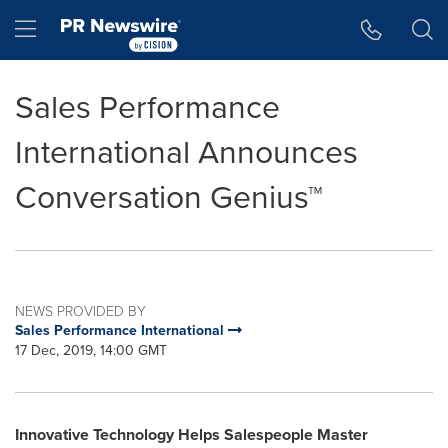
Accessibility Statement
Skip Navigation
Hamburger menu
Sales Performance
International Announces
Conversation Genius™
NEWS PROVIDED BY
Sales Performance International
17 Dec, 2019, 14:00 GMT
Innovative Technology Helps Salespeople Master