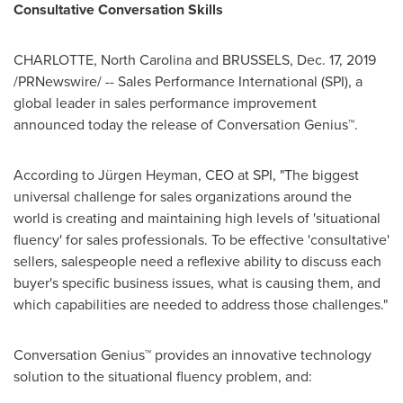
Consultative Conversation Skills
CHARLOTTE, North Carolina
and
BRUSSELS
,
Dec. 17, 2019
/PRNewswire/ -- Sales Performance International (SPI), a
global leader in sales performance improvement
announced today the release of Conversation Genius™.
According to Jürgen Heyman, CEO at SPI, "The biggest
universal challenge for sales organizations around the
world is creating and maintaining high levels of 'situational
fluency' for sales professionals. To be effective 'consultative'
sellers, salespeople need a reflexive ability to discuss each
buyer's specific business issues, what is causing them, and
which capabilities are needed to address those challenges."
Conversation Genius™ provides an innovative technology
solution to the situational fluency problem, and: