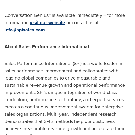
Conversation Genius™ is available immediately – for more
information
visit our website
or contact us at
info@spisales.com
.
About Sales Performance International
Sales Performance International (SPI) is a world leader in
sales performance improvement and collaborates with
leading global companies to drive measurable and
sustainable revenue growth and operational performance
improvements. SPI's unique integration of world-class
curriculum, performance technology, and expert services
creates a continuous improvement system for enterprise
sales organizations. Multi-year, independent research
demonstrates that SPI's methods help our customers
achieve measurable revenue growth and accelerate their