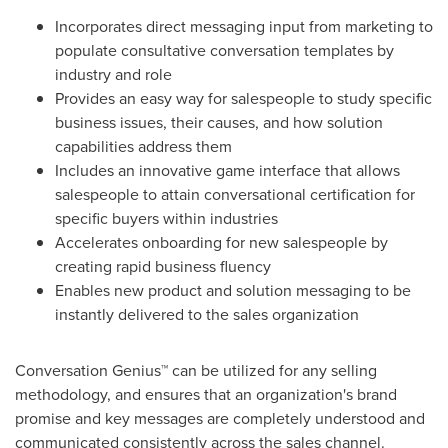
Incorporates direct messaging input from marketing to
populate consultative conversation templates by
industry and role
Provides an easy way for salespeople to study specific
business issues, their causes, and how solution
capabilities address them
Includes an innovative game interface that allows
salespeople to attain conversational certification for
specific buyers within industries
Accelerates onboarding for new salespeople by
creating rapid business fluency
Enables new product and solution messaging to be
instantly delivered to the sales organization
Conversation Genius™ can be utilized for any selling
methodology, and ensures that an organization's brand
promise and key messages are completely understood and
communicated consistently across the sales channel.