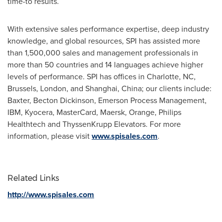
time-to results.
With extensive sales performance expertise, deep industry
knowledge, and global resources, SPI has assisted more
than 1,500,000 sales and management professionals in
more than 50 countries and 14 languages achieve higher
levels of performance. SPI has offices in
Charlotte, NC
,
Brussels
,
London
, and
Shanghai, China
; our clients include:
Baxter,
Becton Dickinson
, Emerson Process Management,
IBM, Kyocera, MasterCard, Maersk, Orange, Philips
Healthtech and ThyssenKrupp Elevators. For more
information, please visit
www.spisales.com
.
Related Links
http://www.spisales.com