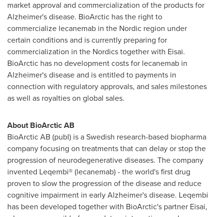
market approval and commercialization of the products for
Alzheimer's disease. BioArctic has the right to
commercialize lecanemab in the Nordic region under
certain conditions and is currently preparing for
commercialization in the Nordics together with Eisai.
BioArctic has no development costs for lecanemab in
Alzheimer's disease and is entitled to payments in
connection with regulatory approvals, and sales milestones
as well as royalties on global sales.
About BioArctic AB
BioArctic AB (publ) is a Swedish research-based biopharma
company focusing on treatments that can delay or stop the
progression of neurodegenerative diseases. The company
invented Leqembi® (lecanemab) - the world's first drug
proven to slow the progression of the disease and reduce
cognitive impairment in early Alzheimer's disease. Leqembi
has been developed together with BioArctic's partner Eisai,