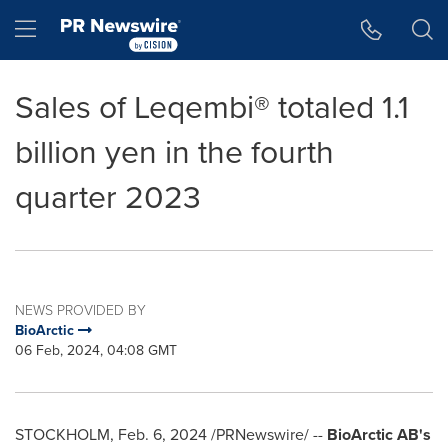
Accessibility Statement
Skip Navigation
Hamburger menu
Sales of Leqembi® totaled 1.1
billion yen in the fourth
quarter 2023
NEWS PROVIDED BY
BioArctic
06 Feb, 2024, 04:08 GMT
STOCKHOLM
,
Feb. 6, 2024
/PRNewswire/ --
BioArctic AB's