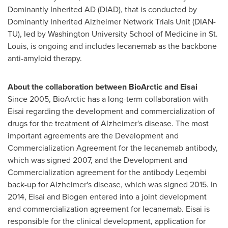
Dominantly Inherited AD (DIAD), that is conducted by
Dominantly Inherited Alzheimer Network Trials Unit (DIAN-
TU), led by
Washington University
School of Medicine in
St.
Louis
, is ongoing and includes lecanemab as the backbone
anti-amyloid therapy.
About the collaboration between BioArctic and Eisai
Since 2005, BioArctic has a long-term collaboration with
Eisai regarding the development and commercialization of
drugs for the treatment of Alzheimer's disease. The most
important agreements are the Development and
Commercialization Agreement for the lecanemab antibody,
which was signed 2007, and the Development and
Commercialization agreement for the antibody Leqembi
back-up for Alzheimer's disease, which was signed 2015. In
2014, Eisai and Biogen entered into a joint development
and commercialization agreement for lecanemab. Eisai is
responsible for the clinical development, application for