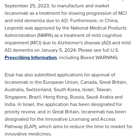
September 25, 2023
, to manufacture and market
lecanemab as a treatment for slowing progression of MCI
and mild dementia due to AD. Furthermore, in
China
,
Leqembi was approved by the National Medical Products
Administration (NMPA) as a treatment of mild cognitive
impairment (MCI) due to Alzheimer's disease (AD) and mild
AD dementia on
January 5, 2024
. Please see full U.S.
Prescribing Information
, including Boxed WARNING.
Eisai has also submitted applications for approval of
lecanemab in the European
Union, Canada
,
Great Britain
,
Australia
,
Switzerland
,
South Korea
,
Israel
,
Taiwan
,
Singapore
,
Brazil
,
Hong Kong
,
Russia
,
Saudi Arabia
and
India
. In
Israel
, the application has been designated for
priority review, and in
Great Britain
, lecanemab has been
designated for the Innovative Licensing and Access
Pathway (ILAP), which aims to reduce the time to market for
innovative medicines.