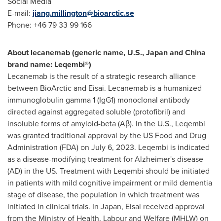
Social Media
E-mail:
jiang.millington@bioarctic.se
Phone: +46 79 33 99 166
About lecanemab (generic name, U.S.,
Japan
and China
brand name: Leqembi®)
Lecanemab is the result of a strategic research alliance
between BioArctic and Eisai. Lecanemab is a humanized
immunoglobulin gamma 1 (IgG1) monoclonal antibody
directed against aggregated soluble (protofibril) and
insoluble forms of amyloid-beta (Aβ). In the U.S., Leqembi
was granted traditional approval by the US Food and Drug
Administration (FDA) on
July 6, 2023
. Leqembi is indicated
as a disease-modifying treatment for Alzheimer's disease
(AD) in the US. Treatment with Leqembi should be initiated
in patients with mild cognitive impairment or mild dementia
stage of disease, the population in which treatment was
initiated in clinical trials. In
Japan
, Eisai received approval
from the Ministry of Health, Labour and Welfare (MHLW) on