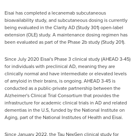
Eisai has completed a lecanemab subcutaneous
bioavailability study, and subcutaneous dosing is currently
being evaluated in the Clarity AD (Study 301) open-label
extension (OLE) study. A maintenance dosing regimen has
been evaluated as part of the Phase
2b
study (Study 201).
Since
July 2020
Eisai's Phase 3 clinical study (AHEAD 3-45)
for individuals with preclinical AD, meaning they are
clinically normal and have intermediate or elevated levels
of amyloid in their brains, is ongoing. AHEAD 3-45 is
conducted as a public-private partnership between the
Alzheimer's Clinical Trial Consortium that provides the
infrastructure for academic clinical trials in AD and related
dementias in the U.S, funded by the National Institute on
Aging, part of the National Institutes of Health and Eisai.
Since
January 2022
, the Tau NexGen clinical study for