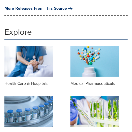
More Releases From This Source
Explore
Health Care & Hospitals
Medical Pharmaceuticals