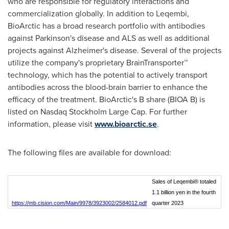
who are responsible for regulatory interactions and
commercialization globally. In addition to Leqembi,
BioArctic has a broad research portfolio with antibodies
against Parkinson's disease and ALS as well as additional
projects against Alzheimer's disease. Several of the projects
utilize the company's proprietary BrainTransporter™
technology, which has the potential to actively transport
antibodies across the blood-brain barrier to enhance the
efficacy of the treatment. BioArctic's B share (BIOA B) is
listed on Nasdaq Stockholm Large Cap. For further
information, please visit
www.bioarctic.se
.
The following files are available for download:
Sales of Leqembi® totaled
1.1 billion yen in the fourth
https://mb.cision.com/Main/9978/3923002/2584012.pdf
quarter 2023