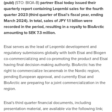
(publ)
(STO: BIOA-B)
partner Eisai today issued their
quarterly report containing Leqembi sales for the fourth
quarter 2023 (third quarter of Eisai's fiscal year, ending
March 2024
). In total, sales of
JPY 1.1 billion
were
recorded in the period, resulting in a royalty to BioArctic
amounting to
SEK 7.3 million
.
Eisai serves as the lead of Leqembi development and
regulatory submissions globally with both Eisai and Biogen
co-commercializing and co-promoting the product and Eisai
having final decision-making authority. BioArctic has the
right to commercialize lecanemab in the Nordic region,
pending European approval, and currently Eisai and
BioArctic are preparing for a joint commercialization in the
region.
Eisai's third quarter financial documents, including
presentation material, are available via the following link;