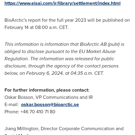
https://www.eisai.com/ir/library/settlement/index.html
BioArctic's report for the full year 2023 will be published on
February 14
at
08:00 a.m. CET
.
This information is information that BioArctic AB (publ) is
obliged to disclose pursuant to the EU Market Abuse
Regulation. The information was released for public
disclosure, through the agency of the contact persons
below, on
February 6, 2024
, at
04:35 a.m. CET
.
For further information, please contact:
Oskar Bosson
, VP Communications and IR
E-mail:
oskar.bosson@bioarctic.se
Phone: +46 70 410 71 80
Jiang Millington
, Director Corporate Communication and