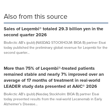
Also from this source
Sales of Leqembi® totaled 29.3 billion yen in the
second quarter 2026
BioArctic AB's (publ) (NASDAQ STOCKHOLM: BIOA B) partner Eisai
today published the preliminary global revenue for Leqembi for the
second quarter...
More than 75% of Leqembi®-treated patients
remained stable and nearly 7% improved over an
average of 17 months of treatment in real-world
LEADER study data presented at AAIC® 2026
BioArctic AB's (publ) (Nasdaq Stockholm: BIOA B) partner Eisai
today presented results from the real-world Lecanemab in Early
Alzheimer's Disease...