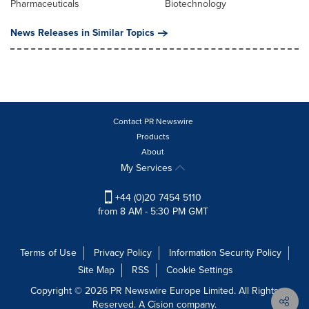
Pharmaceuticals
Biotechnology
News Releases in Similar Topics
Contact PR Newswire
Products
About
My Services
+44 (0)20 7454 5110
from 8 AM - 5:30 PM GMT
Terms of Use
Privacy Policy
Information Security Policy
Site Map
RSS
Cookie Settings
Copyright © 2026 PR Newswire Europe Limited. All Rights
Reserved. A Cision company.