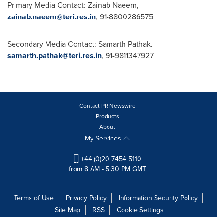
Primary Media Contact:
Zainab Naeem
,
zainab.naeem@teri.res.in
, 91-8800286575
Secondary Media Contact:
Samarth Pathak
,
samarth.pathak@teri.res.in
, 91-9811347927
Contact PR Newswire
Products
About
My Services
+44 (0)20 7454 5110
from 8 AM - 5:30 PM GMT
Terms of Use
Privacy Policy
Information Security Policy
Site Map
RSS
Cookie Settings