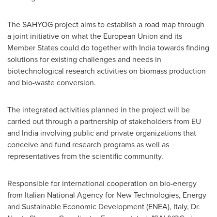
The SAHYOG project aims to establish a road map through
a joint initiative on what the European Union and its
Member States could do together with
India
towards finding
solutions for existing challenges and needs in
biotechnological research activities on biomass production
and bio-waste conversion.
The integrated activities planned in the project will be
carried out through a partnership of stakeholders from EU
and
India
involving public and private organizations that
conceive and fund research programs as well as
representatives from the scientific community.
Responsible for international cooperation on bio-energy
from Italian National Agency for New Technologies, Energy
and Sustainable Economic Development (ENEA),
Italy
, Dr.