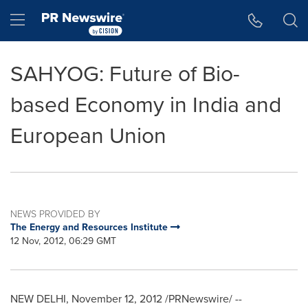
Accessibility Statement
Skip Navigation
Hamburger menu
SAHYOG: Future of Bio-
based Economy in India and
European Union
NEWS PROVIDED BY
The Energy and Resources Institute
12 Nov, 2012, 06:29 GMT
NEW DELHI
,
November 12, 2012
/PRNewswire/ --