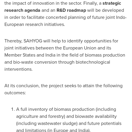
the impact of innovation in the sector. Finally, a
strategic
research agenda
and an
R&D roadmap
will be developed
in order to facilitate concerted planning of future joint Indo-
European research initiatives.
Thereby, SAHYOG will help to identify opportunities for
joint initiatives between the European Union and its
Member States and
India
in the field of biomass production
and bio-waste conversion through biotechnological
interventions.
At its conclusion, the project seeks to attain the following
outcomes:
A full inventory of biomass production (including
agriculture and forestry) and biowaste availability
(including wastewater sludge) and future potentials
and limitations (in
Europe
and
India
).