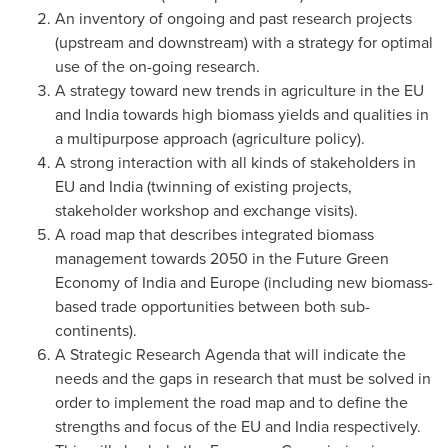
An inventory of ongoing and past research projects
(upstream and downstream) with a strategy for optimal
use of the on-going research.
A strategy toward new trends in agriculture in the EU
and
India
towards high biomass yields and qualities in
a multipurpose approach (agriculture policy).
A strong interaction with all kinds of stakeholders in
EU and
India
(twinning of existing projects,
stakeholder workshop and exchange visits).
A road map that describes integrated biomass
management towards 2050 in the Future Green
Economy of
India
and
Europe
(including new biomass-
based trade opportunities between both sub-
continents).
A Strategic Research Agenda that will indicate the
needs and the gaps in research that must be solved in
order to implement the road map and to define the
strengths and focus of the EU and
India
respectively.