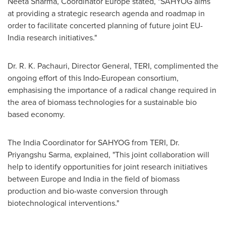
Neeta Sharma
, Coordinator Europe stated, "SAHYOG aims
at providing a strategic research agenda and roadmap in
order to facilitate concerted planning of future joint EU-
India research initiatives."
Dr.
R. K. Pachauri
, Director General, TERI, complimented the
ongoing effort of this Indo-European consortium,
emphasising the importance of a radical change required in
the area of biomass technologies for a sustainable bio
based economy.
The India Coordinator for SAHYOG from TERI, Dr.
Priyangshu Sarma, explained, "This joint collaboration will
help to identify opportunities for joint research initiatives
between
Europe
and
India
in the field of biomass
production and bio-waste conversion through
biotechnological interventions."