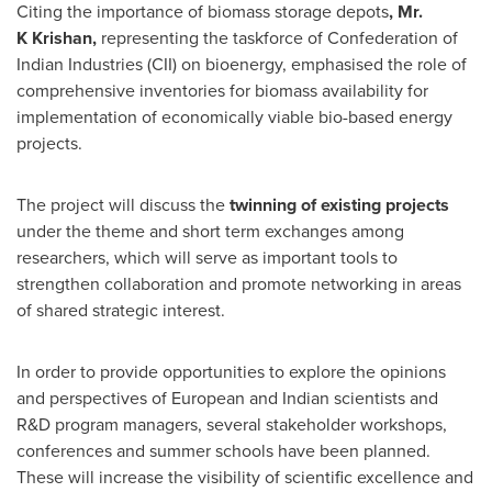
Citing the importance of biomass storage depots
, Mr.
K
Krishan,
representing the taskforce of Confederation of
Indian Industries (CII) on bioenergy, emphasised the role of
comprehensive inventories for biomass availability for
implementation of economically viable bio-based energy
projects.
The project will discuss the
twinning of existing projects
under the theme and short term exchanges among
researchers, which will serve as important tools to
strengthen collaboration and promote networking in areas
of shared strategic interest.
In order to provide opportunities to explore the opinions
and perspectives of European and Indian scientists and
R&D program managers, several stakeholder workshops,
conferences and summer schools have been planned.
These will increase the visibility of scientific excellence and