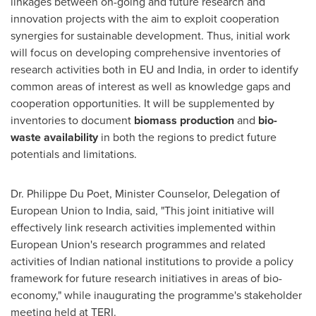
linkages between on-going and future research and
innovation projects with the aim to exploit cooperation
synergies for sustainable development. Thus, initial work
will focus on developing comprehensive inventories of
research activities both in EU and
India
, in order to identify
common areas of interest as well as knowledge gaps and
cooperation opportunities. It will be supplemented by
inventories to document
biomass production
and
bio-
waste availability
in both the regions to predict future
potentials and limitations.
Dr.
Philippe Du Poet
, Minister Counselor, Delegation of
European Union to
India
, said, "This joint initiative will
effectively link research activities implemented within
European Union's research programmes and related
activities of Indian national institutions to provide a policy
framework for future research initiatives in areas of bio-
economy," while inaugurating the programme's stakeholder
meeting held at TERI.