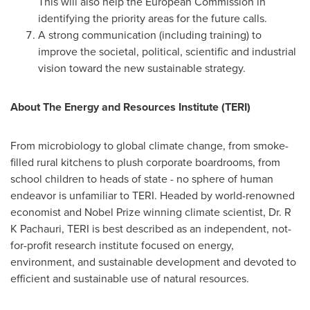
This will also help the European Commission in
identifying the priority areas for the future calls.
A strong communication (including training) to
improve the societal, political, scientific and industrial
vision toward the new sustainable strategy.
About The Energy and Resources Institute (TERI)
From microbiology to global climate change, from smoke-
filled rural kitchens to plush corporate boardrooms, from
school children to heads of state - no sphere of human
endeavor is unfamiliar to TERI. Headed by world-renowned
economist and Nobel Prize winning climate scientist, Dr. R
K Pachauri, TERI is best described as an independent, not-
for-profit research institute focused on energy,
environment, and sustainable development and devoted to
efficient and sustainable use of natural resources.