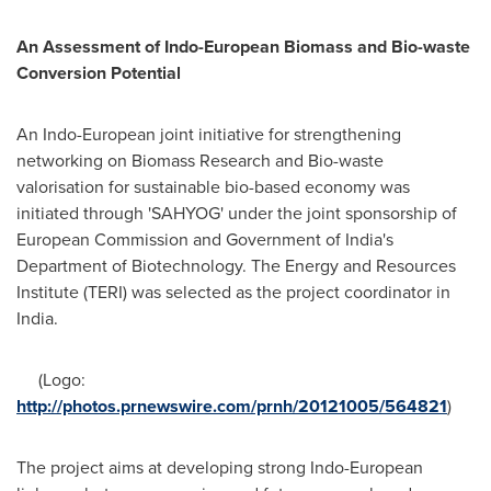
An Assessment of Indo-European Biomass and Bio-waste
Conversion Potential
An Indo-European joint initiative for strengthening
networking on Biomass Research and Bio-waste
valorisation for sustainable bio-based economy was
initiated through 'SAHYOG' under the joint sponsorship of
European Commission and Government of
India's
Department of Biotechnology. The Energy and Resources
Institute (TERI) was selected as the project coordinator in
India
.
(Logo:
http://photos.prnewswire.com/prnh/20121005/564821
)
The project aims at developing strong Indo-European