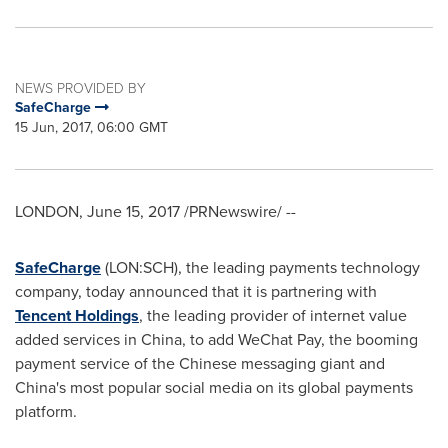
NEWS PROVIDED BY
SafeCharge
15 Jun, 2017, 06:00 GMT
LONDON
,
June 15, 2017
/PRNewswire/ --
SafeCharge
(LON:SCH), the leading payments technology
company, today announced that it is partnering with
Tencent Holdings
, the leading provider of internet value
added services in
China
, to add WeChat Pay, the booming
payment service of the Chinese messaging giant and
China's
most popular social media on its global payments
platform.