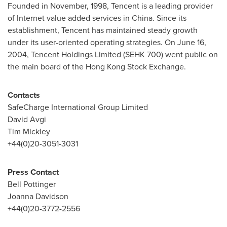
Founded in November, 1998,
Tencent
is a leading provider
of Internet value added services in
China
. Since its
establishment,
Tencent
has maintained steady growth
under its user-oriented operating strategies. On
June 16,
2004
,
Tencent
Holdings Limited (SEHK 700) went public on
the main board of the Hong Kong Stock Exchange.
Contacts
SafeCharge International Group Limited
David Avgi
Tim Mickley
+44(0)20-3051-3031
Press Contact
Bell Pottinger
Joanna Davidson
+44(0)20-3772-2556