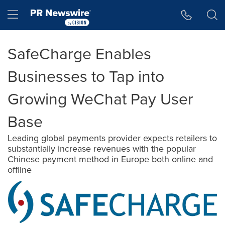
Accessibility Statement
Skip Navigation
Hamburger menu
SafeCharge Enables
Businesses to Tap into
Growing WeChat Pay User
Base
Leading global payments provider expects retailers to
substantially increase revenues with the popular
Chinese payment method in Europe both online and
offline