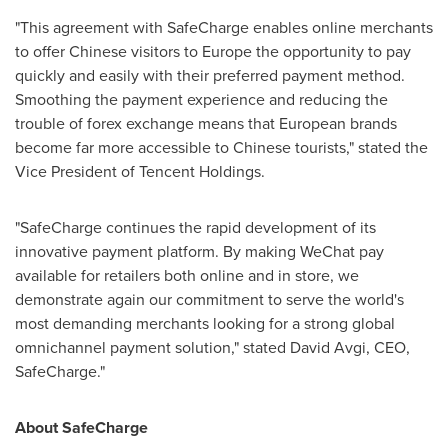
"This agreement with SafeCharge enables online merchants
to offer Chinese visitors to
Europe
the opportunity to pay
quickly and easily with their preferred payment method.
Smoothing the payment experience and reducing the
trouble of forex exchange means that European brands
become far more accessible to Chinese tourists," stated the
Vice President of
Tencent
Holdings.
"SafeCharge continues the rapid development of its
innovative payment platform. By making WeChat pay
available for retailers both online and in store, we
demonstrate again our commitment to serve the world's
most demanding merchants looking for a strong global
omnichannel payment solution," stated
David Avgi
, CEO,
SafeCharge."
About SafeCharge