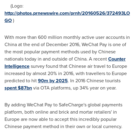
(Logo:
http://photos.prnewswire.com/prnh/20160526/372493LO
GO
)
With more than 600 million monthly active user accounts in
China
at the end of
December 2016
, WeChat Pay is one of
the most popular payment methods used by Chinese
nationals today in and outside of
China
. A recent
Counter
Intelligence
survey found that Chinese air travel to
Europe
increased by almost 20% in 2016, with travellers to
Europe
predicted to hit
90m by 2025
. In 2016 Chinese tourists
spent $87bn
via OTA platforms, up 34% year on year.
By adding WeChat Pay to SafeCharge's global payments
platform, both online and brick and mortar retailers' in
Europe
are now able to accept this incredibly popular
Chinese payment method in their own or local currency.