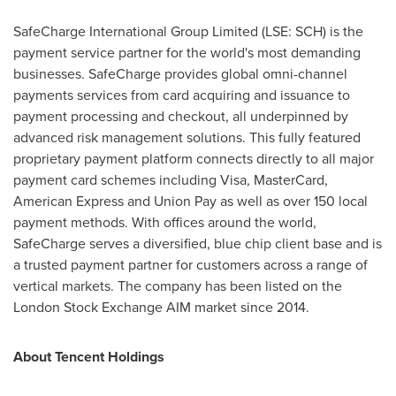
SafeCharge International Group Limited (LSE: SCH) is the
payment service partner for the world's most demanding
businesses. SafeCharge provides global omni-channel
payments services from card acquiring and issuance to
payment processing and checkout, all underpinned by
advanced risk management solutions. This fully featured
proprietary payment platform connects directly to all major
payment card schemes including Visa, MasterCard,
American Express and Union Pay as well as over 150 local
payment methods. With offices around the world,
SafeCharge serves a diversified, blue chip client base and is
a trusted payment partner for customers across a range of
vertical markets. The company has been listed on the
London Stock Exchange AIM market since 2014.
About
Tencent
Holdings