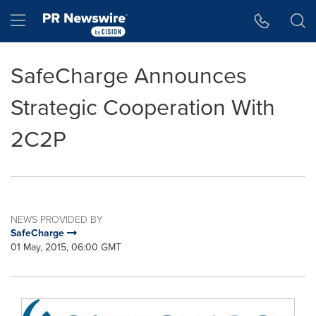
Accessibility Statement
Skip Navigation
Hamburger menu
SafeCharge Announces
Strategic Cooperation With
2C2P
NEWS PROVIDED BY
SafeCharge
01 May, 2015, 06:00 GMT