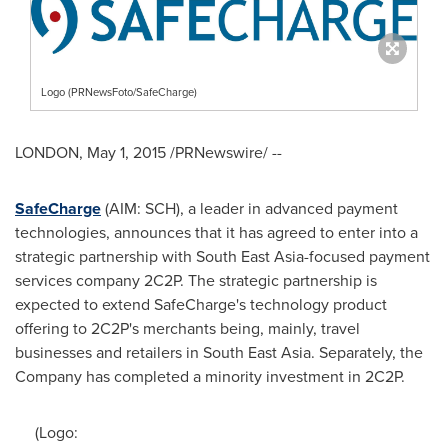
Logo (PRNewsFoto/SafeCharge)
LONDON
,
May 1, 2015
/PRNewswire/ --
SafeCharge
(AIM: SCH), a leader in advanced payment
technologies, announces that it has agreed to enter into a
strategic partnership with
South East Asia
-focused payment
services company 2C2P. The strategic partnership is
expected to extend SafeCharge's technology product
offering to 2C2P's merchants being, mainly, travel
businesses and retailers in
South East Asia
. Separately, the
Company has completed a minority investment in 2C2P.
(Logo: