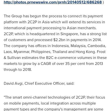
http://photos.prnewswire.com/prnh/20140512/686268
)
The Group has begun the process to connect its payment
platform with 2C2P in
Asia
which will extend its services in
international payment processing to Asian merchants.
2C2P, which is headquartered in
Singapore
, has a strong list
of customers and processed
$2.2bn
in payments in 2014.
The company has offices in
Indonesia
,
Malaysia
,
Cambodia
,
Laos
,
Myanmar
,
Philippines
,
Thailand
and
Hong Kong
. Frost
& Sullivan estimates the B2C e-commerce volumes in these
markets to grow by a CAGR of over 35 per cent from 2013
through to 2018.
David Avgi
, Chief Executive Officer, said:
"The smart omni-channel technologies of 2C2P, their focus
on mobile payments, local integration across multiple
payment types and the company's management are some