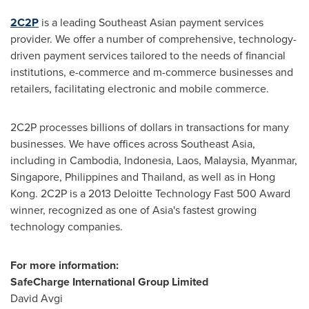
2C2P
is a leading Southeast Asian payment services
provider. We offer a number of comprehensive, technology-
driven payment services tailored to the needs of financial
institutions, e-commerce and m-commerce businesses and
retailers, facilitating electronic and mobile commerce.
2C2P processes billions of dollars in transactions for many
businesses. We have offices across
Southeast Asia
,
including in
Cambodia
,
Indonesia
,
Laos
,
Malaysia
,
Myanmar
,
Singapore
,
Philippines
and
Thailand
, as well as in
Hong
Kong
. 2C2P is a 2013 Deloitte Technology Fast 500 Award
winner, recognized as one of
Asia's
fastest growing
technology companies.
For more information:
SafeCharge International Group Limited
David Avgi