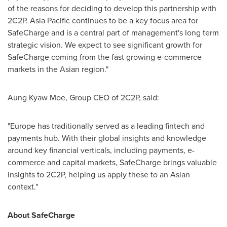
of the reasons for deciding to develop this partnership with
2C2P.
Asia Pacific
continues to be a key focus area for
SafeCharge and is a central part of management's long term
strategic vision. We expect to see significant growth for
SafeCharge coming from the fast growing e-commerce
markets in the Asian region."
Aung Kyaw Moe, Group CEO of 2C2P, said:
"
Europe
has traditionally served as a leading fintech and
payments hub. With their global insights and knowledge
around key financial verticals, including payments, e-
commerce and capital markets, SafeCharge brings valuable
insights to 2C2P, helping us apply these to an Asian
context."
About SafeCharge