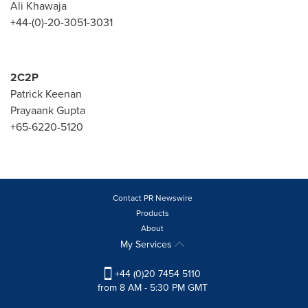
Ali Khawaja
+44-(0)-20-3051-3031
2C2P
Patrick Keenan
Prayaank Gupta
+65-6220-5120
Contact PR Newswire
Products
About
My Services
+44 (0)20 7454 5110
from 8 AM - 5:30 PM GMT