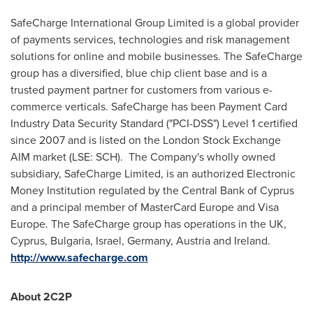
SafeCharge International Group Limited is a global provider
of payments services, technologies and risk management
solutions for online and mobile businesses. The SafeCharge
group has a diversified, blue chip client base and is a
trusted payment partner for customers from various e-
commerce verticals. SafeCharge has been Payment Card
Industry Data Security Standard ("PCI-DSS") Level 1 certified
since 2007 and is listed on the London Stock Exchange
AIM market (LSE: SCH). The Company's wholly owned
subsidiary, SafeCharge Limited, is an authorized Electronic
Money Institution regulated by the Central Bank of
Cyprus
and a principal member of MasterCard Europe and Visa
Europe. The SafeCharge group has operations in the UK,
Cyprus
,
Bulgaria
,
Israel
,
Germany
,
Austria
and
Ireland
.
http://www.safecharge.com
About 2C2P