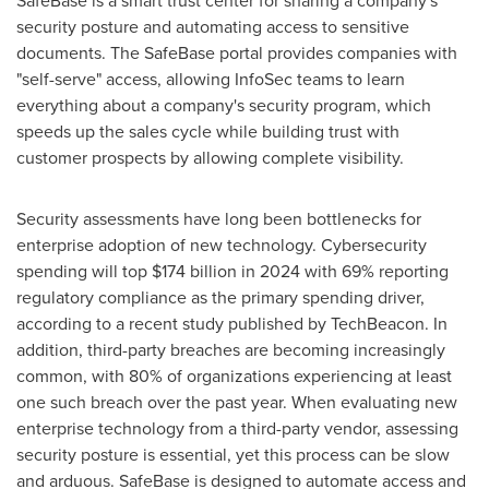
SafeBase is a smart trust center for sharing a company's
security posture and automating access to sensitive
documents. The SafeBase portal provides companies with
"self-serve" access, allowing InfoSec teams to learn
everything about a company's security program, which
speeds up the sales cycle while building trust with
customer prospects by allowing complete visibility.
Security assessments have long been bottlenecks for
enterprise adoption of new technology. Cybersecurity
spending will top
$174 billion
in 2024 with 69% reporting
regulatory compliance as the primary spending driver,
according to a recent study published by TechBeacon. In
addition, third-party breaches are becoming increasingly
common, with 80% of organizations experiencing at least
one such breach over the past year. When evaluating new
enterprise technology from a third-party vendor, assessing
security posture is essential, yet this process can be slow
and arduous. SafeBase is designed to automate access and