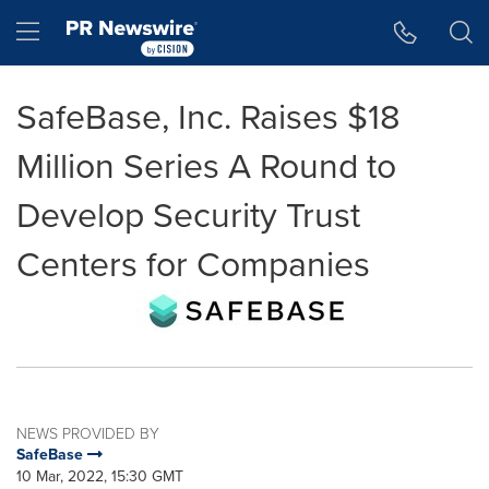
Accessibility Statement
Skip Navigation
Hamburger menu
SafeBase, Inc. Raises $18
Million Series A Round to
Develop Security Trust
Centers for Companies
NEWS PROVIDED BY
SafeBase
10 Mar, 2022, 15:30 GMT