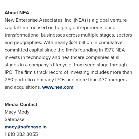
About NEA
New Enterprise Associates, Inc. (NEA) is a global venture
capital firm focused on helping entrepreneurs build
transformational businesses across multiple stages, sectors
and geographies. With nearly
$24 billion
in cumulative
committed capital since the firm's founding in 1977, NEA
invests in technology and healthcare companies at all
stages in a company's lifecycle, from seed stage through
IPO. The firm's track record of investing includes more than
260 portfolio company IPOs and more than 430 mergers
and acquisitions.
www.nea.com
Media Contact
Macy Mody
Safebase
macy@safebase.io
1-818-282-3055