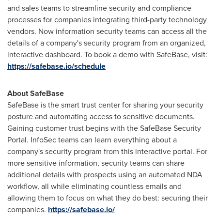
and sales teams to streamline security and compliance
processes for companies integrating third-party technology
vendors. Now information security teams can access all the
details of a company's security program from an organized,
interactive dashboard. To book a demo with SafeBase, visit:
https://safebase.io/schedule
About SafeBase
SafeBase is the smart trust center for sharing your security
posture and automating access to sensitive documents.
Gaining customer trust begins with the SafeBase Security
Portal. InfoSec teams can learn everything about a
company's security program from this interactive portal. For
more sensitive information, security teams can share
additional details with prospects using an automated NDA
workflow, all while eliminating countless emails and
allowing them to focus on what they do best: securing their
companies.
https://safebase.io/