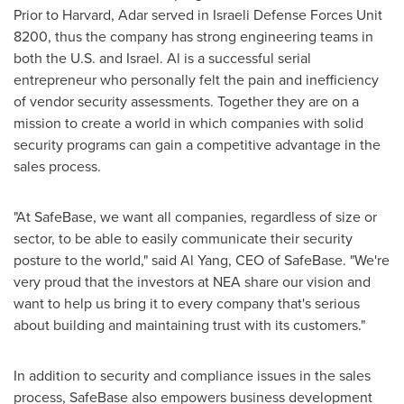
Prior to
Harvard
, Adar served in Israeli Defense Forces Unit
8200, thus the company has strong engineering teams in
both the U.S. and
Israel
. Al is a successful serial
entrepreneur who personally felt the pain and inefficiency
of vendor security assessments. Together they are on a
mission to create a world in which companies with solid
security programs can gain a competitive advantage in the
sales process.
"At SafeBase, we want all companies, regardless of size or
sector, to be able to easily communicate their security
posture to the world," said
Al Yang
, CEO of SafeBase. "We're
very proud that the investors at NEA share our vision and
want to help us bring it to every company that's serious
about building and maintaining trust with its customers."
In addition to security and compliance issues in the sales
process, SafeBase also empowers business development