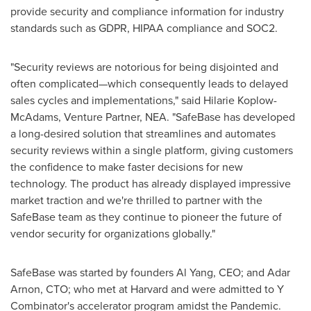
provide security and compliance information for industry
standards such as GDPR, HIPAA compliance and SOC2.
"Security reviews are notorious for being disjointed and
often complicated—which consequently leads to delayed
sales cycles and implementations," said
Hilarie Koplow-
McAdams
, Venture Partner, NEA. "SafeBase has developed
a long-desired solution that streamlines and automates
security reviews within a single platform, giving customers
the confidence to make faster decisions for new
technology. The product has already displayed impressive
market traction and we're thrilled to partner with the
SafeBase team as they continue to pioneer the future of
vendor security for organizations globally."
SafeBase was started by founders
Al Yang
, CEO; and Adar
Arnon, CTO; who met at
Harvard
and were admitted to Y
Combinator's accelerator program amidst the Pandemic.