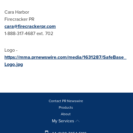
Cara Harbor
Firecracker PR
cara@firecrackerpr.com
1-888-317-4687 ext. 702
Logo -
https://mma.prnewswire.com/media/1631287/SafeBase_
Logo.jpg
Contact PR Newswire
Products
About
My Services