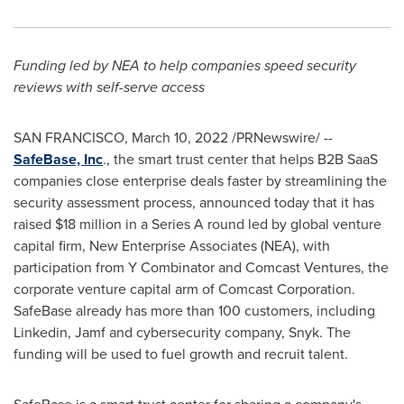
Funding led by NEA to help companies speed security
reviews with self-serve access
SAN FRANCISCO
,
March 10, 2022
/PRNewswire/ --
SafeBase, Inc
., the smart trust center that helps B2B SaaS
companies close enterprise deals faster by streamlining the
security assessment process, announced today that it has
raised
$18 million
in a Series A round led by global venture
capital firm, New Enterprise Associates (NEA), with
participation from Y Combinator and Comcast Ventures, the
corporate venture capital arm of Comcast Corporation.
SafeBase already has more than 100 customers, including
Linkedin, Jamf and cybersecurity company, Snyk. The
funding will be used to fuel growth and recruit talent.