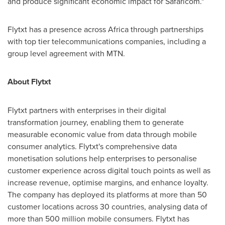
and produce significant economic impact for Safaricom."
Flytxt has a presence across
Africa
through partnerships
with top tier telecommunications companies, including a
group level agreement with MTN.
About Flytxt
Flytxt partners with enterprises in their digital
transformation journey, enabling them to generate
measurable economic value from data through mobile
consumer analytics. Flytxt's comprehensive data
monetisation solutions help enterprises to personalise
customer experience across digital touch points as well as
increase revenue, optimise margins, and enhance loyalty.
The company has deployed its platforms at more than 50
customer locations across 30 countries, analysing data of
more than 500 million mobile consumers. Flytxt has