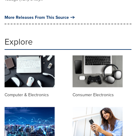
More Releases From This Source
Explore
Computer & Electronics
Consumer Electronics