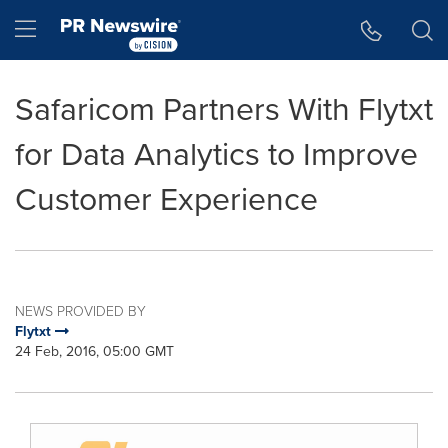
Accessibility Statement
Skip Navigation
Hamburger menu
Safaricom Partners With Flytxt
for Data Analytics to Improve
Customer Experience
NEWS PROVIDED BY
Flytxt
24 Feb, 2016, 05:00 GMT