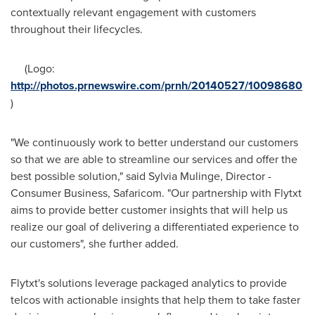
contextually relevant engagement with customers
throughout their lifecycles.
(Logo:
http://photos.prnewswire.com/prnh/20140527/10098680
)
"We continuously work to better understand our customers
so that we are able to streamline our services and offer the
best possible solution," said Sylvia Mulinge, Director -
Consumer Business, Safaricom. "Our partnership with Flytxt
aims to provide better customer insights that will help us
realize our goal of delivering a differentiated experience to
our customers", she further added.
Flytxt's solutions leverage packaged analytics to provide
telcos with actionable insights that help them to take faster