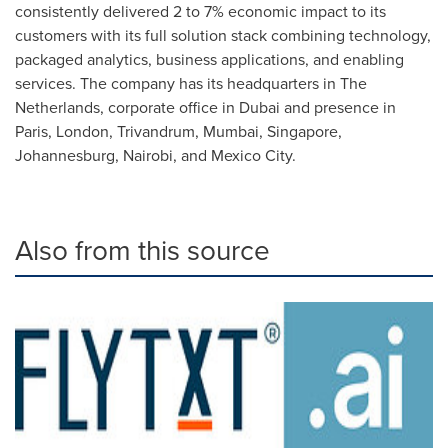
consistently delivered 2 to 7% economic impact to its
customers with its full solution stack combining technology,
packaged analytics, business applications, and enabling
services. The company has its headquarters in
The
Netherlands
, corporate office in
Dubai
and presence in
Paris
,
London
, Trivandrum,
Mumbai
,
Singapore
,
Johannesburg
,
Nairobi
, and
Mexico City
.
Also from this source