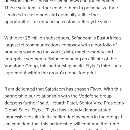
decisions across business work flows and touch points.
These solutions further enable them to personalize their
services to customers and optimally utilise the
opportunities for enhancing customer lifecycle value.
With over 25 million subscribers, Safaricom is
East Africa's
largest telecommunications company with a portfolio of
products spanning the voice, data, mobile money and
enterprise segments. Safaricom being an affiliate of the
Vodafone Group, this partnership marks Flytxt's third such
agreement within the group's global footprint.
"I am delighted that Safaricom has chosen Flytxt. With this
partnership our relationship with the Vodafone group
deepens further," said, Hetarth Patel, Senior Vice President-
Global Sales, Flytxt. "Flytxt has already demonstrated
impressive results in its earlier deployments in the group. I
am confident that this partnership will continue the trend