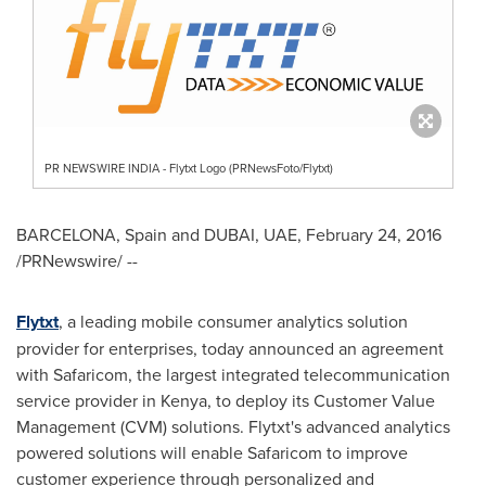
PR NEWSWIRE INDIA - Flytxt Logo (PRNewsFoto/Flytxt)
BARCELONA, Spain
and
DUBAI
, UAE,
February 24, 2016
/PRNewswire/ --
Flytxt
, a leading mobile consumer analytics solution
provider for enterprises, today announced an agreement
with Safaricom, the largest integrated telecommunication
service provider in
Kenya
, to deploy its Customer Value
Management (CVM) solutions. Flytxt's advanced analytics
powered solutions will enable Safaricom to improve
customer experience through personalized and