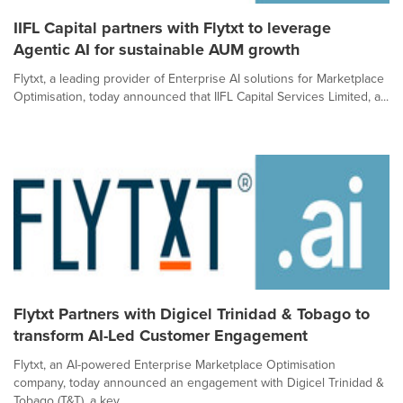
IIFL Capital partners with Flytxt to leverage
Agentic AI for sustainable AUM growth
Flytxt, a leading provider of Enterprise AI solutions for Marketplace
Optimisation, today announced that IIFL Capital Services Limited, a...
Flytxt Partners with Digicel Trinidad & Tobago to
transform AI-Led Customer Engagement
Flytxt, an AI-powered Enterprise Marketplace Optimisation
company, today announced an engagement with Digicel Trinidad &
Tobago (T&T), a key...