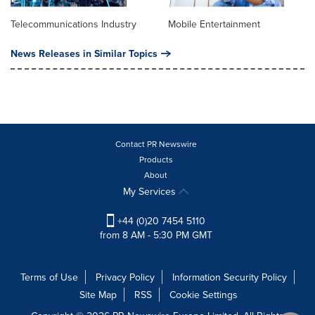
Telecommunications Industry
Mobile Entertainment
News Releases in Similar Topics
Contact PR Newswire
Products
About
My Services
+44 (0)20 7454 5110
from 8 AM - 5:30 PM GMT
Terms of Use
Privacy Policy
Information Security Policy
Site Map
RSS
Cookie Settings