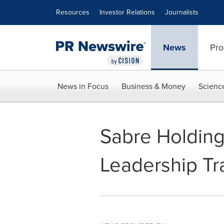
Accessibility Statement
Skip Navigation
Resources
Investor Relations
Journalists
News
Pro
News in Focus
Business & Money
Scienc
Sabre Holdin
Leadership Tr