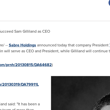
Succeed Sam Gilliland as CEO
e/ --
Sabre Holdings
announced today that company President
 will serve as CEO and President, while Gilliland will continue t
.com/prnh/20130815/DA64682
)
nh/20130319/DA79911L
land said: "It has been a
ng team of more than