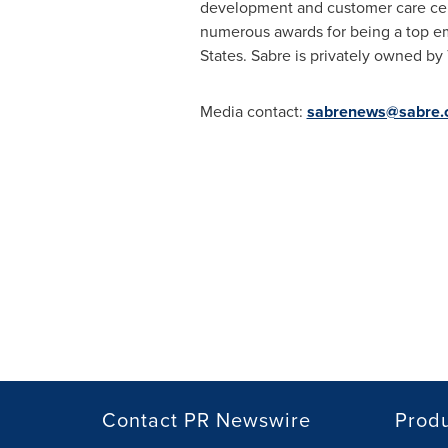
development and customer care ce
numerous awards for being a top em
States
. Sabre is privately owned by 
Media contact:
sabrenews@sabre.
Contact PR Newswire
Prod