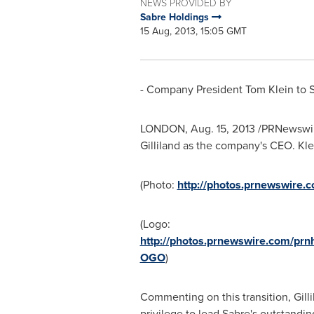
NEWS PROVIDED BY
Sabre Holdings
15 Aug, 2013, 15:05 GMT
- Company President
Tom Klein
to 
LONDON
,
Aug. 15, 2013
/PRNewswir
Gilliland
as the company's CEO. Klein
(Photo:
http://photos.prnewswire
(Logo:
http://photos.prnewswire.com/pr
OGO
)
Commenting on this transition, Gilli
privilege to lead Sabre's outstandi