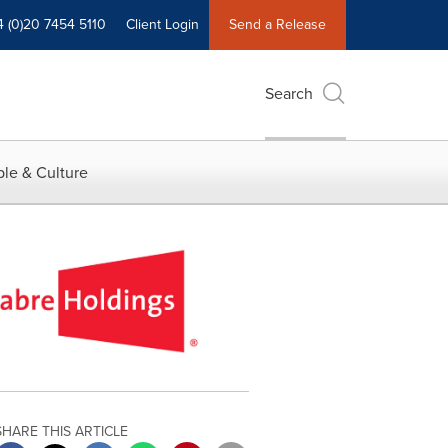
4 (0)20 7454 5110
Client Login
Send a Release
Search
le & Culture
SHARE THIS ARTICLE