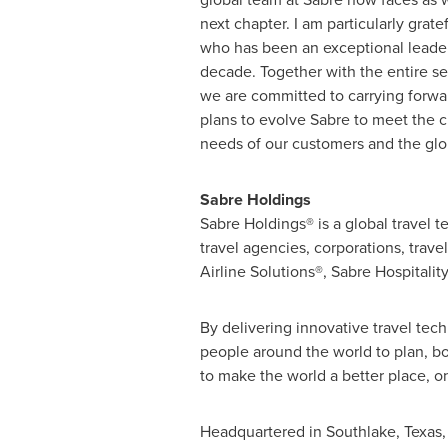
next chapter. I am particularly grate
who has been an exceptional leader
decade. Together with the entire se
we are committed to carrying forwa
plans to evolve Sabre to meet the 
needs of our customers and the globa
Sabre Holdings
Sabre Holdings® is a global travel 
travel agencies, corporations, travel
Airline Solutions®, Sabre Hospitali
By delivering innovative travel tec
people around the world to plan, bo
to make the world a better place, on
Headquartered in
Southlake, Texas