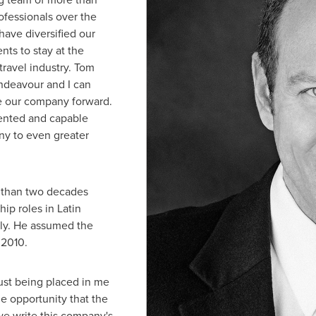
fessionals over the
have diversified our
ts to stay at the
travel industry.
Tom
ndeavour and I can
ke our company forward.
alented and capable
ny to even greater
e than two decades
hip roles in
Latin
lly. He assumed the
 2010.
rust being placed in me
he opportunity that the
we write this company's