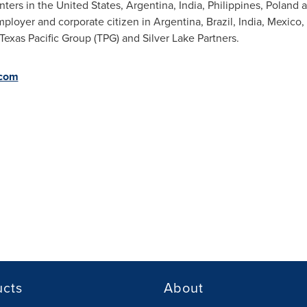
nters in
the United States
,
Argentina
,
India
,
Philippines
,
Poland
a
ployer and corporate citizen in
Argentina
,
Brazil
,
India
,
Mexico
,
Texas Pacific Group (TPG) and Silver Lake Partners.
com
ucts
About