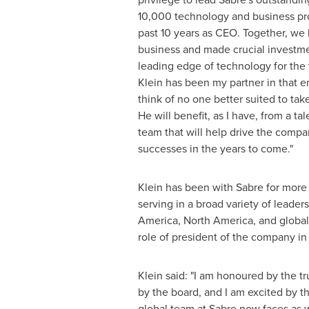
10,000 technology and business pro
past 10 years as CEO. Together, we 
business and made crucial investmen
leading edge of technology for the 
Klein
has been my partner in that e
think of no one better suited to ta
He will benefit, as I have, from a t
team that will help drive the compa
successes in the years to come."
Klein has been with Sabre for mor
serving in a broad variety of leaders
America
,
North America
, and globa
role of president of the company in
Klein said: "I am honoured by the t
by the board, and I am excited by t
global team at Sabre now faces as 