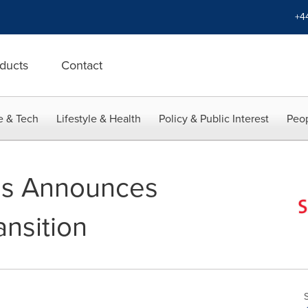
+4
ducts
Contact
e & Tech
Lifestyle & Health
Policy & Public Interest
Peop
gs Announces
ansition