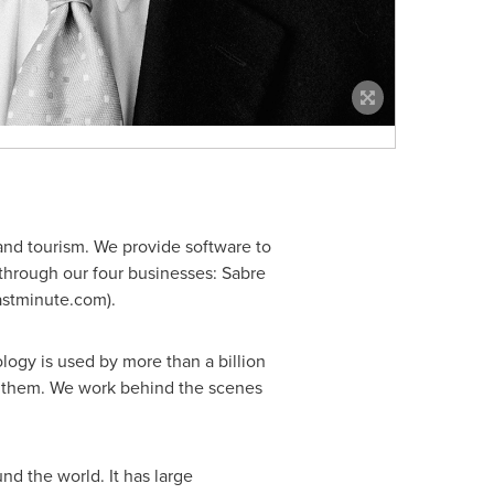
 and tourism. We provide software to
s through our four businesses: Sabre
lastminute.com).
logy is used by more than a billion
for them. We work behind the scenes
d the world. It has large