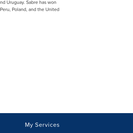
nd
Uruguay
. Sabre has won
Peru
,
Poland
, and
the United
My Services