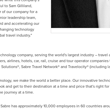
ful to
Sam Gilliland
,
 of our company for a
nior leadership team,
rd and accelerating our
changing technology
l travel industry."
technology company, serving the world's largest industry – travel
ers, airlines, hotels, car, rail, cruise and tour operator companie
ty Solutions®, Sabre Travel Network® and Travelocity® (including 
hnology, we make the world a better place. Our innovative techno
ok and get to their destination at a time and price that's right 
e journey at a time.
, Sabre has approximately 10,000 employees in 60 countries aroun