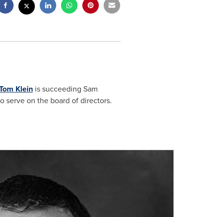
Tom Klein
is succeeding
Sam
o serve on the board of directors.