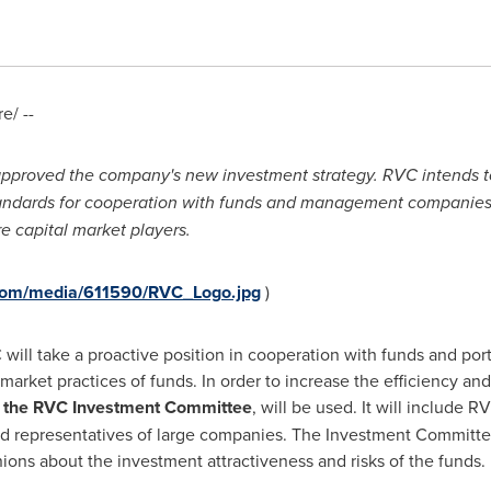
/ --
oved the company's new investment strategy. RVC intends to e
tandards for cooperation with funds and management companies
re
capital
market
players
.
com/media/611590/RVC_Logo.jpg
)
will take a proactive position in cooperation with funds and por
 market practices of funds. In order to increase the efficiency a
,
the RVC Investment Committee
, will be used. It will include 
 representatives of large companies. The Investment Committee w
ns about the investment attractiveness and risks of the funds.