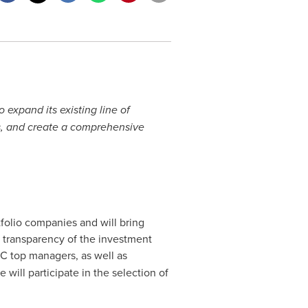
xpand its existing line of
, and create a comprehensive
tfolio companies and will bring
nd transparency of the investment
RVC top managers, as well as
ill participate in the selection of