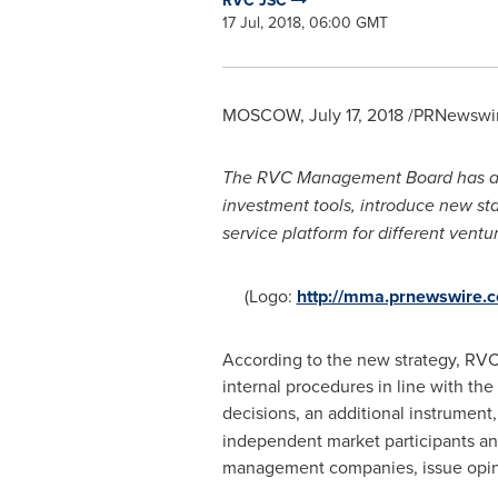
RVC JSC
17 Jul, 2018, 06:00 GMT
MOSCOW
,
July 17, 2018
/PRNewswire
The RVC Management Board has appr
investment tools, introduce new s
service platform for
different
ventu
(Logo:
http://mma.prnewswire.
According to the new strategy, RVC 
internal procedures in line with the
decisions, an additional instrument
independent market participants and
management companies, issue opinio