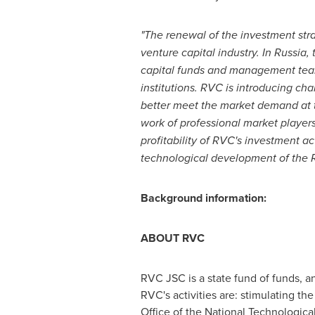
"The renewal of the investment str
venture
capital
industry.
In
Russia
,
capital
funds and management te
institutions. RVC
is
introduc
ing
cha
better meet the market demand at
work of professional market players
profitability of RVC's investment a
technological development of the
Background information:
ABOUT RVC
RVC JSC is a state fund of funds, a
RVC's activities are: stimulating the
Office of the National Technological