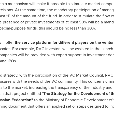
uch a mechanism will make it possible to stimulate market com
cisions. At the same time, the mandatory participation of manager
ast 1% of the amount of the fund. In order to stimulate the flow of
 presence of private investments of at least 50% will be a manda
special-purpose funds, this should be no less than 30%.
ill offer
the service platform for
different player
s on the ventur
nies. For example, RVC investors will be assisted in the search
panies will be provided with expert support in investment decis
 and IPOs.
 strategy, with the participation of the VC Market Council, RVC i
asures with the needs of the VC community. This concerns change
rs to the market, increasing the transparency of the industry and 
a draft project entitled "
The Strategy for the Development of t
ssian Federation
"
to the Ministry of Economic Development of
ning document that offers an applied set of steps designed to inc