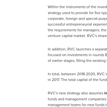
Within the instruments of the inves
strategy used to provide for five typ
corporate, foreign and special-purp
successful entrepreneurial experien
the requirements for managers, the 
venture capital market. RVC's shar
In addition, RVC launches a separat
focused on investments in rounds B,
of earlier stages, filling the exist
In total, between 2018-2020, RVC i
in 2017. The total capital of the fund
RVC's new strategy also assumes
i
funds and management companies ar
management teams for new funds th