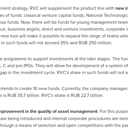
tment strategy, RVC will supplement the product line with
new i
es of funds: classical venture capital funds, National Technologica
ose funds. Now, there will be funds for young management teams 
ce, business angels, direct and venture investments, corporate in
new tool will make it possible to expand the range of teams whic
e in such funds will not exceed 25% and
RUB 250 million
.
e programme to support investments at the later stages. The funds
 C and pre-IPOs. They will allow for development of a system of
ing gap in the investment cycle. RVC's share in such funds will n
ntends to create 10 new funds. Currently, the company manages
s is
RUB 35.7 billion
. RVC's share is
RUB 22.7 billion
.
mprovement in the quality of asset management
. For this purp
e being introduced and internal corporate procedures are bei
rough a means of selection and open competitions with the part