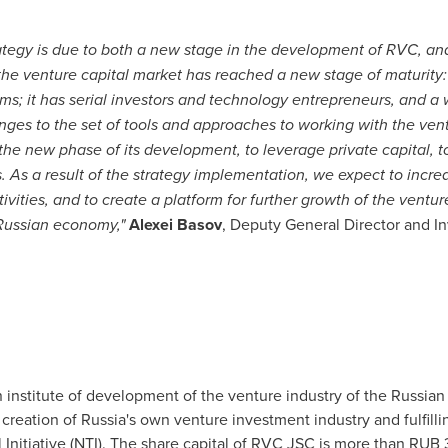
ategy is due to both a new stage in the development of RVC, and
 the venture
capital
market has reached a new stage of maturity:
ams;
it has
serial investors and technology entrepreneurs, and a
nges to
the
set of tools and approaches to working with the ven
the
new phase of its development, to leverage private capital, t
. As a result of the strategy implementation, we expect to increa
ctivities, and to create a platform for further growth of the ve
 Russian economy
,
"
Alexei Basov
, Deputy General Director and In
n institute of development of the venture industry of the
Russian
 creation of
Russia's
own venture investment industry and fulfillin
 Initiative (NTI). The share capital of RVC JSC is more than
RUB 3