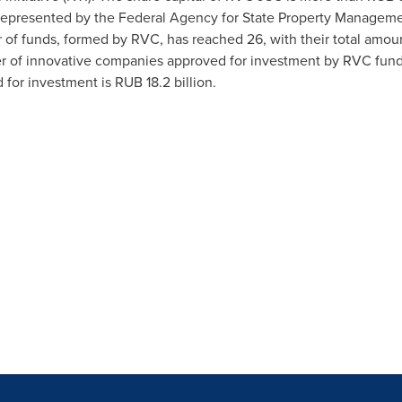
epresented by the Federal Agency for State Property Manageme
 of funds, formed by RVC, has reached 26, with their total amou
r of innovative companies approved for investment by RVC fund
 for investment is
RUB 18.2 billion
.