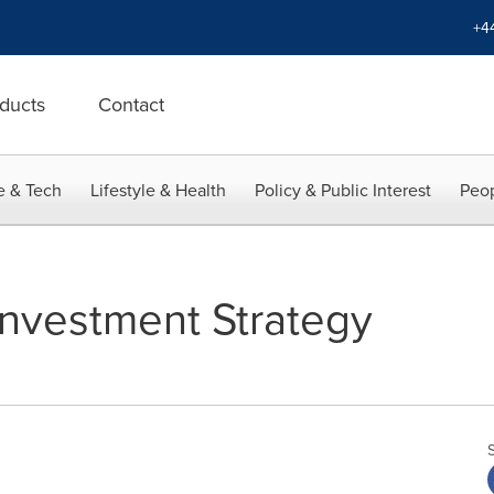
+4
ducts
Contact
e & Tech
Lifestyle & Health
Policy & Public Interest
Peop
nvestment Strategy