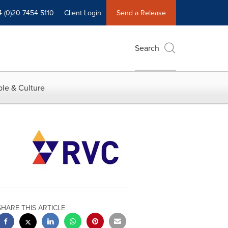
4 (0)20 7454 5110
Client Login
Send a Release
Search
le & Culture
SHARE THIS ARTICLE