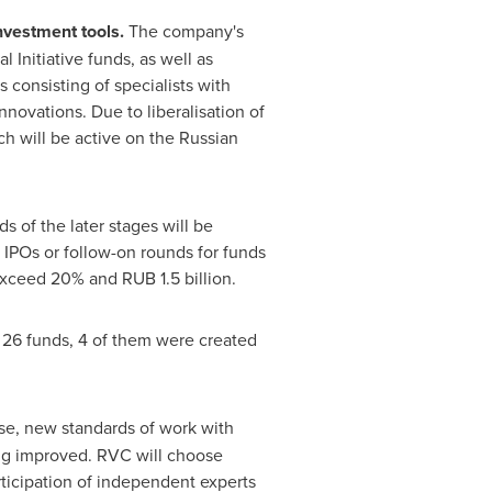
nvestment tools.
The company's
l Initiative funds, as well as
consisting of specialists with
novations. Due to liberalisation of
h will be active on the Russian
 of the later stages will be
 IPOs or follow-on rounds for funds
ot exceed 20% and
RUB 1.5 billion
.
 26 funds, 4 of them were created
ose, new standards of work with
ng improved. RVC will choose
icipation of independent experts