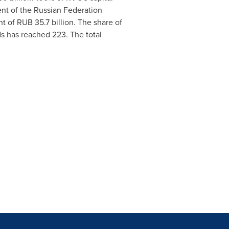
nt of the
Russian Federation
nt of
RUB 35.7 billion
. The share of
s has reached 223. The total