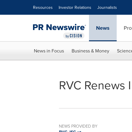
Accessibility Statement
Skip Navigation
Resources
Investor Relations
Journalists
News
Pro
News in Focus
Business & Money
Scienc
RVC Renews I
NEWS PROVIDED BY