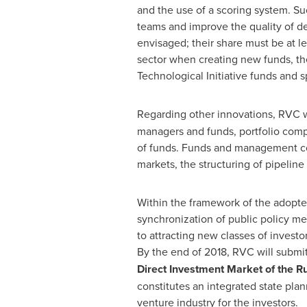
and the use of a scoring system. S
teams and improve the quality of de
envisaged; their share must be at le
sector when creating new funds, the
Technological Initiative funds and 
Regarding other innovations, RVC w
managers and funds, portfolio compa
of funds. Funds and management com
markets, the structuring of pipeline
Within the framework of the adopted
synchronization of public policy me
to attracting new classes of investo
By the end of 2018, RVC will submit 
Direct Investment Market of the
Ru
constitutes an integrated state plan
venture industry for the investors.