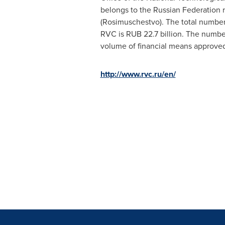
belongs to the
Russian Federation
r
(Rosimuschestvo). The total number
RVC is
RUB 22.7 billion
. The numbe
volume of financial means approved
http://www.rvc.ru/en/