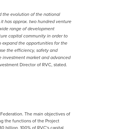
 the evolution of the national
 it has approx. two hundred venture
 wide range of development
ture
capital
community in order to
o expand the opportunities for the
se the efficiency, safety and
nture investment market and advanced
vestment Director of RVC, stated.
 Federation
. The main objectives of
g the functions of the Project
0 billion
. 100% of RVC's capital