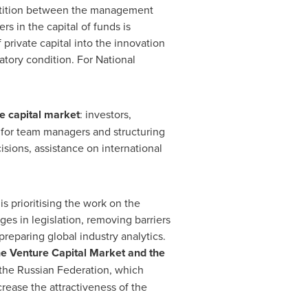
petition between the management
s in the capital of funds is
 private capital into the innovation
tory condition. For National
e capital market
: investors,
 for team managers and structuring
ions, assistance on international
s prioritising the work on the
s in legislation, removing barriers
preparing global industry analytics.
he Venture
Capital
Market and the
 the
Russian Federation
, which
rease the attractiveness of the