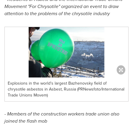
Movement "For Chrysotile" organized an event to draw
attention to the problems of the chrysotile industry
Explosions in the world's largest Bazhenovsky field of
chrysotile asbestos in Asbest, Russia (PRNewsfoto/International
Trade Unions Movem)
- Members of the construction workers trade union also
joined the flash mob