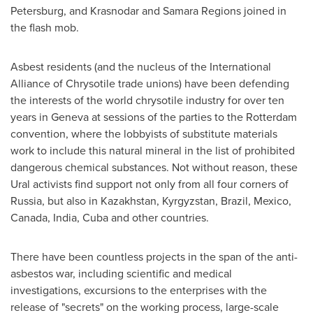
Petersburg
, and Krasnodar and Samara Regions joined in
the flash mob.
Asbest residents (and the nucleus of the International
Alliance of Chrysotile trade unions) have been defending
the interests of the world chrysotile industry for over ten
years in
Geneva
at sessions of the parties to the
Rotterdam
convention, where the lobbyists of substitute materials
work to include this natural mineral in the list of prohibited
dangerous chemical substances. Not without reason, these
Ural activists find support not only from all four corners of
Russia
, but also in
Kazakhstan
,
Kyrgyzstan
,
Brazil
,
Mexico
,
Canada
,
India
,
Cuba
and other countries.
There have been countless projects in the span of the anti-
asbestos war, including scientific and medical
investigations, excursions to the enterprises with the
release of "secrets" on the working process, large-scale