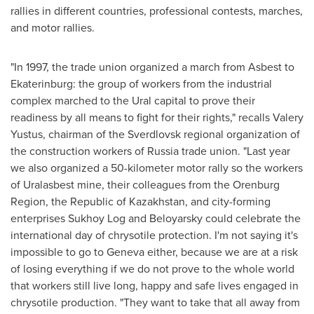
rallies in different countries, professional contests, marches,
and motor rallies.
"In 1997, the trade union organized a march from Asbest to
Ekaterinburg: the group of workers from the industrial
complex marched to the Ural capital to prove their
readiness by all means to fight for their rights," recalls
Valery
Yustus
, chairman of the Sverdlovsk regional organization of
the construction workers of
Russia
trade union. "Last year
we also organized a 50-kilometer motor rally so the workers
of Uralasbest mine, their colleagues from the Orenburg
Region, the Republic of
Kazakhstan
, and city-forming
enterprises Sukhoy Log and Beloyarsky could celebrate the
international day of chrysotile protection. I'm not saying it's
impossible to go to
Geneva
either, because we are at a risk
of losing everything if we do not prove to the whole world
that workers still live long, happy and safe lives engaged in
chrysotile production. "They want to take that all away from