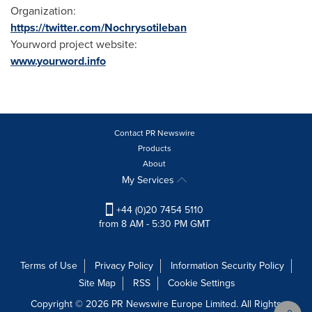
Organization:
https://twitter.com/Nochrysotileban
Yourword project website:
www.yourword.info
Contact PR Newswire
Products
About
My Services
+44 (0)20 7454 5110
from 8 AM - 5:30 PM GMT
Terms of Use
Privacy Policy
Information Security Policy
Site Map
RSS
Cookie Settings
Copyright © 2026 PR Newswire Europe Limited. All Rights