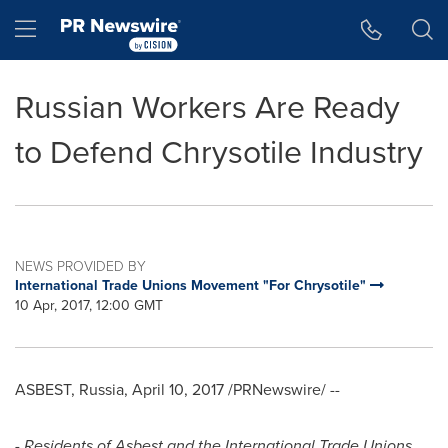
Accessibility Statement
Skip Navigation
Hamburger menu
Russian Workers Are Ready
to Defend Chrysotile Industry
NEWS PROVIDED BY
International Trade Unions Movement "For Chrysotile"
10 Apr, 2017, 12:00 GMT
ASBEST,
Russia
,
April 10, 2017
/PRNewswire/ --
- Residents of Asbest and the International Trade Unions