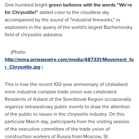
One hundred bright
green balloons with the words "We're
for Chrysotile!"
added color to the cloudless sky
accompanied by the sound of "industrial fireworks," or
explosions in the quarry of the world's largest Bazhenovsky
field of chrysotile asbestos.
(Photo:
http://mma.prnewswire.com/media/487331/Movement_fo
r_Chrysotile.jpg
)
This is how the recent 100-year anniversary of Uralasbest
mine industrial complex trade union was celebrated.
Residents of Asbest of the Sverdlovsk Region occasionally
organize extraordinary public events to draw the attention
of the public to issues in the chrysotile industry. On this
particular March day, participants from the visiting session
of the executive committee of the trade union of
construction workers of
Russia
from
Moscow
,
St.