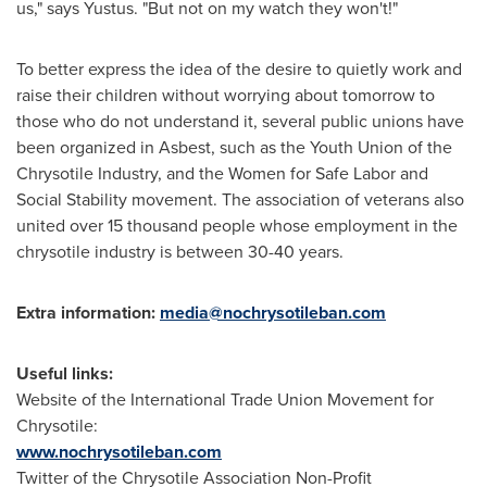
us," says Yustus. "But not on my watch they won't!"
To better express the idea of the desire to quietly work and
raise their children without worrying about tomorrow to
those who do not understand it, several public unions have
been organized in Asbest, such as the Youth Union of the
Chrysotile Industry, and the Women for Safe Labor and
Social Stability movement. The association of veterans also
united over 15 thousand people whose employment in the
chrysotile industry is between 30-40 years.
Extra information:
media@nochrysotileban.com
Useful links:
Website of the International Trade Union Movement for
Chrysotile:
www.nochrysotileban.com
Twitter of the Chrysotile Association Non-Profit