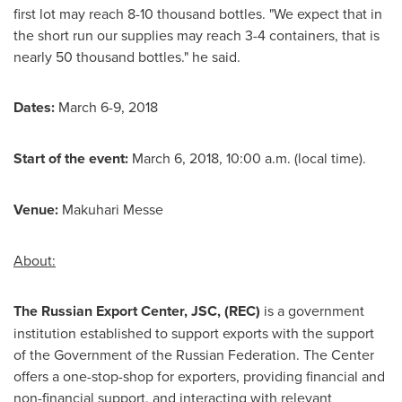
first lot may reach 8-10 thousand bottles. "We expect that in
the short run our supplies may reach 3-4 containers, that is
nearly 50 thousand bottles." he said.
Dates:
March 6-9, 2018
Start of the event:
March 6, 2018
, 10:00 a.m. (local time).
Venue:
Makuhari Messe
About:
The Russian Export Center, JSC, (REC)
is a government
institution established to support exports with the support
of the Government of the
Russian Federation
. The Center
offers a one-stop-shop for exporters, providing financial and
non-financial support, and interacting with relevant