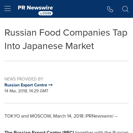
Accessibility Statement
Skip Navigation
Hamburger menu
Russian Food Companies Tap
Into Japanese Market
NEWS PROVIDED BY
Russian Export Centre
14 Mar, 2018, 14:29 GMT
TOKYO
and
MOSCOW
,
March 14, 2018
/PRNewswire/ --
The Russian Export Center (REC)
together with the Russian