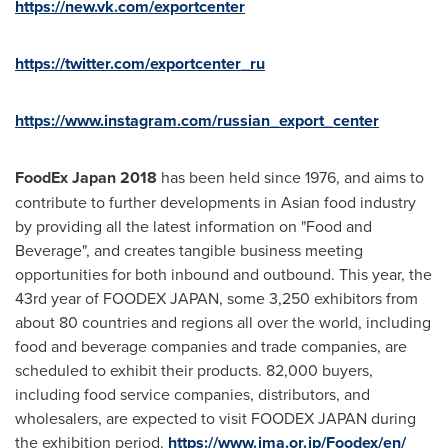
https://new.vk.com/exportcenter
https://twitter.com/exportcenter_ru
https://www.instagram.com/russian_export_center
FoodEx Japan 2018
has been held since 1976, and aims to
contribute to further developments in Asian food industry
by providing all the latest information on "Food and
Beverage", and creates tangible business meeting
opportunities for both inbound and outbound. This year, the
43rd year of FOODEX
JAPAN
, some 3,250 exhibitors from
about 80 countries and regions all over the world, including
food and beverage companies and trade companies, are
scheduled to exhibit their products. 82,000 buyers,
including food service companies, distributors, and
wholesalers, are expected to visit FOODEX
JAPAN
during
the exhibition period.
https://www.jma.or.jp/Foodex/en/