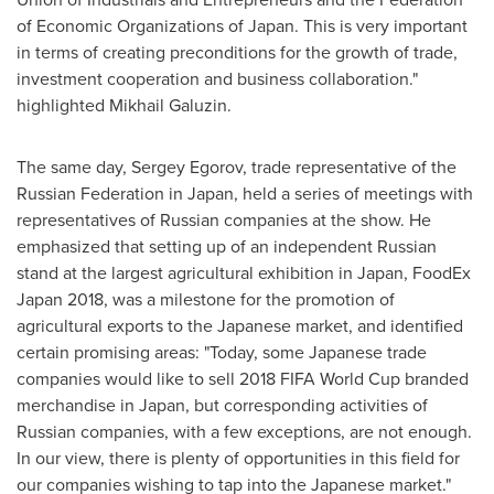
of Economic Organizations of
Japan
. This is very important
in terms of creating preconditions for the growth of trade,
investment cooperation and business collaboration."
highlighted Mikhail Galuzin.
The same day,
Sergey Egorov
, trade representative of the
Russian Federation
in
Japan
, held a series of meetings with
representatives of Russian companies at the show. He
emphasized that setting up of an independent Russian
stand at the largest agricultural exhibition in
Japan
, FoodEx
Japan 2018, was a milestone for the promotion of
agricultural exports to the Japanese market, and identified
certain promising areas: "Today, some Japanese trade
companies would like to sell 2018 FIFA World Cup branded
merchandise in
Japan
, but corresponding activities of
Russian companies, with a few exceptions, are not enough.
In our view, there is plenty of opportunities in this field for
our companies wishing to tap into the Japanese market."