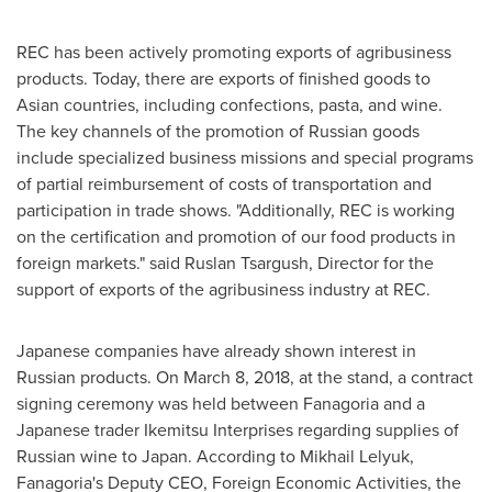
REC has been actively promoting exports of agribusiness
products. Today, there are exports of finished goods to
Asian countries, including confections, pasta, and wine.
The key channels of the promotion of Russian goods
include specialized business missions and special programs
of partial reimbursement of costs of transportation and
participation in trade shows. "Additionally, REC is working
on the certification and promotion of our food products in
foreign markets." said Ruslan Tsargush, Director for the
support of exports of the agribusiness industry at REC.
Japanese companies have already shown interest in
Russian products. On
March 8, 2018
, at the stand, a contract
signing ceremony was held between Fanagoria and a
Japanese trader Ikemitsu Interprises regarding supplies of
Russian wine to
Japan
. According to Mikhail Lelyuk,
Fanagoria's Deputy CEO, Foreign Economic Activities, the