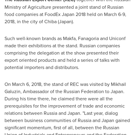
Ministry of Agriculture presented a joint stand of Russian
food companies at FoodEx Japan 2018 held on
March 6-9,
2018
, in the city of
Chiba
(
Japan
).
Such well-known brands as Makfa, Fanagoria and Uniconf
made their exhibitions at the stand. Russian companies
comprising the delegation at the show presented their
export oriented products and held a series of talks with
potential importers and distributors.
On
March 6, 2018
, the stand of REC was visited by Mikhail
Galuzin, Ambassador of the
Russian Federation
to
Japan
.
During his time there, he claimed there were all the
prerequisites for the improvement of trade and economic
relations between
Russia
and
Japan
. "Last year, dialog
between business communities of
Russia
and
Japan
gained
significant momentum, first of all, between the Russian
Union of Industrials and Entrepreneurs and the Federation