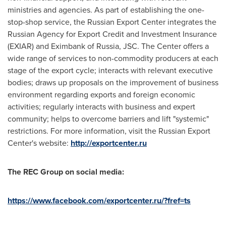
ministries and agencies. As part of establishing the one-
stop-shop service, the Russian Export Center integrates the
Russian Agency for Export Credit and Investment Insurance
(EXIAR) and Eximbank of
Russia
, JSC. The Center offers a
wide range of services to non-commodity producers at each
stage of the export cycle; interacts with relevant executive
bodies; draws up proposals on the improvement of business
environment regarding exports and foreign economic
activities; regularly interacts with business and expert
community; helps to overcome barriers and lift "systemic"
restrictions. For more information, visit the Russian Export
Center's website:
http://exportcenter.ru
The REC Group on social media:
https://www.facebook.com/exportcenter.ru/?fref=ts