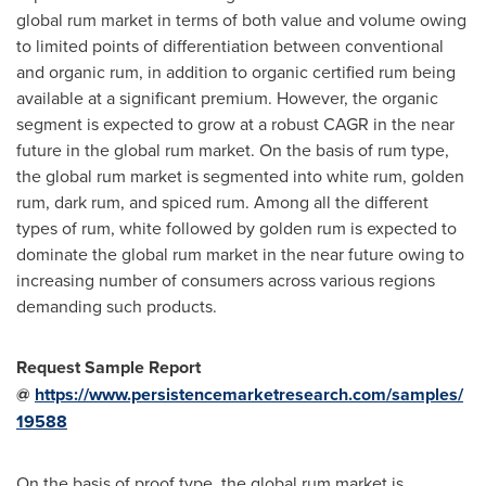
global rum market in terms of both value and volume owing
to limited points of differentiation between conventional
and organic rum, in addition to organic certified rum being
available at a significant premium. However, the organic
segment is expected to grow at a robust CAGR in the near
future in the global rum market. On the basis of rum type,
the global rum market is segmented into white rum, golden
rum, dark rum, and spiced rum. Among all the different
types of rum, white followed by golden rum is expected to
dominate the global rum market in the near future owing to
increasing number of consumers across various regions
demanding such products.
Request Sample Report
@
https://www.persistencemarketresearch.com/samples/
19588
On the basis of proof type, the global rum market is