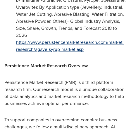
(Almandine,Andradite, Grossular, Pyrope, Spessartine,
Uvarovite); By Application type (Jewellery, Industrial,
Water Jet Cutting, Abrasive Blasting, Water Filtration,
Abrasive Powder, Others)- Global Industry Analysis,
Size, Share, Growth, Trends, and Forecast 2018 to
2026
https://www.persistencemarketresearch.com/market-
research/agave-syrup-market.asp
Persistence Market Research Overview
Persistence Market Research (PMR) is a third-platform
research firm. Our research model is a unique collaboration
of data analytics and market research methodology to help
businesses achieve optimal performance.
To support companies in overcoming complex business
challenges, we follow a multi-disciplinary approach. At