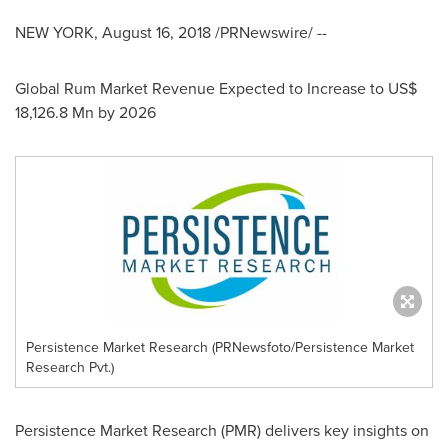
NEW YORK
,
August 16, 2018
/PRNewswire/ --
Global Rum Market Revenue Expected to Increase to
US$
18,126.8 Mn
by 2026
Persistence Market Research (PRNewsfoto/Persistence Market
Research Pvt.)
Persistence Market Research (PMR) delivers key insights on