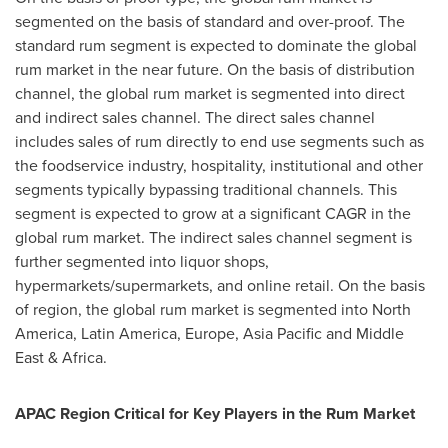
segmented on the basis of standard and over-proof. The
standard rum segment is expected to dominate the global
rum market in the near future. On the basis of distribution
channel, the global rum market is segmented into direct
and indirect sales channel. The direct sales channel
includes sales of rum directly to end use segments such as
the foodservice industry, hospitality, institutional and other
segments typically bypassing traditional channels. This
segment is expected to grow at a significant CAGR in the
global rum market. The indirect sales channel segment is
further segmented into liquor shops,
hypermarkets/supermarkets, and online retail. On the basis
of region, the global rum market is segmented into
North
America
,
Latin America
,
Europe
,
Asia Pacific
and
Middle
East
&
Africa
.
APAC Region Critical for Key Players in the Rum Market