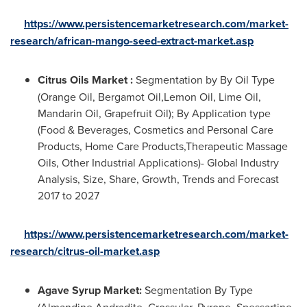
https://www.persistencemarketresearch.com/market-
research/african-mango-seed-extract-market.asp
Citrus Oils Market :
Segmentation by By Oil Type
(Orange Oil, Bergamot Oil,Lemon Oil, Lime Oil,
Mandarin Oil, Grapefruit Oil); By Application type
(Food & Beverages, Cosmetics and Personal Care
Products, Home Care Products,Therapeutic Massage
Oils, Other Industrial Applications)- Global Industry
Analysis, Size, Share, Growth, Trends and Forecast
2017 to 2027
https://www.persistencemarketresearch.com/market-
research/citrus-oil-market.asp
Agave Syrup Market:
Segmentation By Type