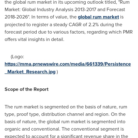
the global rum market in its upcoming outlook titled, "Rum
Market: Global Industry Analysis 2013-2017 and Forecast
2018-2026". In terms of value, the
global rum market
is
projected to register a steady CAGR of 2.2% during the
forecast period due to various factors, regarding which PMR
offers vital insights in detail.
(Logo:
https://mma.prnewswire.com/media/661339/Persistence
_Market_Research.jpg
)
Scope of the Report
The rum market is segmented on the basis of nature, rum
type, proof type, distribution channel and region. On the
basis of nature, the global rum market is segmented into
organic and conventional. The conventional segment is
expected to account for a significant revenue share in the