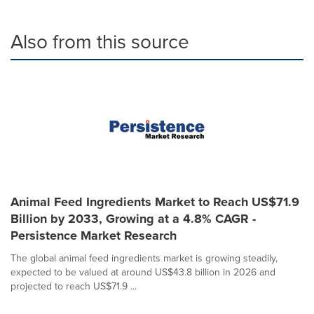
Also from this source
Animal Feed Ingredients Market to Reach US$71.9
Billion by 2033, Growing at a 4.8% CAGR -
Persistence Market Research
The global animal feed ingredients market is growing steadily,
expected to be valued at around US$43.8 billion in 2026 and
projected to reach US$71.9 ...