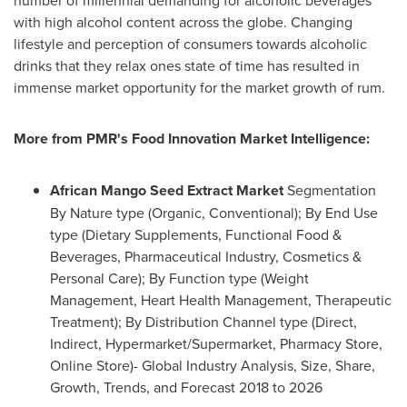
number of millennial demanding for alcoholic beverages
with high alcohol content across the globe. Changing
lifestyle and perception of consumers towards alcoholic
drinks that they relax ones state of time has resulted in
immense market opportunity for the market growth of rum.
More from PMR
'
s Food Innovation Market Intelligence:
African Mango Seed Extract Market
Segmentation
By Nature type (Organic, Conventional); By End Use
type (Dietary Supplements, Functional Food &
Beverages, Pharmaceutical Industry, Cosmetics &
Personal Care); By Function type (Weight
Management, Heart Health Management, Therapeutic
Treatment); By Distribution Channel type (Direct,
Indirect, Hypermarket/Supermarket, Pharmacy Store,
Online Store)- Global Industry Analysis, Size, Share,
Growth, Trends, and Forecast 2018 to 2026