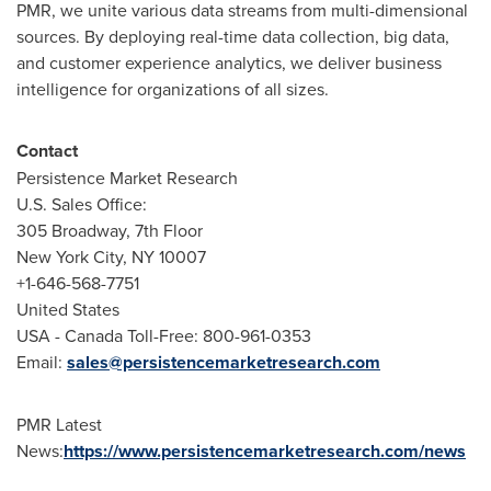
PMR, we unite various data streams from multi-dimensional
sources. By deploying real-time data collection, big data,
and customer experience analytics, we deliver business
intelligence for organizations of all sizes.
Contact
Persistence Market Research
U.S. Sales Office:
305 Broadway, 7th Floor
New York City
, NY 10007
+1-646-568-7751
United States
USA
- Canada Toll-Free: 800-961-0353
Email:
sales@persistencemarketresearch.com
PMR Latest
News:
https://www.persistencemarketresearch.com/news