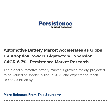
Automotive Battery Market Accelerates as Global
EV Adoption Powers Gigafactory Expansion |
CAGR 6.7% | Persistence Market Research
The global automotive battery market is growing rapidly, projected
to be valued at US$84.1 billion in 2026 and expected to reach
US$132.3 billion by...
More Releases From This Source