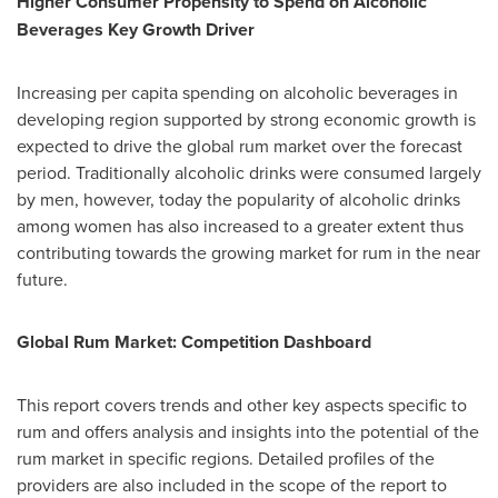
Higher Consumer Propensity to Spend on Alcoholic
Beverages Key Growth Driver
Increasing per capita spending on alcoholic beverages in
developing region supported by strong economic growth is
expected to drive the global rum market over the forecast
period. Traditionally alcoholic drinks were consumed largely
by men, however, today the popularity of alcoholic drinks
among women has also increased to a greater extent thus
contributing towards the growing market for rum in the near
future.
Global Rum Market: Competition Dashboard
This report covers trends and other key aspects specific to
rum and offers analysis and insights into the potential of the
rum market in specific regions. Detailed profiles of the
providers are also included in the scope of the report to