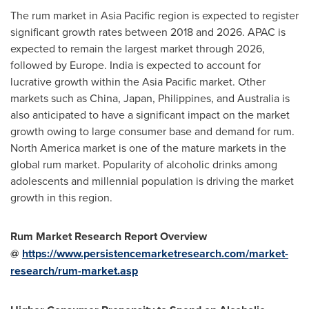
The rum market in
Asia Pacific
region is expected to register
significant growth rates between 2018 and 2026. APAC is
expected to remain the largest market through 2026,
followed by
Europe
.
India
is expected to account for
lucrative growth within the
Asia Pacific
market. Other
markets such as
China
,
Japan
,
Philippines
, and
Australia
is
also anticipated to have a significant impact on the market
growth owing to large consumer base and demand for rum.
North America
market is one of the mature markets in the
global rum market. Popularity of alcoholic drinks among
adolescents and millennial population is driving the market
growth in this region.
Rum Market Research Report Overview
@
https://www.persistencemarketresearch.com/market-
research/rum-market.asp