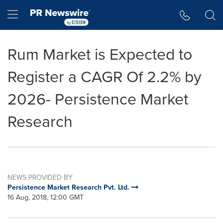
Accessibility Statement
Skip Navigation
Hamburger menu
Rum Market is Expected to
Register a CAGR Of 2.2% by
2026- Persistence Market
Research
NEWS PROVIDED BY
Persistence Market Research Pvt. Ltd.
16 Aug, 2018, 12:00 GMT