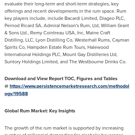
evaluate their long-term and short-term strategies, key
offerings and recent developments in the rum space. Rum
key players include, include Bacardi Limited, Diageo PLC,
Pernod Ricard SA, Admiral Nelson's Rum, Ltd,
William Grant
& Sons Ltd., Remy Cointreau
USA
, Inc, Maine Craft
Distilling, LLC, Lyon Distilling Co, Westerhall Rums, Cayman
Spirits Co, Hampden Estate Rum Tours, Halewood
International Holdings PLC, Mount Gay Distilleries Ltd,
Suntory Holdings Limited, and The Westbourne Drinks Co.
Download and View Report TOC, Figures and Tables
@
https://www.persistencemarketresearch.com/methodol
ogy/19588
Global Rum Market: Key Insights
The growth of the rum market is supported by increasing