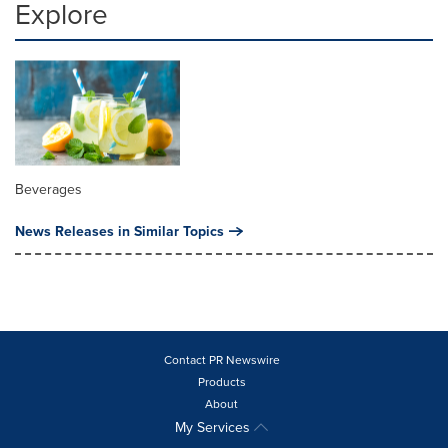
Explore
Beverages
News Releases in Similar Topics
Contact PR Newswire
Products
About
My Services