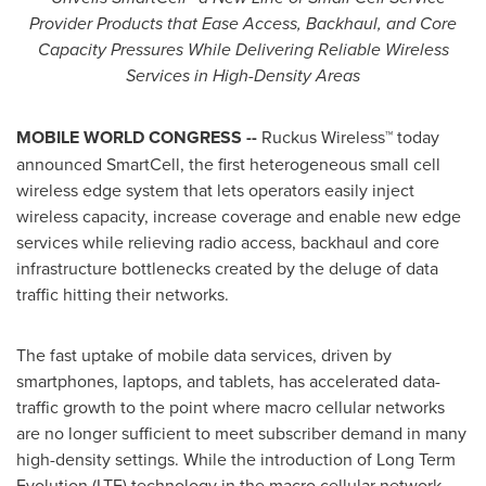
Provider Products that Ease Access, Backhaul, and Core
Capacity Pressures While Delivering Reliable Wireless
Services in High-Density Areas
MOBILE WORLD
CONGRESS --
Ruckus Wireless™ today
announced SmartCell, the first heterogeneous small cell
wireless edge system that lets operators easily inject
wireless capacity, increase coverage and enable new edge
services while relieving radio access, backhaul and core
infrastructure bottlenecks created by the deluge of data
traffic hitting their networks.
The fast uptake of mobile data services, driven by
smartphones, laptops, and tablets, has accelerated data-
traffic growth to the point where macro cellular networks
are no longer sufficient to meet subscriber demand in many
high-density settings. While the introduction of Long Term
Evolution (LTE) technology in the macro cellular network