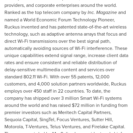
providers, and corporate enterprises around the world.
Ranked as the top telecom company by
Inc. Magazine
and
named a World Economic Forum Technology Pioneer,
Ruckus invented and has patented state-of-the-art wireless
technology, such as adaptive antenna arrays that focus and
direct Wi-Fi transmissions over the best signal path,
automatically avoiding sources of Wi-Fi interference. These
unique capabilities extend signal range, increase client data
rates and ensure consistent and reliable distribution of
delay-sensitive multimedia content and services over
standard 802.11 Wi-Fi. With over 55 patents, 12,000
customers, and 4,000 solution partners worldwide, Ruckus
employs over 450 staff in 22 countries. To date, the
company has shipped over 3 million Smart Wi-Fi systems
around the world and has raised
$72 million
in funding from
premier investors such as Meritech Capital Partners,
Sequoia Capital, SingTel, Focus Ventures,
Sutter Hill
,
Motorola, T-Ventures, Telus Ventures, and Firelake Capital.