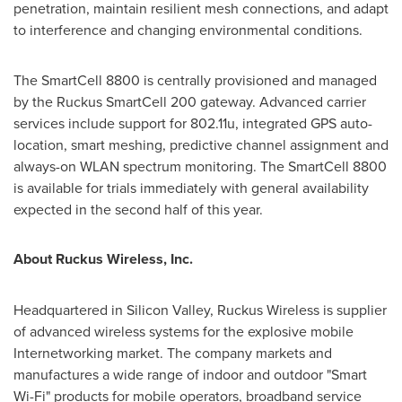
penetration, maintain resilient mesh connections, and adapt
to interference and changing environmental conditions.
The SmartCell 8800 is centrally provisioned and managed
by the Ruckus SmartCell 200 gateway. Advanced carrier
services include support for 802.11u, integrated GPS auto-
location, smart meshing, predictive channel assignment and
always-on WLAN spectrum monitoring. The SmartCell 8800
is available for trials immediately with general availability
expected in the second half of this year.
About Ruckus Wireless, Inc.
Headquartered in Silicon Valley, Ruckus Wireless is supplier
of advanced wireless systems for the explosive mobile
Internetworking market. The company markets and
manufactures a wide range of indoor and outdoor "Smart
Wi-Fi" products for mobile operators, broadband service