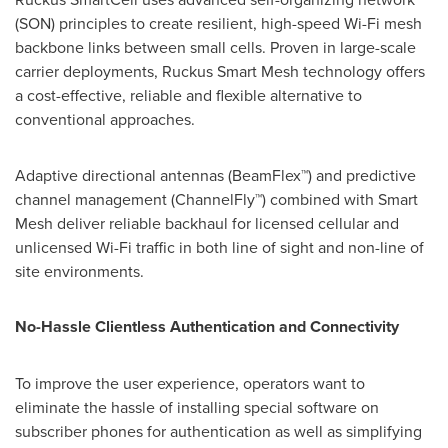
(SON) principles to create resilient, high-speed Wi-Fi mesh
backbone links between small cells. Proven in large-scale
carrier deployments, Ruckus Smart Mesh technology offers
a cost-effective, reliable and flexible alternative to
conventional approaches.
Adaptive directional antennas (BeamFlex™) and predictive
channel management (ChannelFly™) combined with Smart
Mesh deliver reliable backhaul for licensed cellular and
unlicensed Wi-Fi traffic in both line of sight and non-line of
site environments.
No-Hassle Clientless Authentication and Connectivity
To improve the user experience, operators want to
eliminate the hassle of installing special software on
subscriber phones for authentication as well as simplifying