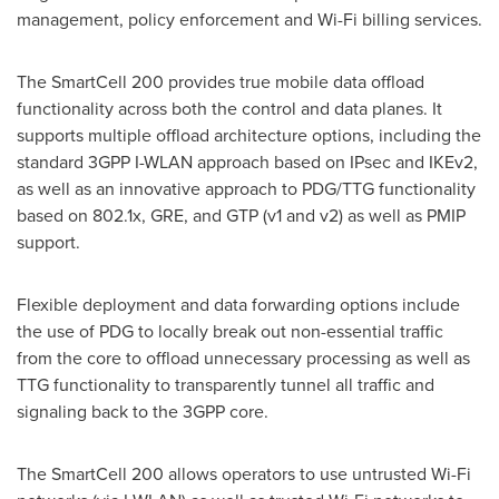
management, policy enforcement and Wi-Fi billing services.
The SmartCell 200 provides true mobile data offload
functionality across both the control and data planes. It
supports multiple offload architecture options, including the
standard 3GPP I-WLAN approach based on IPsec and IKEv2,
as well as an innovative approach to PDG/TTG functionality
based on 802.1x, GRE, and GTP (v1 and v2) as well as PMIP
support.
Flexible deployment and data forwarding options include
the use of PDG to locally break out non-essential traffic
from the core to offload unnecessary processing as well as
TTG functionality to transparently tunnel all traffic and
signaling back to the 3GPP core.
The SmartCell 200 allows operators to use untrusted Wi-Fi