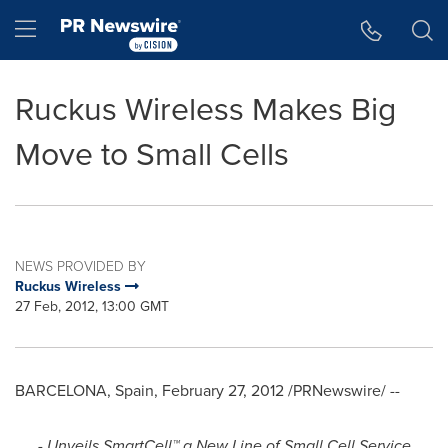
Accessibility Statement
Skip Navigation
Hamburger menu
Ruckus Wireless Makes Big
Move to Small Cells
NEWS PROVIDED BY
Ruckus Wireless
27 Feb, 2012, 13:00 GMT
BARCELONA, Spain
,
February 27, 2012
/PRNewswire/ --
- Unveils SmartCell™ a New Line of Small Cell Service