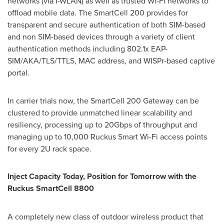
networks (via I-WLAN) as well as trusted Wi-Fi networks to
offload mobile data. The SmartCell 200 provides for
transparent and secure authentication of both SIM-based
and non SIM-based devices through a variety of client
authentication methods including 802.1x EAP-
SIM/AKA/TLS/TTLS, MAC address, and WISPr-based captive
portal.
In carrier trials now, the SmartCell 200 Gateway can be
clustered to provide unmatched linear scalability and
resiliency, processing up to 20Gbps of throughput and
managing up to 10,000 Ruckus Smart Wi-Fi access points
for every 2U rack space.
Inject Capacity Today, Position for Tomorrow with the
Ruckus SmartCell 8800
A completely new class of outdoor wireless product that