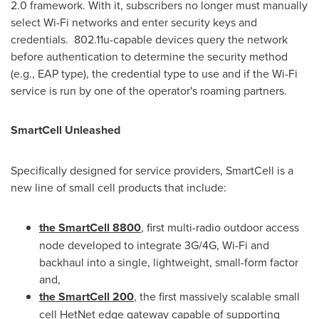
2.0 framework. With it, subscribers no longer must manually
select Wi-Fi networks and enter security keys and
credentials. 802.11u-capable devices query the network
before authentication to determine the security method
(e.g., EAP type), the credential type to use and if the Wi-Fi
service is run by one of the operator's roaming partners.
SmartCell Unleashed
Specifically designed for service providers, SmartCell is a
new line of small cell products that include:
the SmartCell 8800
, first multi-radio outdoor access
node developed to integrate 3G/4G, Wi-Fi and
backhaul into a single, lightweight, small-form factor
and,
the SmartCell 200
, the first massively scalable small
cell HetNet edge gateway capable of supporting