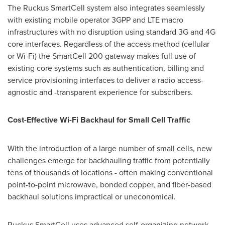
The Ruckus SmartCell system also integrates seamlessly
with existing mobile operator 3GPP and LTE macro
infrastructures with no disruption using standard 3G and 4G
core interfaces. Regardless of the access method (cellular
or Wi-Fi) the SmartCell 200 gateway makes full use of
existing core systems such as authentication, billing and
service provisioning interfaces to deliver a radio access-
agnostic and -transparent experience for subscribers.
Cost-Effective Wi-Fi Backhaul for Small Cell Traffic
With the introduction of a large number of small cells, new
challenges emerge for backhauling traffic from potentially
tens of thousands of locations - often making conventional
point-to-point microwave, bonded copper, and fiber-based
backhaul solutions impractical or uneconomical.
Ruckus SmartCell uses advanced self-organizing network