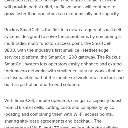
will provide partial relief, traffic volumes will continue to
grow faster than operators can economically add capacity.
Ruckus SmartCell is the first in a new category of small cell
systems designed to solve these problems by combining a
multi-radio, multi-function access point, the SmartCell
8800, with the industry's first small cell HetNet edge
services platform, the SmartCell 200 gateway. The Ruckus
SmartCell system lets operators easily enhance and extend
their macro networks with smaller cellular networks that are
an inseparable part of the mobile network infrastructure and
built as part of an end-to-end solution.
With SmartCell, mobile operators can gain a capacity boost
from LTE small cells, cutting costs and complexity by co-
locating and combining them with Wi-Fi access points,
sharing site-lease agreements and backhaul. The
integration of Wi-Fi and LTE small cells within the cellular