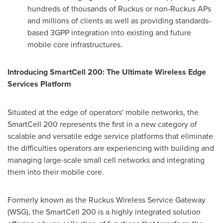
hundreds of thousands of Ruckus or non-Ruckus APs
and millions of clients as well as providing standards-
based 3GPP integration into existing and future
mobile core infrastructures.
Introducing SmartCell 200: The Ultimate Wireless Edge
Services Platform
Situated at the edge of operators' mobile networks, the
SmartCell 200 represents the first in a new category of
scalable and versatile edge service platforms that eliminate
the difficulties operators are experiencing with building and
managing large-scale small cell networks and integrating
them into their mobile core.
Formerly known as the Ruckus Wireless Service Gateway
(WSG), the SmartCell 200 is a highly integrated solution