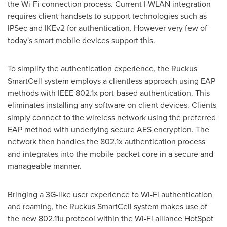
the Wi-Fi connection process. Current I-WLAN integration
requires client handsets to support technologies such as
IPSec and IKEv2 for authentication. However very few of
today's smart mobile devices support this.
To simplify the authentication experience, the Ruckus
SmartCell system employs a clientless approach using EAP
methods with IEEE 802.1x port-based authentication. This
eliminates installing any software on client devices. Clients
simply connect to the wireless network using the preferred
EAP method with underlying secure AES encryption. The
network then handles the 802.1x authentication process
and integrates into the mobile packet core in a secure and
manageable manner.
Bringing a 3G-like user experience to Wi-Fi authentication
and roaming, the Ruckus SmartCell system makes use of
the new 802.11u protocol within the Wi-Fi alliance HotSpot