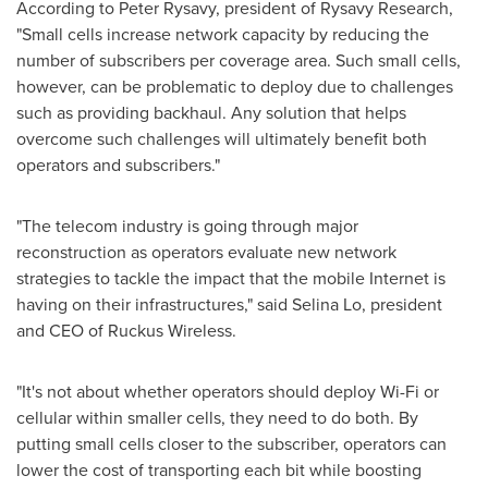
According to
Peter Rysavy
, president of Rysavy Research,
"Small cells increase network capacity by reducing the
number of subscribers per coverage area. Such small cells,
however, can be problematic to deploy due to challenges
such as providing backhaul. Any solution that helps
overcome such challenges will ultimately benefit both
operators and subscribers."
"The telecom industry is going through major
reconstruction as operators evaluate new network
strategies to tackle the impact that the mobile Internet is
having on their infrastructures," said
Selina Lo
, president
and CEO of Ruckus Wireless.
"It's not about whether operators should deploy Wi-Fi or
cellular within smaller cells, they need to do both. By
putting small cells closer to the subscriber, operators can
lower the cost of transporting each bit while boosting