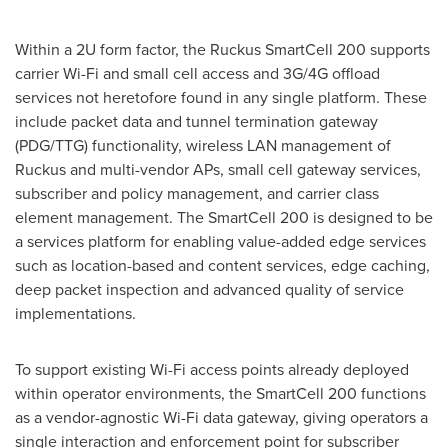
Within a 2U form factor, the Ruckus SmartCell 200 supports
carrier Wi-Fi and small cell access and 3G/4G offload
services not heretofore found in any single platform. These
include packet data and tunnel termination gateway
(PDG/TTG) functionality, wireless LAN management of
Ruckus and multi-vendor APs, small cell gateway services,
subscriber and policy management, and carrier class
element management. The SmartCell 200 is designed to be
a services platform for enabling value-added edge services
such as location-based and content services, edge caching,
deep packet inspection and advanced quality of service
implementations.
To support existing Wi-Fi access points already deployed
within operator environments, the SmartCell 200 functions
as a vendor-agnostic Wi-Fi data gateway, giving operators a
single interaction and enforcement point for subscriber