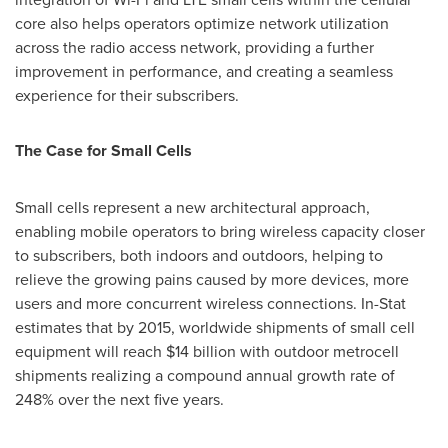
core also helps operators optimize network utilization
across the radio access network, providing a further
improvement in performance, and creating a seamless
experience for their subscribers.
The Case for Small Cells
Small cells represent a new architectural approach,
enabling mobile operators to bring wireless capacity closer
to subscribers, both indoors and outdoors, helping to
relieve the growing pains caused by more devices, more
users and more concurrent wireless connections. In-Stat
estimates that by 2015, worldwide shipments of small cell
equipment will reach
$14 billion
with outdoor metrocell
shipments realizing a compound annual growth rate of
248% over the next five years.