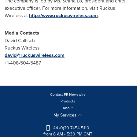
The company is led by Ms.
Selina Lo
, president and chief
executive officer. For more information, visit Ruckus
Wireless at
http://www.ruckuswireless.com
.
Media Contacts
David Callisch
Ruckus Wireless
david@ruckuswireless.com
+1-408-504-5487
Contact PR Newswire
Products
About
My Services
+44 (0)20 7454 5110
from 8 AM - 5:30 PM GMT