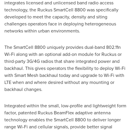
integrates licensed and unlicensed band radio access
technology, the Ruckus SmartCell 8800 was specifically
developed to meet the capacity, density and siting
challenges operators face in deploying heterogeneous
networks within urban environments.
The SmartCell 8800 uniquely provides dual-band 802.11n
Wi-Fi along with an optional add-on module for Ruckus or
third-party 3G/4G radios that share integrated power and
backhaul. This gives operators the flexibility to deploy Wi-Fi
with Smart Mesh backhaul today and upgrade to Wi-Fi with
LTE when and where desired without any mounting or
backhaul changes.
Integrated within the small, low-profile and lightweight form
factor, patented Ruckus BeamFlex adaptive antenna
technology enables the SmartCell 8800 to deliver longer
range Wi-Fi and cellular signals, provide better signal