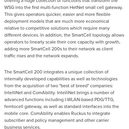
offering a huge collection of functions that transform the
WSG into the first multi-function HetNet small cell gateway.
This gives operators quicker, easier and more flexible
deployment models that are much more economical
relative to competitive solutions which require many
different devices. In addition, the SmartCell topology allows
operators to linearly scale their core capacity with growth,
adding more SmartCell 200s to their network as client
traffic rises and the network expands.
The SmartCell 200 integrates a unique collection of
internally developed capabilities as well as technologies
from the acquisition of two "best of breed" companies:
IntelliNet and ComAbility. IntelliNet brings a number of
advanced functions including I-WLAN-based PDG/TTG,
femtocell gateway, as well as standard interfaces into the
mobile core. ComAbility enables Ruckus to integrate
subscriber and policy management and other carrier
business services.