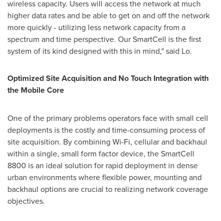
wireless capacity. Users will access the network at much
higher data rates and be able to get on and off the network
more quickly - utilizing less network capacity from a
spectrum and time perspective. Our SmartCell is the first
system of its kind designed with this in mind," said Lo.
Optimized Site Acquisition and No Touch Integration with
the Mobile Core
One of the primary problems operators face with small cell
deployments is the costly and time-consuming process of
site acquisition. By combining Wi-Fi, cellular and backhaul
within a single, small form factor device, the SmartCell
8800 is an ideal solution for rapid deployment in dense
urban environments where flexible power, mounting and
backhaul options are crucial to realizing network coverage
objectives.