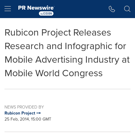
Accessibility Statement
Skip Navigation
Hamburger menu
Rubicon Project Releases
Research and Infographic for
Mobile Advertising Industry at
Mobile World Congress
NEWS PROVIDED BY
Rubicon Project
25 Feb, 2014, 15:00 GMT