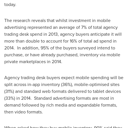
today.
The research reveals that whilst investment in mobile
advertising represented an average of 7% of total agency
trading desk spend in 2013, agency buyers anticipate it will
more than double to account for 16% of total ad spend in
2014. In addition, 95% of the buyers surveyed intend to
purchase, or have already purchased, inventory via mobile
private marketplaces in 2014.
Agency trading desk buyers expect mobile spending will be
split across in-app inventory (36%), mobile-optimised sites
(31%) and standard web formats delivered to tablet devices
(33%) in 2014. Standard advertising formats are most in
demand followed by rich media and expandable formats,
then video formats.
When asked how they buy mobile inventory, 90% said they