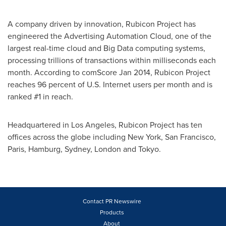
A company driven by innovation, Rubicon Project has
engineered the Advertising Automation Cloud, one of the
largest real-time cloud and Big Data computing systems,
processing trillions of transactions within milliseconds each
month. According to comScore
Jan 2014
, Rubicon Project
reaches 96 percent of U.S. Internet users per month and is
ranked #1 in reach.
Headquartered in
Los Angeles
, Rubicon Project has ten
offices across the globe including
New York
,
San Francisco
,
Paris
,
Hamburg
,
Sydney
,
London
and
Tokyo
.
Contact PR Newswire
Products
About