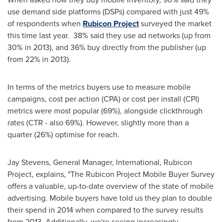
use demand side platforms (DSPs) compared with just 49%
of respondents when
Rubicon Project
surveyed the market
this time last year. 38% said they use ad networks (up from
30% in 2013), and 36% buy directly from the publisher (up
from 22% in 2013).
In terms of the metrics buyers use to measure mobile
campaigns, cost per action (CPA) or cost per install (CPI)
metrics were most popular (69%), alongside clickthrough
rates (CTR - also 69%). However, slightly more than a
quarter (26%) optimise for reach.
Jay Stevens
, General Manager, International, Rubicon
Project, explains, "The Rubicon Project Mobile Buyer Survey
offers a valuable, up-to-date overview of the state of mobile
advertising. Mobile buyers have told us they plan to double
their spend in 2014 when compared to the survey results
from 2013. Additionally, we're seeing increasingly