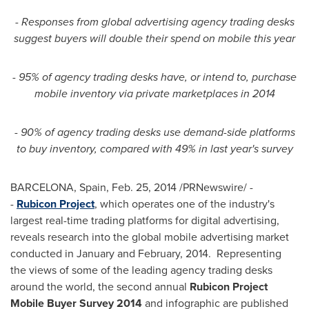
- Responses from global advertising agency trading desks
suggest buyers will double their spend on mobile this year
- 95% of agency trading desks have, or intend to, purchase
mobile inventory via private marketplaces in 2014
- 90% of agency trading desks use demand-side platforms
to buy inventory, compared with 49% in last year's survey
BARCELONA, Spain
,
Feb. 25, 2014
/PRNewswire/ -
-
Rubicon Project
, which operates one of the industry's
largest real-time trading platforms for digital advertising,
reveals research into the global mobile advertising market
conducted in January and February, 2014. Representing
the views of some of the leading agency trading desks
around the world, the second annual
Rubicon Project
Mobile Buyer Survey 2014
and infographic are published