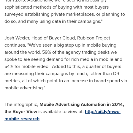
sophisticated methods of buying with most buyers
surveyed establishing private marketplaces, or planning to
do so, and many using data in their campaigns."
Josh Wexler
, Head of Buyer Cloud, Rubicon Project
continues, "We've seen a big step up in mobile buying
around the world. 59% of the agency trading desks we
spoke to are seeing demand for rich media in mobile and
54% for mobile video. Added to this, a quarter of buyers
are measuring their campaigns by reach, rather than DR
metrics, all of which point to an increase in brand spend via
mobile advertising."
The infographic,
Mobile Advertising Automation in 2014,
the Buyer View
is available to view at:
http://bit.ly/mwc-
mobile-research
.