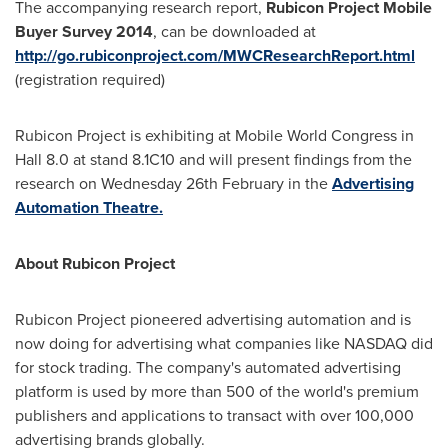
The accompanying research report,
Rubicon Project Mobile
Buyer Survey 2014
, can be downloaded at
http://go.rubiconproject.com/MWCResearchReport.html
(registration required)
Rubicon Project is exhibiting at Mobile World Congress in
Hall 8.0 at stand 8.1C10 and will present findings from the
research on Wednesday 26th February in the
Advertising
Automation Theatre.
About Rubicon Project
Rubicon Project pioneered advertising automation and is
now doing for advertising what companies like NASDAQ did
for stock trading. The company's automated advertising
platform is used by more than 500 of the world's premium
publishers and applications to transact with over 100,000
advertising brands globally.