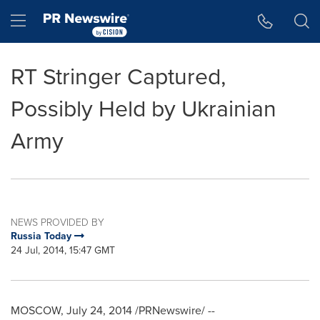
Accessibility Statement
Skip Navigation
Hamburger menu
RT Stringer Captured,
Possibly Held by Ukrainian
Army
NEWS PROVIDED BY
Russia Today
24 Jul, 2014, 15:47 GMT
MOSCOW
,
July 24, 2014
/PRNewswire/ --