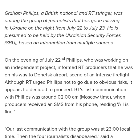
Graham Phillips
, a British national and RT stringer, was
among the group of journalists that has gone missing
in
Ukraine
on the night from
July 22 to July 23
.
He is
presumed to be held by the Ukrainian Security Forces
(SBU), based on information from multiple sources.
nd
On the evening of
July 22
Phillips, who was working on
an independent project, informed RT producers that he was
on his way to Donetsk airport, scene of an intense firefight.
Although RT urged Phillips not to go due to obvious risks, it
appears he decided to proceed. RT's last communication
with Phillips was around
02:00 am
(
Moscow
time), when
producers received an SMS from his phone, reading "All is
fine."
"Our last communication with the group was at 23:00 local
time. Then the four journalists disappeared," said a