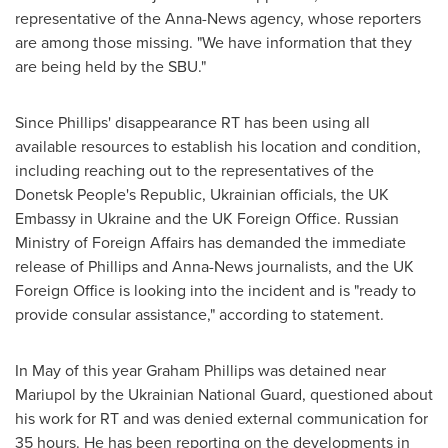
representative of the Anna-News agency, whose reporters
are among those missing. "We have information that they
are being held by the SBU."
Since Phillips' disappearance RT has been using all
available resources to establish his location and condition,
including reaching out to the representatives of the
Donetsk People's Republic, Ukrainian officials, the UK
Embassy in
Ukraine
and the UK Foreign Office. Russian
Ministry of Foreign Affairs has demanded the immediate
release of Phillips and Anna-News journalists, and the UK
Foreign Office is looking into the incident and is "ready to
provide consular assistance," according to statement.
In May of this year
Graham Phillips
was detained near
Mariupol by the Ukrainian National Guard, questioned about
his work for RT and was denied external communication for
35 hours. He has been reporting on the developments in