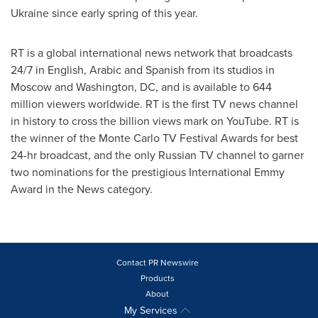
Ukraine
since early spring of this year.
RT is a global international news network that broadcasts
24/7 in English, Arabic and Spanish from its studios in
Moscow
and
Washington, DC
, and is available to 644
million viewers worldwide. RT is the first TV news channel
in history to cross the billion views mark on YouTube. RT is
the winner of the
Monte Carlo
TV Festival Awards for best
24-hr broadcast, and the only Russian TV channel to garner
two nominations for the prestigious International Emmy
Award in the News category.
Contact PR Newswire
Products
About
My Services