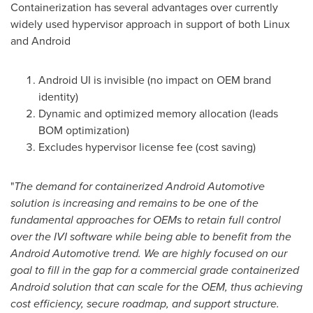
Containerization has several advantages over currently
widely used hypervisor approach in support of both Linux
and Android
Android UI is invisible (no impact on OEM brand
identity)
Dynamic and optimized memory allocation (leads
BOM optimization)
Excludes hypervisor license fee (cost saving)
"
The demand for containerized Android Automotive
solution is increasing and remains to be one of the
fundamental approaches for OEMs to retain full control
over the IVI software while being able to benefit from the
Android Automotive trend. We are highly focused on our
goal to fill in the gap for a commercial grade containerized
Android solution that can scale for the OEM, thus achieving
cost efficiency, secure roadmap, and support structure.