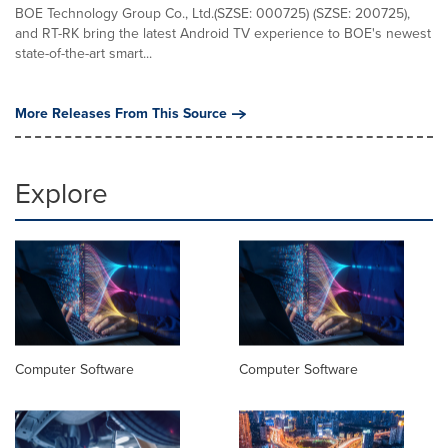
BOE Technology Group Co., Ltd.(SZSE: 000725) (SZSE: 200725),
and RT-RK bring the latest Android TV experience to BOE's newest
state-of-the-art smart...
More Releases From This Source
Explore
Computer Software
Computer Software