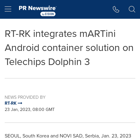
Accessibility Statement
Skip Navigation
Hamburger menu
RT-RK integrates mARTini
Android container solution on
Telechips Dolphin 3
NEWS PROVIDED BY
RT-RK
23 Jan, 2023, 08:00 GMT
SEOUL, South Korea
and NOVI SAD, Serbia,
Jan. 23, 2023