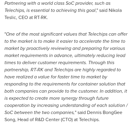
Partnering with a world class SoC provider, such as
Telechips, is essential to achieving this goal
," said
Nikola
Teslic
, CEO at RT-RK.
"
One of the most significant values that Telechips can offer
to the market is to make it easier to accelerate the time to
market by proactively reviewing and preparing for various
market requirements in advance, ultimately reducing lead
times to deliver customer requirements. Through this
partnership, RT-RK and Telechips are highly regarded to
have realized a value for faster time to market by
responding to the requirements for container solution that
both companies can provide to the customer. In addition, it
is expected to create more synergy through future
cooperation by increasing understanding of each solution /
SoC between the two companies,
" said Dennis BongGee
Song, Head of R&D Center (CTO) at Telechips.