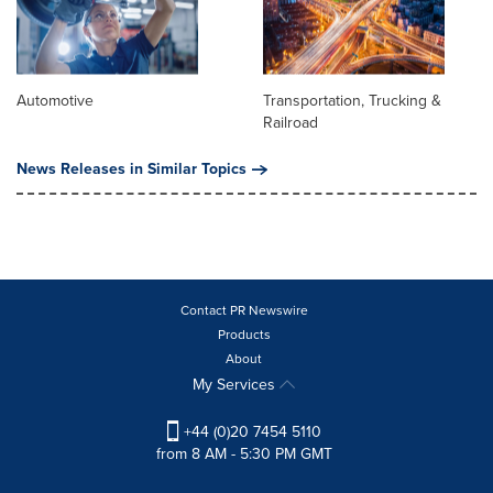
Automotive
Transportation, Trucking &
Railroad
News Releases in Similar Topics
Contact PR Newswire
Products
About
My Services
+44 (0)20 7454 5110
from 8 AM - 5:30 PM GMT