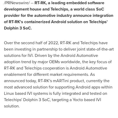
/PRNewswire/ --
RT-RK, a leading embedded software
development house and Telechips, a world class SoC
provider for the automotive industry announce integration
of RT-RK's containerized Android solution on Telechips'
Dolphin 3 SoC.
Over the second half of 2022, RT-RK and Telechips have
been investing in partnership to deliver joint state-of-the-art
solutions for IVI. Driven by the Android Automotive
adoption trend by major OEMs worldwide, the key focus of
RT-RK and Telechips cooperation is Android Automotive
enablement for different market requirements. As
announced today, RT-RK's mARTini product, currently the
most advanced solution for supporting Android apps within
Linux based IVI systems is fully integrated and tested on
Telechips' Dolphin 3 SoC, targeting a Yocto based IVI
solution.