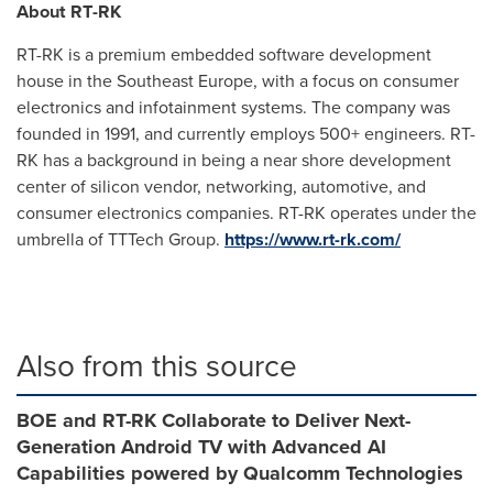
About RT-RK
RT-RK is a premium embedded software development
house in the
Southeast Europe
, with a focus on consumer
electronics and infotainment systems. The company was
founded in 1991, and currently employs 500+ engineers. RT-
RK has a background in being a near shore development
center of silicon vendor, networking, automotive, and
consumer electronics companies. RT-RK operates under the
umbrella of TTTech Group.
https://www.rt-rk.com/
Also from this source
BOE and RT-RK Collaborate to Deliver Next-
Generation Android TV with Advanced AI
Capabilities powered by Qualcomm Technologies