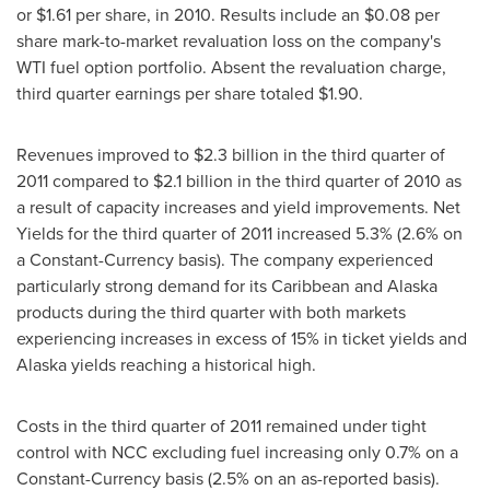
or
$1.61
per share, in 2010. Results include an
$0.08
per
share mark-to-market revaluation loss on the company's
WTI fuel option portfolio. Absent the revaluation charge,
third quarter earnings per share totaled
$1.90
.
Revenues improved to
$2.3 billion
in the third quarter of
2011 compared to
$2.1 billion
in the third quarter of 2010 as
a result of capacity increases and yield improvements. Net
Yields for the third quarter of 2011 increased 5.3% (2.6% on
a Constant-Currency basis). The company experienced
particularly strong demand for its
Caribbean
and
Alaska
products during the third quarter with both markets
experiencing increases in excess of 15% in ticket yields and
Alaska
yields reaching a historical high.
Costs in the third quarter of 2011 remained under tight
control with NCC excluding fuel increasing only 0.7% on a
Constant-Currency basis (2.5% on an as-reported basis).