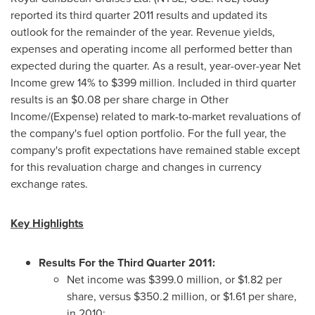
reported its third quarter 2011 results and updated its
outlook for the remainder of the year. Revenue yields,
expenses and operating income all performed better than
expected during the quarter. As a result, year-over-year Net
Income grew 14% to
$399 million
. Included in third quarter
results is an
$0.08
per share charge in Other
Income/(Expense) related to mark-to-market revaluations of
the company's fuel option portfolio. For the full year, the
company's profit expectations have remained stable except
for this revaluation charge and changes in currency
exchange rates.
Key Highlights
Results For the Third Quarter 2011:
Net income was
$399.0 million
, or
$1.82
per
share, versus
$350.2 million
, or
$1.61
per share,
in 2010;