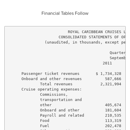
Financial Tables Follow
                          ROYAL CARIBBEAN CRUISES LTD
                      CONSOLIDATED STATEMENTS OF OPER
                (unaudited, in thousands, except per 
                                            Quarter E
                                            September
                                         2011        
      Passenger ticket revenues       $ 1,734,328    
      Onboard and other revenues          587,666    
              Total revenues            2,321,994    
      Cruise operating expenses:

              Commissions,

              transportation and

              other                       405,674    
              Onboard and other           181,604    
              Payroll and related         210,535    
              Food                        113,319    
              Fuel                        202,478    