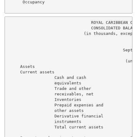
      Occupancy                                     1
                                  ROYAL CARIBBEAN CRU
                                  CONSOLIDATED BALANC
                               (in thousands, except 
                                                     
                                               Septem
                                                   20
                                                (unau
     Assets

     Current assets

                   Cash and cash

                   equivalents                     $ 
                   Trade and other

                   receivables, net                  
                   Inventories                       
                   Prepaid expenses and

                   other assets                      
                   Derivative financial

                   instruments                       
                   Total current assets            1,