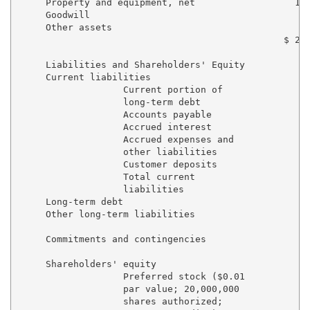
     Property and equipment, net                  16,
     Goodwill                                        
     Other assets                                  1,
                                                $ 20,
     Liabilities and Shareholders' Equity

     Current liabilities

                   Current portion of

                   long-term debt                  $ 
                   Accounts payable                  
                   Accrued interest                  
                   Accrued expenses and

                   other liabilities                 
                   Customer deposits               1,
                   Total current

                   liabilities                     3,
     Long-term debt                                8,
     Other long-term liabilities                     
     Commitments and contingencies

     Shareholders' equity

                   Preferred stock ($0.01

                   par value; 20,000,000

                   shares authorized;
