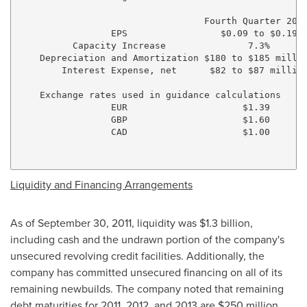
                                  Fourth Quarter 2011
                 EPS                 $0.09 to $0.19  
          Capacity Increase               7.3%       
    Depreciation and Amortization $180 to $185 millio
        Interest Expense, net      $82 to $87 million
    Exchange rates used in guidance calculations

                 EUR                     $1.39

                 GBP                     $1.60

                 CAD                     $1.00

Liquidity and Financing Arrangements
As of
September 30, 2011
, liquidity was
$1.3 billion
,
including cash and the undrawn portion of the company's
unsecured revolving credit facilities. Additionally, the
company has committed unsecured financing on all of its
remaining newbuilds. The company noted that remaining
debt maturities for 2011, 2012, and 2013 are
$250 million
,