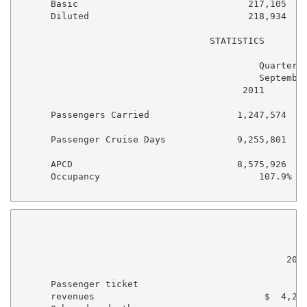
      Basic                               217,105    
      Diluted                             218,934    
                                   STATISTICS

                                            Quarter E
                                            September
                                         2011        
      Passengers Carried                1,247,574    
      Passenger Cruise Days             9,255,801    
      APCD                              8,575,926    
      Occupancy                             107.9%   
                                                    N
                                                     
                                                 2011
      Passenger ticket

      revenues                               $  4,257