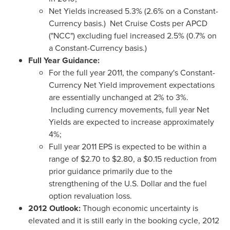
Net Yields increased 5.3% (2.6% on a Constant-
Currency basis.) Net Cruise Costs per APCD
("NCC") excluding fuel increased 2.5% (0.7% on
a Constant-Currency basis.)
Full Year Guidance:
For the full year 2011, the company's Constant-
Currency Net Yield improvement expectations
are essentially unchanged at 2% to 3%.
Including currency movements, full year Net
Yields are expected to increase approximately
4%;
Full year 2011 EPS is expected to be within a
range of
$2.70 to $2.80
, a
$0.15
reduction from
prior guidance primarily due to the
strengthening of the U.S. Dollar and the fuel
option revaluation loss.
2012 Outlook:
Though economic uncertainty is
elevated and it is still early in the booking cycle, 2012