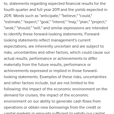
to, statements regarding expected financial results for the
fourth quarter and full year 2011 and the yields expected in
2011. Words such as "anticipate," "believe," "could,"
"estimate," "expect," "goal," "intend," "may," "plan," "project,"
"seek," "should," "will," and similar expressions are intended
to identify these forward-looking statements. Forward-
looking statements reflect management's current
expectations, are inherently uncertain and are subject to
risks, uncertainties and other factors, which could cause our
actual results, performance or achievements to differ
materially from the future results, performance or
achievements expressed or implied in those forward-
looking statements. Examples of these risks, uncertainties
and other factors include, but are not limited to the
following: the impact of the economic environment on the
demand for cruises, the impact of the economic
environment on our ability to generate cash flows from
operations or obtain new borrowings from the credit or
capital markets in amounts sufficient to satisfy our capital