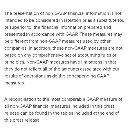
The presentation of non-GAAP financial information is not
intended to be considered in isolation or as a substitute for,
or superior to, the financial information prepared and
presented in accordance with GAAP. These measures may
be different from non-GAAP measures used by other
companies. In addition, these non-GAAP measures are not
based on any comprehensive set of accounting rules or
principles. Non-GAAP measures have limitations in that
they do not reflect all of the amounts associated with our
results of operations as do the corresponding GAAP
measures.
A reconciliation to the most comparable GAAP measure of
all non-GAAP financial measures included in this press
release can be found in the tables included at the end of
this press release.