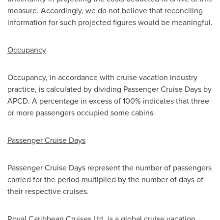
measure. Accordingly, we do not believe that reconciling
information for such projected figures would be meaningful.
Occupancy
Occupancy, in accordance with cruise vacation industry
practice, is calculated by dividing Passenger Cruise Days by
APCD. A percentage in excess of 100% indicates that three
or more passengers occupied some cabins.
Passenger Cruise Days
Passenger Cruise Days represent the number of passengers
carried for the period multiplied by the number of days of
their respective cruises.
Royal Caribbean Cruises Ltd. is a global cruise vacation