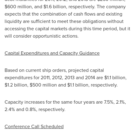
$600 million
, and
$1.6 billion
, respectively. The company
expects that the combination of cash flows and existing
liquidity are sufficient to meet these obligations without
accessing the capital markets during this time period, but it
will consider opportunistic actions.
Capital Expenditures and Capacity Guidance
Based on current ship orders, projected capital
expenditures for 2011, 2012, 2013 and 2014 are
$1.1 billion
,
$1.2 billion
,
$500 million
and
$1.1 billion
, respectively.
Capacity increases for the same four years are 7.5%, 2.1%,
2.4% and 0.8%, respectively.
Conference Call Scheduled