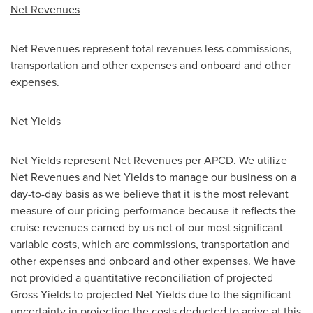
Net Revenues
Net Revenues represent total revenues less commissions,
transportation and other expenses and onboard and other
expenses.
Net Yields
Net Yields represent Net Revenues per APCD. We utilize
Net Revenues and Net Yields to manage our business on a
day-to-day basis as we believe that it is the most relevant
measure of our pricing performance because it reflects the
cruise revenues earned by us net of our most significant
variable costs, which are commissions, transportation and
other expenses and onboard and other expenses. We have
not provided a quantitative reconciliation of projected
Gross Yields to projected Net Yields due to the significant
uncertainty in projecting the costs deducted to arrive at this