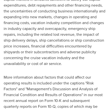
expenditures, debt repayments and other financing needs,
the uncertainties of conducting business internationally and
expanding into new markets, changes in operating and
financing costs, vacation industry competition and changes
in industry capacity and overcapacity, emergency ship
repairs, including the related lost revenue, the impact of
ship delivery delays, ship cancellations or ship construction
price increases, financial difficulties encountered by
shipyards or their subcontractors and adverse publicity
concerning the cruise vacation industry and the
unavailability or cost of air service.
More information about factors that could affect our
operating results is included under the captions "Risk
Factors" and "Management's Discussion and Analysis of
Financial Condition and Results of Operations" in our most
recent annual report on Form 10-K and subsequent
quarterly reports on Form 10-Q, copies of which may be