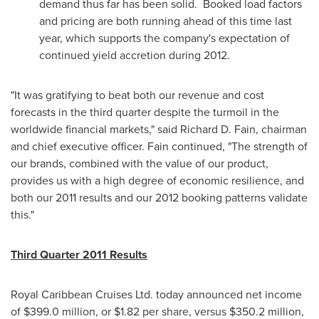
demand thus far has been solid. Booked load factors
and pricing are both running ahead of this time last
year, which supports the company's expectation of
continued yield accretion during 2012.
"It was gratifying to beat both our revenue and cost
forecasts in the third quarter despite the turmoil in the
worldwide financial markets," said
Richard D. Fain
, chairman
and chief executive officer. Fain continued, "The strength of
our brands, combined with the value of our product,
provides us with a high degree of economic resilience, and
both our 2011 results and our 2012 booking patterns validate
this."
Third Quarter 2011 Results
Royal Caribbean Cruises Ltd. today announced net income
of
$399.0 million
, or
$1.82
per share, versus
$350.2 million
,