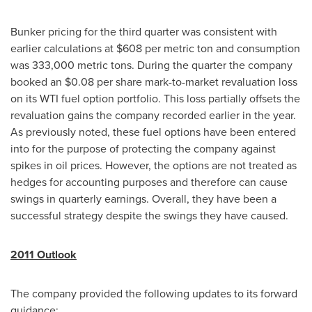
Bunker pricing for the third quarter was consistent with
earlier calculations at
$608
per metric ton and consumption
was 333,000 metric tons. During the quarter the company
booked an
$0.08
per share mark-to-market revaluation loss
on its WTI fuel option portfolio. This loss partially offsets the
revaluation gains the company recorded earlier in the year.
As previously noted, these fuel options have been entered
into for the purpose of protecting the company against
spikes in oil prices. However, the options are not treated as
hedges for accounting purposes and therefore can cause
swings in quarterly earnings. Overall, they have been a
successful strategy despite the swings they have caused.
2011 Outlook
The company provided the following updates to its forward
guidance: