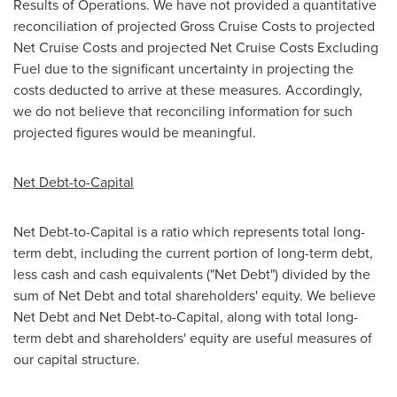
Results of Operations. We have not provided a quantitative
reconciliation of projected Gross Cruise Costs to projected
Net Cruise Costs and projected Net Cruise Costs Excluding
Fuel due to the significant uncertainty in projecting the
costs deducted to arrive at these measures. Accordingly,
we do not believe that reconciling information for such
projected figures would be meaningful.
Net Debt-to-Capital
Net Debt-to-Capital is a ratio which represents total long-
term debt, including the current portion of long-term debt,
less cash and cash equivalents ("Net Debt") divided by the
sum of Net Debt and total shareholders' equity. We believe
Net Debt and Net Debt-to-Capital, along with total long-
term debt and shareholders' equity are useful measures of
our capital structure.