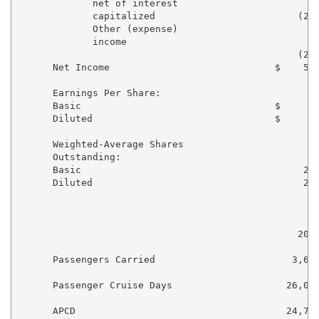
             net of interest

             capitalized                         (291
             Other (expense)

             income                                19
                                                 (254
      Net Income                             $    570
      Earnings Per Share:

      Basic                                  $       
      Diluted                                $       
      Weighted-Average Shares

      Outstanding:

      Basic                                       216
      Diluted                                     219
                                                     
                                                     
                                                 2011
      Passengers Carried                        3,648
      Passenger Cruise Days                    26,039
      APCD                                     24,714