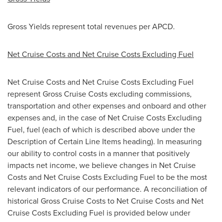
Gross Yields represent total revenues per APCD.
Net Cruise Costs and Net Cruise Costs Excluding Fuel
Net Cruise Costs and Net Cruise Costs Excluding Fuel
represent Gross Cruise Costs excluding commissions,
transportation and other expenses and onboard and other
expenses and, in the case of Net Cruise Costs Excluding
Fuel, fuel (each of which is described above under the
Description of Certain Line Items heading). In measuring
our ability to control costs in a manner that positively
impacts net income, we believe changes in Net Cruise
Costs and Net Cruise Costs Excluding Fuel to be the most
relevant indicators of our performance. A reconciliation of
historical Gross Cruise Costs to Net Cruise Costs and Net
Cruise Costs Excluding Fuel is provided below under