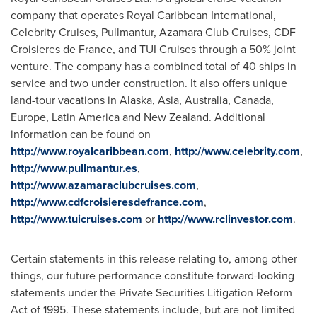
company that operates Royal Caribbean International,
Celebrity Cruises, Pullmantur, Azamara Club Cruises, CDF
Croisieres de
France
, and TUI Cruises through a 50% joint
venture. The company has a combined total of 40 ships in
service and two under construction. It also offers unique
land-tour vacations in
Alaska
,
Asia
,
Australia
,
Canada
,
Europe
,
Latin America
and
New Zealand
. Additional
information can be found on
http://www.royalcaribbean.com
,
http://www.celebrity.com
,
http://www.pullmantur.es
,
http://www.azamaraclubcruises.com
,
http://www.cdfcroisieresdefrance.com
,
http://www.tuicruises.com
or
http://www.rclinvestor.com
.
Certain statements in this release relating to, among other
things, our future performance constitute forward-looking
statements under the Private Securities Litigation Reform
Act of 1995. These statements include, but are not limited