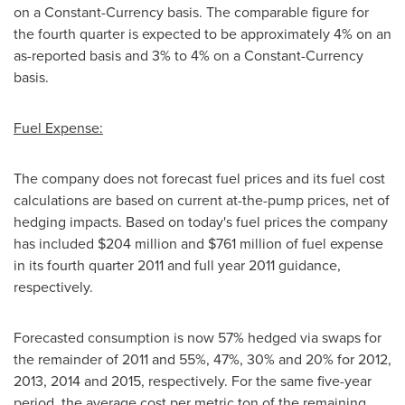
on a Constant-Currency basis. The comparable figure for
the fourth quarter is expected to be approximately 4% on an
as-reported basis and 3% to 4% on a Constant-Currency
basis.
Fuel Expense:
The company does not forecast fuel prices and its fuel cost
calculations are based on current at-the-pump prices, net of
hedging impacts. Based on today's fuel prices the company
has included
$204 million
and
$761 million
of fuel expense
in its fourth quarter 2011 and full year 2011 guidance,
respectively.
Forecasted consumption is now 57% hedged via swaps for
the remainder of 2011 and 55%, 47%, 30% and 20% for 2012,
2013, 2014 and 2015, respectively. For the same five-year
period, the average cost per metric ton of the remaining