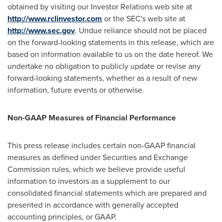
obtained by visiting our Investor Relations web site at
http://www.rclinvestor.com
or the SEC's web site at
http://www.sec.gov
. Undue reliance should not be placed
on the forward-looking statements in this release, which are
based on information available to us on the date hereof. We
undertake no obligation to publicly update or revise any
forward-looking statements, whether as a result of new
information, future events or otherwise.
Non-GAAP Measures of Financial Performance
This press release includes certain non-GAAP financial
measures as defined under Securities and Exchange
Commission rules, which we believe provide useful
information to investors as a supplement to our
consolidated financial statements which are prepared and
presented in accordance with generally accepted
accounting principles, or GAAP.