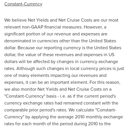
Constant-Currency
We believe Net Yields and Net Cruise Costs are our most
relevant non-GAAP financial measures. However, a
significant portion of our revenue and expenses are
denominated in currencies other than
the United States
dollar. Because our reporting currency is
the United States
dollar, the value of these revenues and expenses in US
dollars will be affected by changes in currency exchange
rates. Although such changes in local currency prices is just
one of many elements impacting our revenues and
expenses, it can be an important element. For this reason,
we also monitor Net Yields and Net Cruise Costs on a
"Constant-Currency" basis - i.e. as if the current period's
currency exchange rates had remained constant with the
comparable prior period's rates. We calculate "Constant-
Currency" by applying the average 2010 monthly exchange
rates for each month of the period during 2010 to the