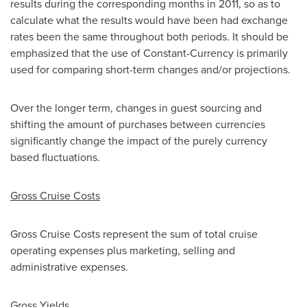
results during the corresponding months in 2011, so as to
calculate what the results would have been had exchange
rates been the same throughout both periods. It should be
emphasized that the use of Constant-Currency is primarily
used for comparing short-term changes and/or projections.
Over the longer term, changes in guest sourcing and
shifting the amount of purchases between currencies
significantly change the impact of the purely currency
based fluctuations.
Gross Cruise Costs
Gross Cruise Costs represent the sum of total cruise
operating expenses plus marketing, selling and
administrative expenses.
Gross Yields