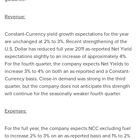
Revenue:
Constant-Currency yield growth expectations for the year
are unchanged at 2% to 3%. Recent strengthening of the
U.S. Dollar has reduced full year 2011 as-reported Net Yield
expectations slightly to an increase of approximately 4%.
For the fourth quarter, the company expects Net Yields to
increase 3% to 4% on both an as-reported and a Constant-
Currency basis. Close-in demand was strong in the third
quarter, but the company does not anticipate this strength
will continue for the seasonally weaker fourth quarter.
Expenses:
For the full year, the company expects NCC excluding fuel
to increase 2% to 3% on an as-reported basis and 1% to 2%