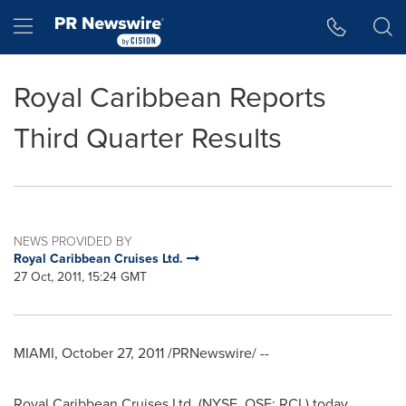
Accessibility Statement
Skip Navigation
Hamburger menu
Royal Caribbean Reports
Third Quarter Results
NEWS PROVIDED BY
Royal Caribbean Cruises Ltd.
27 Oct, 2011, 15:24 GMT
MIAMI
,
October 27, 2011
/PRNewswire/ --
Royal Caribbean Cruises Ltd. (NYSE, OSE: RCL) today