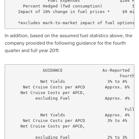
                Fuel Expenses                $204 Mil
      Percent Hedged (fwd consumption)            57%
    Impact of 10% change in fuel prices *     $9 mill
In addition, based on the assumed fuel statistics above, the
company provided the following guidance for the fourth
quarter and full year 2011.
              GUIDANCE                As-Reported    
                                             Fourth Q
             Net Yields                 3% to 4%     
      Net Cruise Costs per APCD        Approx. 6%    
     Net Cruise Costs per APCD,

           excluding Fuel              Approx. 4%    
                                               Full Y
             Net Yields                Approx. 4%    
      Net Cruise Costs per APCD         3% to 4%     
     Net Cruise Costs per APCD,

           excluding Fuel               2% to 3%     