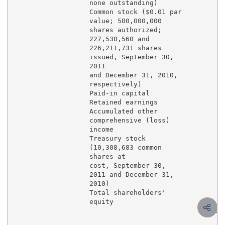
                   none outstanding)                 
                   Common stock ($0.01 par

                   value; 500,000,000

                   shares authorized;

                   227,530,560 and

                   226,211,731 shares

                   issued, September 30,

                   2011                              
                   and December 31, 2010,

                   respectively)

                   Paid-in capital                 3,
                   Retained earnings               5,
                   Accumulated other

                   comprehensive (loss)

                   income                            
                   Treasury stock

                   (10,308,683 common

                   shares at

                   cost, September 30,

                   2011 and December 31,

                   2010)                            (
                   Total shareholders'

                   equity                          8,
                                                $ 20,