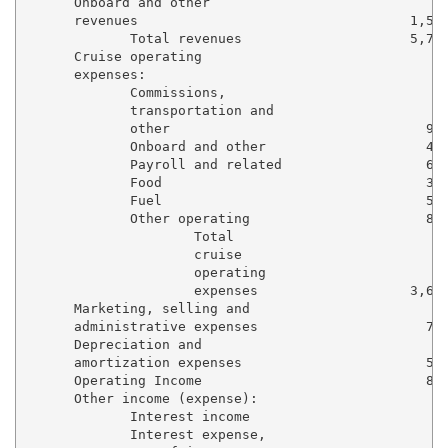
      Onboard and other

      revenues                                  1,504
             Total revenues                     5,761
      Cruise operating

      expenses:

             Commissions,

             transportation and

             other                                984
             Onboard and other                    419
             Payroll and related                  613
             Food                                 312
             Fuel                                 556
             Other operating                      805
                     Total

                     cruise

                     operating

                     expenses                   3,691
      Marketing, selling and

      administrative expenses                     722
      Depreciation and

      amortization expenses                       522
      Operating Income                            825
      Other income (expense):

             Interest income                       17
             Interest expense,
