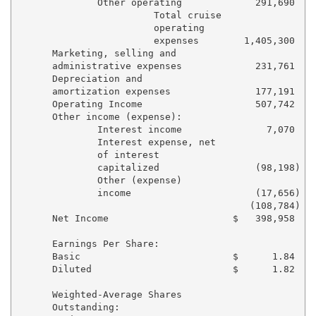
              Other operating             291,690    
                        Total cruise

                        operating

                        expenses        1,405,300    
      Marketing, selling and

      administrative expenses             231,761    
      Depreciation and

      amortization expenses               177,191    
      Operating Income                    507,742    
      Other income (expense):

              Interest income               7,070    
              Interest expense, net

              of interest

              capitalized                 (98,198)   
              Other (expense)

              income                      (17,656)   
                                         (108,784)   
      Net Income                      $   398,958    
      Earnings Per Share:

      Basic                           $      1.84    
      Diluted                         $      1.82    
      Weighted-Average Shares

      Outstanding:
