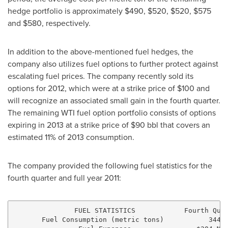
hedge portfolio is approximately
$490
,
$520
,
$520
,
$575
and
$580
, respectively.
In addition to the above-mentioned fuel hedges, the
company also utilizes fuel options to further protect against
escalating fuel prices. The company recently sold its
options for 2012, which were at a strike price of
$100
and
will recognize an associated small gain in the fourth quarter.
The remaining WTI fuel option portfolio consists of options
expiring in 2013 at a strike price of
$90
bbl that covers an
estimated 11% of 2013 consumption.
The company provided the following fuel statistics for the
fourth quarter and full year 2011:
               FUEL STATISTICS            Fourth Quar
       Fuel Consumption (metric tons)           344,0