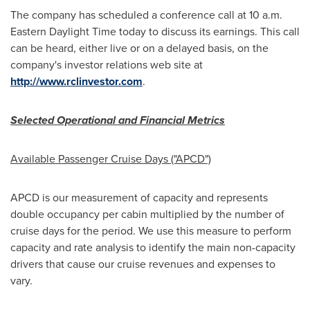
The company has scheduled a conference call at
10 a.m.
Eastern Daylight Time
today to discuss its earnings. This call
can be heard, either live or on a delayed basis, on the
company's investor relations web site at
http://www.rclinvestor.com
.
Selected Operational and Financial Metrics
Available Passenger Cruise Days ("APCD")
APCD is our measurement of capacity and represents
double occupancy per cabin multiplied by the number of
cruise days for the period. We use this measure to perform
capacity and rate analysis to identify the main non-capacity
drivers that cause our cruise revenues and expenses to
vary.