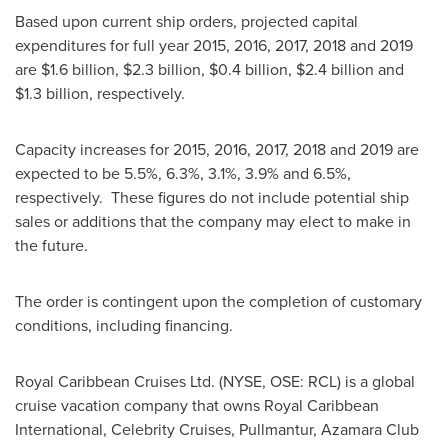
Based upon current ship orders, projected capital
expenditures for full year 2015, 2016, 2017, 2018 and 2019
are
$1.6 billion
,
$2.3 billion
,
$0.4 billion
,
$2.4 billion
and
$1.3 billion
, respectively.
Capacity increases for 2015, 2016, 2017, 2018 and 2019 are
expected to be 5.5%, 6.3%, 3.1%, 3.9% and 6.5%,
respectively. These figures do not include potential ship
sales or additions that the company may elect to make in
the future.
The order is contingent upon the completion of customary
conditions, including financing.
Royal Caribbean Cruises Ltd. (NYSE, OSE: RCL) is a global
cruise vacation company that owns Royal Caribbean
International, Celebrity Cruises, Pullmantur, Azamara Club