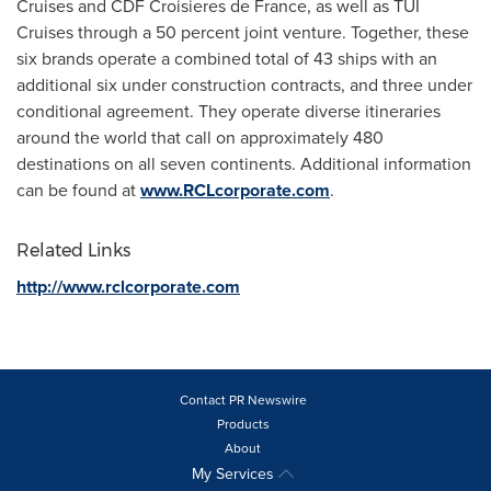
Cruises and CDF Croisieres de
France
, as well as TUI
Cruises through a 50 percent joint venture. Together, these
six brands operate a combined total of 43 ships with an
additional six under construction contracts, and three under
conditional agreement. They operate diverse itineraries
around the world that call on approximately 480
destinations on all seven continents. Additional information
can be found at
www.RCLcorporate.com
.
Related Links
http://www.rclcorporate.com
Contact PR Newswire
Products
About
My Services