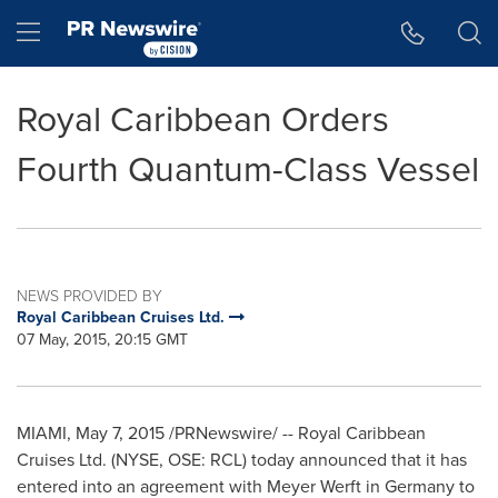
Accessibility Statement
Skip Navigation
Hamburger menu
Royal Caribbean Orders
Fourth Quantum-Class Vessel
NEWS PROVIDED BY
Royal Caribbean Cruises Ltd.
07 May, 2015, 20:15 GMT
MIAMI
,
May 7, 2015
/PRNewswire/ -- Royal Caribbean
Cruises Ltd. (NYSE, OSE: RCL) today announced that it has
entered into an agreement with Meyer Werft in
Germany
to