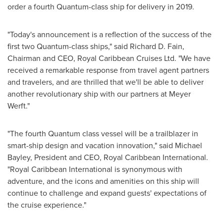
order a fourth Quantum-class ship for delivery in 2019.
"Today's announcement is a reflection of the success of the
first two Quantum-class ships," said
Richard D. Fain
,
Chairman and CEO, Royal Caribbean Cruises Ltd. "We have
received a remarkable response from travel agent partners
and travelers, and are thrilled that we'll be able to deliver
another revolutionary ship with our partners at Meyer
Werft."
"The fourth Quantum class vessel will be a trailblazer in
smart-ship design and vacation innovation," said
Michael
Bayley
, President and CEO, Royal Caribbean International.
"Royal Caribbean International is synonymous with
adventure, and the icons and amenities on this ship will
continue to challenge and expand guests' expectations of
the cruise experience."