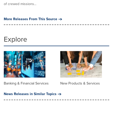
of crewed missions...
More Releases From This Source
Explore
Banking & Financial Services
New Products & Services
News Releases in Similar Topics